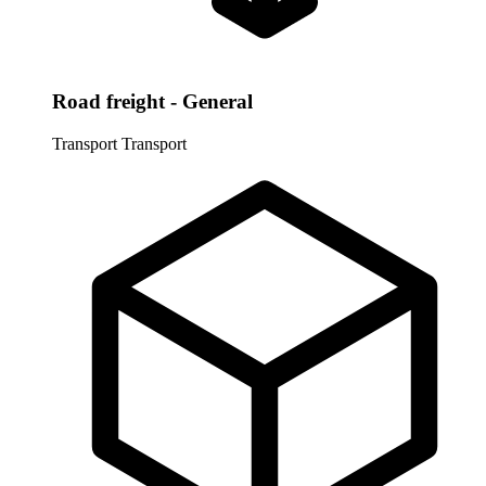
Road freight - General
Transport
Transport