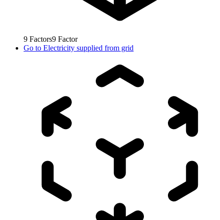
9
Factors
9
Factor
Go to
Electricity supplied from grid