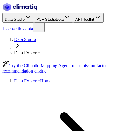
Data Studio
PCF Studio
Beta
API Toolkit
License this data
Data Studio
Data Explorer
Try the Climatiq Mapping Agent, our emission factor
recommendation engine →
Data Explorer
Home