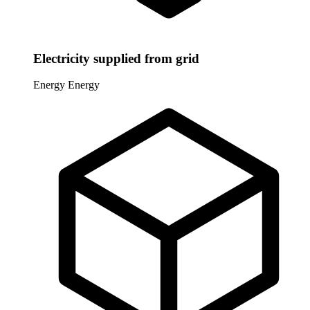
Electricity supplied from grid
Energy
Energy