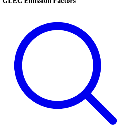
GLEC Emission Factors