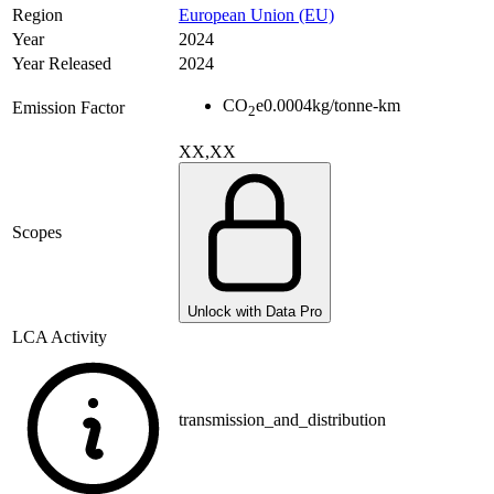
Region
European Union (EU)
Year
2024
Year Released
2024
CO
e
0.0004
kg/tonne-km
Emission Factor
2
XX,XX
Scopes
Unlock with Data Pro
LCA Activity
transmission_and_distribution