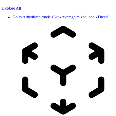
Explore All
Go to
Articulated truck <34t - Average/mixed load - Diesel