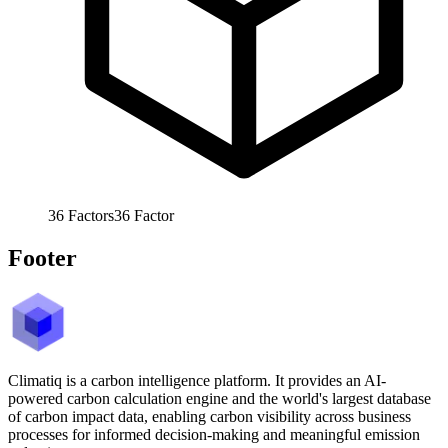
36
Factors
36
Factor
Footer
Climatiq is a carbon intelligence platform. It provides an AI-
powered carbon calculation engine and the world's largest database
of carbon impact data, enabling carbon visibility across business
processes for informed decision-making and meaningful emission