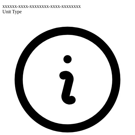
xxxxxx-xxxx-xxxxxxxx-xxxx-xxxxxxxx
Unit Type