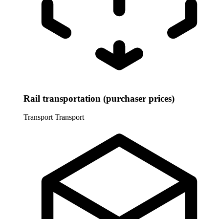
Rail transportation (purchaser prices)
Transport
Transport