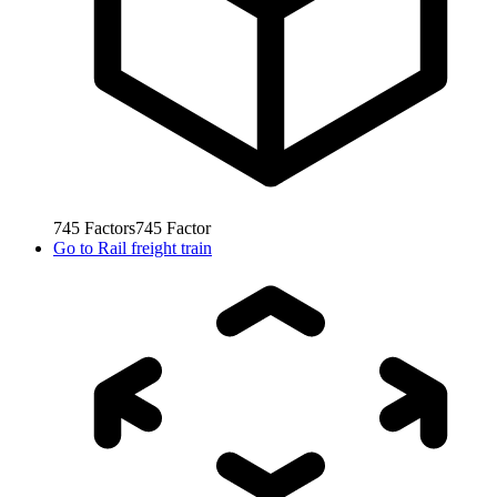
745
Factors
745
Factor
Go to
Rail freight train