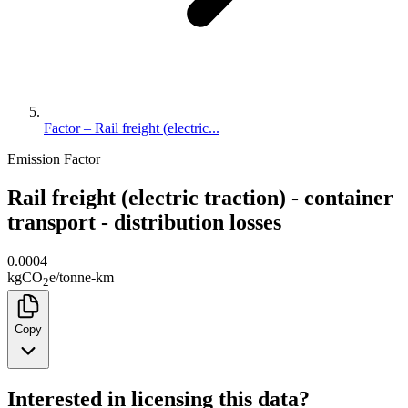
Factor – Rail freight (electric...
Emission Factor
Rail freight (electric traction) - container
transport - distribution losses
0.0004
kg
CO
e
/
tonne-km
2
Copy
Interested in licensing this data?