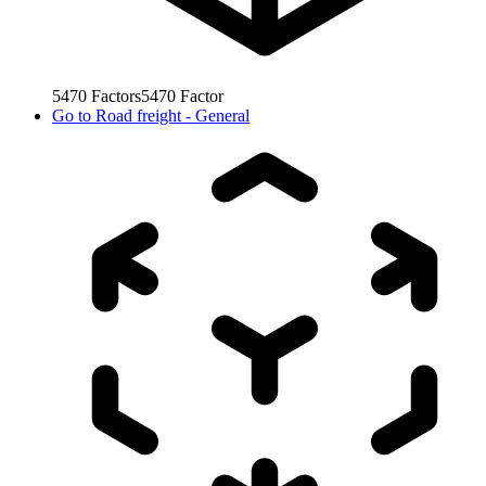
5470
Factors
5470
Factor
Go to
Road freight - General