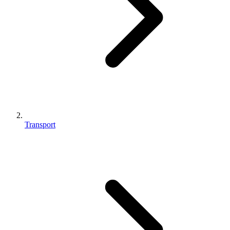
Transport