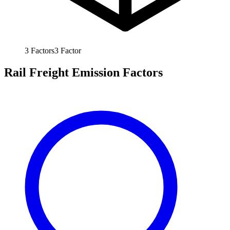
3
Factors
3
Factor
Rail Freight Emission Factors