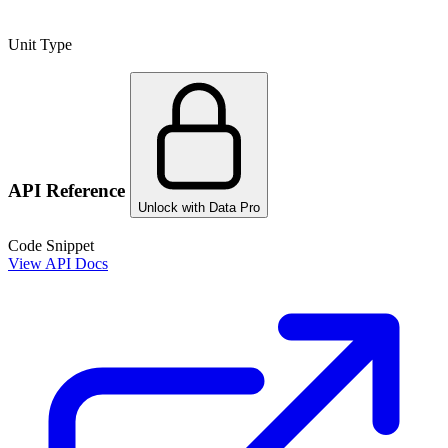
Unit Type
API Reference
Unlock with Data Pro
Code Snippet
View API Docs