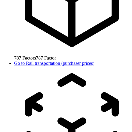
787
Factors
787
Factor
Go to
Rail transportation (purchaser prices)