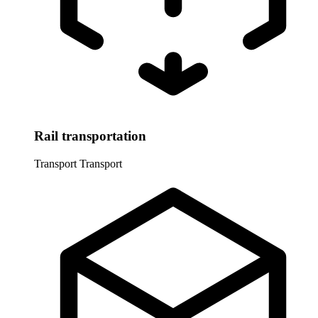
Rail transportation
Transport
Transport