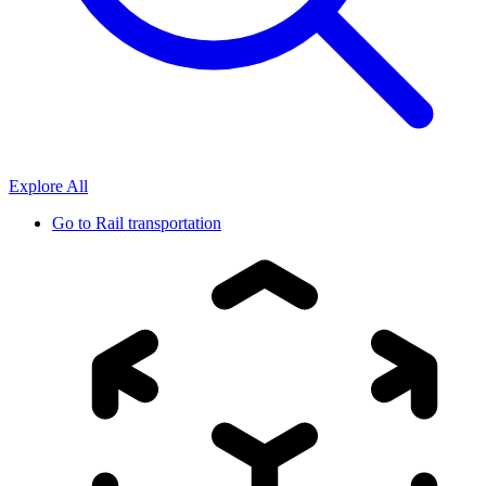
Explore All
Go to
Rail transportation