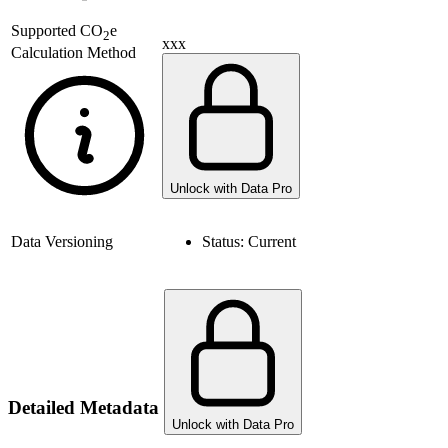
Supported
CO
e
2
xxx
Calculation Method
Unlock with Data Pro
Data Versioning
Status:
Current
Detailed Metadata
Unlock with Data Pro