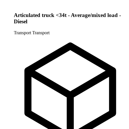
Articulated truck <34t - Average/mixed load -
Diesel
Transport
Transport