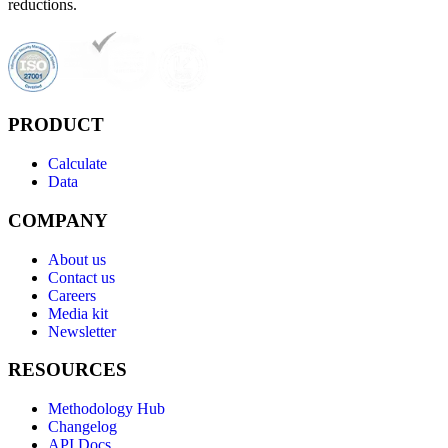
reductions.
PRODUCT
Calculate
Data
COMPANY
About us
Contact us
Careers
Media kit
Newsletter
RESOURCES
Methodology Hub
Changelog
API Docs