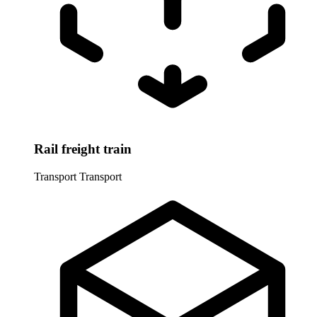
Rail freight train
Transport
Transport