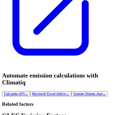
Automate emission calculations with
Climatiq
Calculate API
→
Microsoft Excel Add-in
→
Google Sheets App
→
Related factors