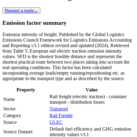
Request a quote
→
Emission factor summary
Emission intensity of freight. Published by the Global Logistics
Emissions Council Framework for Logistics Emissions Accounting
and Reporting v3.1 edition revised and updated (2024). Retrieved
from Table 5: European rail electric traction emission intensity
values. SFD is the shortest feasible distance and represents the
shortest practical route between two places taking into account the
real operating conditions. This factor has been calculated
incorporating average loads/empty running/repositioning etc. as
appropriate to the transport type and as described by the source.
Property
Value
Rail freight (electric traction) - container
Name
transport - distribution losses
Sector
Transport
Category
Rail Freight
Source
GLEC
Default fuel efficiency and GHG emission
Source Dataset
intensity values v3.1