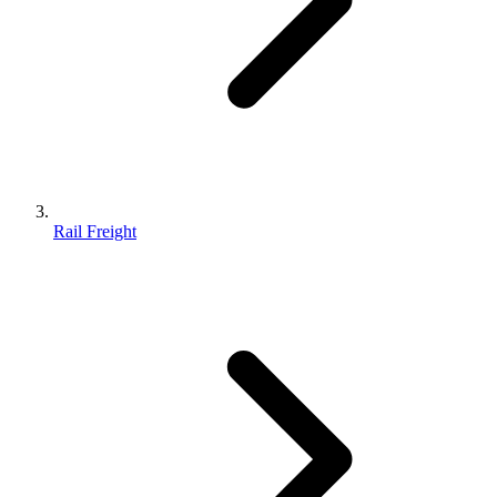
Rail Freight