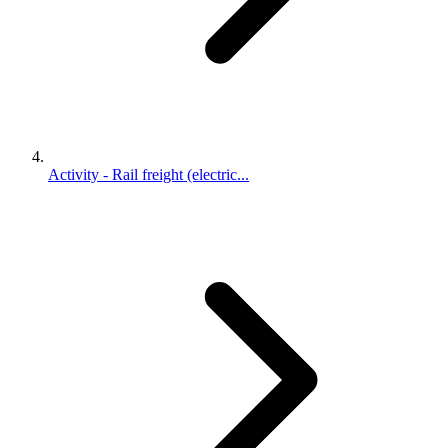
Activity - Rail freight (electric...