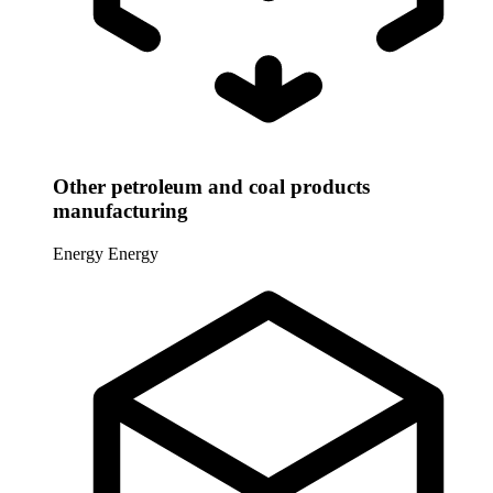
Other petroleum and coal products
manufacturing
Energy
Energy