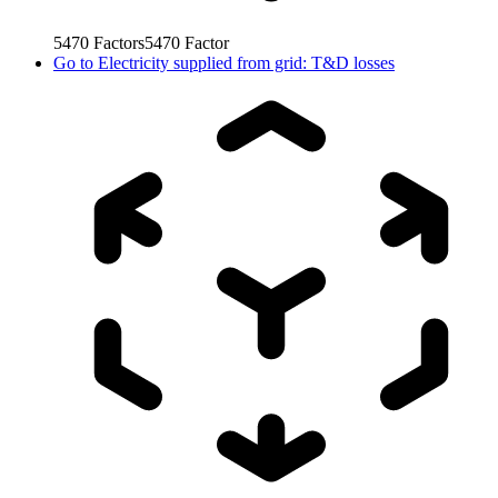
5470
Factors
5470
Factor
Go to
Electricity supplied from grid: T&D losses