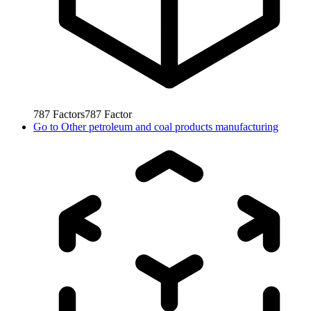
787
Factors
787
Factor
Go to
Other petroleum and coal products manufacturing