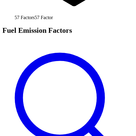
57
Factors
57
Factor
Fuel Emission Factors