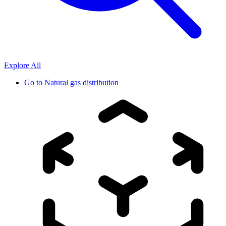
Explore All
Go to
Natural gas distribution