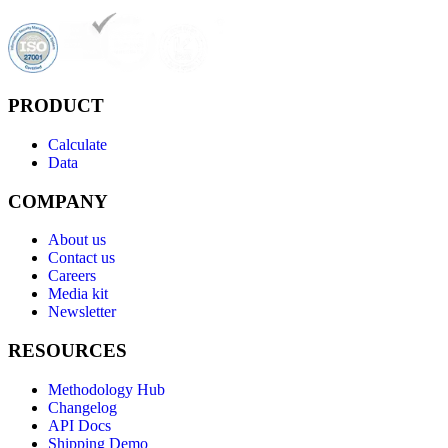
PRODUCT
Calculate
Data
COMPANY
About us
Contact us
Careers
Media kit
Newsletter
RESOURCES
Methodology Hub
Changelog
API Docs
Shipping Demo