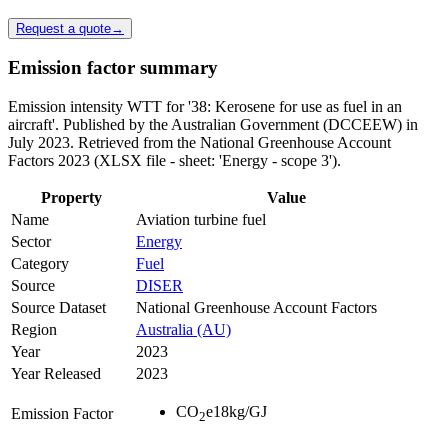
Request a quote
→
Emission factor summary
Emission intensity WTT for '38: Kerosene for use as fuel in an
aircraft'. Published by the Australian Government (DCCEEW) in
July 2023. Retrieved from the National Greenhouse Account
Factors 2023 (XLSX file - sheet: 'Energy - scope 3').
Property
Value
Name
Aviation turbine fuel
Sector
Energy
Category
Fuel
Source
DISER
Source Dataset
National Greenhouse Account Factors
Region
Australia (AU)
Year
2023
Year Released
2023
CO
e
18
kg/GJ
Emission Factor
2