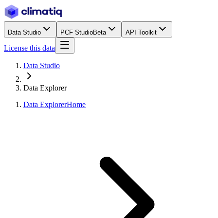
Data Studio
PCF Studio
Beta
API Toolkit
License this data
Data Studio
Data Explorer
Data Explorer
Home