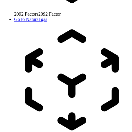
2092
Factors
2092
Factor
Go to
Natural gas