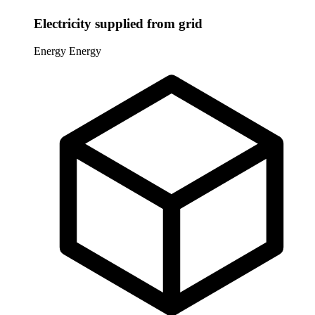
Electricity supplied from grid
Energy
Energy