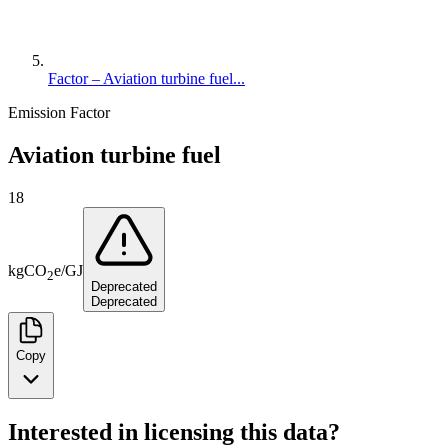
Factor – Aviation turbine fuel...
Emission Factor
Aviation turbine fuel
18
kg
CO
e
/
GJ
2
Deprecated
Deprecated
Copy
Interested in licensing this data?