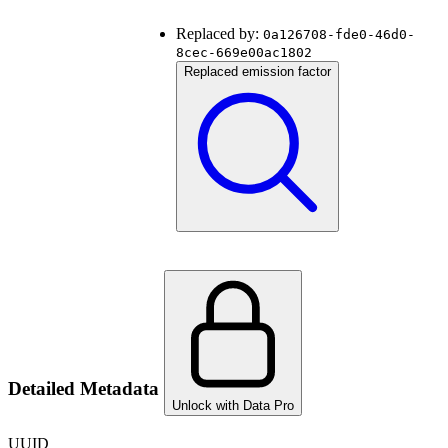
Replaced by:
0a126708-fde0-46d0-
8cec-669e00ac1802
Replaced emission factor
Detailed Metadata
Unlock with Data Pro
UUID