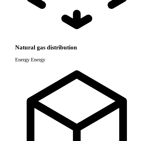
Natural gas distribution
Energy
Energy