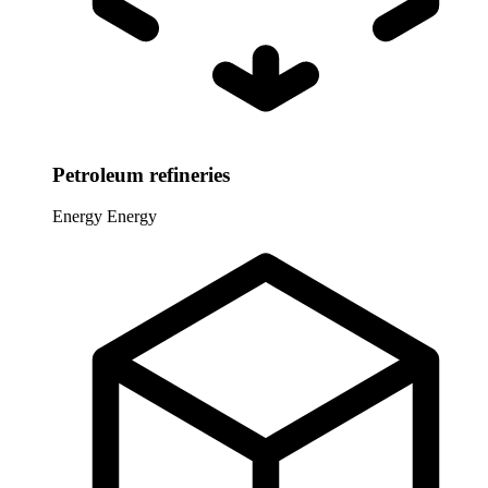
Petroleum refineries
Energy
Energy