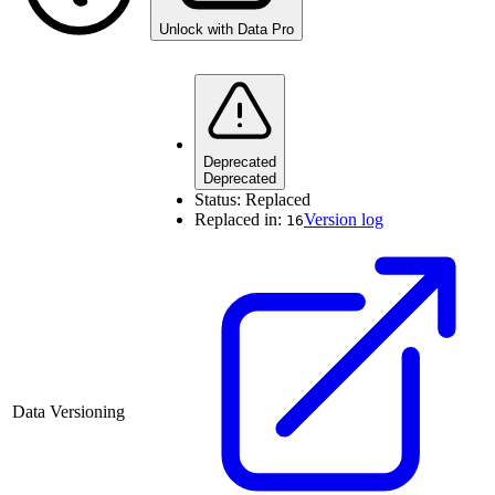
Unlock with Data Pro
Deprecated
Deprecated
Status:
Replaced
Replaced in:
Version log
16
Data Versioning