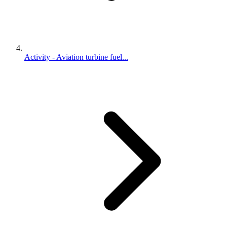
Activity - Aviation turbine fuel...