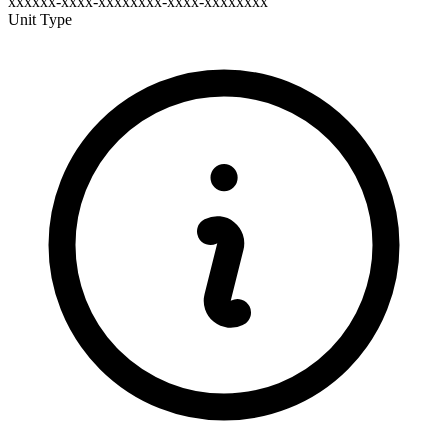
xxxxxx-xxxx-xxxxxxxx-xxxx-xxxxxxxx
Unit Type