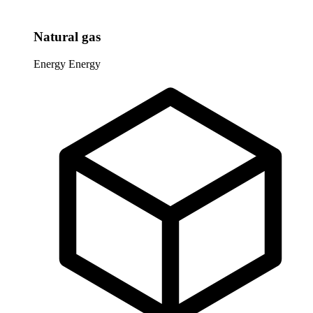
Natural gas
Energy
Energy