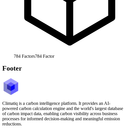
784
Factors
784
Factor
Footer
Climatiq is a carbon intelligence platform. It provides an AI-
powered carbon calculation engine and the world's largest database
of carbon impact data, enabling carbon visibility across business
processes for informed decision-making and meaningful emission
reductions.