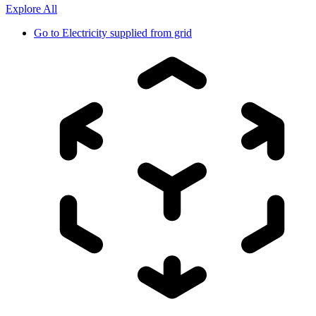
Explore All
Go to
Electricity supplied from grid