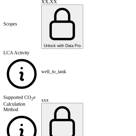
XX,XX
Scopes
Unlock with Data Pro
LCA Activity
well_to_tank
Supported
CO
e
2
xxx
Calculation
Method