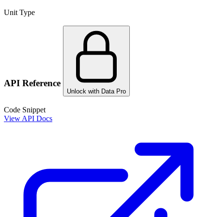
Unit Type
API Reference
Unlock with Data Pro
Code Snippet
View API Docs