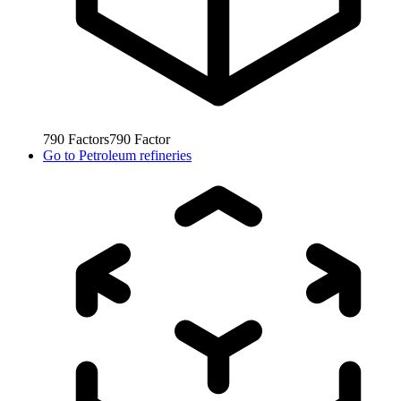
790
Factors
790
Factor
Go to
Petroleum refineries