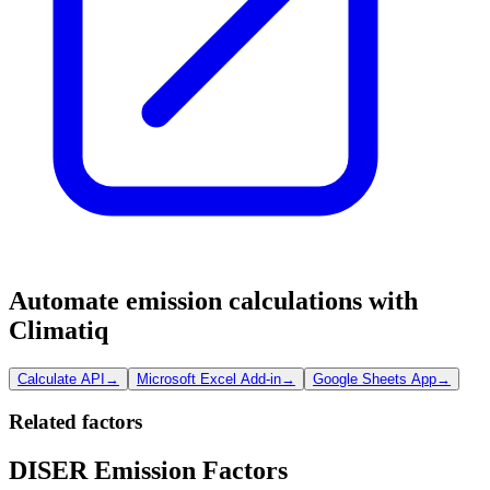
Automate emission calculations with
Climatiq
Calculate API
→
Microsoft Excel Add-in
→
Google Sheets App
→
Related factors
DISER Emission Factors