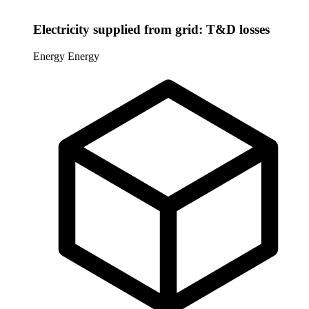
Electricity supplied from grid: T&D losses
Energy
Energy