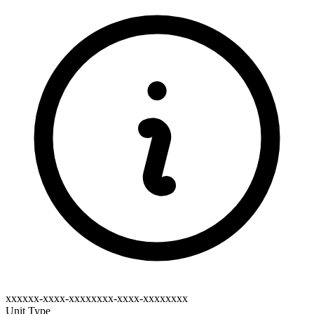
xxxxxx-xxxx-xxxxxxxx-xxxx-xxxxxxxx
Unit Type