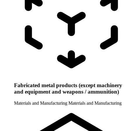
Fabricated metal products (except machinery
and equipment and weapons / ammunition)
Materials and Manufacturing
Materials and Manufacturing