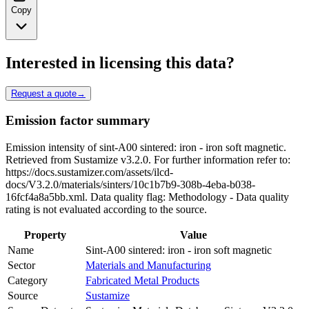
Copy
Interested in licensing this data?
Request a quote
→
Emission factor summary
Emission intensity of sint-A00 sintered: iron - iron soft magnetic.
Retrieved from Sustamize v3.2.0. For further information refer to:
https://docs.sustamizer.com/assets/ilcd-
docs/V3.2.0/materials/sinters/10c1b7b9-308b-4eba-b038-
16fcf4a8a5bb.xml. Data quality flag: Methodology - Data quality
rating is not evaluated according to the source.
Property
Value
Name
Sint-A00 sintered: iron - iron soft magnetic
Sector
Materials and Manufacturing
Category
Fabricated Metal Products
Source
Sustamize