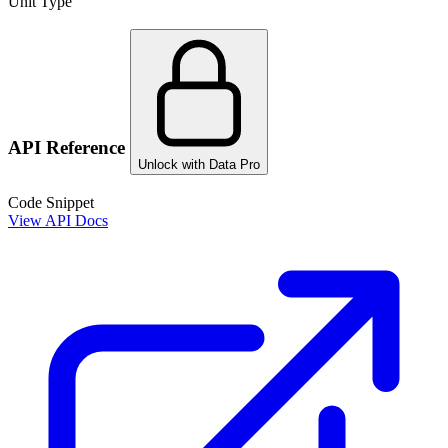
Unit Type
API Reference
Unlock with Data Pro
Code Snippet
View API Docs