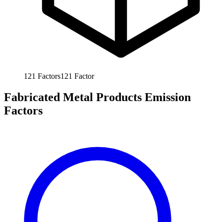
121
Factors
121
Factor
Fabricated Metal Products Emission
Factors