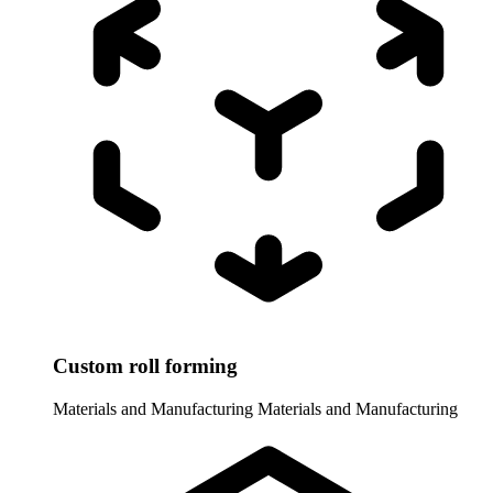
Custom roll forming
Materials and Manufacturing
Materials and Manufacturing