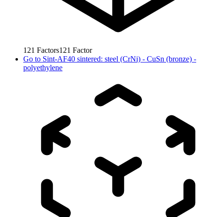
121
Factors
121
Factor
Go to
Sint-AF40 sintered: steel (CrNi) - CuSn (bronze) -
polyethylene