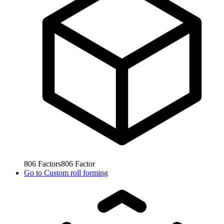
806
Factors
806
Factor
Go to
Custom roll forming