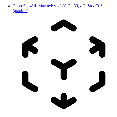
Go to
Sint-A41 sintered: steel (C Cu Ni) - CuSn - CuSn
(graphite)