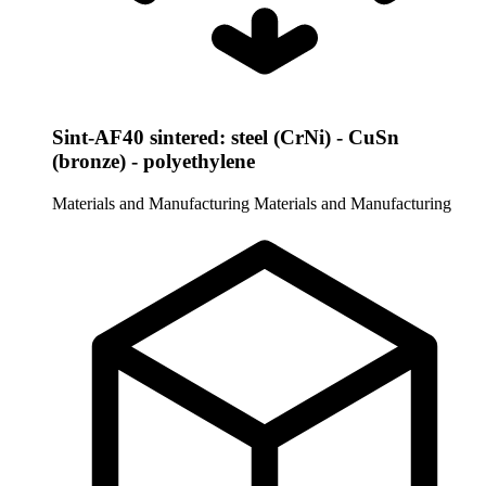
Sint-AF40 sintered: steel (CrNi) - CuSn
(bronze) - polyethylene
Materials and Manufacturing
Materials and Manufacturing