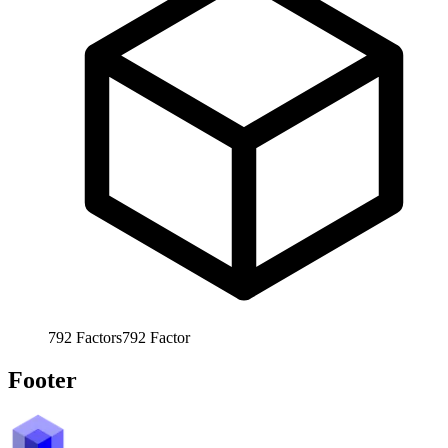
792
Factors
792
Factor
Footer