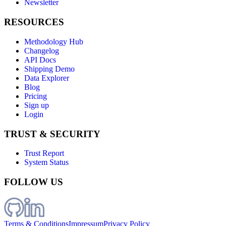
Newsletter
RESOURCES
Methodology Hub
Changelog
API Docs
Shipping Demo
Data Explorer
Blog
Pricing
Sign up
Login
TRUST & SECURITY
Trust Report
System Status
FOLLOW US
Terms & Conditions
Impressum
Privacy Policy