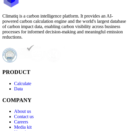
Climatiq is a carbon intelligence platform. It provides an AI-
powered carbon calculation engine and the world's largest database
of carbon impact data, enabling carbon visibility across business
processes for informed decision-making and meaningful emission
reductions.
PRODUCT
Calculate
Data
COMPANY
About us
Contact us
Careers
Media kit