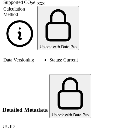
Supported
CO
e
xxx
2
Calculation
Method
Unlock with Data Pro
Data Versioning
Status:
Current
Detailed Metadata
Unlock with Data Pro
UUID