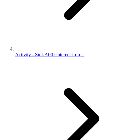
Activity - Sint-A00 sintered: iron...