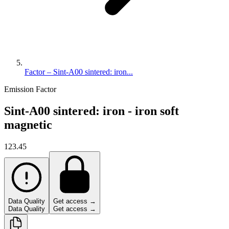
Factor – Sint-A00 sintered: iron...
Emission Factor
Sint-A00 sintered: iron - iron soft
magnetic
123.45
Data Quality
Get access →
Data Quality
Get access →