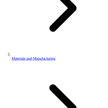
Materials and Manufacturing