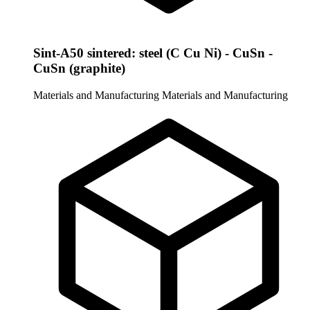
Sint-A50 sintered: steel (C Cu Ni) - CuSn -
CuSn (graphite)
Materials and Manufacturing
Materials and Manufacturing