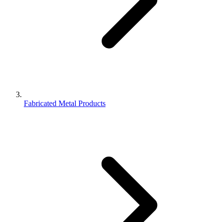
Fabricated Metal Products