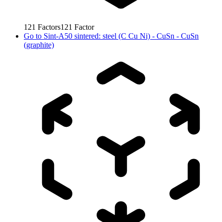
121
Factors
121
Factor
Go to
Sint-A50 sintered: steel (C Cu Ni) - CuSn - CuSn
(graphite)