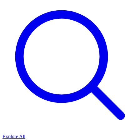
Explore All