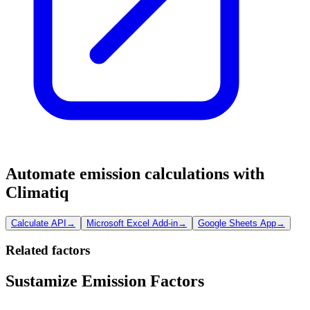
Automate emission calculations with
Climatiq
Calculate API
→
Microsoft Excel Add-in
→
Google Sheets App
→
Related factors
Sustamize Emission Factors