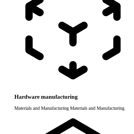
Hardware manufacturing
Materials and Manufacturing
Materials and Manufacturing