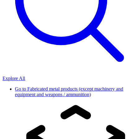
Explore All
Go to
Fabricated metal products (except machinery and
equipment and weapons / ammunition)