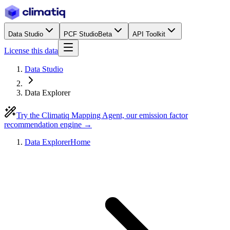
Data Studio
PCF Studio
Beta
API Toolkit
License this data
Data Studio
Data Explorer
Try the Climatiq Mapping Agent, our emission factor
recommendation engine →
Data Explorer
Home