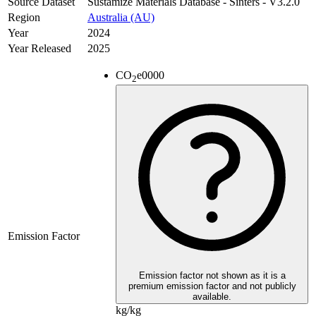
Source Dataset
Sustamize Materials Database - Sinters - V3.2.0
Region
Australia (AU)
Year
2024
Year Released
2025
CO
e
0000
2
Emission Factor
Emission factor not shown as it is a
premium emission factor and not publicly
available.
kg/kg