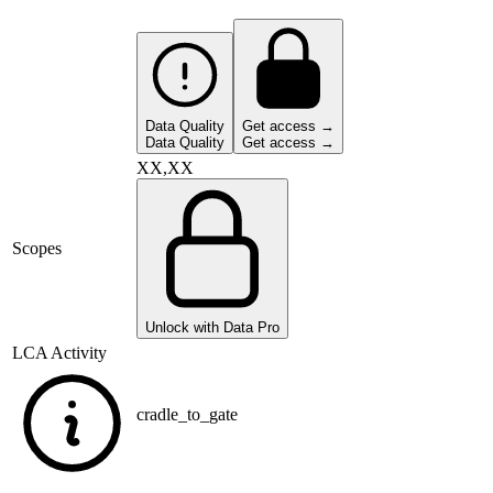
Data Quality
Get access →
Data Quality
Get access →
XX,XX
Scopes
Unlock with Data Pro
LCA Activity
cradle_to_gate