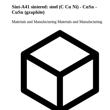
Sint-A41 sintered: steel (C Cu Ni) - CuSn -
CuSn (graphite)
Materials and Manufacturing
Materials and Manufacturing