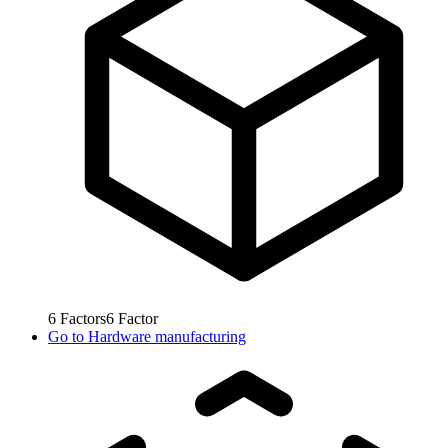
6
Factors
6
Factor
Go to
Hardware manufacturing