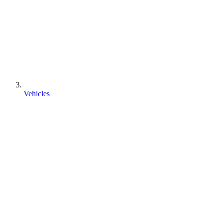
Vehicles