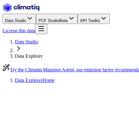
Data Studio
PCF Studio
Beta
API Toolkit
License this data
Data Studio
Data Explorer
Try the Climatiq Mapping Agent, our emission factor recommend
Data Explorer
Home