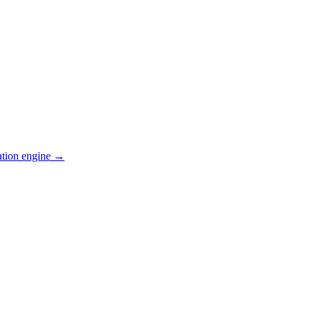
ation engine →