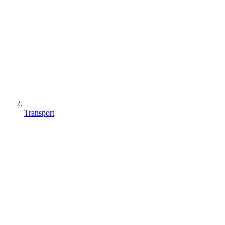
Transport