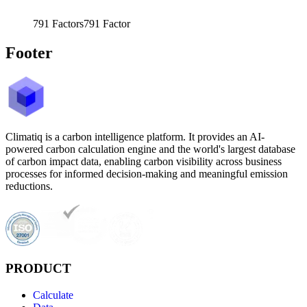
791
Factors
791
Factor
Footer
Climatiq is a carbon intelligence platform. It provides an AI-
powered carbon calculation engine and the world's largest database
of carbon impact data, enabling carbon visibility across business
processes for informed decision-making and meaningful emission
reductions.
PRODUCT
Calculate