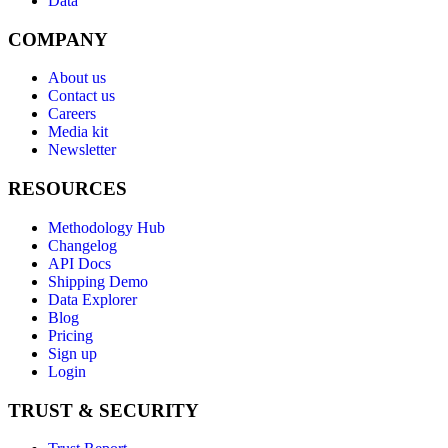
Data
COMPANY
About us
Contact us
Careers
Media kit
Newsletter
RESOURCES
Methodology Hub
Changelog
API Docs
Shipping Demo
Data Explorer
Blog
Pricing
Sign up
Login
TRUST & SECURITY