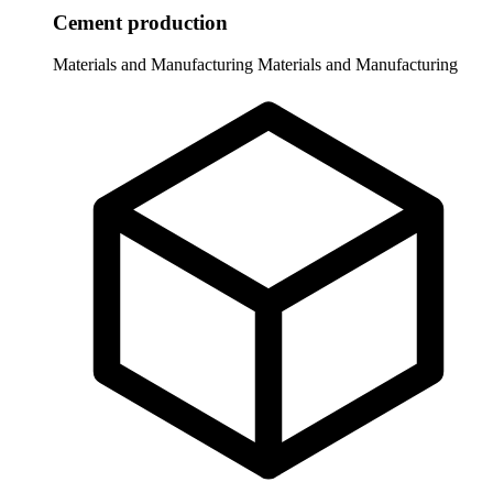
Cement production
Materials and Manufacturing
Materials and Manufacturing