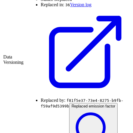
Replaced in:
Version log
36
Data
Versioning
Replaced by:
f81f5e37-73e4-8275-b9fb-
f59af9d5399b
Replaced emission factor