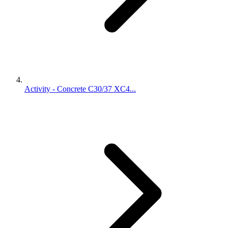
Activity - Concrete C30/37 XC4...