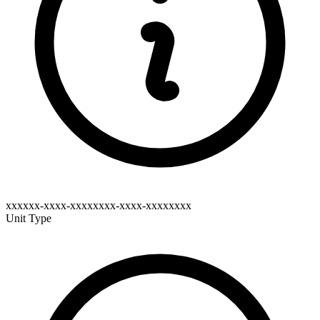
xxxxxx-xxxx-xxxxxxxx-xxxx-xxxxxxxx
Unit Type