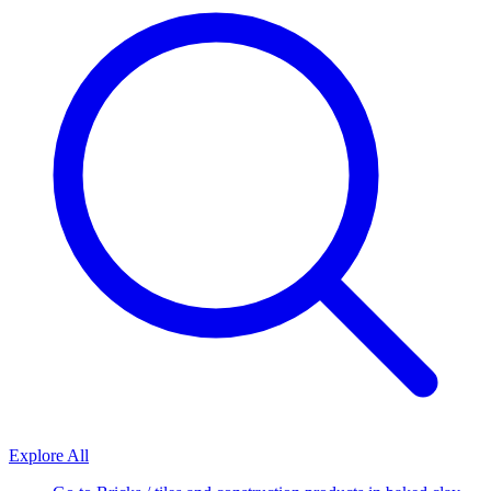
Explore All