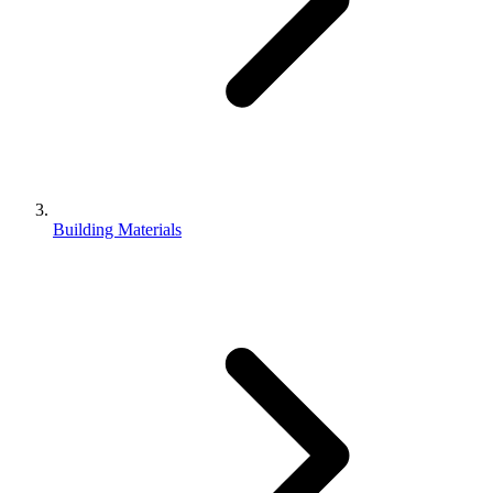
Building Materials