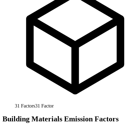
31
Factors
31
Factor
Building Materials Emission Factors