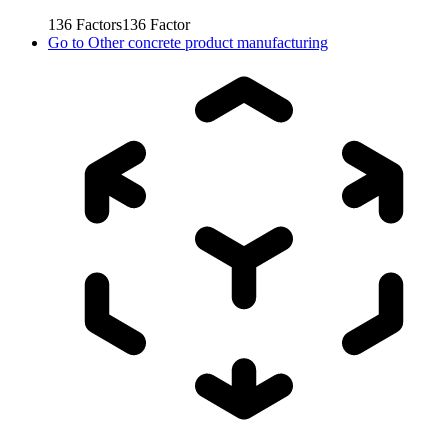
136
Factors
136
Factor
Go to
Other concrete product manufacturing