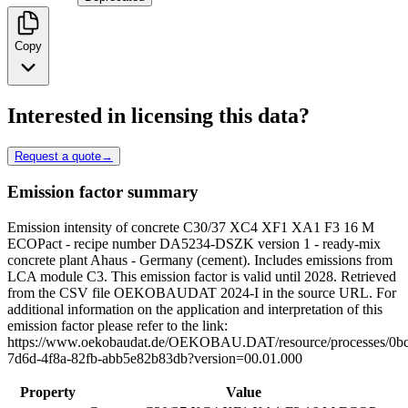
Copy
Interested in licensing this data?
Request a quote
→
Emission factor summary
Emission intensity of concrete C30/37 XC4 XF1 XA1 F3 16 M
ECOPact - recipe number DA5234-DSZK version 1 - ready-mix
concrete plant Ahaus - Germany (cement). Includes emissions from
LCA module C3. This emission factor is valid until 2028. Retrieved
from the CSV file OEKOBAUDAT 2024-I in the source URL. For
additional information on the application and interpretation of this
emission factor please refer to the link:
https://www.oekobaudat.de/OEKOBAU.DAT/resource/processes/0bc
7d6d-4f8a-82fb-abb5e82b83db?version=00.01.000
Property
Value