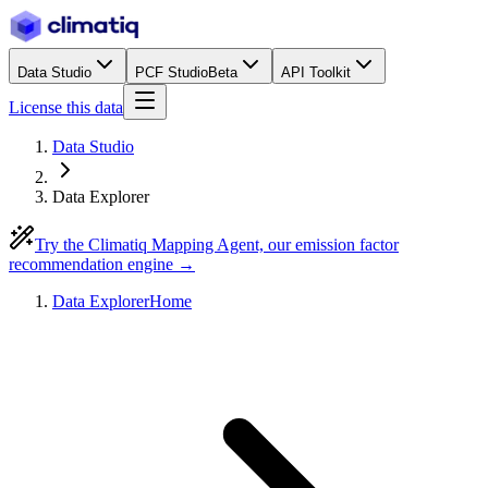
Data Studio
PCF Studio
Beta
API Toolkit
License this data
Data Studio
Data Explorer
Try the Climatiq Mapping Agent, our emission factor
recommendation engine →
Data Explorer
Home