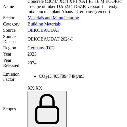
Concrete C30/37 XC4 XF1 XA1 F3 16 M ECOPact
Name
- recipe number DA5234-DSZK version 1 - ready-
mix concrete plant Ahaus - Germany (cement)
Sector
Materials and Manufacturing
Category
Building Materials
Source
OEKOBAUDAT
Source
OEKOBAUDAT 2024-I
Dataset
Region
Germany (DE)
Year
2023
Year
2024
Released
Emission
CO
e
3.405789474
kg/m3
2
Factor
XX,XX
Scopes