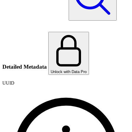
Detailed Metadata
Unlock with Data Pro
UUID