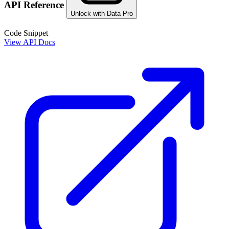
API Reference
Unlock with Data Pro
Code Snippet
View API Docs