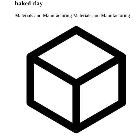
baked clay
Materials and Manufacturing
Materials and Manufacturing