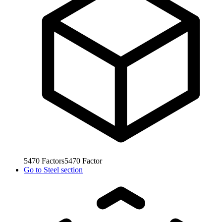
5470
Factors
5470
Factor
Go to
Steel section