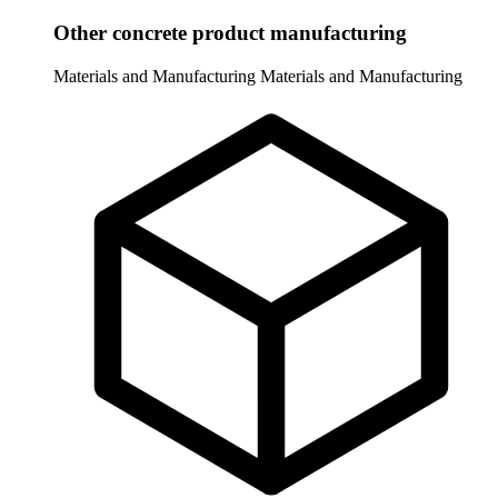
Other concrete product manufacturing
Materials and Manufacturing
Materials and Manufacturing