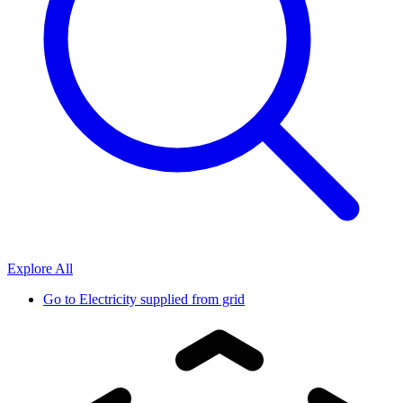
Explore All
Go to
Electricity supplied from grid