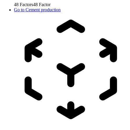
48
Factors
48
Factor
Go to
Cement production