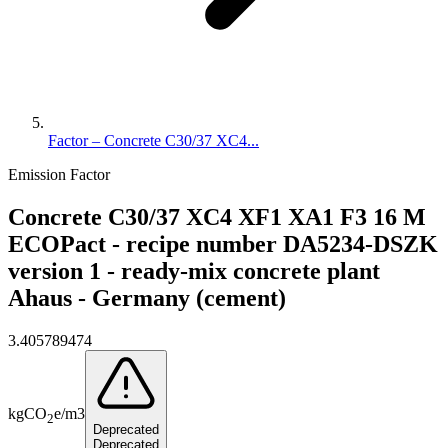
Factor – Concrete C30/37 XC4...
Emission Factor
Concrete C30/37 XC4 XF1 XA1 F3 16 M
ECOPact - recipe number DA5234-DSZK
version 1 - ready-mix concrete plant
Ahaus - Germany (cement)
3.405789474
kg
CO
e
/
m3
2
Deprecated
Deprecated