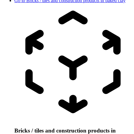
Go to
Bricks / tiles and construction products in baked clay
Bricks / tiles and construction products in