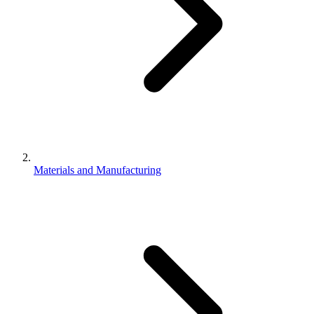
Materials and Manufacturing