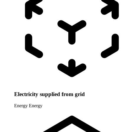
Electricity supplied from grid
Energy
Energy