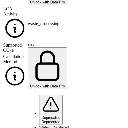
Unlock with Data Pro
LCA
Activity
waste_processing
xxx
Supported
CO
e
2
Calculation
Method
Unlock with Data Pro
Deprecated
Deprecated
Status:
Replaced