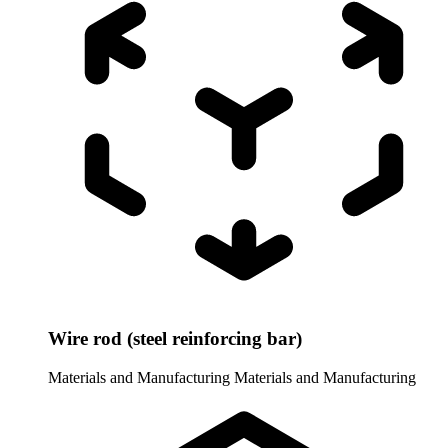
Wire rod (steel reinforcing bar)
Materials and Manufacturing
Materials and Manufacturing