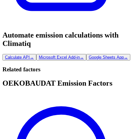
Automate emission calculations with
Climatiq
Calculate API
→
Microsoft Excel Add-in
→
Google Sheets App
→
Related factors
OEKOBAUDAT Emission Factors