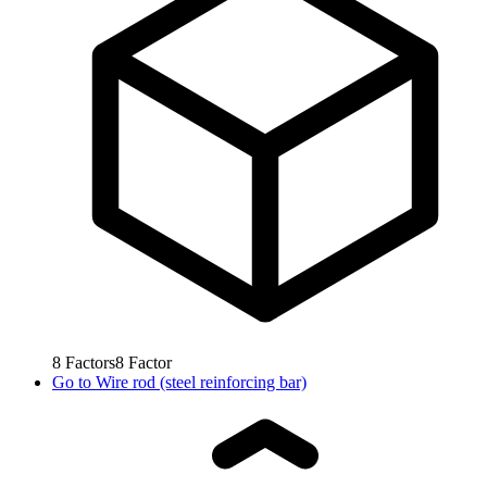
8
Factors
8
Factor
Go to
Wire rod (steel reinforcing bar)