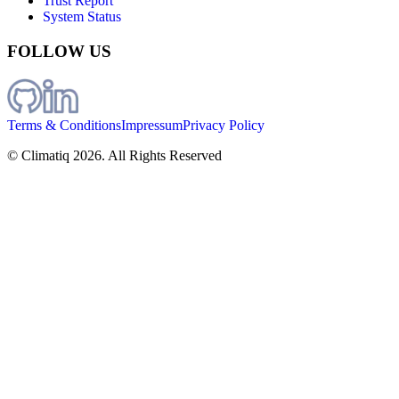
Trust Report
System Status
FOLLOW US
Terms & Conditions
Impressum
Privacy Policy
© Climatiq
2026
. All Rights Reserved