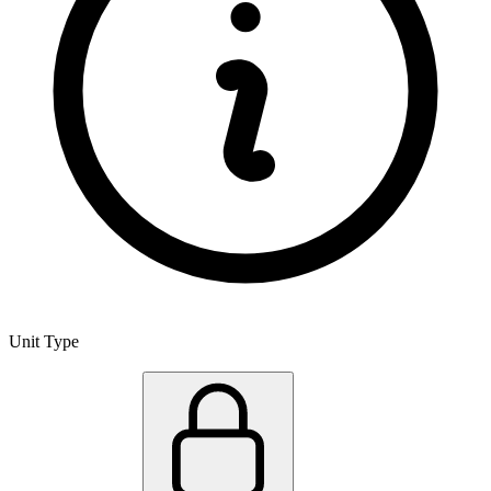
Unit Type