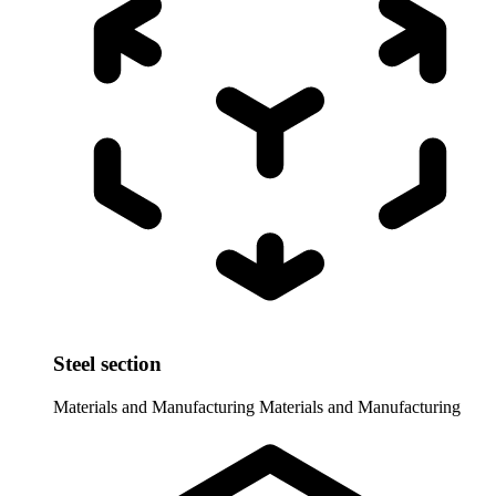
Steel section
Materials and Manufacturing
Materials and Manufacturing