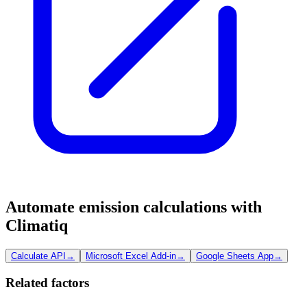
Automate emission calculations with
Climatiq
Calculate API
→
Microsoft Excel Add-in
→
Google Sheets App
→
Related factors