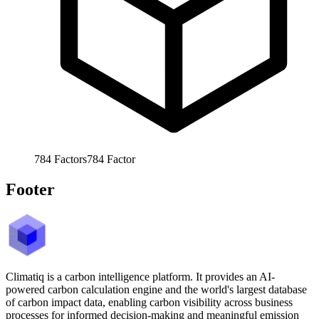
784
Factors
784
Factor
Footer
Climatiq is a carbon intelligence platform. It provides an AI-
powered carbon calculation engine and the world's largest database
of carbon impact data, enabling carbon visibility across business
processes for informed decision-making and meaningful emission