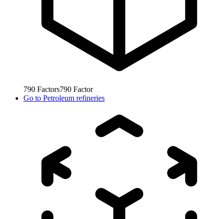
790
Factors
790
Factor
Go to
Petroleum refineries