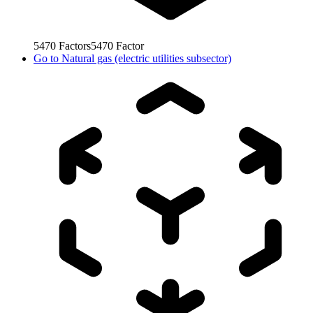
5470
Factors
5470
Factor
Go to
Natural gas (electric utilities subsector)