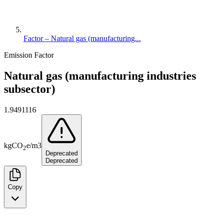
Factor – Natural gas (manufacturing...
Emission Factor
Natural gas (manufacturing industries
subsector)
1.9491116
kg
CO
e
/
m3
2
Deprecated
Deprecated
Copy