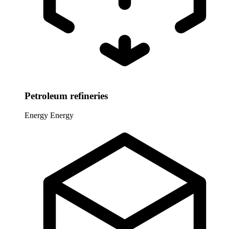
Petroleum refineries
Energy
Energy