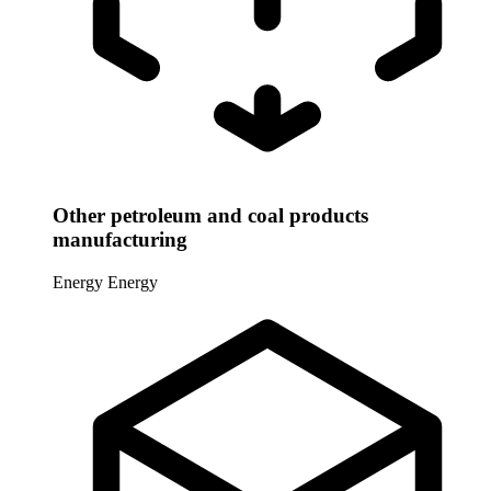
Other petroleum and coal products
manufacturing
Energy
Energy