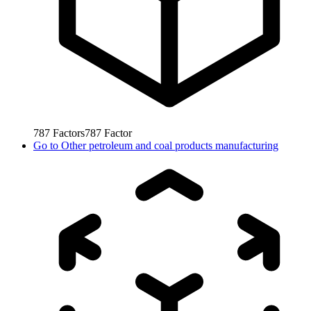
787
Factors
787
Factor
Go to
Other petroleum and coal products manufacturing