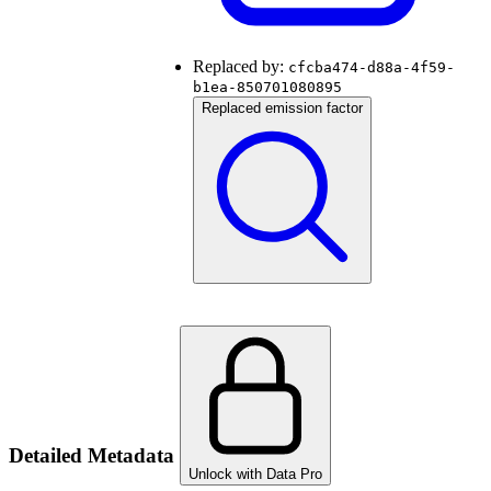
Replaced by:
cfcba474-d88a-4f59-
b1ea-850701080895
Replaced emission factor
Detailed Metadata
Unlock with Data Pro