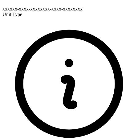
xxxxxx-xxxx-xxxxxxxx-xxxx-xxxxxxxx
Unit Type