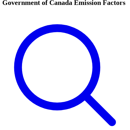
Government of Canada Emission Factors