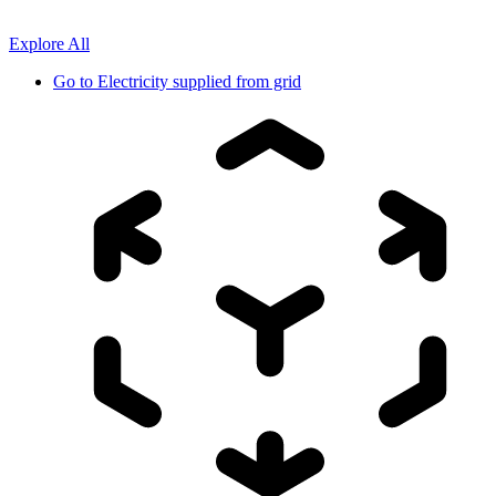
Explore All
Go to
Electricity supplied from grid