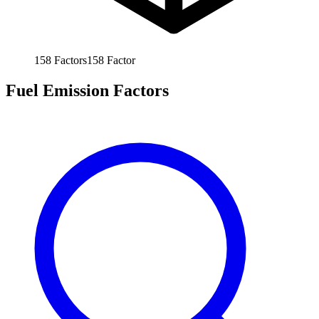
158
Factors
158
Factor
Fuel Emission Factors