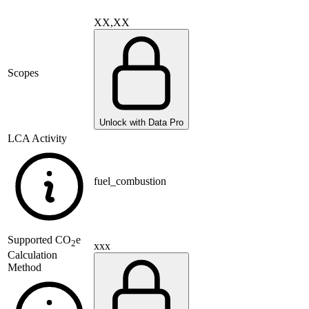
XX,XX
Scopes
Unlock with Data Pro
LCA Activity
fuel_combustion
Supported
CO
e
2
xxx
Calculation
Method