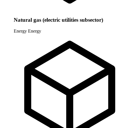
Natural gas (electric utilities subsector)
Energy
Energy