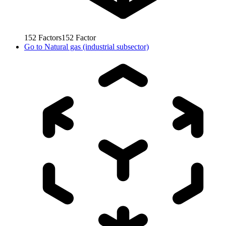
152
Factors
152
Factor
Go to
Natural gas (industrial subsector)