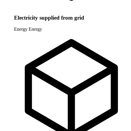
Electricity supplied from grid
Energy
Energy