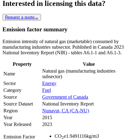
Interested in licensing this data?
Request a quote
→
Emission factor summary
Emission intensity of natural gas (marketable) consumed by
manufacturing industries subsector. Published in Canada 2023
National Inventory Report (NIR) - tables A6.1-1 and A6.1-3.
Property
Value
Natural gas (manufacturing industries
Name
subsector)
Sector
Energy
Category
Fuel
Source
Government of Canada
Source Dataset
National Inventory Report
Region
Nunavut, CA (CA-NU)
Year
2015
Year Released
2023
CO
e
1.9491116
kg/m3
Emission Factor
2