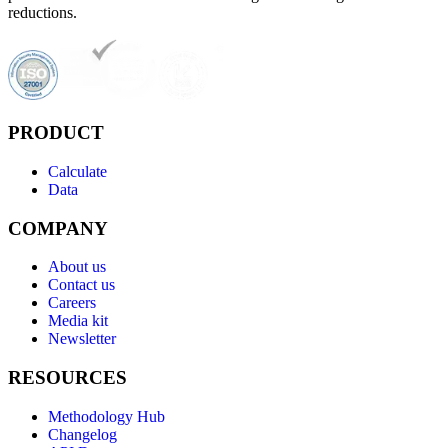
reductions.
PRODUCT
Calculate
Data
COMPANY
About us
Contact us
Careers
Media kit
Newsletter
RESOURCES
Methodology Hub
Changelog