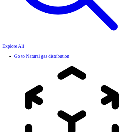
Explore All
Go to
Natural gas distribution