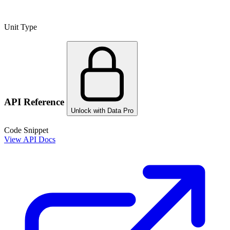
Unit Type
API Reference
Unlock with Data Pro
Code Snippet
View API Docs