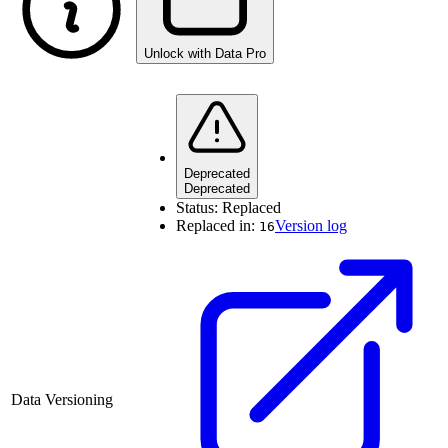
Unlock with Data Pro
Deprecated
Deprecated
Status:
Replaced
Replaced in:
Version log
16
Data Versioning