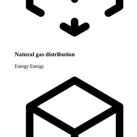
Natural gas distribution
Energy
Energy