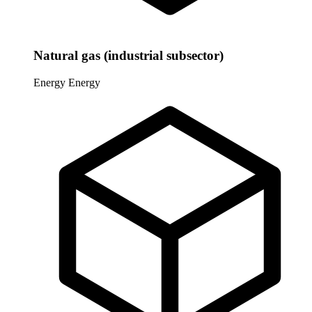
Natural gas (industrial subsector)
Energy
Energy