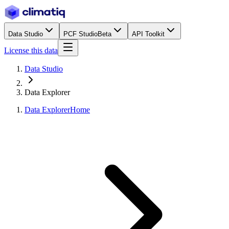
Data Studio
PCF Studio
Beta
API Toolkit
License this data
Data Studio
Data Explorer
Data Explorer
Home