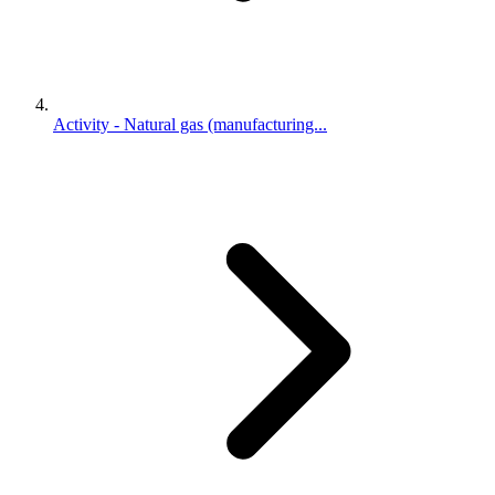
Activity - Natural gas (manufacturing...