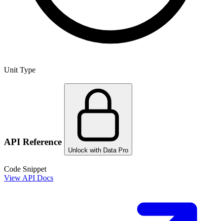
Unit Type
API Reference
Unlock with Data Pro
Code Snippet
View API Docs