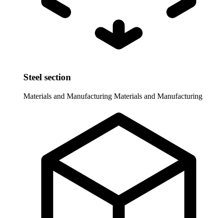
Steel section
Materials and Manufacturing
Materials and Manufacturing