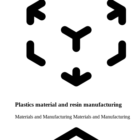
Plastics material and resin manufacturing
Materials and Manufacturing
Materials and Manufacturing