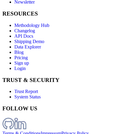
Newsletter
RESOURCES
Methodology Hub
Changelog
API Docs
Shipping Demo
Data Explorer
Blog
Pricing
Sign up
Login
TRUST & SECURITY
Trust Report
System Status
FOLLOW US
Terms & Conditions
Impressum
Privacy Policy