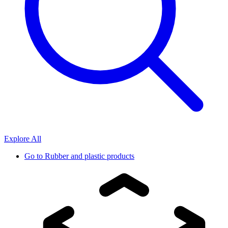
Explore All
Go to
Rubber and plastic products