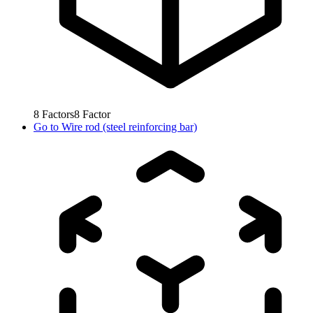
8
Factors
8
Factor
Go to
Wire rod (steel reinforcing bar)