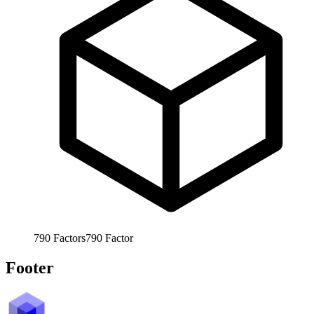
790
Factors
790
Factor
Footer