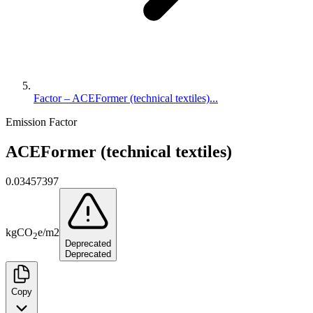
Factor – ACEFormer (technical textiles)...
Emission Factor
ACEFormer (technical textiles)
0.03457397
kg
CO
e
/
m2
2
Deprecated
Deprecated
Copy