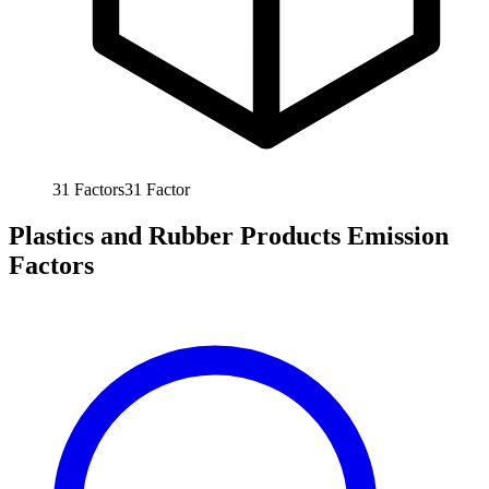
31
Factors
31
Factor
Plastics and Rubber Products Emission
Factors