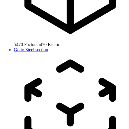
5470
Factors
5470
Factor
Go to
Steel section