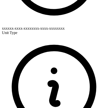
xxxxxx-xxxx-xxxxxxxx-xxxx-xxxxxxxx
Unit Type