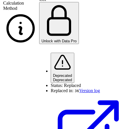
Calculation
Method
Unlock with Data Pro
Deprecated
Deprecated
Status:
Replaced
Replaced in:
Version log
36