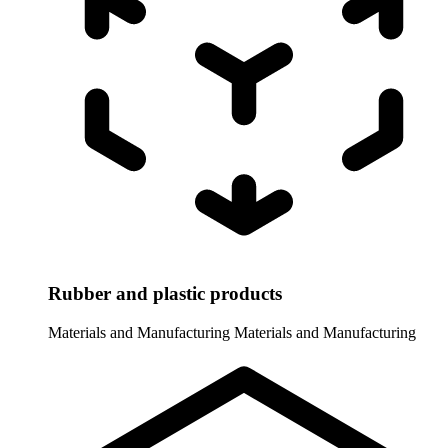
Rubber and plastic products
Materials and Manufacturing
Materials and Manufacturing