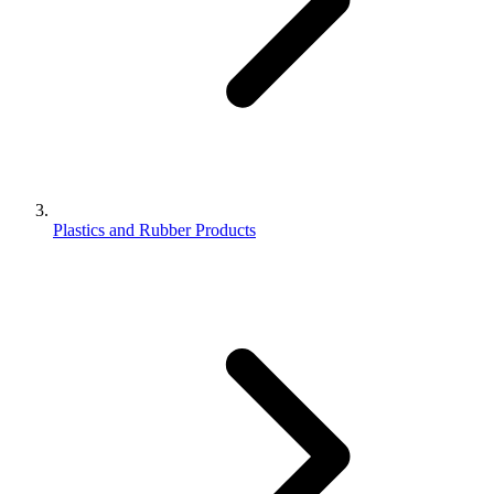
Plastics and Rubber Products