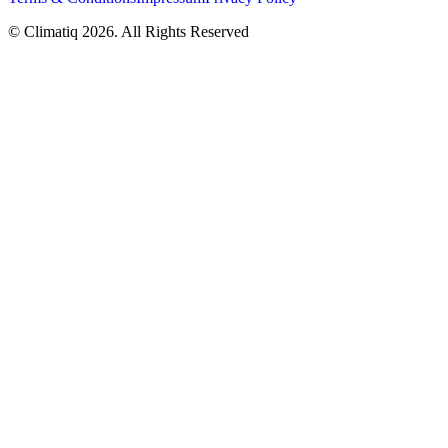
© Climatiq
2026
. All Rights Reserved