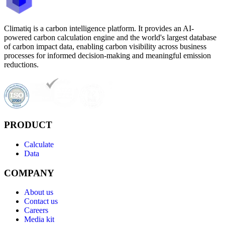
Climatiq is a carbon intelligence platform. It provides an AI-
powered carbon calculation engine and the world's largest database
of carbon impact data, enabling carbon visibility across business
processes for informed decision-making and meaningful emission
reductions.
PRODUCT
Calculate
Data
COMPANY
About us
Contact us
Careers
Media kit