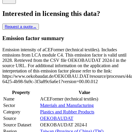
Interested in licensing this data?
Request a quote
→
Emission factor summary
Emission intensity of aCEFormer (technical textiles). Includes
emissions from LCA module C4. This emission factor is valid until
2028. Retrieved from the CSV file OEKOBAUDAT 2024-I in the
source URL. For additional information on the application and
interpretation of this emission factor please refer to the link:
https://www.oekobaudat.de/OEKOBAU.DAT/resource/processes/44
6425-4b98-9a9c-3f3a89c6a6e1?version=00.00.012
Property
Value
Name
ACEFormer (technical textiles)
Sector
Materials and Manufacturing
Category
Plastics and Rubber Products
Source
OEKOBAUDAT
Source Dataset
OEKOBAUDAT 2024-I
Region
Taiwan (Province of China) (TW)