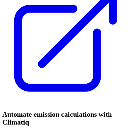
Automate emission calculations with
Climatiq