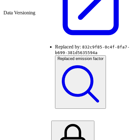
Data Versioning
Replaced by:
832c9f85-0c4f-8fa7-
b699-381d5635594a
Replaced emission factor