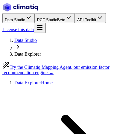
Data Studio
PCF Studio
Beta
API Toolkit
License this data
Data Studio
Data Explorer
Try the Climatiq Mapping Agent, our emission factor
recommendation engine →
Data Explorer
Home