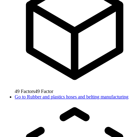
49
Factors
49
Factor
Go to
Rubber and plastics hoses and belting manufacturing