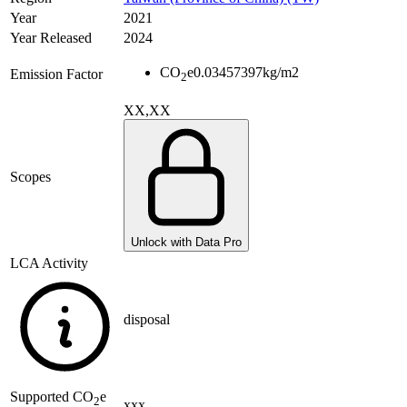
Year
2021
Year Released
2024
CO
e
0.03457397
kg/m2
Emission Factor
2
XX,XX
Scopes
Unlock with Data Pro
LCA Activity
disposal
Supported
CO
e
2
xxx