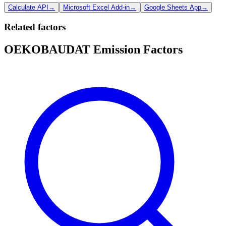
Calculate API
→
Microsoft Excel Add-in
→
Google Sheets App
→
Related factors
OEKOBAUDAT Emission Factors