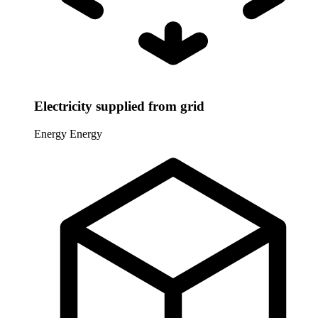
Electricity supplied from grid
Energy
Energy