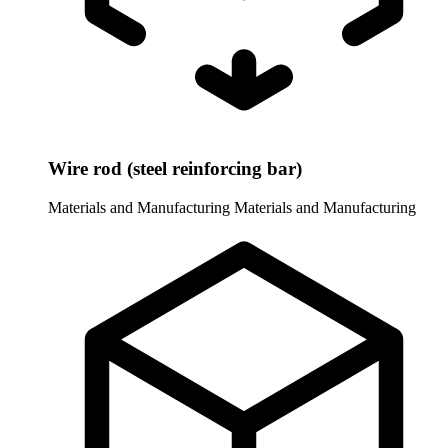
Wire rod (steel reinforcing bar)
Materials and Manufacturing
Materials and Manufacturing