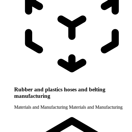
Rubber and plastics hoses and belting
manufacturing
Materials and Manufacturing
Materials and Manufacturing