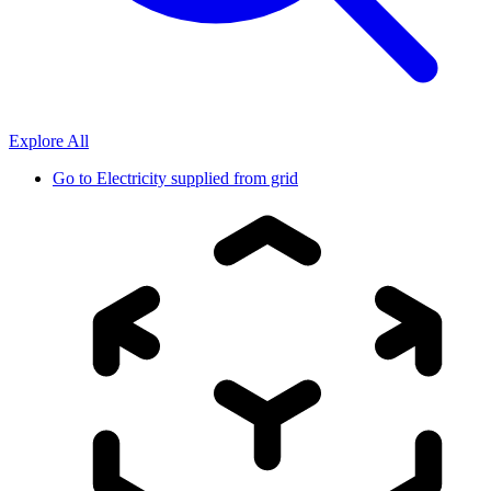
Explore All
Go to
Electricity supplied from grid