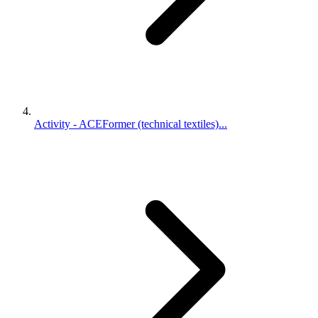
Activity - ACEFormer (technical textiles)...