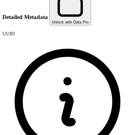
Detailed Metadata
Unlock with Data Pro
UUID