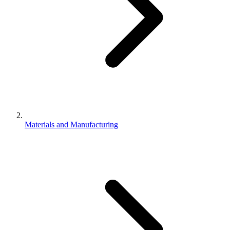
Materials and Manufacturing