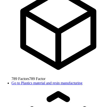
789
Factors
789
Factor
Go to
Plastics material and resin manufacturing