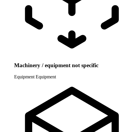
Machinery / equipment not specific
Equipment
Equipment