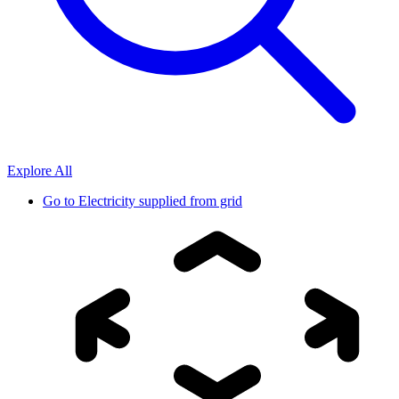
Explore All
Go to
Electricity supplied from grid