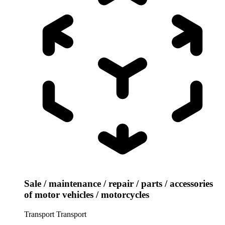
Sale / maintenance / repair / parts / accessories
of motor vehicles / motorcycles
Transport
Transport