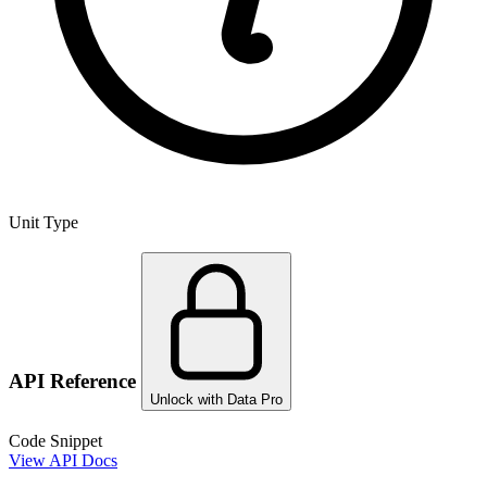
Unit Type
API Reference
Unlock with Data Pro
Code Snippet
View API Docs