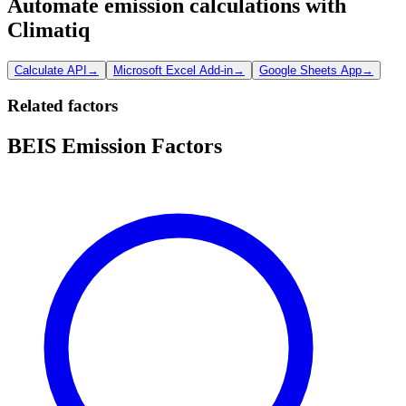
Automate emission calculations with
Climatiq
Calculate API
→
Microsoft Excel Add-in
→
Google Sheets App
→
Related factors
BEIS Emission Factors