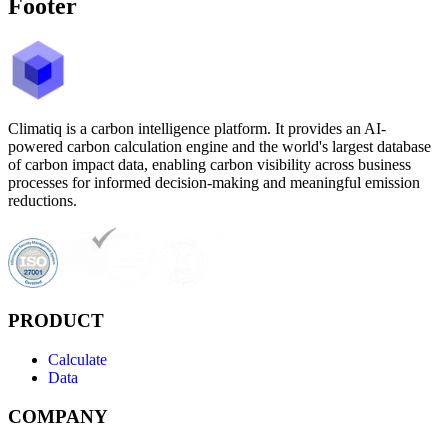
Footer
Climatiq is a carbon intelligence platform. It provides an AI-
powered carbon calculation engine and the world's largest database
of carbon impact data, enabling carbon visibility across business
processes for informed decision-making and meaningful emission
reductions.
PRODUCT
Calculate
Data
COMPANY