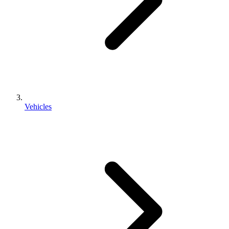
Vehicles