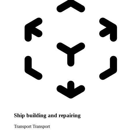
Ship building and repairing
Transport
Transport