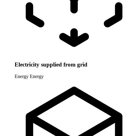
Electricity supplied from grid
Energy
Energy