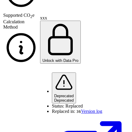
Supported
CO
e
2
xxx
Calculation
Method
Unlock with Data Pro
Deprecated
Deprecated
Status:
Replaced
Replaced in:
Version log
36