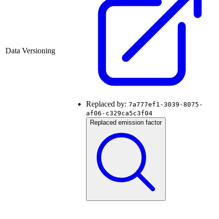
Data Versioning
Replaced by:
7a777ef1-3039-8075-
af06-c329ca5c3f04
Replaced emission factor