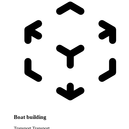
Boat building
Transport
Transport