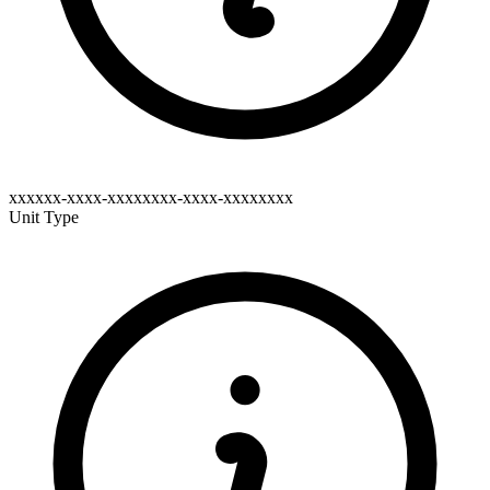
xxxxxx-xxxx-xxxxxxxx-xxxx-xxxxxxxx
Unit Type