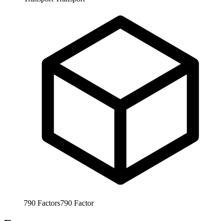
790
Factors
790
Factor