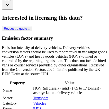
Interested in licensing this data?
Request a quote
→
Emission factor summary
Emission intensity of delivery vehicles. Delivery vehicles
conversion factors should be used to report travel in vans/light goods
vehicles (LGVs) and heavy goods vehicles (HGVs) owned or
controlled by the reporting organisation. This does not include hired
vans or courier services provided by other organisations. Retrieved
from the Conversion Factors 2025: flat file published by the UK
BEIS/Defra at the source URL.
Property
Value
HGV (all diesel) - rigid - (7.5 to 17 tonnes) -
Name
average laden - delivery vehicles
Sector
Transport
Category
Vehicles
Source
BEIS