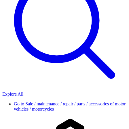
Explore All
Go to
Sale / maintenance / repair / parts / accessories of motor
vehicles / motorcycles