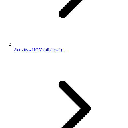
Activity - HGV (all diesel)...