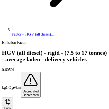
Factor – HGV (all diesel)...
Emission Factor
HGV (all diesel) - rigid - (7.5 to 17 tonnes)
- average laden - delivery vehicles
0.60501
kg
CO
e
/
km
2
Deprecated
Deprecated
Copy