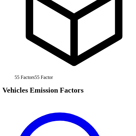
55
Factors
55
Factor
Vehicles Emission Factors