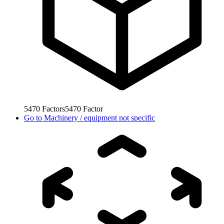
5470
Factors
5470
Factor
Go to
Machinery / equipment not specific