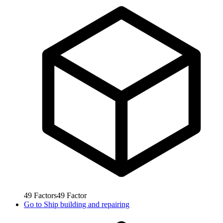
49
Factors
49
Factor
Go to
Ship building and repairing