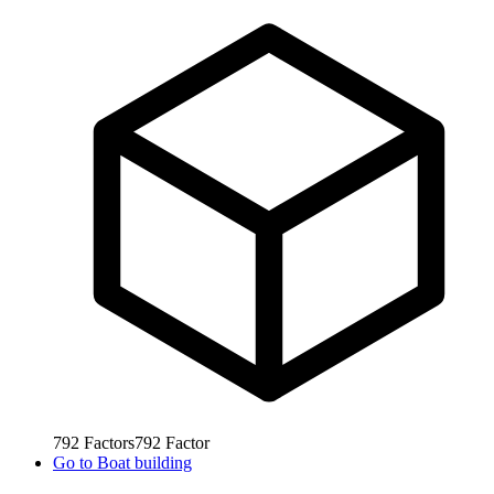
792
Factors
792
Factor
Go to
Boat building