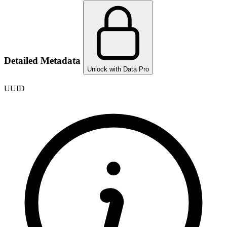
Detailed Metadata
Unlock with Data Pro
UUID