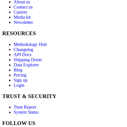
About us
Contact us
Careers
Media kit
Newsletter
RESOURCES
Methodology Hub
Changelog
API Docs
Shipping Demo
Data Explorer
Blog
Pricing
Sign up
Login
TRUST & SECURITY
Trust Report
System Status
FOLLOW US