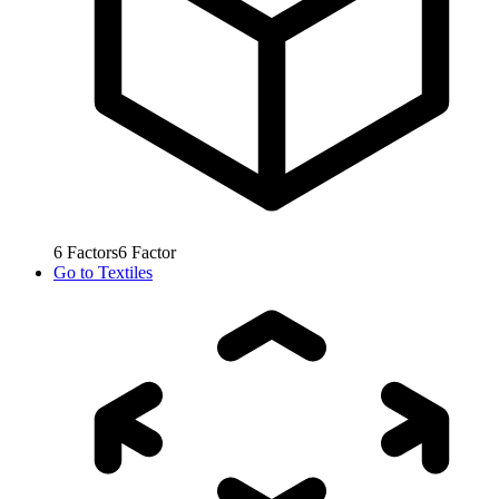
6
Factors
6
Factor
Go to
Textiles