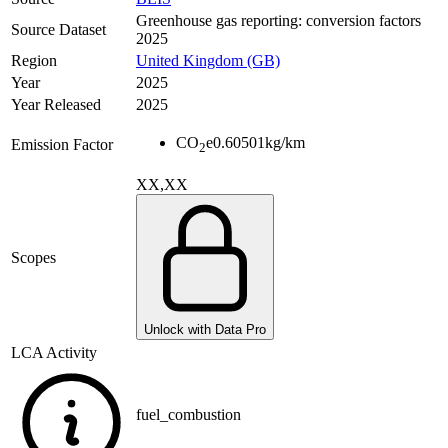
Greenhouse gas reporting: conversion factors
Source Dataset
2025
Region
United Kingdom (GB)
Year
2025
Year Released
2025
CO
e
0.60501
kg/km
Emission Factor
2
XX,XX
Scopes
Unlock with Data Pro
LCA Activity
fuel_combustion