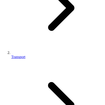
Transport