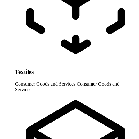
Textiles
Consumer Goods and Services
Consumer Goods and
Services