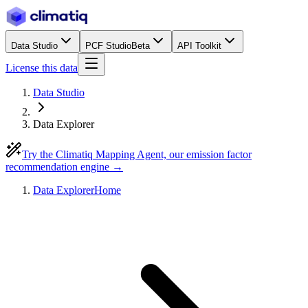
Data Studio
PCF Studio
Beta
API Toolkit
License this data
Data Studio
Data Explorer
Try the Climatiq Mapping Agent, our emission factor
recommendation engine →
Data Explorer
Home