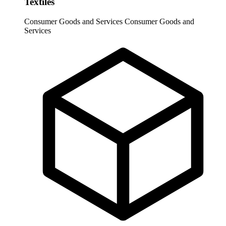
Textiles
Consumer Goods and Services
Consumer Goods and
Services