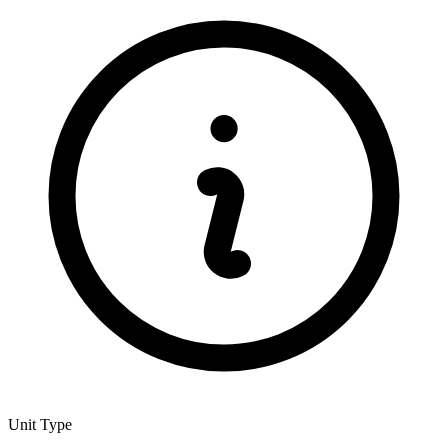
Unit Type