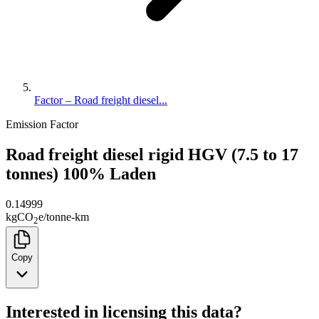
Factor – Road freight diesel...
Emission Factor
Road freight diesel rigid HGV (7.5 to 17
tonnes) 100% Laden
0.14999
kg
CO
e
/
tonne-km
2
Copy
Interested in licensing this data?