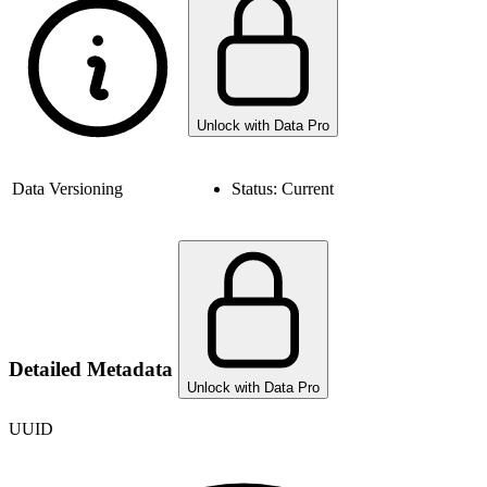
Unlock with Data Pro
Data Versioning
Status:
Current
Detailed Metadata
Unlock with Data Pro
UUID