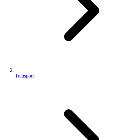
Transport