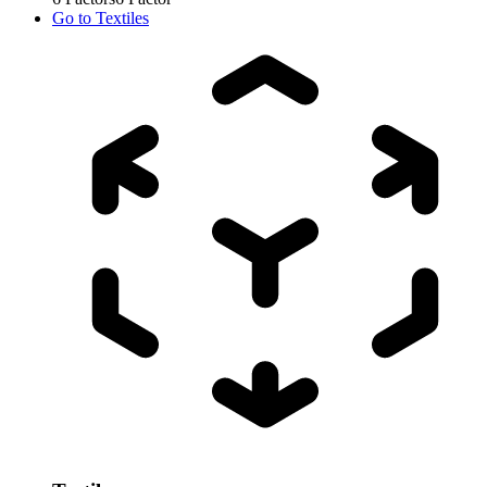
Go to
Textiles