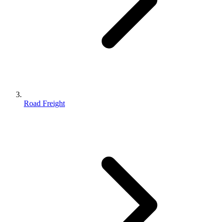
Road Freight