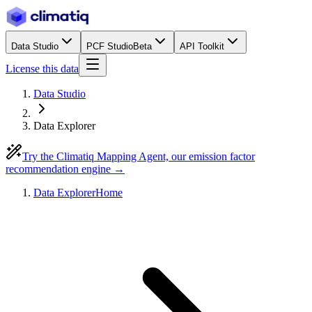
Data Studio
PCF Studio
Beta
API Toolkit
License this data
Data Studio
Data Explorer
Try the Climatiq Mapping Agent, our emission factor
recommendation engine →
Data Explorer
Home