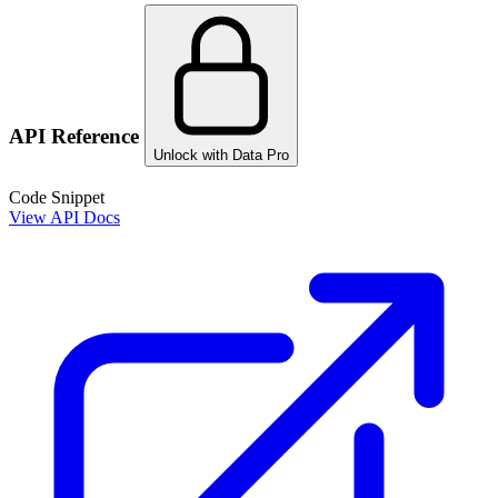
API Reference
Unlock with Data Pro
Code Snippet
View API Docs