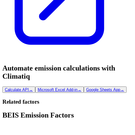
Automate emission calculations with
Climatiq
Calculate API
→
Microsoft Excel Add-in
→
Google Sheets App
→
Related factors
BEIS Emission Factors