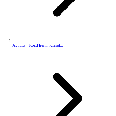
Activity - Road freight diesel...