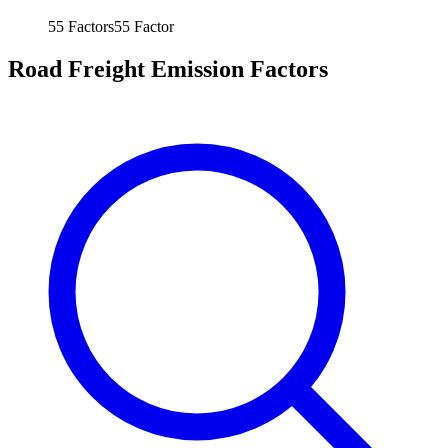
55
Factors
55
Factor
Road Freight Emission Factors