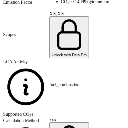
CO
e
0.14999
kg/tonne-km
Emission Factor
2
XX,XX
Scopes
Unlock with Data Pro
LCA Activity
fuel_combustion
Supported
CO
e
2
xxx
Calculation Method