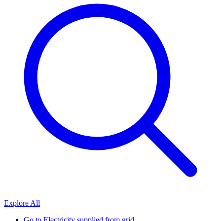
Explore All
Go to
Electricity supplied from grid