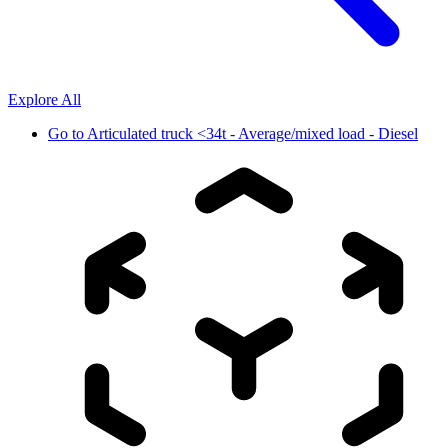
Explore All
Go to
Articulated truck <34t - Average/mixed load - Diesel