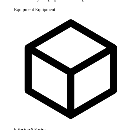
Equipment
Equipment
6
Factors
6
Factor