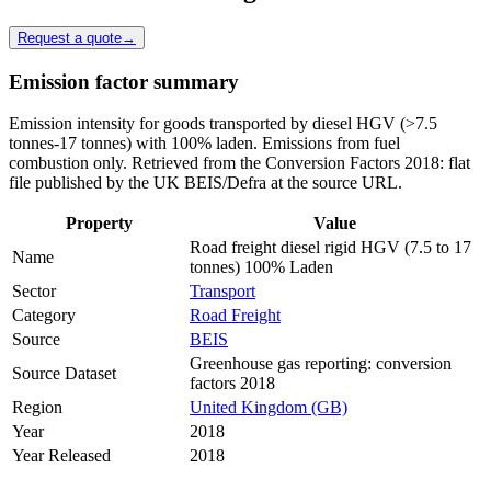
Request a quote
→
Emission factor summary
Emission intensity for goods transported by diesel HGV (>7.5
tonnes-17 tonnes) with 100% laden. Emissions from fuel
combustion only. Retrieved from the Conversion Factors 2018: flat
file published by the UK BEIS/Defra at the source URL.
Property
Value
Road freight diesel rigid HGV (7.5 to 17
Name
tonnes) 100% Laden
Sector
Transport
Category
Road Freight
Source
BEIS
Greenhouse gas reporting: conversion
Source Dataset
factors 2018
Region
United Kingdom (GB)
Year
2018
Year Released
2018