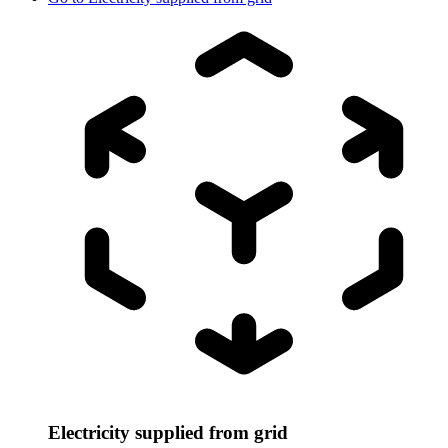
Electricity supplied from grid