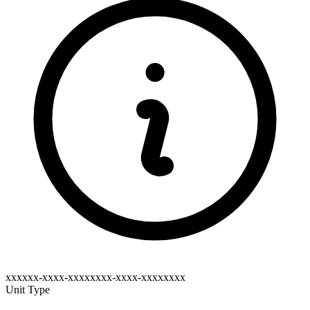
xxxxxx-xxxx-xxxxxxxx-xxxx-xxxxxxxx
Unit Type