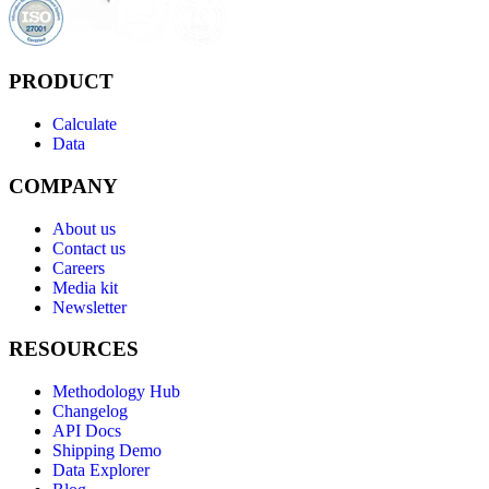
PRODUCT
Calculate
Data
COMPANY
About us
Contact us
Careers
Media kit
Newsletter
RESOURCES
Methodology Hub
Changelog
API Docs
Shipping Demo
Data Explorer