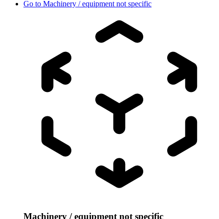
Go to
Machinery / equipment not specific
Machinery / equipment not specific