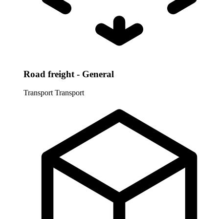
Road freight - General
Transport
Transport