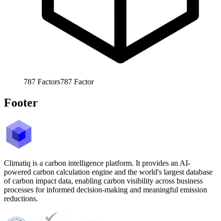
787
Factors
787
Factor
Footer
Climatiq is a carbon intelligence platform. It provides an AI-
powered carbon calculation engine and the world's largest database
of carbon impact data, enabling carbon visibility across business
processes for informed decision-making and meaningful emission
reductions.