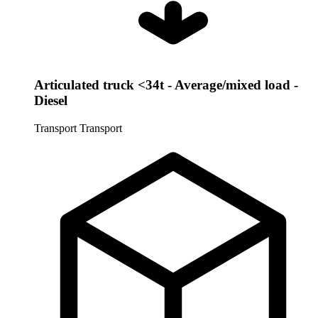
Articulated truck <34t - Average/mixed load -
Diesel
Transport
Transport