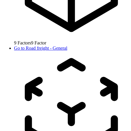
9
Factors
9
Factor
Go to
Road freight - General