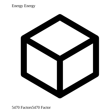
Energy
Energy
5470
Factors
5470
Factor