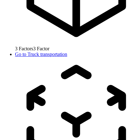
3
Factors
3
Factor
Go to
Truck transportation