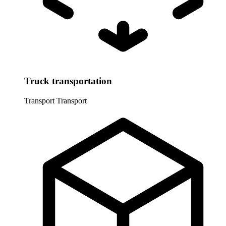
Truck transportation
Transport
Transport