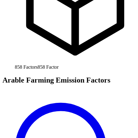
858
Factors
858
Factor
Arable Farming Emission Factors