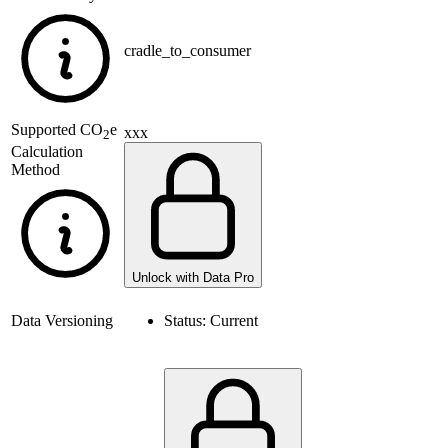
cradle_to_consumer
Supported
CO
e
xxx
2
Calculation
Method
Unlock with Data Pro
Data Versioning
Status:
Current