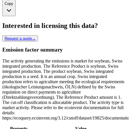
Copy
Interested in licensing this data?
Request a quote
→
Emission factor summary
The activity generating the emissions is market for soybean, Swiss
integrated production. The Reference Product is soybean, Swiss
integrated production. The product soybean, Swiss integrated
production is a seed. It is an annual crop. Swiss integrated
production refers to agriculture meeting the ecological requirements
(ökologischer Leistungsnachweis, ÖLN) defined by the Swiss
regulation on direct payments to agriculture
(Direktzahlungsverordnung). The Reference Product amount is 1.
The cut-off classification is allocatable product. The activity type is
market activity. Please refer to the ecoinvent documentation for full
details:
https://ecoquery.ecoinvent.org/3.12/cutoff/dataset/19825/documentati
Property
Value