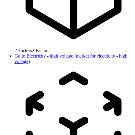
2
Factors
2
Factor
Go to
Electricity - high voltage (market for electricity - high
voltage)