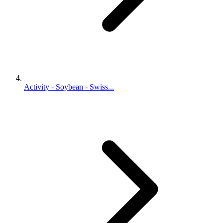
Activity - Soybean - Swiss...