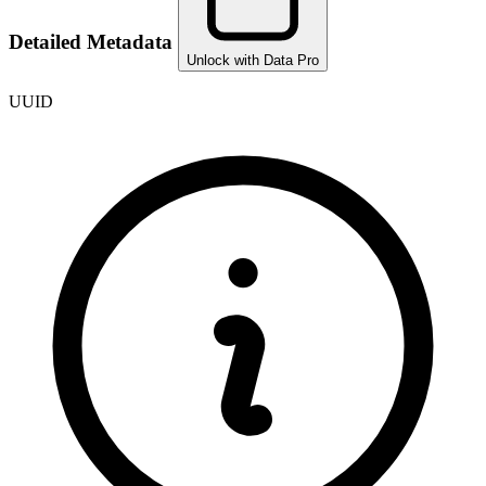
Detailed Metadata
Unlock with Data Pro
UUID