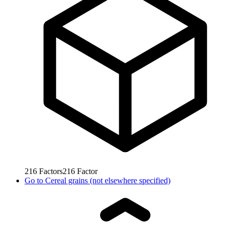
216
Factors
216
Factor
Go to
Cereal grains (not elsewhere specified)