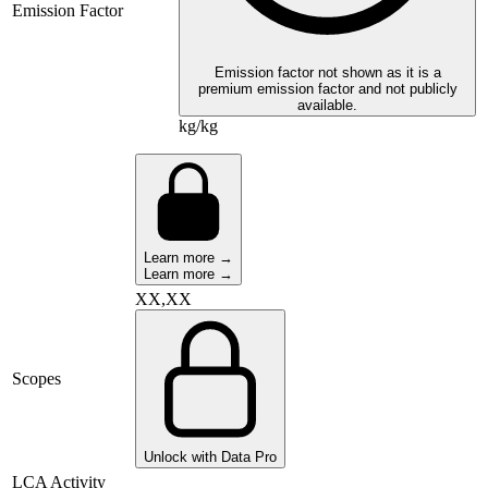
Emission Factor
Emission factor not shown as it is a
premium emission factor and not publicly
available.
kg/kg
Learn more →
Learn more →
XX,XX
Scopes
Unlock with Data Pro
LCA Activity