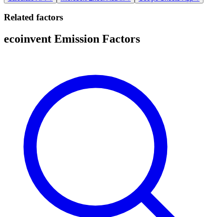
Related factors
ecoinvent Emission Factors