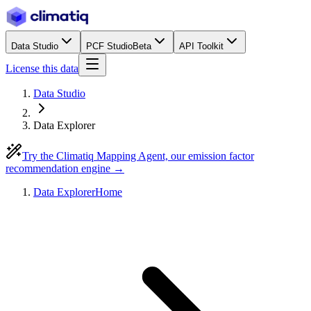
Data Studio
PCF Studio
Beta
API Toolkit
License this data
Data Studio
Data Explorer
Try the Climatiq Mapping Agent, our emission factor
recommendation engine →
Data Explorer
Home