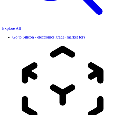
Explore All
Go to
Silicon - electronics grade (market for)