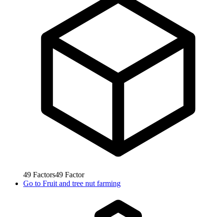
49
Factors
49
Factor
Go to
Fruit and tree nut farming