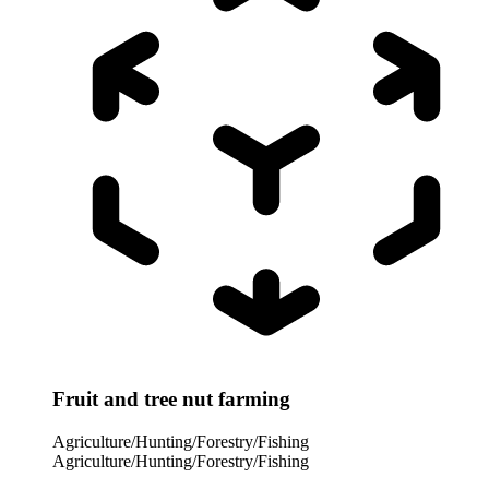
Fruit and tree nut farming
Agriculture/Hunting/Forestry/Fishing
Agriculture/Hunting/Forestry/Fishing