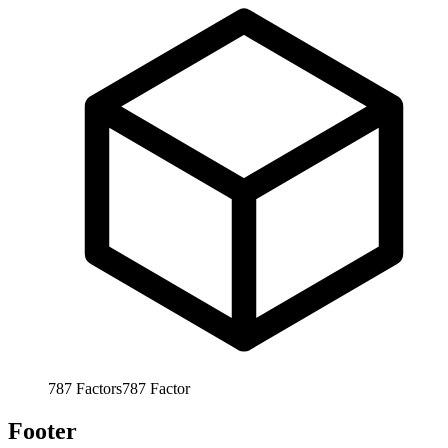
787
Factors
787
Factor
Footer