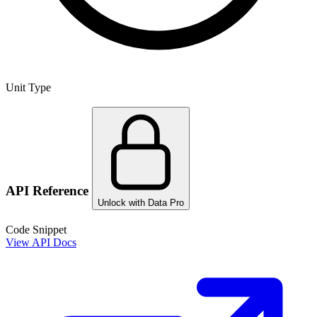
Unit Type
API Reference
Unlock with Data Pro
Code Snippet
View API Docs