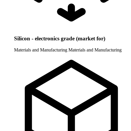
Silicon - electronics grade (market for)
Materials and Manufacturing
Materials and Manufacturing