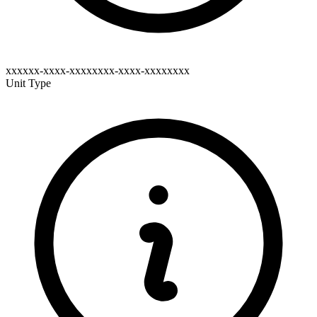
xxxxxx-xxxx-xxxxxxxx-xxxx-xxxxxxxx
Unit Type