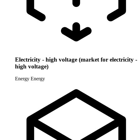
Electricity - high voltage (market for electricity -
high voltage)
Energy
Energy