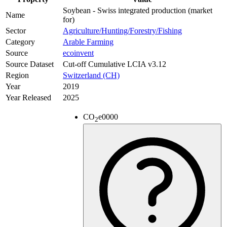
Soybean - Swiss integrated production (market
Name
for)
Sector
Agriculture/Hunting/Forestry/Fishing
Category
Arable Farming
Source
ecoinvent
Source Dataset
Cut-off Cumulative LCIA v3.12
Region
Switzerland (CH)
Year
2019
Year Released
2025
CO
e
0000
2