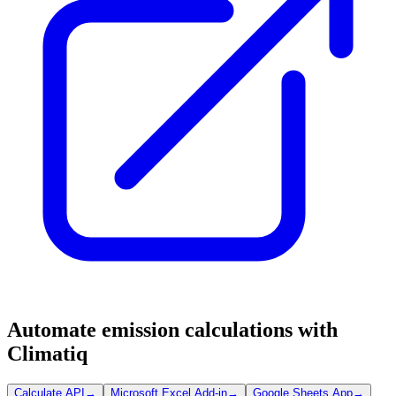
Automate emission calculations with
Climatiq
Calculate API
→
Microsoft Excel Add-in
→
Google Sheets App
→