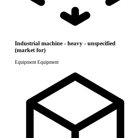
Industrial machine - heavy - unspecified
(market for)
Equipment
Equipment