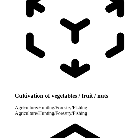
Cultivation of vegetables / fruit / nuts
Agriculture/Hunting/Forestry/Fishing
Agriculture/Hunting/Forestry/Fishing