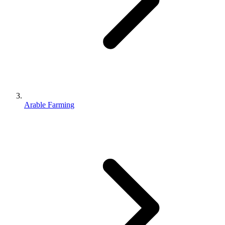
Arable Farming