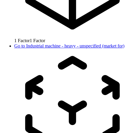
1
Factor
1
Factor
Go to
Industrial machine - heavy - unspecified (market for)