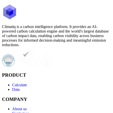
Climatiq is a carbon intelligence platform. It provides an AI-
powered carbon calculation engine and the world's largest database
of carbon impact data, enabling carbon visibility across business
processes for informed decision-making and meaningful emission
reductions.
PRODUCT
Calculate
Data
COMPANY
About us