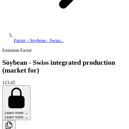
Factor – Soybean - Swiss...
Emission Factor
Soybean - Swiss integrated production
(market for)
123.45
Learn more →
Learn more →