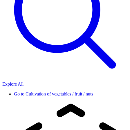
Explore All
Go to
Cultivation of vegetables / fruit / nuts