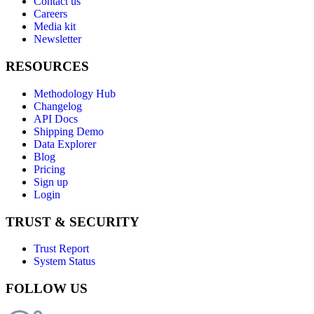
Contact us
Careers
Media kit
Newsletter
RESOURCES
Methodology Hub
Changelog
API Docs
Shipping Demo
Data Explorer
Blog
Pricing
Sign up
Login
TRUST & SECURITY
Trust Report
System Status
FOLLOW US