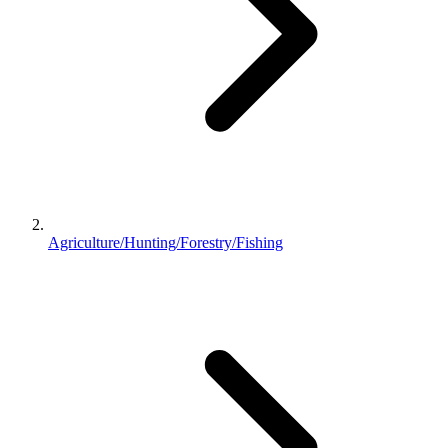
Agriculture/Hunting/Forestry/Fishing