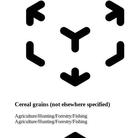
Cereal grains (not elsewhere specified)
Agriculture/Hunting/Forestry/Fishing
Agriculture/Hunting/Forestry/Fishing