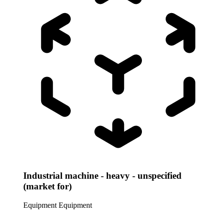
Industrial machine - heavy - unspecified
(market for)
Equipment
Equipment