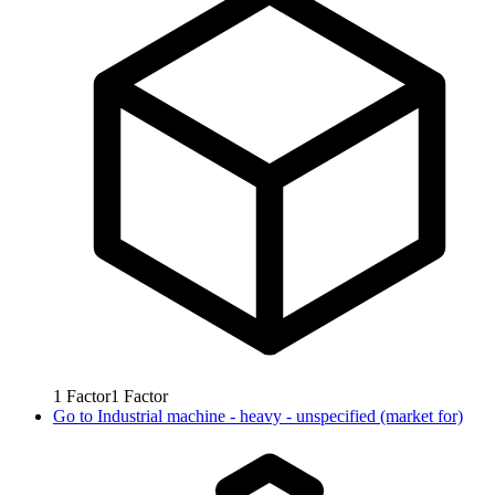
1
Factor
1
Factor
Go to
Industrial machine - heavy - unspecified (market for)