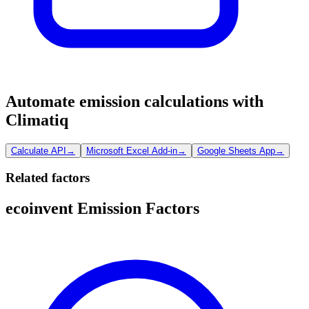
Automate emission calculations with
Climatiq
Calculate API
→
Microsoft Excel Add-in
→
Google Sheets App
→
Related factors
ecoinvent Emission Factors