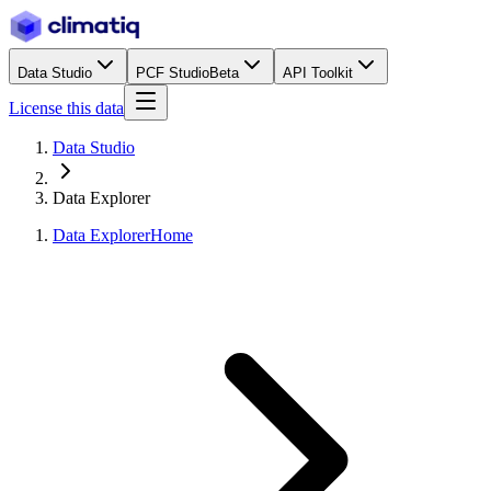
Data Studio
PCF Studio
Beta
API Toolkit
License this data
Data Studio
Data Explorer
Data Explorer
Home