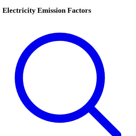
Electricity Emission Factors