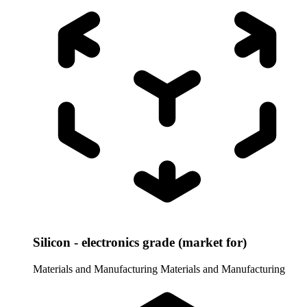
Silicon - electronics grade (market for)
Materials and Manufacturing
Materials and Manufacturing