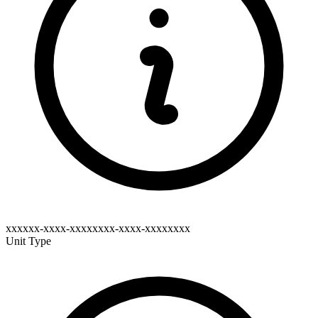
xxxxxx-xxxx-xxxxxxxx-xxxx-xxxxxxxx
Unit Type