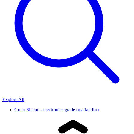
Explore All
Go to
Silicon - electronics grade (market for)