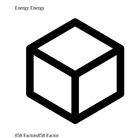
Energy
Energy
858
Factors
858
Factor