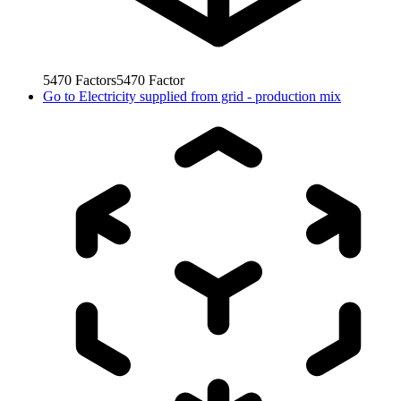
5470
Factors
5470
Factor
Go to
Electricity supplied from grid - production mix