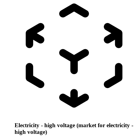
Electricity - high voltage (market for electricity -
high voltage)