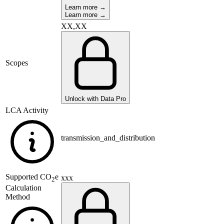
Learn more →
Learn more →
XX,XX
Scopes
Unlock with Data Pro
LCA Activity
transmission_and_distribution
Supported
CO
e
xxx
2
Calculation
Method