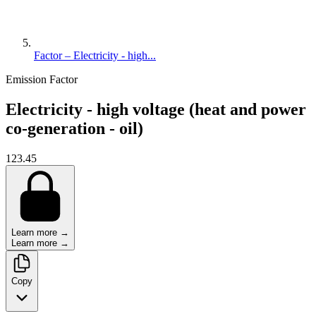
Factor – Electricity - high...
Emission Factor
Electricity - high voltage (heat and power
co-generation - oil)
123.45
Learn more →
Learn more →
Copy