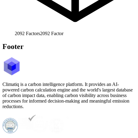
2092
Factors
2092
Factor
Footer
Climatiq is a carbon intelligence platform. It provides an AI-
powered carbon calculation engine and the world's largest database
of carbon impact data, enabling carbon visibility across business
processes for informed decision-making and meaningful emission
reductions.