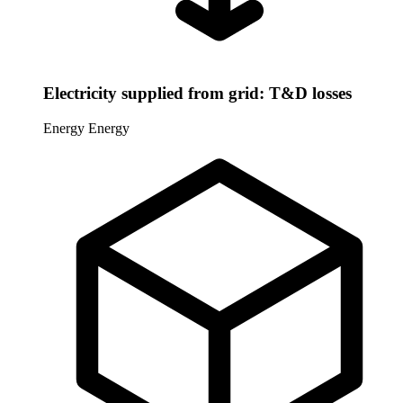
Electricity supplied from grid: T&D losses
Energy
Energy