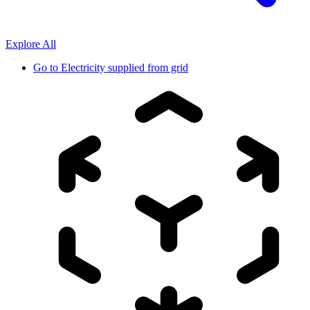
Explore All
Go to
Electricity supplied from grid