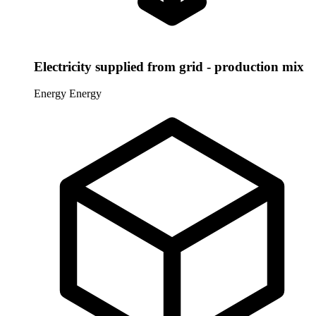
Electricity supplied from grid - production mix
Energy
Energy