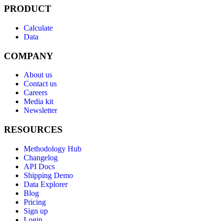
PRODUCT
Calculate
Data
COMPANY
About us
Contact us
Careers
Media kit
Newsletter
RESOURCES
Methodology Hub
Changelog
API Docs
Shipping Demo
Data Explorer
Blog
Pricing
Sign up
Login