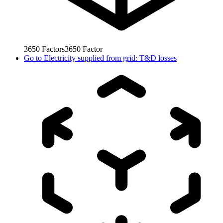
3650
Factors
3650
Factor
Go to
Electricity supplied from grid: T&D losses