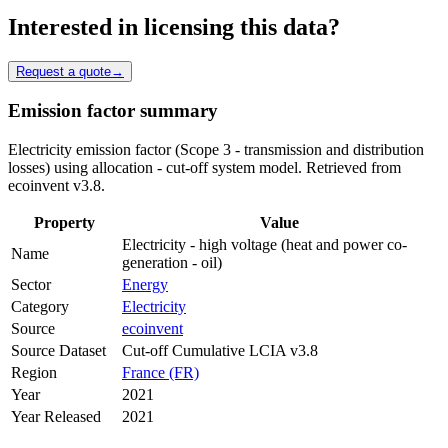
Interested in licensing this data?
Request a quote
→
Emission factor summary
Electricity emission factor (Scope 3 - transmission and distribution
losses) using allocation - cut-off system model. Retrieved from
ecoinvent v3.8.
Property
Value
Electricity - high voltage (heat and power co-
Name
generation - oil)
Sector
Energy
Category
Electricity
Source
ecoinvent
Source Dataset
Cut-off Cumulative LCIA v3.8
Region
France (FR)
Year
2021
Year Released
2021