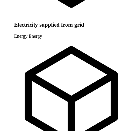
Electricity supplied from grid
Energy
Energy