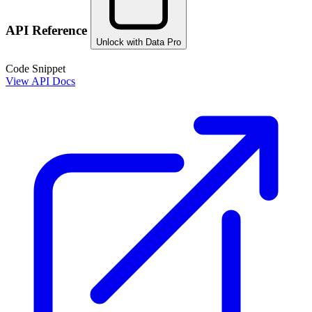
API Reference
Unlock with Data Pro
Code Snippet
View API Docs