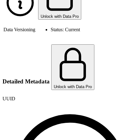
Unlock with Data Pro
Data Versioning
Status:
Current
Detailed Metadata
Unlock with Data Pro
UUID