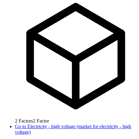
2
Factors
2
Factor
Go to
Electricity - high voltage (market for electricity - high
voltage)