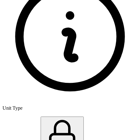
Unit Type