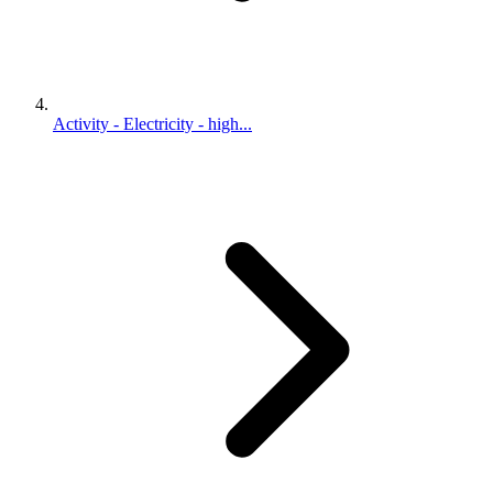
Activity - Electricity - high...