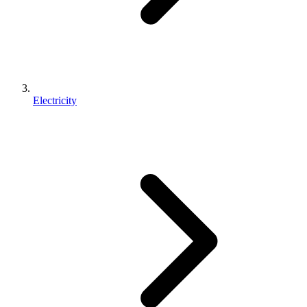
Electricity