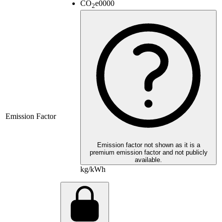
CO
e
0000
2
Emission Factor
Emission factor not shown as it is a
premium emission factor and not publicly
available.
kg/kWh