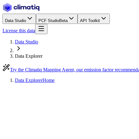
Data Studio
PCF Studio
Beta
API Toolkit
License this data
Data Studio
Data Explorer
Try the Climatiq Mapping Agent, our emission factor recommend
Data Explorer
Home