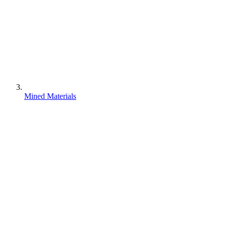
Mined Materials