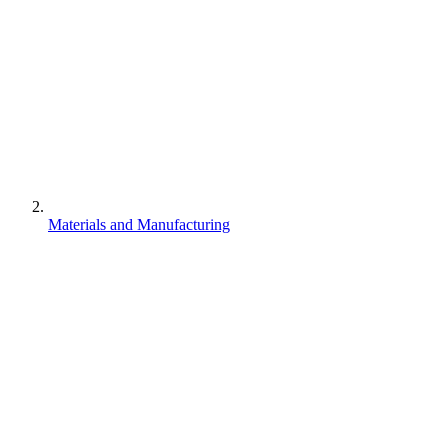
Materials and Manufacturing