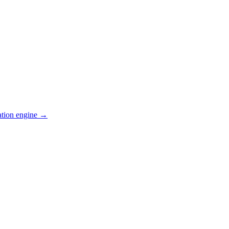
ation engine →