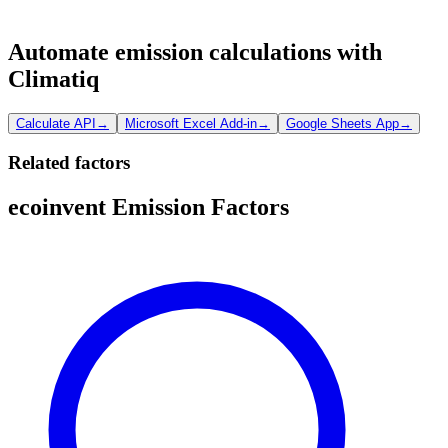
Automate emission calculations with
Climatiq
Calculate API
→
Microsoft Excel Add-in
→
Google Sheets App
→
Related factors
ecoinvent Emission Factors