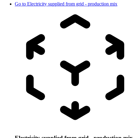
Go to
Electricity supplied from grid - production mix
Electricity supplied from grid - production mix