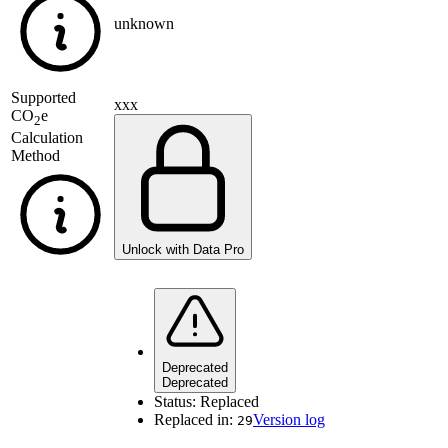
unknown
Supported
xxx
CO
e
2
Calculation
Method
Unlock with Data Pro
Deprecated
Deprecated
Status:
Replaced
Replaced in:
Version log
29