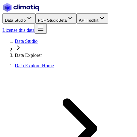
Data Studio
PCF Studio
Beta
API Toolkit
License this data
Data Studio
Data Explorer
Data Explorer
Home