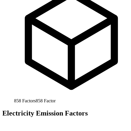
858
Factors
858
Factor
Electricity Emission Factors