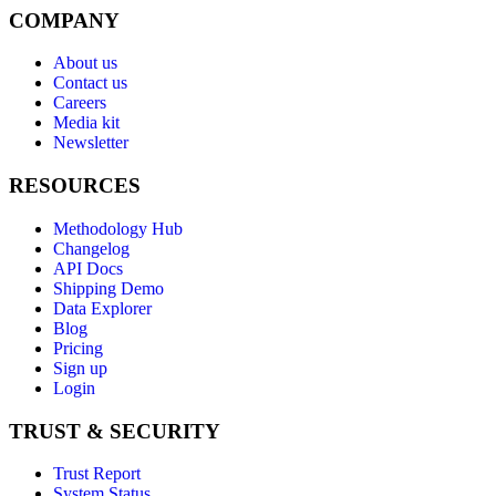
COMPANY
About us
Contact us
Careers
Media kit
Newsletter
RESOURCES
Methodology Hub
Changelog
API Docs
Shipping Demo
Data Explorer
Blog
Pricing
Sign up
Login
TRUST & SECURITY
Trust Report
System Status