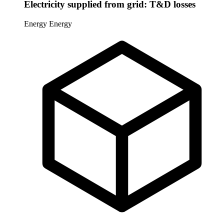
Electricity supplied from grid: T&D losses
Energy
Energy