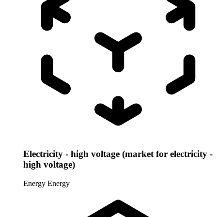
Electricity - high voltage (market for electricity -
high voltage)
Energy
Energy