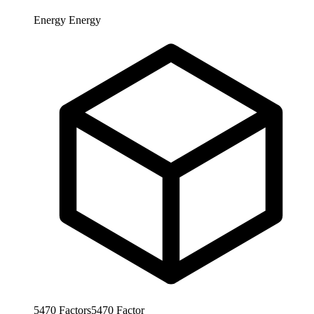
Energy
Energy
5470
Factors
5470
Factor