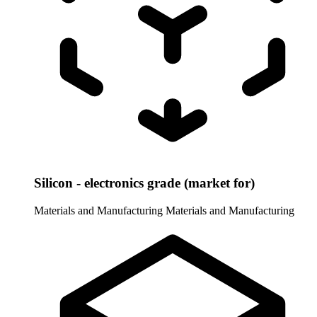
Silicon - electronics grade (market for)
Materials and Manufacturing
Materials and Manufacturing