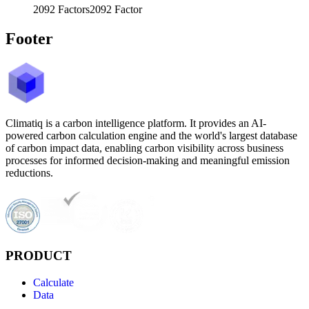
2092
Factors
2092
Factor
Footer
Climatiq is a carbon intelligence platform. It provides an AI-
powered carbon calculation engine and the world's largest database
of carbon impact data, enabling carbon visibility across business
processes for informed decision-making and meaningful emission
reductions.
PRODUCT
Calculate
Data