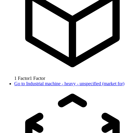
1
Factor
1
Factor
Go to
Industrial machine - heavy - unspecified (market for)