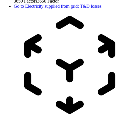
3650
Factors
3650
Factor
Go to
Electricity supplied from grid: T&D losses