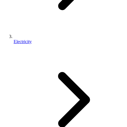
Electricity