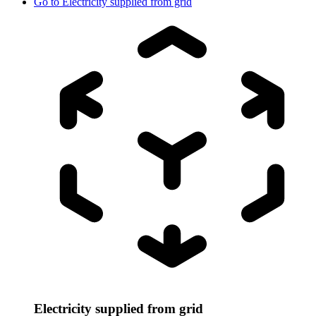
Go to
Electricity supplied from grid
Electricity supplied from grid