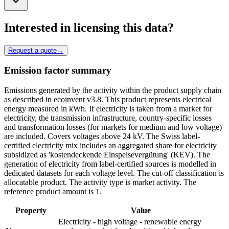
Interested in licensing this data?
Request a quote
→
Emission factor summary
Emissions generated by the activity within the product supply chain
as described in ecoinvent v3.8. This product represents electrical
energy measured in kWh. If electricity is taken from a market for
electricity, the transmission infrastructure, country-specific losses
and transformation losses (for markets for medium and low voltage)
are included. Covers voltages above 24 kV. The Swiss label-
certified electricity mix includes an aggregated share for electricity
subsidized as 'kostendeckende Einspeisevergütung' (KEV). The
generation of electricity from label-certified sources is modelled in
dedicated datasets for each voltage level. The cut-off classification is
allocatable product. The activity type is market activity. The
reference product amount is 1.
Property
Value
Electricity - high voltage - renewable energy