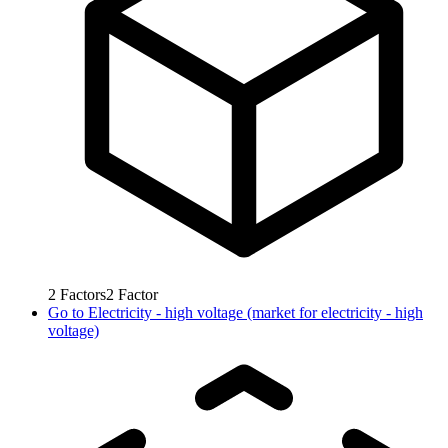
2
Factors
2
Factor
Go to
Electricity - high voltage (market for electricity - high
voltage)