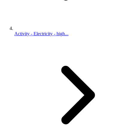
Activity - Electricity - high...