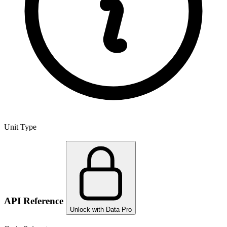
Unit Type
API Reference
Unlock with Data Pro