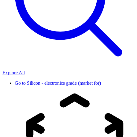
Explore All
Go to
Silicon - electronics grade (market for)