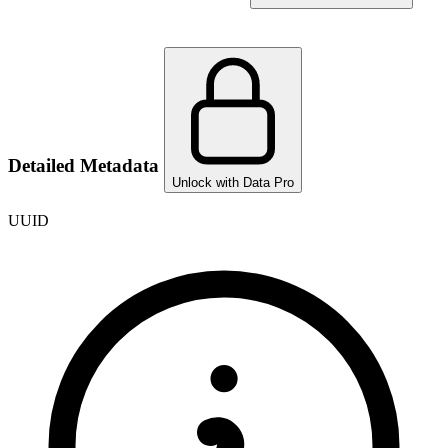
Detailed Metadata
Unlock with Data Pro
UUID