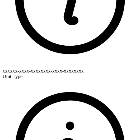
xxxxxx-xxxx-xxxxxxxx-xxxx-xxxxxxxx
Unit Type