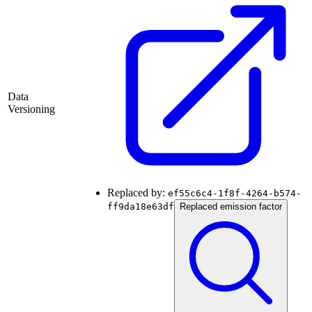
Data
Versioning
Replaced by:
ef55c6c4-1f8f-4264-b574-
ff9da18e63df
Replaced emission factor