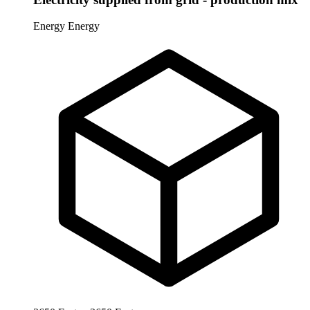
Energy
Energy