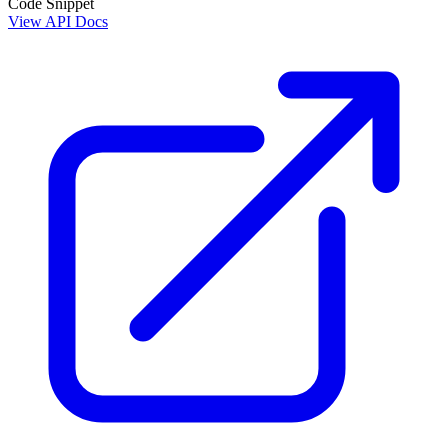
Code Snippet
View API Docs