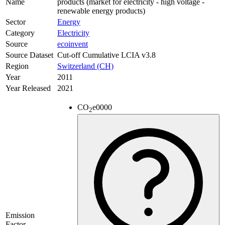
Name
products (market for electricity - high voltage -
renewable energy products)
Sector
Energy
Category
Electricity
Source
ecoinvent
Source Dataset
Cut-off Cumulative LCIA v3.8
Region
Switzerland (CH)
Year
2011
Year Released
2021
CO
e
0000
2
Emission
Factor