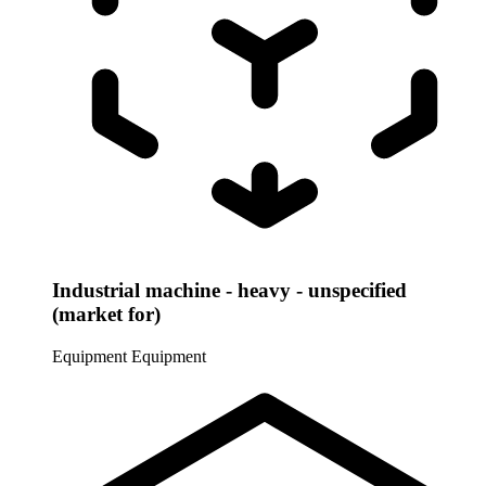
Industrial machine - heavy - unspecified
(market for)
Equipment
Equipment