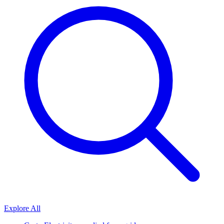
Explore All