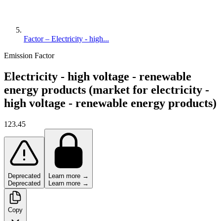
Factor – Electricity - high...
Emission Factor
Electricity - high voltage - renewable
energy products (market for electricity -
high voltage - renewable energy products)
123.45
Deprecated
Learn more →
Deprecated
Learn more →
Copy