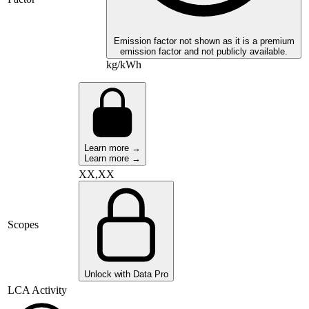
Emission factor not shown as it is a premium
emission factor and not publicly available.
kg/kWh
Learn more →
Learn more →
XX,XX
Scopes
Unlock with Data Pro
LCA Activity