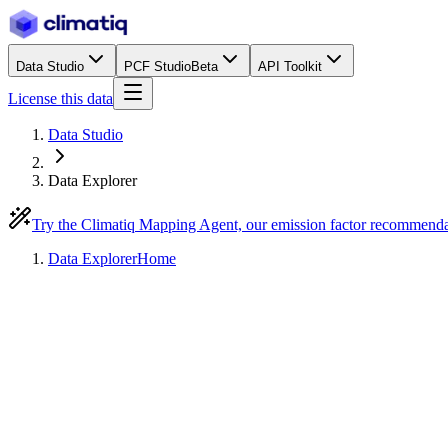
Data Studio
PCF Studio
Beta
API Toolkit
License this data
Data Studio
Data Explorer
Try the Climatiq Mapping Agent, our emission factor recommend
Data Explorer
Home