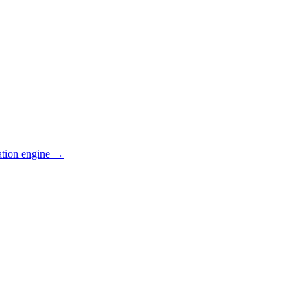
ation engine →