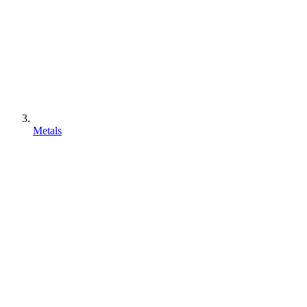
Metals