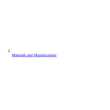
Materials and Manufacturing