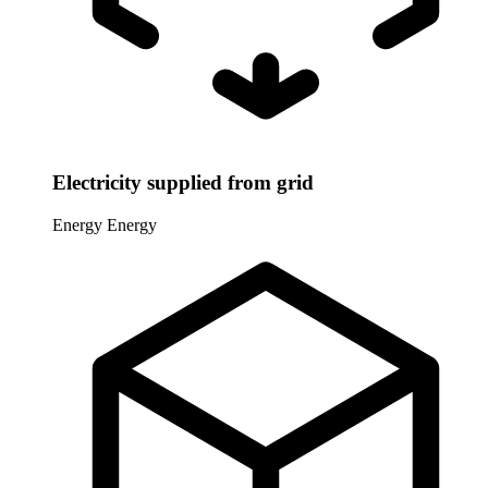
Electricity supplied from grid
Energy
Energy