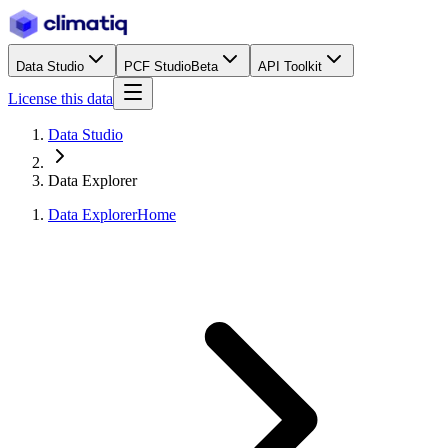
Data Studio
PCF Studio
Beta
API Toolkit
License this data
Data Studio
Data Explorer
Data Explorer
Home