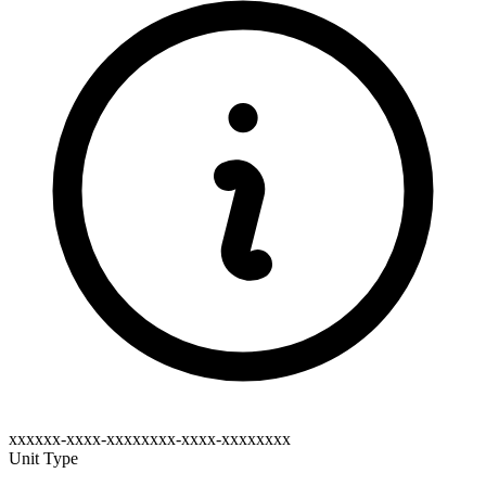
xxxxxx-xxxx-xxxxxxxx-xxxx-xxxxxxxx
Unit Type