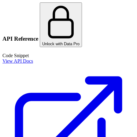
API Reference
Unlock with Data Pro
Code Snippet
View API Docs