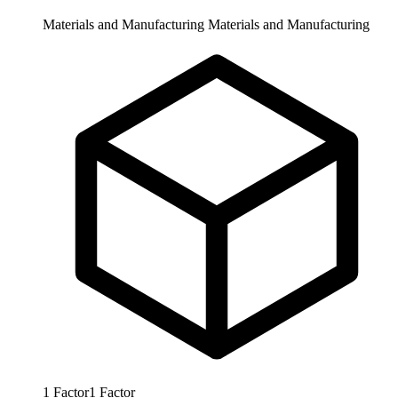
Materials and Manufacturing
Materials and Manufacturing
1
Factor
1
Factor