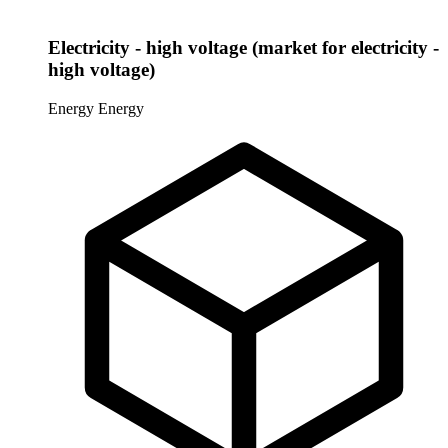
Electricity - high voltage (market for electricity -
high voltage)
Energy
Energy