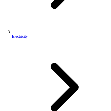
Electricity