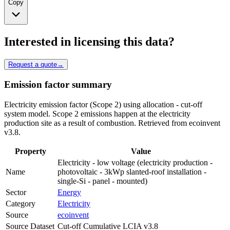
Copy
Interested in licensing this data?
Request a quote
→
Emission factor summary
Electricity emission factor (Scope 2) using allocation - cut-off
system model. Scope 2 emissions happen at the electricity
production site as a result of combustion. Retrieved from ecoinvent
v3.8.
Property
Value
Electricity - low voltage (electricity production -
Name
photovoltaic - 3kWp slanted-roof installation -
single-Si - panel - mounted)
Sector
Energy
Category
Electricity
Source
ecoinvent
Source Dataset
Cut-off Cumulative LCIA v3.8