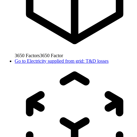
3650
Factors
3650
Factor
Go to
Electricity supplied from grid: T&D losses