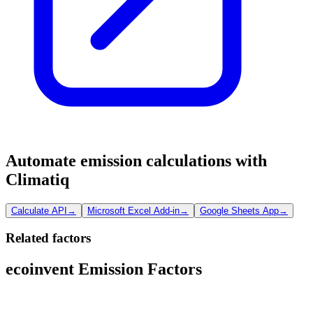
Automate emission calculations with
Climatiq
Calculate API
→
Microsoft Excel Add-in
→
Google Sheets App
→
Related factors
ecoinvent Emission Factors