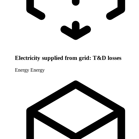
Electricity supplied from grid: T&D losses
Energy
Energy