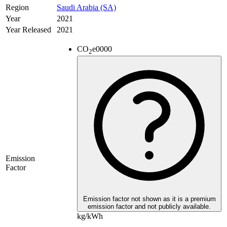
Region
Saudi Arabia (SA)
Year
2021
Year Released
2021
CO
e
0000
2
Emission
Factor
Emission factor not shown as it is a premium
emission factor and not publicly available.
kg/kWh