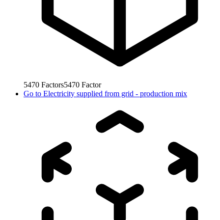
5470
Factors
5470
Factor
Go to
Electricity supplied from grid - production mix