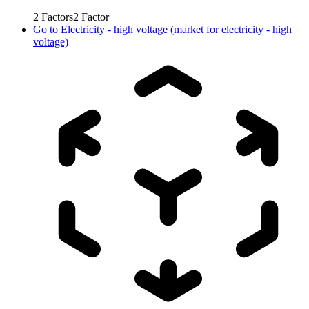
2
Factors
2
Factor
Go to
Electricity - high voltage (market for electricity - high
voltage)