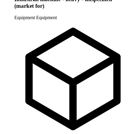
(market for)
Equipment
Equipment