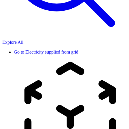
Explore All
Go to
Electricity supplied from grid