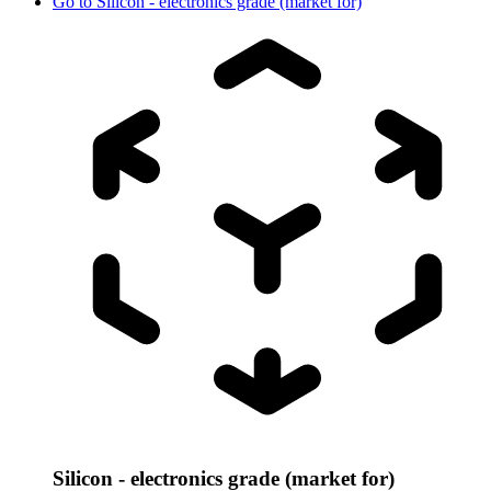
Go to
Silicon - electronics grade (market for)
Silicon - electronics grade (market for)