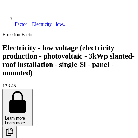
Factor – Electricity - low...
Emission Factor
Electricity - low voltage (electricity
production - photovoltaic - 3kWp slanted-
roof installation - single-Si - panel -
mounted)
123.45
Learn more →
Learn more →