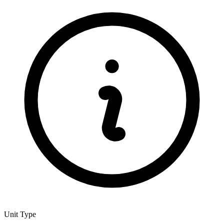
Unit Type