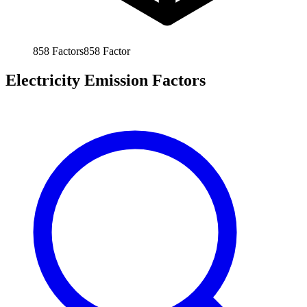
858
Factors
858
Factor
Electricity Emission Factors