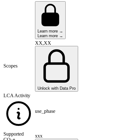
Learn more →
Learn more →
XX,XX
Scopes
Unlock with Data Pro
LCA Activity
use_phase
Supported
xxx
CO
e