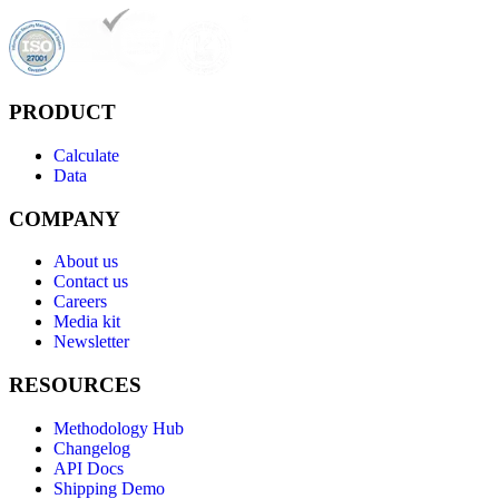
PRODUCT
Calculate
Data
COMPANY
About us
Contact us
Careers
Media kit
Newsletter
RESOURCES
Methodology Hub
Changelog
API Docs
Shipping Demo