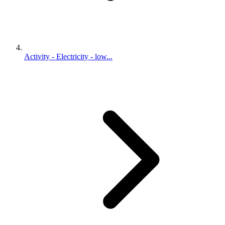
Activity - Electricity - low...