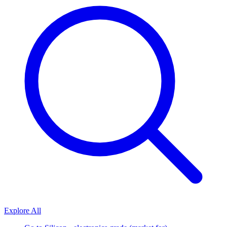
Explore All