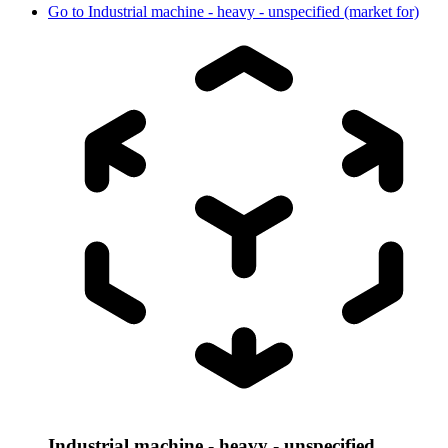
Go to
Industrial machine - heavy - unspecified (market for)
Industrial machine - heavy - unspecified