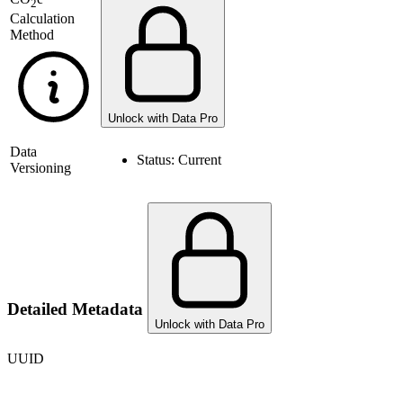
2
Calculation
Method
Unlock with Data Pro
Data
Status:
Current
Versioning
Detailed Metadata
Unlock with Data Pro
UUID