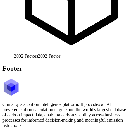
2092
Factors
2092
Factor
Footer
Climatiq is a carbon intelligence platform. It provides an AI-
powered carbon calculation engine and the world's largest database
of carbon impact data, enabling carbon visibility across business
processes for informed decision-making and meaningful emission
reductions.