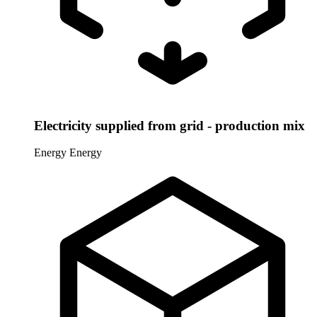
Electricity supplied from grid - production mix
Energy
Energy