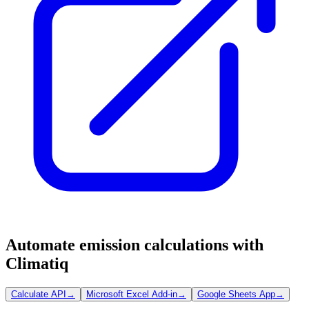
Automate emission calculations with
Climatiq
Calculate API
→
Microsoft Excel Add-in
→
Google Sheets App
→