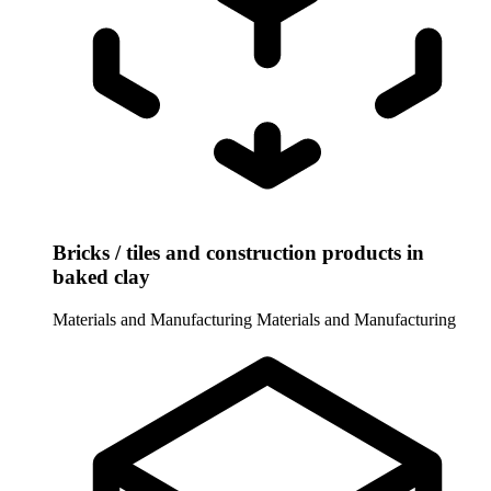
Bricks / tiles and construction products in
baked clay
Materials and Manufacturing
Materials and Manufacturing