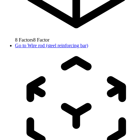
8
Factors
8
Factor
Go to
Wire rod (steel reinforcing bar)