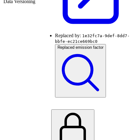
Data Versioning
Replaced by:
1e32fc7a-9def-8dd7-
bbfe-ec21ce669bc0
Replaced emission factor