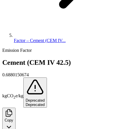
Factor – Cement (CEM IV...
Emission Factor
Cement (CEM IV 42.5)
0.6880150674
kg
CO
e
/
kg
2
Deprecated
Deprecated
Copy