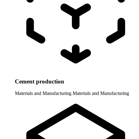
Cement production
Materials and Manufacturing
Materials and Manufacturing