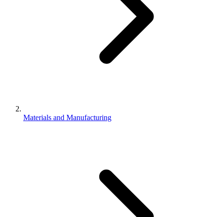
Materials and Manufacturing