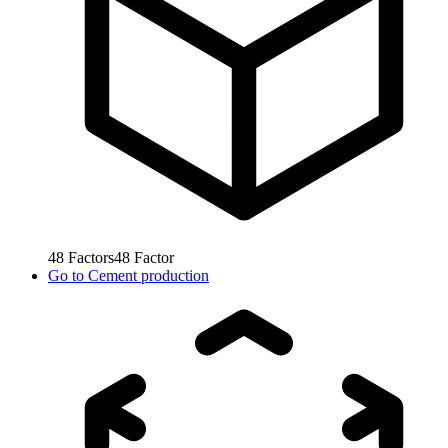
48
Factors
48
Factor
Go to
Cement production