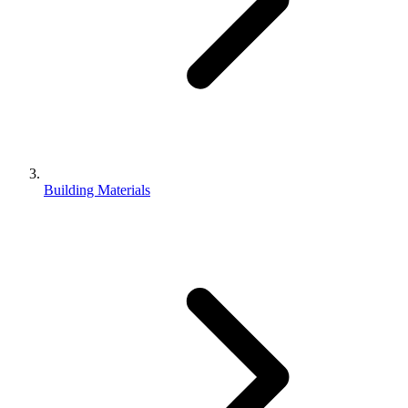
Building Materials