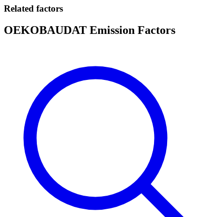
Related factors
OEKOBAUDAT Emission Factors