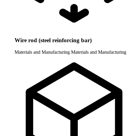
Wire rod (steel reinforcing bar)
Materials and Manufacturing
Materials and Manufacturing