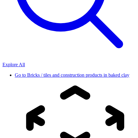
Explore All
Go to
Bricks / tiles and construction products in baked clay