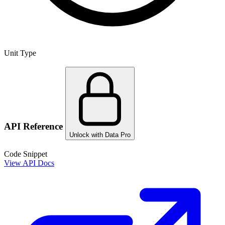
Unit Type
API Reference
Unlock with Data Pro
Code Snippet
View API Docs