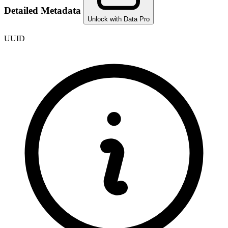
Detailed Metadata
Unlock with Data Pro
UUID