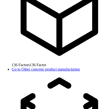
136
Factors
136
Factor
Go to
Other concrete product manufacturing