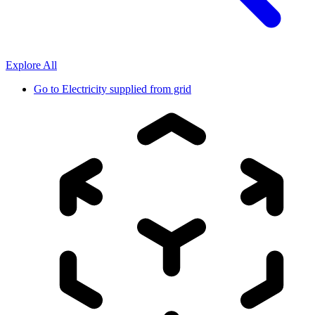
Explore All
Go to
Electricity supplied from grid