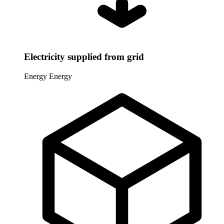
Electricity supplied from grid
Energy
Energy