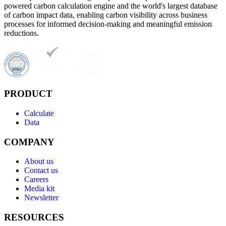
powered carbon calculation engine and the world's largest database
of carbon impact data, enabling carbon visibility across business
processes for informed decision-making and meaningful emission
reductions.
PRODUCT
Calculate
Data
COMPANY
About us
Contact us
Careers
Media kit
Newsletter
RESOURCES