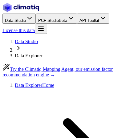
Data Studio
PCF Studio
Beta
API Toolkit
License this data
Data Studio
Data Explorer
Try the Climatiq Mapping Agent, our emission factor
recommendation engine →
Data Explorer
Home