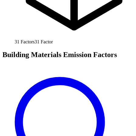
31
Factors
31
Factor
Building Materials Emission Factors