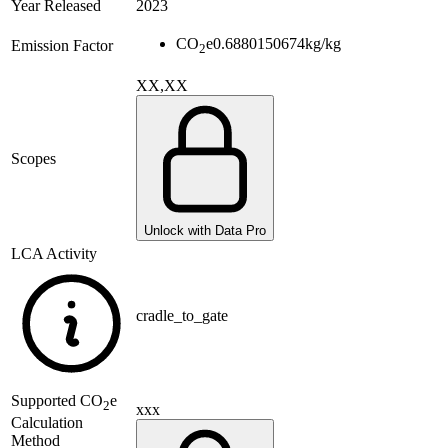
Year Released
2023
CO
e
0.6880150674
kg/kg
Emission Factor
2
XX,XX
Scopes
Unlock with Data Pro
LCA Activity
cradle_to_gate
Supported
CO
e
2
xxx
Calculation
Method