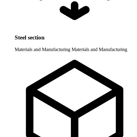
Steel section
Materials and Manufacturing
Materials and Manufacturing