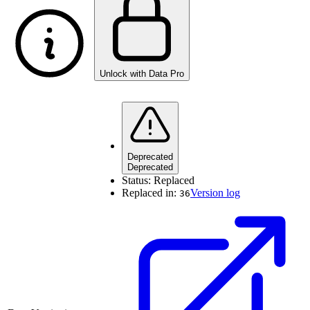
Unlock with Data Pro
Deprecated
Deprecated
Status:
Replaced
Replaced in:
Version log
36