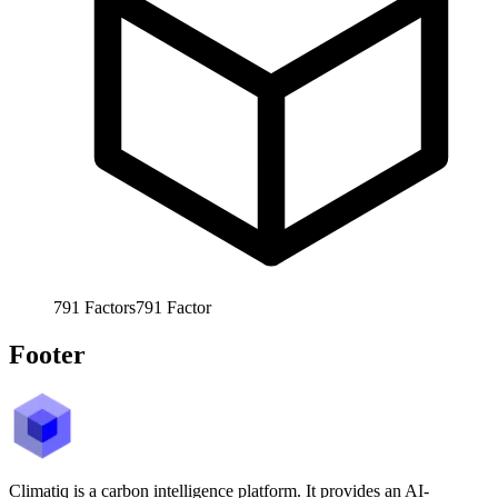
791
Factors
791
Factor
Footer
Climatiq is a carbon intelligence platform. It provides an AI-