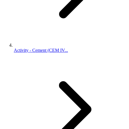
Activity - Cement (CEM IV...