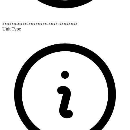
xxxxxx-xxxx-xxxxxxxx-xxxx-xxxxxxxx
Unit Type