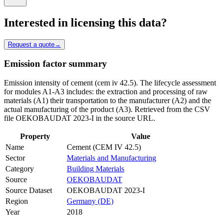
Interested in licensing this data?
Request a quote
→
Emission factor summary
Emission intensity of cement (cem iv 42.5). The lifecycle assessment
for modules A1-A3 includes: the extraction and processing of raw
materials (A1) their transportation to the manufacturer (A2) and the
actual manufacturing of the product (A3). Retrieved from the CSV
file OEKOBAUDAT 2023-I in the source URL.
Property
Value
Name
Cement (CEM IV 42.5)
Sector
Materials and Manufacturing
Category
Building Materials
Source
OEKOBAUDAT
Source Dataset
OEKOBAUDAT 2023-I
Region
Germany (DE)
Year
2018