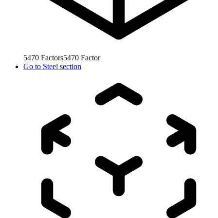
5470
Factors
5470
Factor
Go to
Steel section