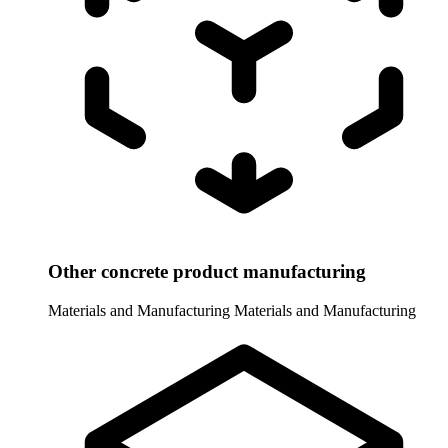
Other concrete product manufacturing
Materials and Manufacturing
Materials and Manufacturing