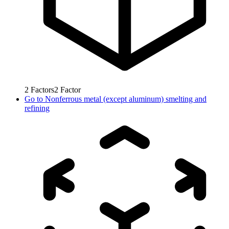
2
Factors
2
Factor
Go to
Nonferrous metal (except aluminum) smelting and
refining