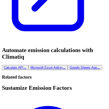
Automate emission calculations with
Climatiq
Calculate API
→
Microsoft Excel Add-in
→
Google Sheets App
→
Related factors
Sustamize Emission Factors