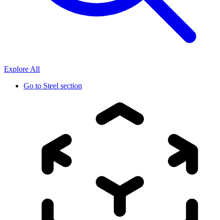
Explore All
Go to
Steel section