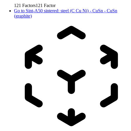
121
Factors
121
Factor
Go to
Sint-A50 sintered: steel (C Cu Ni) - CuSn - CuSn
(graphite)