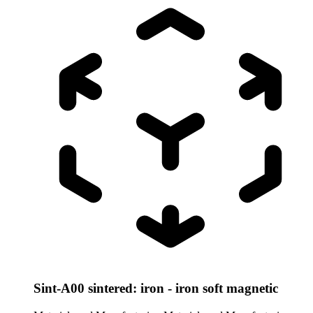
Sint-A00 sintered: iron - iron soft magnetic