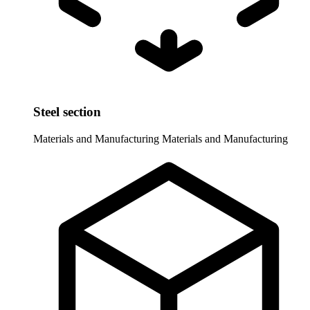
Steel section
Materials and Manufacturing
Materials and Manufacturing