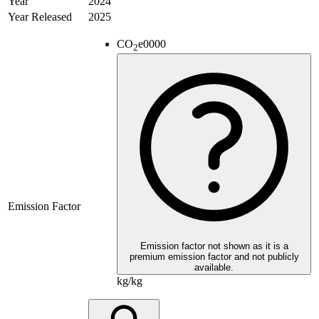
Year
2024
Year Released
2025
CO
e
0000
2
Emission Factor
Emission factor not shown as it is a
premium emission factor and not publicly
available.
kg/kg