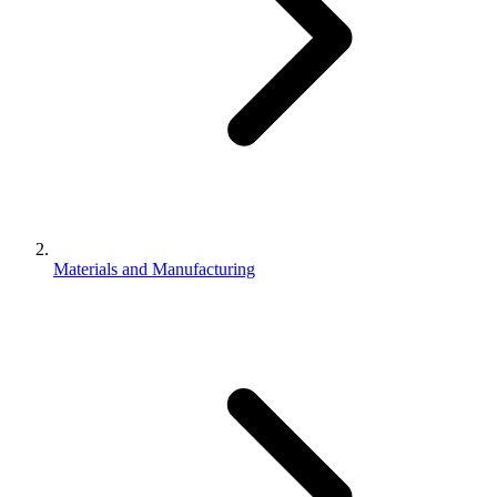
Materials and Manufacturing