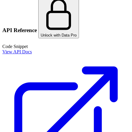
API Reference
Unlock with Data Pro
Code Snippet
View API Docs