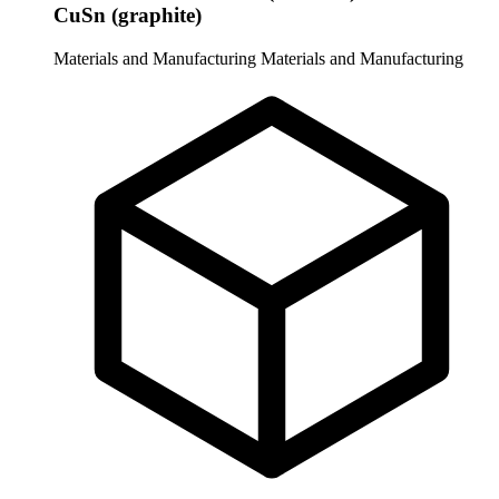
CuSn (graphite)
Materials and Manufacturing
Materials and Manufacturing