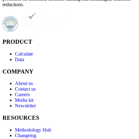
reductions.
PRODUCT
Calculate
Data
COMPANY
About us
Contact us
Careers
Media kit
Newsletter
RESOURCES
Methodology Hub
Changelog