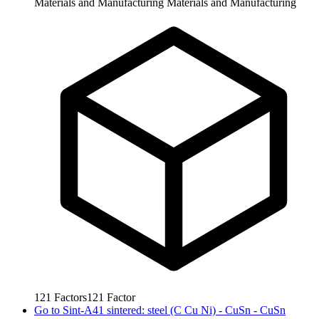
Materials and Manufacturing
Materials and Manufacturing
121
Factors
121
Factor
Go to
Sint-A41 sintered: steel (C Cu Ni) - CuSn - CuSn