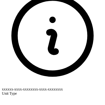
xxxxxx-xxxx-xxxxxxxx-xxxx-xxxxxxxx
Unit Type