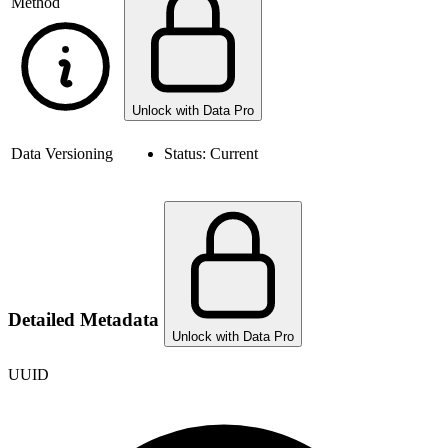
Method
Unlock with Data Pro
Data Versioning
Status:
Current
Detailed Metadata
Unlock with Data Pro
UUID