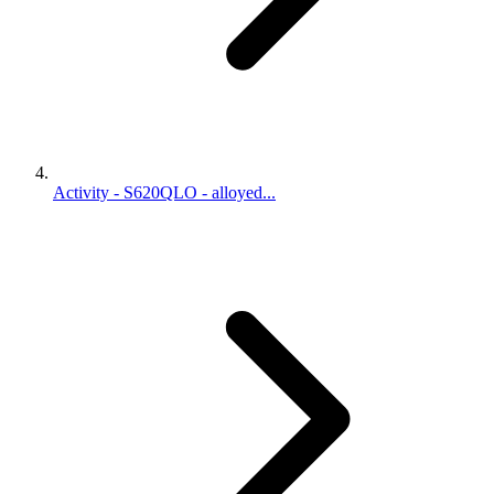
Activity - S620QLO - alloyed...