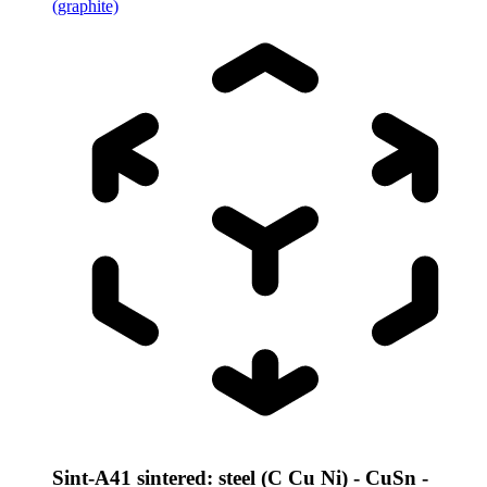
(graphite)
Sint-A41 sintered: steel (C Cu Ni) - CuSn -