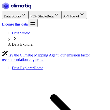
Data Studio
PCF Studio
Beta
API Toolkit
License this data
Data Studio
Data Explorer
Try the Climatiq Mapping Agent, our emission factor
recommendation engine →
Data Explorer
Home