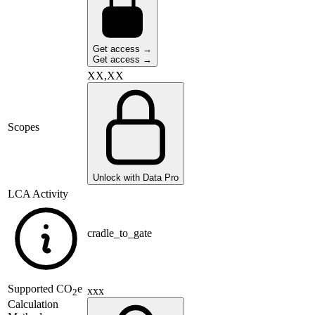
Get access →
Get access →
XX,XX
Scopes
Unlock with Data Pro
LCA Activity
cradle_to_gate
Supported
CO
e
xxx
2
Calculation