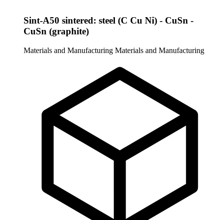
Sint-A50 sintered: steel (C Cu Ni) - CuSn -
CuSn (graphite)
Materials and Manufacturing
Materials and Manufacturing