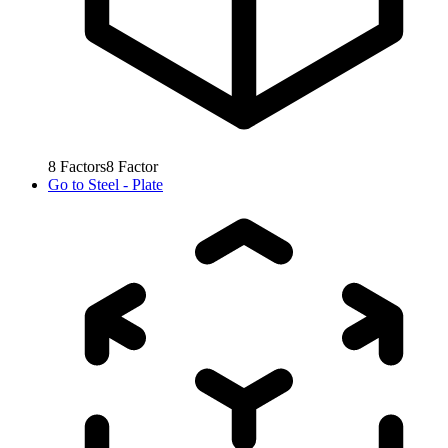
8
Factors
8
Factor
Go to
Steel - Plate