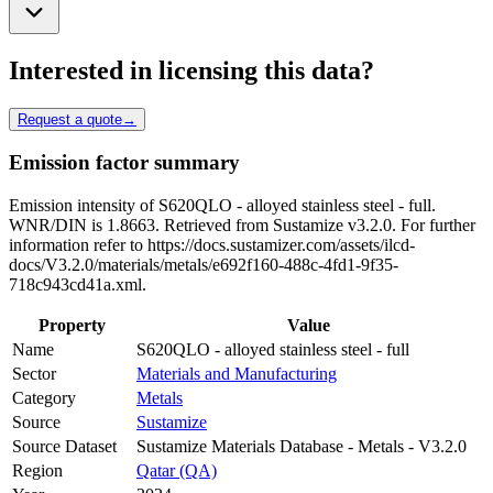
Interested in licensing this data?
Request a quote
→
Emission factor summary
Emission intensity of S620QLO - alloyed stainless steel - full.
WNR/DIN is 1.8663. Retrieved from Sustamize v3.2.0. For further
information refer to https://docs.sustamizer.com/assets/ilcd-
docs/V3.2.0/materials/metals/e692f160-488c-4fd1-9f35-
718c943cd41a.xml.
Property
Value
Name
S620QLO - alloyed stainless steel - full
Sector
Materials and Manufacturing
Category
Metals
Source
Sustamize
Source Dataset
Sustamize Materials Database - Metals - V3.2.0
Region
Qatar (QA)