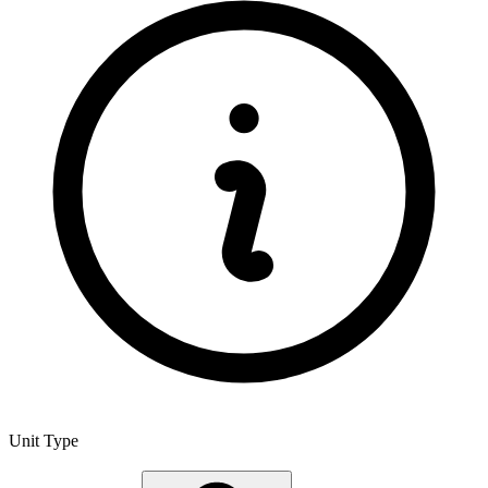
Unit Type