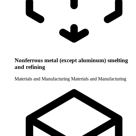
Nonferrous metal (except aluminum) smelting
and refining
Materials and Manufacturing
Materials and Manufacturing