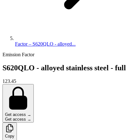
Factor – S620QLO - alloyed...
Emission Factor
S620QLO - alloyed stainless steel - full
123.45
Get access →
Get access →
Copy