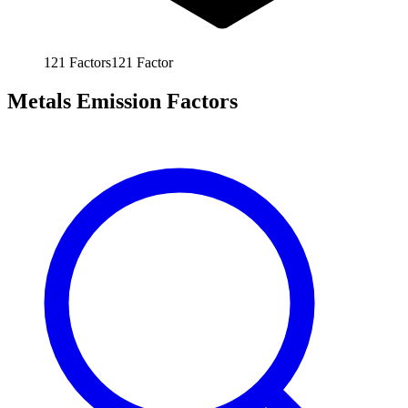
121
Factors
121
Factor
Metals Emission Factors