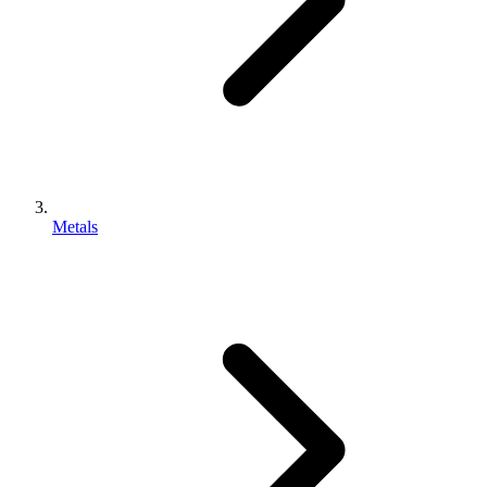
Metals