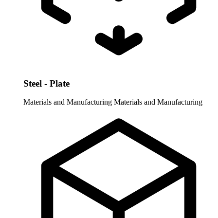
Steel - Plate
Materials and Manufacturing
Materials and Manufacturing