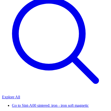
Explore All
Go to
Sint-A00 sintered: iron - iron soft magnetic