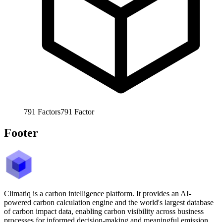
791
Factors
791
Factor
Footer
Climatiq is a carbon intelligence platform. It provides an AI-
powered carbon calculation engine and the world's largest database
of carbon impact data, enabling carbon visibility across business
processes for informed decision-making and meaningful emission