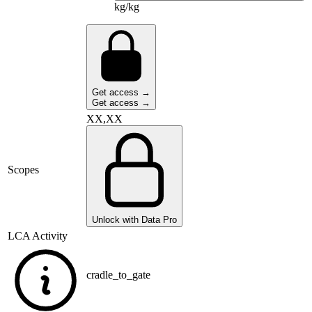
kg/kg
Get access →
Get access →
XX,XX
Scopes
Unlock with Data Pro
LCA Activity
cradle_to_gate