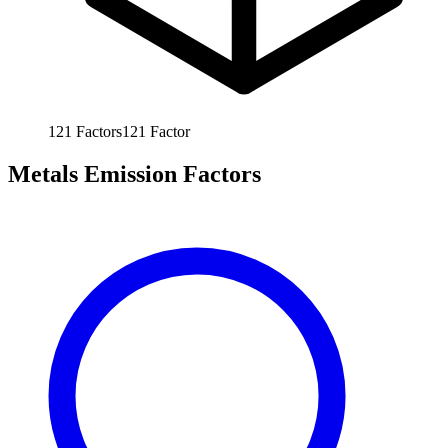
121
Factors
121
Factor
Metals Emission Factors