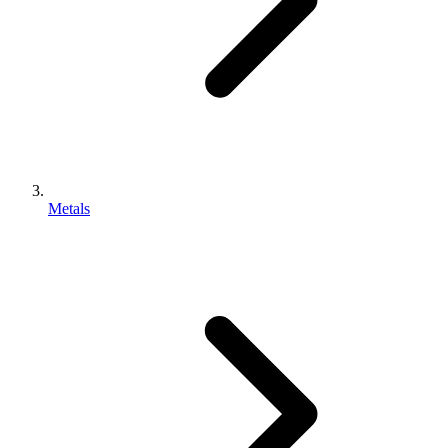
Metals