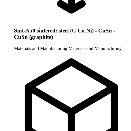
Sint-A50 sintered: steel (C Cu Ni) - CuSn -
CuSn (graphite)
Materials and Manufacturing
Materials and Manufacturing