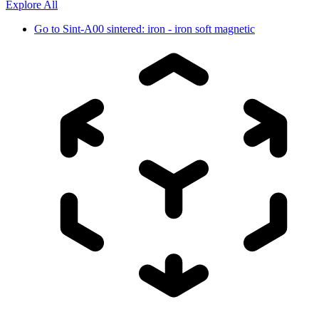
Explore All
Go to
Sint-A00 sintered: iron - iron soft magnetic