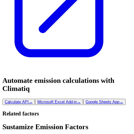
Automate emission calculations with
Climatiq
Calculate API
→
Microsoft Excel Add-in
→
Google Sheets App
→
Related factors
Sustamize Emission Factors