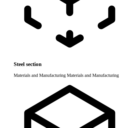
Steel section
Materials and Manufacturing
Materials and Manufacturing