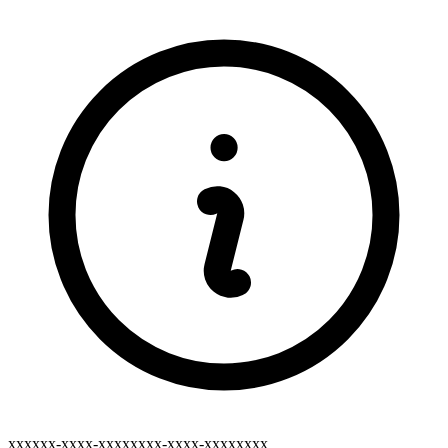
xxxxxx-xxxx-xxxxxxxx-xxxx-xxxxxxxx