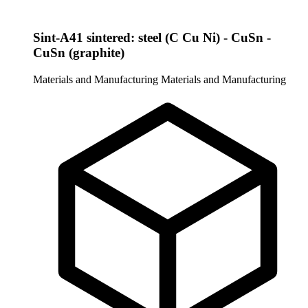
Sint-A41 sintered: steel (C Cu Ni) - CuSn -
CuSn (graphite)
Materials and Manufacturing
Materials and Manufacturing