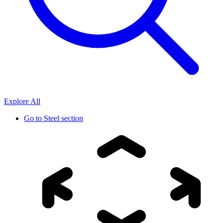
Explore All
Go to
Steel section