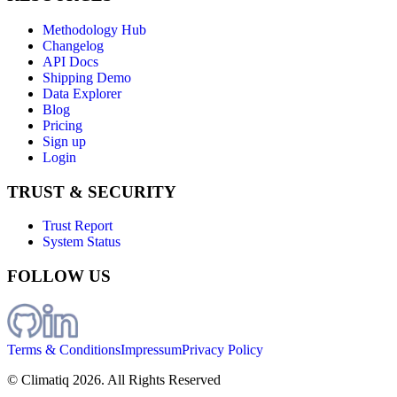
Methodology Hub
Changelog
API Docs
Shipping Demo
Data Explorer
Blog
Pricing
Sign up
Login
TRUST & SECURITY
Trust Report
System Status
FOLLOW US
Terms & Conditions
Impressum
Privacy Policy
© Climatiq
2026
. All Rights Reserved