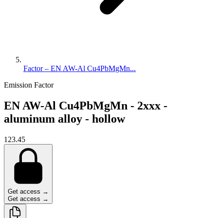
Factor – EN AW-Al Cu4PbMgMn...
Emission Factor
EN AW-Al Cu4PbMgMn - 2xxx -
aluminum alloy - hollow
123.45
Get access →
Get access →