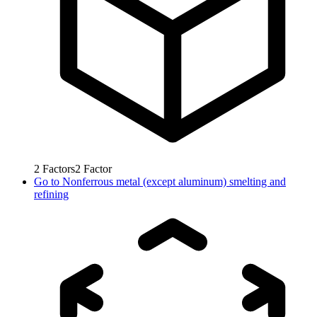
2
Factors
2
Factor
Go to
Nonferrous metal (except aluminum) smelting and
refining