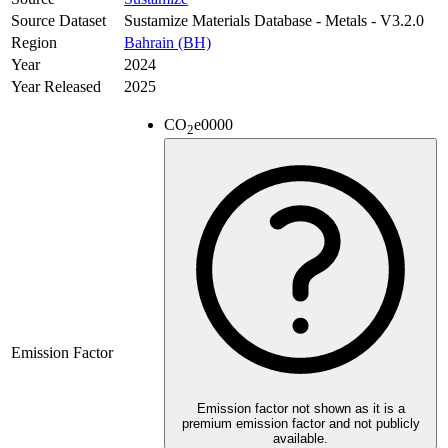
Source Dataset
Sustamize Materials Database - Metals - V3.2.0
Region
Bahrain (BH)
Year
2024
Year Released
2025
CO
e
0000
2
Emission Factor
Emission factor not shown as it is a
premium emission factor and not publicly
available.