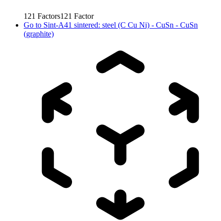
121
Factors
121
Factor
Go to
Sint-A41 sintered: steel (C Cu Ni) - CuSn - CuSn
(graphite)