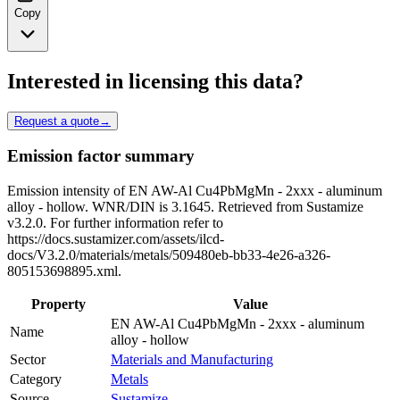
Copy
Interested in licensing this data?
Request a quote
→
Emission factor summary
Emission intensity of EN AW-Al Cu4PbMgMn - 2xxx - aluminum
alloy - hollow. WNR/DIN is 3.1645. Retrieved from Sustamize
v3.2.0. For further information refer to
https://docs.sustamizer.com/assets/ilcd-
docs/V3.2.0/materials/metals/509480eb-bb33-4e26-a326-
805153698895.xml.
Property
Value
EN AW-Al Cu4PbMgMn - 2xxx - aluminum
Name
alloy - hollow
Sector
Materials and Manufacturing
Category
Metals
Source
Sustamize