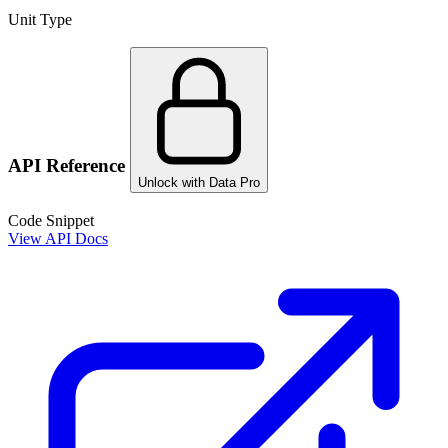
Unit Type
API Reference
Unlock with Data Pro
Code Snippet
View API Docs