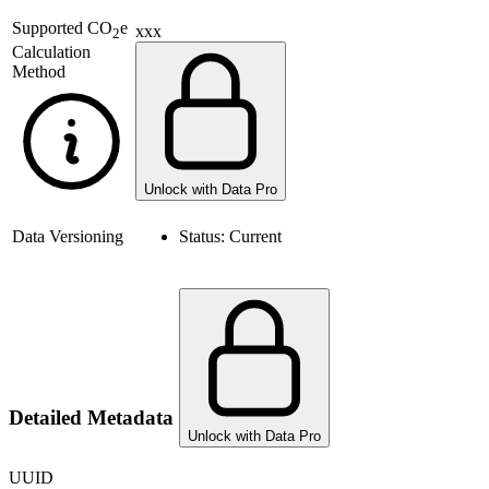
Supported
CO
e
xxx
2
Calculation
Method
Unlock with Data Pro
Data Versioning
Status:
Current
Detailed Metadata
Unlock with Data Pro
UUID