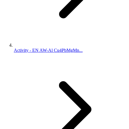
Activity - EN AW-Al Cu4PbMgMn...