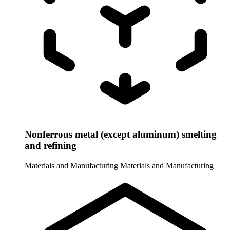
Nonferrous metal (except aluminum) smelting
and refining
Materials and Manufacturing
Materials and Manufacturing