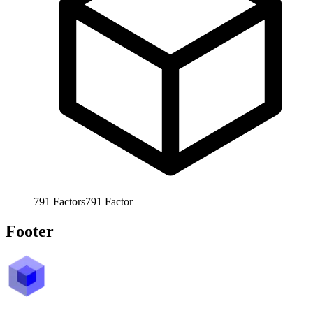
791
Factors
791
Factor
Footer