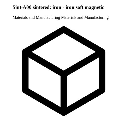
Sint-A00 sintered: iron - iron soft magnetic
Materials and Manufacturing
Materials and Manufacturing