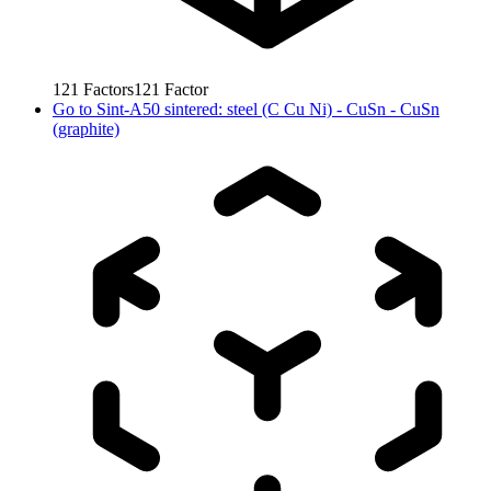
121
Factors
121
Factor
Go to
Sint-A50 sintered: steel (C Cu Ni) - CuSn - CuSn
(graphite)