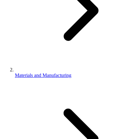
Materials and Manufacturing