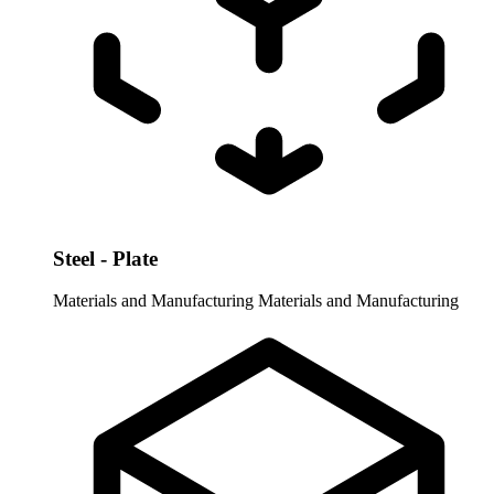
Steel - Plate
Materials and Manufacturing
Materials and Manufacturing