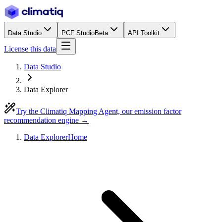
Data Studio
PCF Studio
Beta
API Toolkit
License this data
Data Studio
Data Explorer
Try the Climatiq Mapping Agent, our emission factor
recommendation engine →
Data Explorer
Home