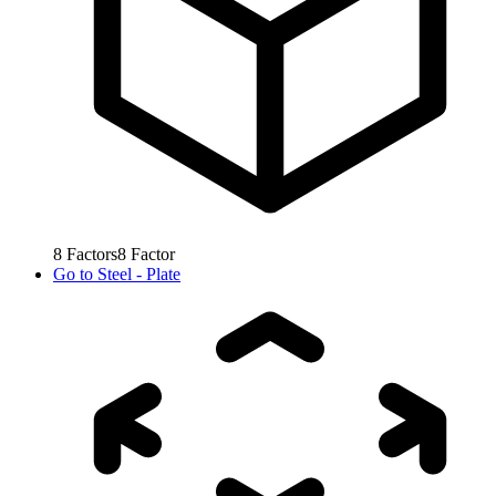
8
Factors
8
Factor
Go to
Steel - Plate