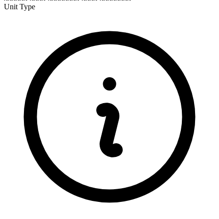
Unit Type