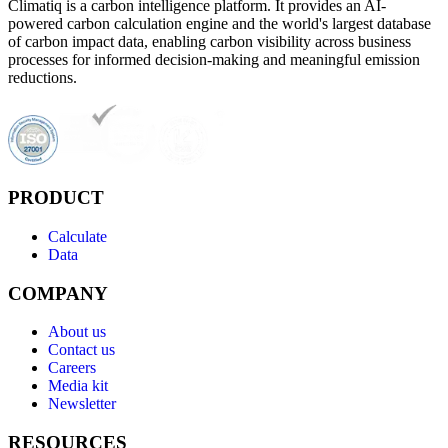
Climatiq is a carbon intelligence platform. It provides an AI-
powered carbon calculation engine and the world's largest database
of carbon impact data, enabling carbon visibility across business
processes for informed decision-making and meaningful emission
reductions.
PRODUCT
Calculate
Data
COMPANY
About us
Contact us
Careers
Media kit
Newsletter
RESOURCES