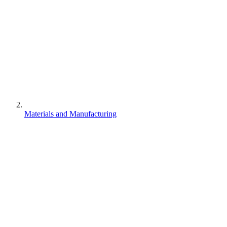
Materials and Manufacturing