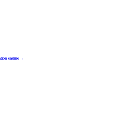
ation engine →