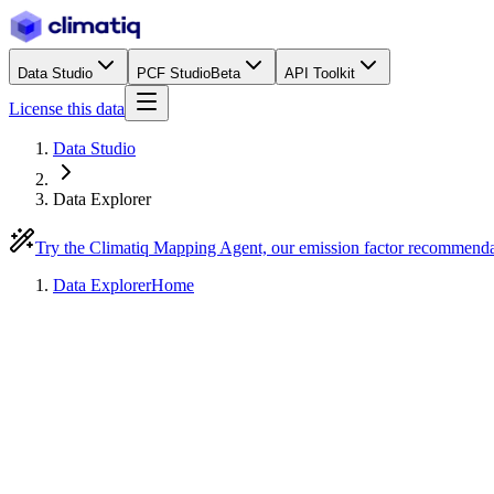
Data Studio
PCF Studio
Beta
API Toolkit
License this data
Data Studio
Data Explorer
Try the Climatiq Mapping Agent, our emission factor recommend
Data Explorer
Home