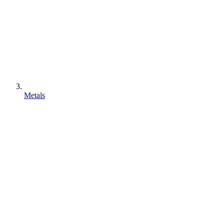
Metals