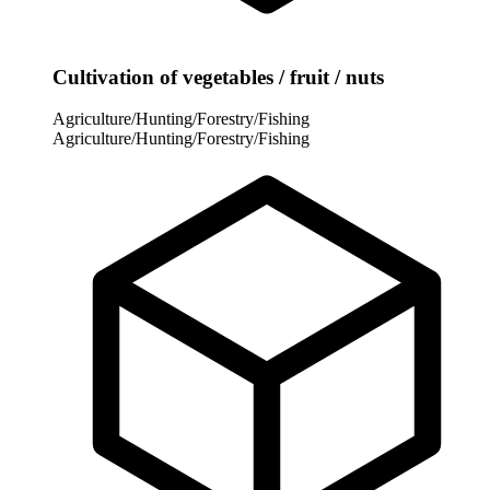
Cultivation of vegetables / fruit / nuts
Agriculture/Hunting/Forestry/Fishing
Agriculture/Hunting/Forestry/Fishing