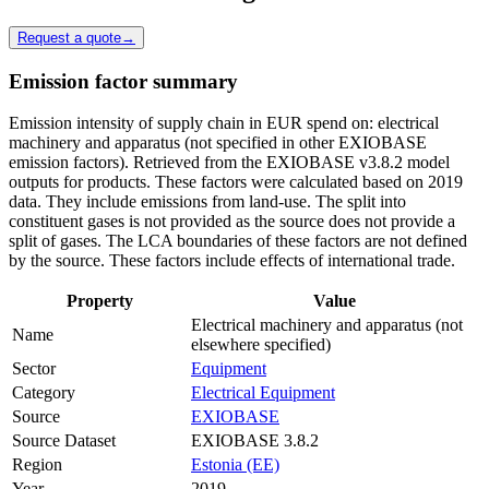
Request a quote
→
Emission factor summary
Emission intensity of supply chain in EUR spend on: electrical
machinery and apparatus (not specified in other EXIOBASE
emission factors). Retrieved from the EXIOBASE v3.8.2 model
outputs for products. These factors were calculated based on 2019
data. They include emissions from land-use. The split into
constituent gases is not provided as the source does not provide a
split of gases. The LCA boundaries of these factors are not defined
by the source. These factors include effects of international trade.
Property
Value
Electrical machinery and apparatus (not
Name
elsewhere specified)
Sector
Equipment
Category
Electrical Equipment
Source
EXIOBASE
Source Dataset
EXIOBASE 3.8.2
Region
Estonia (EE)
Year
2019