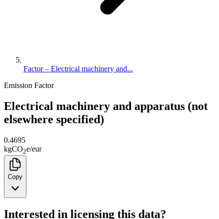
Factor – Electrical machinery and...
Emission Factor
Electrical machinery and apparatus (not
elsewhere specified)
0.4695
kg
CO
e
/
eur
2
Copy
Interested in licensing this data?