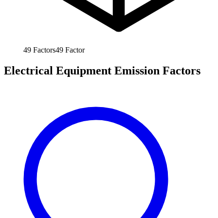
49
Factors
49
Factor
Electrical Equipment Emission Factors