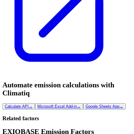
Automate emission calculations with
Climatiq
Calculate API
→
Microsoft Excel Add-in
→
Google Sheets App
→
Related factors
EXIOBASE Emission Factors