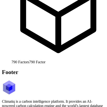
790
Factors
790
Factor
Footer
Climatiq is a carbon intelligence platform. It provides an AI-
powered carbon calculation engine and the world's largest database