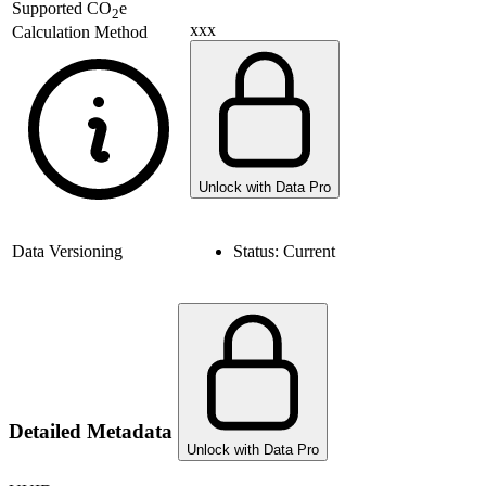
Supported
CO
e
2
xxx
Calculation Method
Unlock with Data Pro
Data Versioning
Status:
Current
Detailed Metadata
Unlock with Data Pro