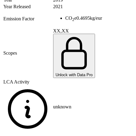
Year Released
2021
CO
e
0.4695
kg/eur
Emission Factor
2
XX,XX
Scopes
Unlock with Data Pro
LCA Activity
unknown