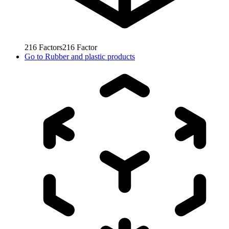
216
Factors
216
Factor
Go to
Rubber and plastic products