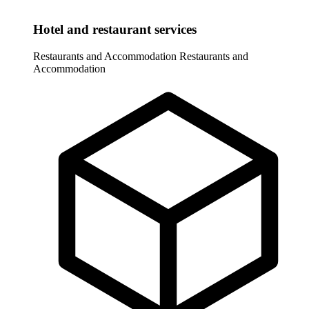
Hotel and restaurant services
Restaurants and Accommodation
Restaurants and
Accommodation