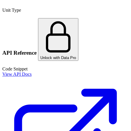
Unit Type
API Reference
Unlock with Data Pro
Code Snippet
View API Docs