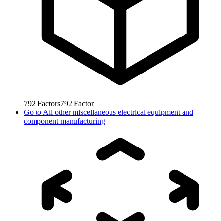
792
Factors
792
Factor
Go to
All other miscellaneous electrical equipment and
component manufacturing