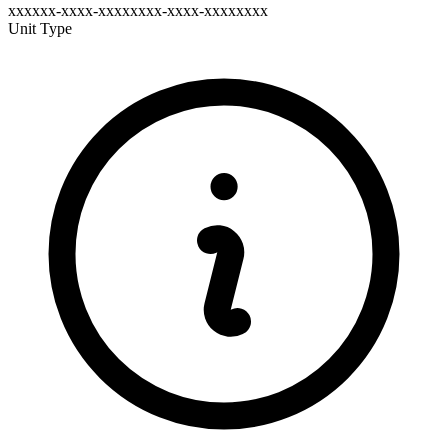
xxxxxx-xxxx-xxxxxxxx-xxxx-xxxxxxxx
Unit Type