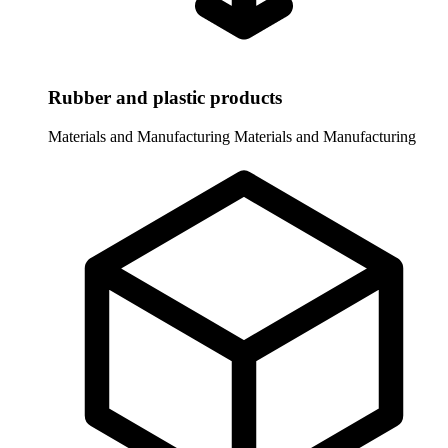
Rubber and plastic products
Materials and Manufacturing
Materials and Manufacturing