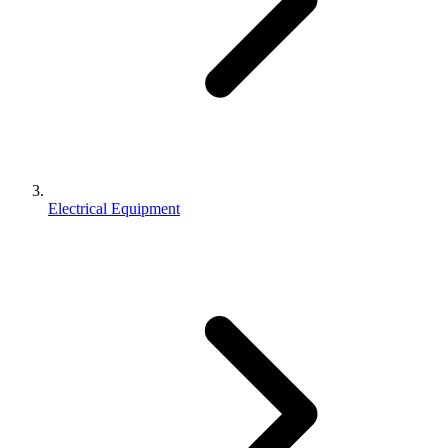
Electrical Equipment