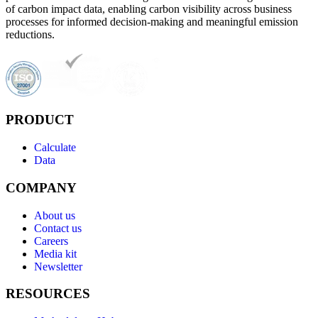
of carbon impact data, enabling carbon visibility across business
processes for informed decision-making and meaningful emission
reductions.
PRODUCT
Calculate
Data
COMPANY
About us
Contact us
Careers
Media kit
Newsletter
RESOURCES