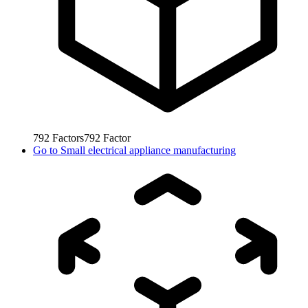
792
Factors
792
Factor
Go to
Small electrical appliance manufacturing