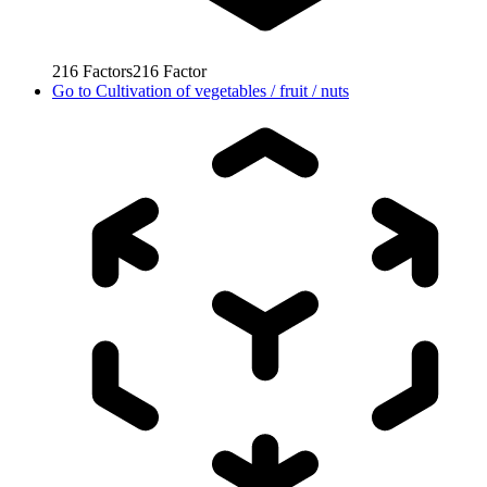
216
Factors
216
Factor
Go to
Cultivation of vegetables / fruit / nuts