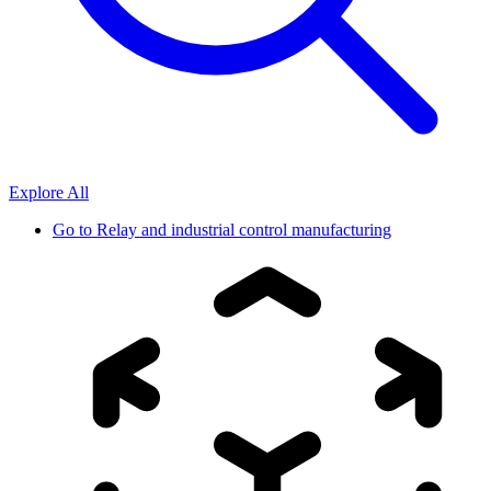
Explore All
Go to
Relay and industrial control manufacturing