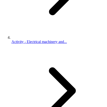
Activity - Electrical machinery and...