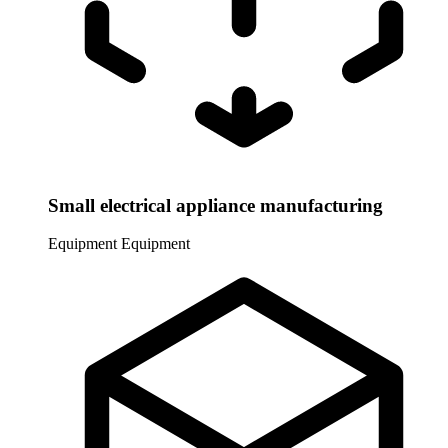
Small electrical appliance manufacturing
Equipment
Equipment