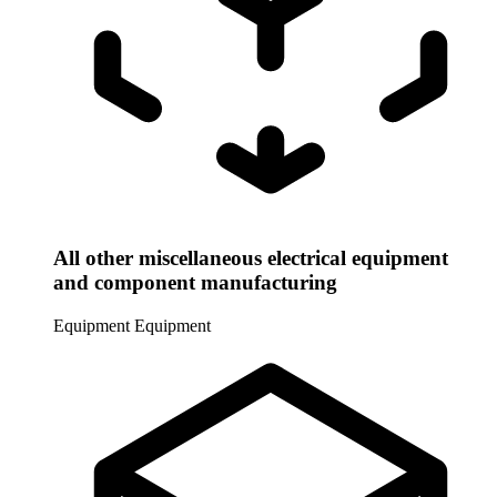
All other miscellaneous electrical equipment
and component manufacturing
Equipment
Equipment