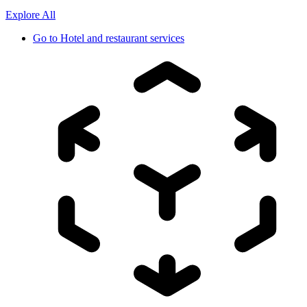
Explore All
Go to
Hotel and restaurant services