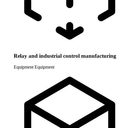
Relay and industrial control manufacturing
Equipment
Equipment