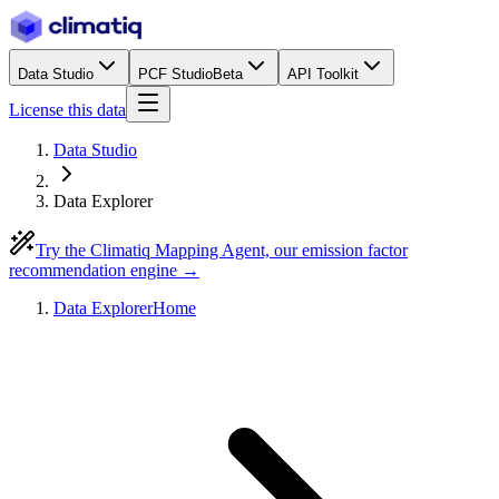
Data Studio
PCF Studio
Beta
API Toolkit
License this data
Data Studio
Data Explorer
Try the Climatiq Mapping Agent, our emission factor
recommendation engine →
Data Explorer
Home