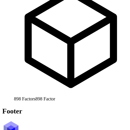
898
Factors
898
Factor
Footer