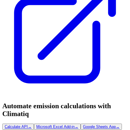
Automate emission calculations with
Climatiq
Calculate API
→
Microsoft Excel Add-in
→
Google Sheets App
→