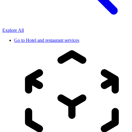
Explore All
Go to
Hotel and restaurant services