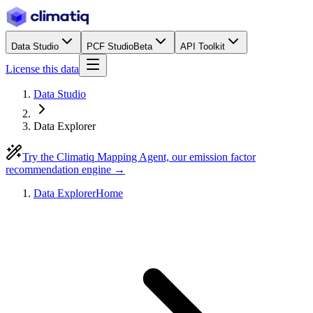
Data Studio
PCF Studio
Beta
API Toolkit
License this data
Data Studio
Data Explorer
Try the Climatiq Mapping Agent, our emission factor
recommendation engine →
Data Explorer
Home