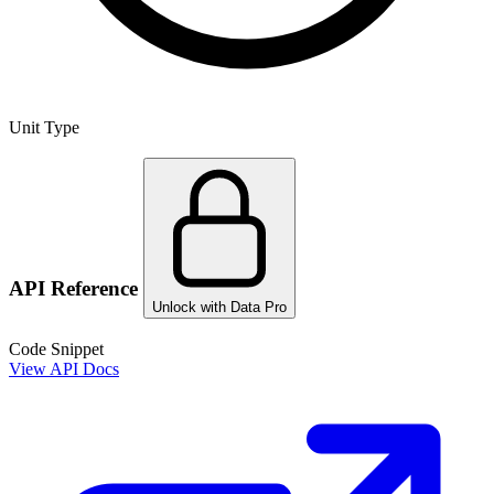
Unit Type
API Reference
Unlock with Data Pro
Code Snippet
View API Docs