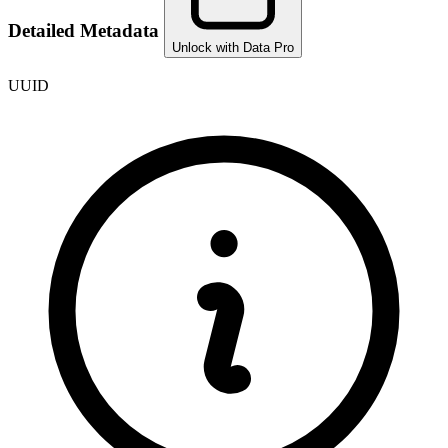
Detailed Metadata
Unlock with Data Pro
UUID