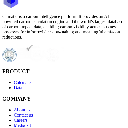
Climatiq is a carbon intelligence platform. It provides an AI-
powered carbon calculation engine and the world's largest database
of carbon impact data, enabling carbon visibility across business
processes for informed decision-making and meaningful emission
reductions.
PRODUCT
Calculate
Data
COMPANY
About us
Contact us
Careers
Media kit