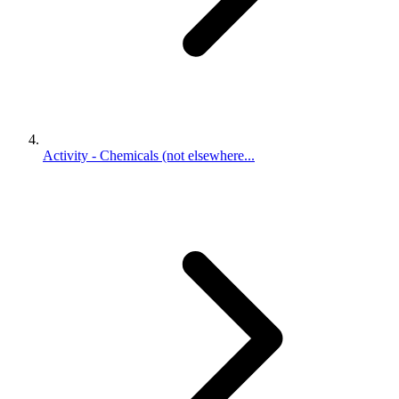
Activity - Chemicals (not elsewhere...