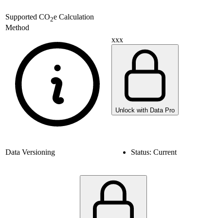
Supported
CO
e Calculation
2
Method
xxx
Unlock with Data Pro
Data Versioning
Status:
Current