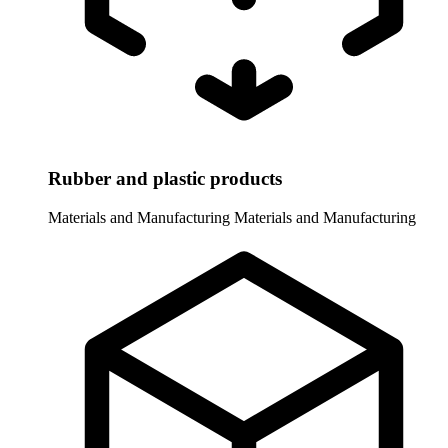
Rubber and plastic products
Materials and Manufacturing
Materials and Manufacturing