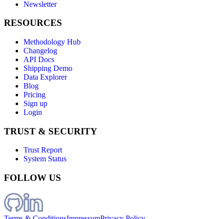
Newsletter
RESOURCES
Methodology Hub
Changelog
API Docs
Shipping Demo
Data Explorer
Blog
Pricing
Sign up
Login
TRUST & SECURITY
Trust Report
System Status
FOLLOW US
Terms & Conditions
Impressum
Privacy Policy