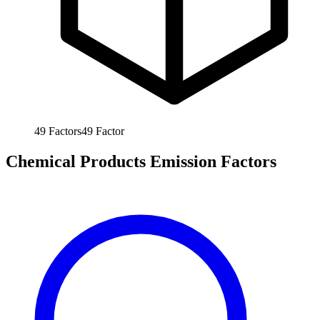
49
Factors
49
Factor
Chemical Products Emission Factors