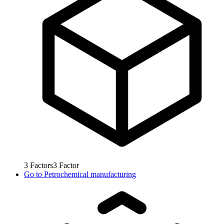
3
Factors
3
Factor
Go to
Petrochemical manufacturing