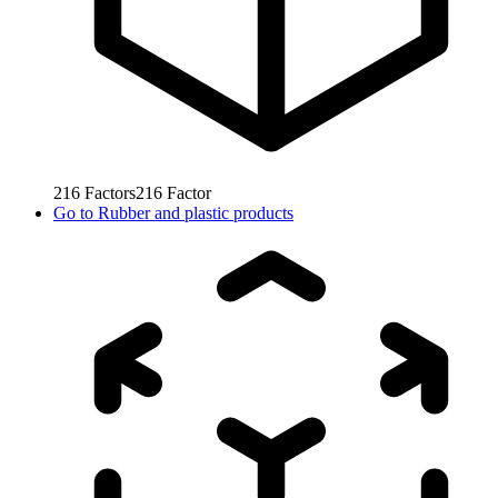
216
Factors
216
Factor
Go to
Rubber and plastic products