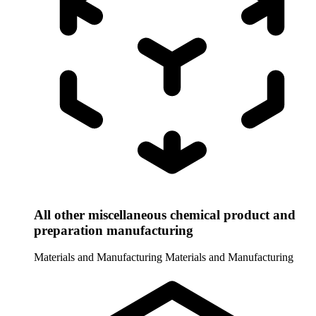
All other miscellaneous chemical product and
preparation manufacturing
Materials and Manufacturing
Materials and Manufacturing