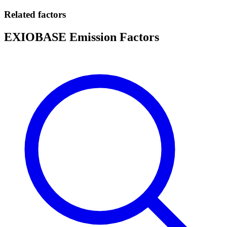
Related factors
EXIOBASE Emission Factors