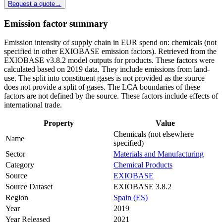
Request a quote
→
Emission factor summary
Emission intensity of supply chain in EUR spend on: chemicals (not
specified in other EXIOBASE emission factors). Retrieved from the
EXIOBASE v3.8.2 model outputs for products. These factors were
calculated based on 2019 data. They include emissions from land-
use. The split into constituent gases is not provided as the source
does not provide a split of gases. The LCA boundaries of these
factors are not defined by the source. These factors include effects of
international trade.
Property
Value
Chemicals (not elsewhere
Name
specified)
Sector
Materials and Manufacturing
Category
Chemical Products
Source
EXIOBASE
Source Dataset
EXIOBASE 3.8.2
Region
Spain (ES)
Year
2019
Year Released
2021