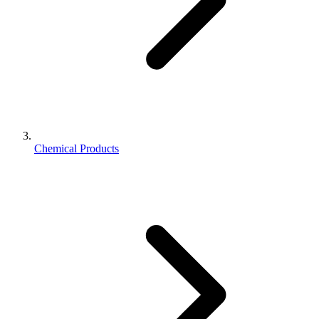
Chemical Products