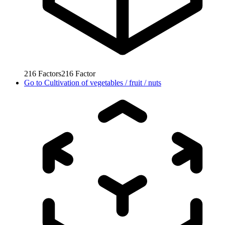
216
Factors
216
Factor
Go to
Cultivation of vegetables / fruit / nuts