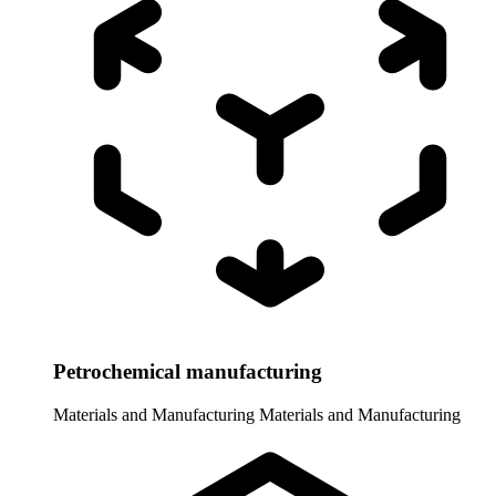
Petrochemical manufacturing
Materials and Manufacturing
Materials and Manufacturing