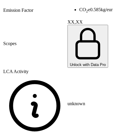
CO
e
0.585
kg/eur
Emission Factor
2
XX,XX
Scopes
Unlock with Data Pro
LCA Activity
unknown