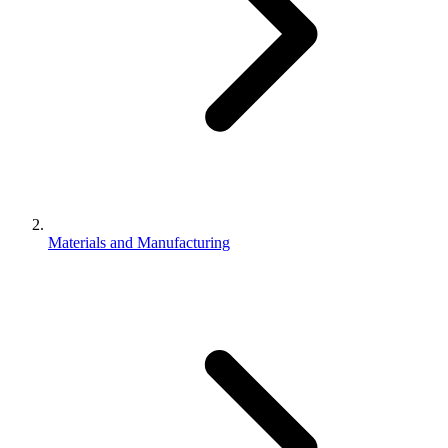
Materials and Manufacturing