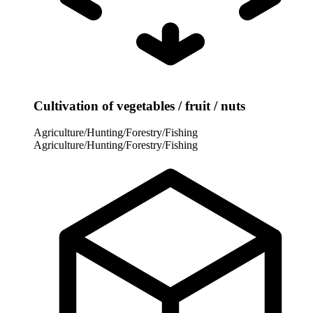
Cultivation of vegetables / fruit / nuts
Agriculture/Hunting/Forestry/Fishing
Agriculture/Hunting/Forestry/Fishing