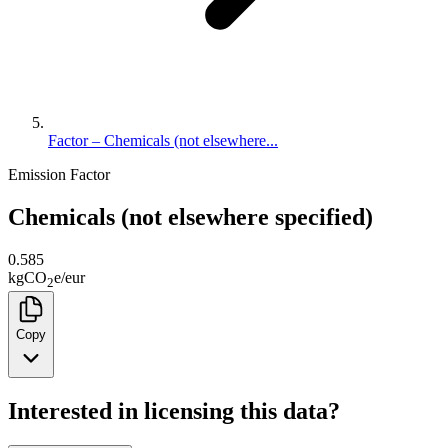
Factor – Chemicals (not elsewhere...
Emission Factor
Chemicals (not elsewhere specified)
0.585
kg
CO
e
/
eur
2
Copy
Interested in licensing this data?