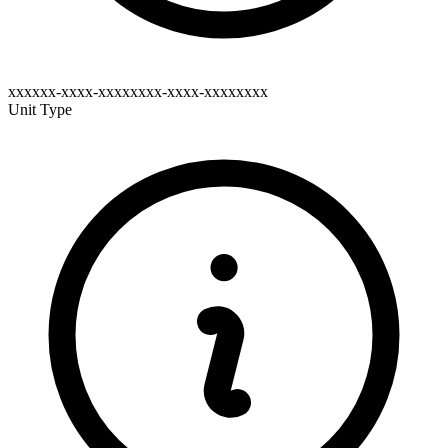
xxxxxx-xxxx-xxxxxxxx-xxxx-xxxxxxxx
Unit Type