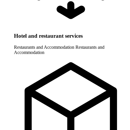
Hotel and restaurant services
Restaurants and Accommodation
Restaurants and
Accommodation