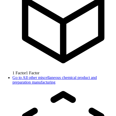
1
Factor
1
Factor
Go to
All other miscellaneous chemical product and
preparation manufacturing