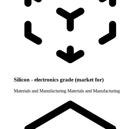
Silicon - electronics grade (market for)
Materials and Manufacturing
Materials and Manufacturing