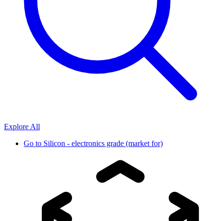
Explore All
Go to
Silicon - electronics grade (market for)