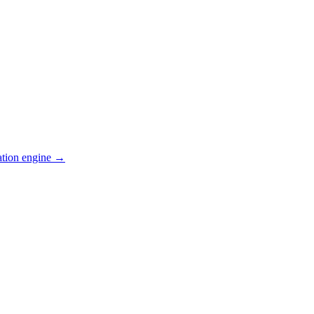
ation engine →