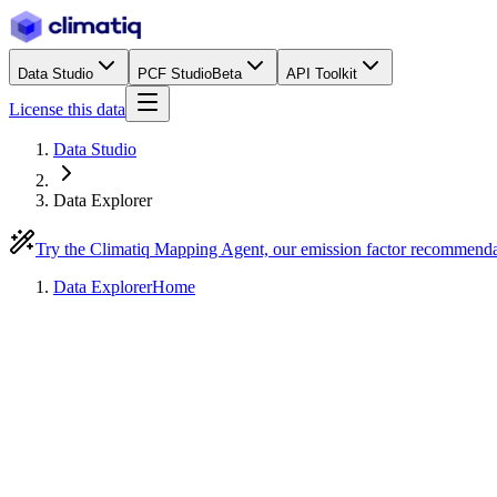
Data Studio
PCF Studio
Beta
API Toolkit
License this data
Data Studio
Data Explorer
Try the Climatiq Mapping Agent, our emission factor recommend
Data Explorer
Home