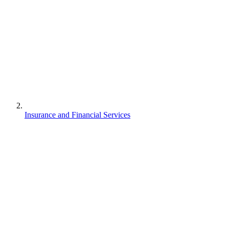
Insurance and Financial Services