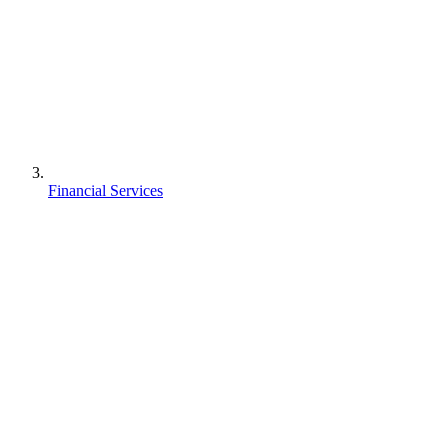
Financial Services