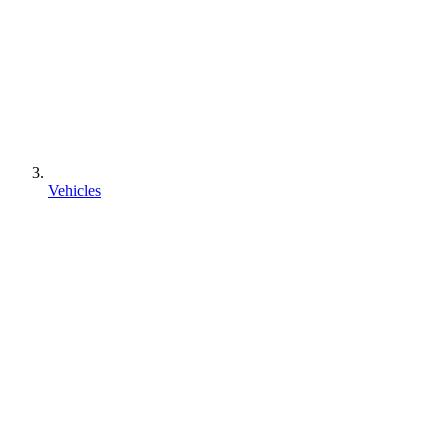
Vehicles