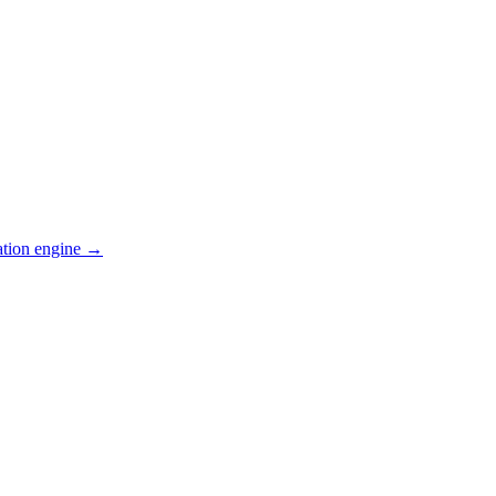
ation engine →