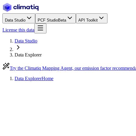
Data Studio
PCF Studio
Beta
API Toolkit
License this data
Data Studio
Data Explorer
Try the Climatiq Mapping Agent, our emission factor recommend
Data Explorer
Home