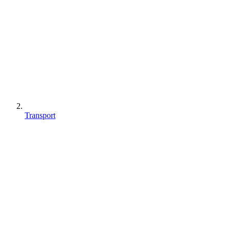
Transport