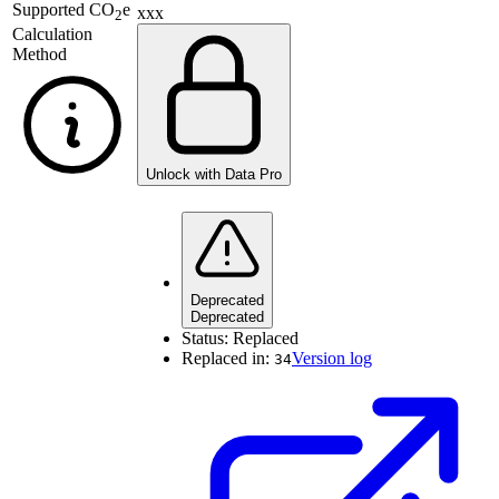
Supported
CO
e
xxx
2
Calculation
Method
Unlock with Data Pro
Deprecated
Deprecated
Status:
Replaced
Replaced in:
Version log
34