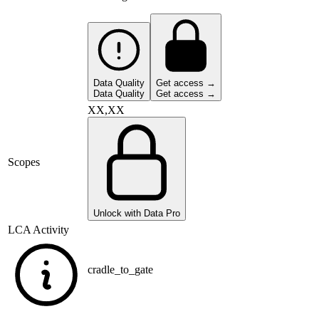
Data Quality
Get access →
Data Quality
Get access →
XX,XX
Scopes
Unlock with Data Pro
LCA Activity
cradle_to_gate