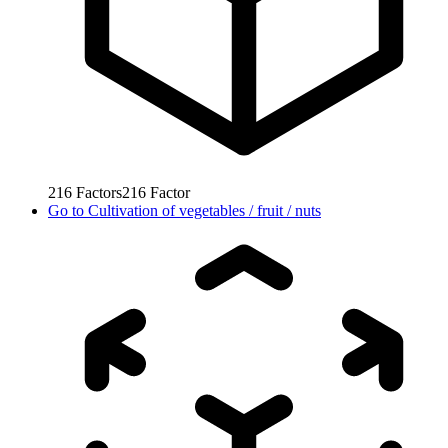
216
Factors
216
Factor
Go to
Cultivation of vegetables / fruit / nuts