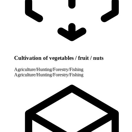
Cultivation of vegetables / fruit / nuts
Agriculture/Hunting/Forestry/Fishing
Agriculture/Hunting/Forestry/Fishing