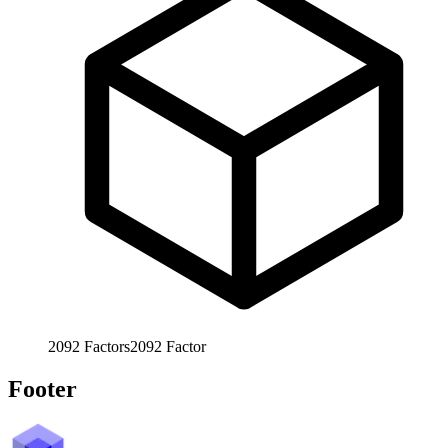
2092
Factors
2092
Factor
Footer