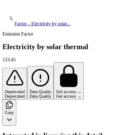
Factor – Electricity by solar...
Emission Factor
Electricity by solar thermal
123.45
Deprecated
Data Quality
Get access →
Deprecated
Data Quality
Get access →
Copy