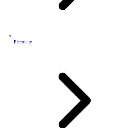
Electricity