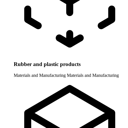
Rubber and plastic products
Materials and Manufacturing
Materials and Manufacturing