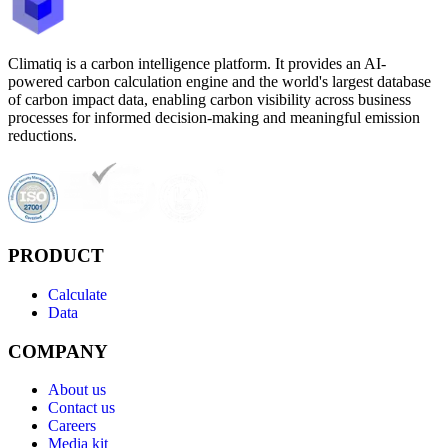
Climatiq is a carbon intelligence platform. It provides an AI-
powered carbon calculation engine and the world's largest database
of carbon impact data, enabling carbon visibility across business
processes for informed decision-making and meaningful emission
reductions.
PRODUCT
Calculate
Data
COMPANY
About us
Contact us
Careers
Media kit