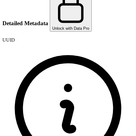
Detailed Metadata
Unlock with Data Pro
UUID