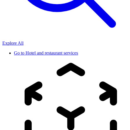
Explore All
Go to
Hotel and restaurant services