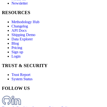
Newsletter
RESOURCES
Methodology Hub
Changelog
API Docs
Shipping Demo
Data Explorer
Blog
Pricing
Sign up
Login
TRUST & SECURITY
Trust Report
System Status
FOLLOW US