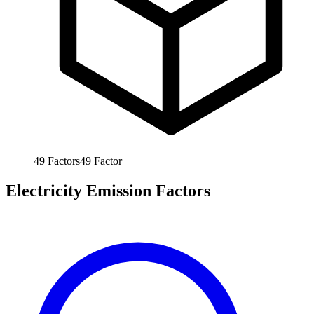
49
Factors
49
Factor
Electricity Emission Factors