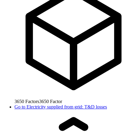
3650
Factors
3650
Factor
Go to
Electricity supplied from grid: T&D losses