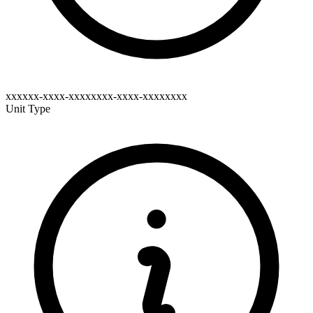
xxxxxx-xxxx-xxxxxxxx-xxxx-xxxxxxxx
Unit Type