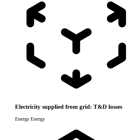
Electricity supplied from grid: T&D losses
Energy
Energy