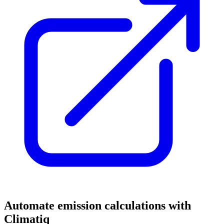
Automate emission calculations with
Climatiq