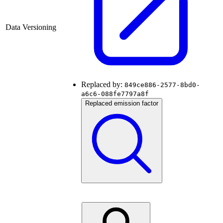
Data Versioning
Replaced by:
849ce886-2577-8bd0-
a6c6-088fe7797a8f
Replaced emission factor