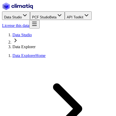
Data Studio
PCF Studio
Beta
API Toolkit
License this data
Data Studio
Data Explorer
Data Explorer
Home