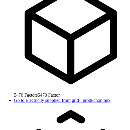
5470
Factors
5470
Factor
Go to
Electricity supplied from grid - production mix