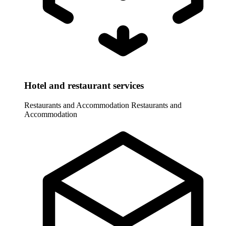
Hotel and restaurant services
Restaurants and Accommodation
Restaurants and
Accommodation