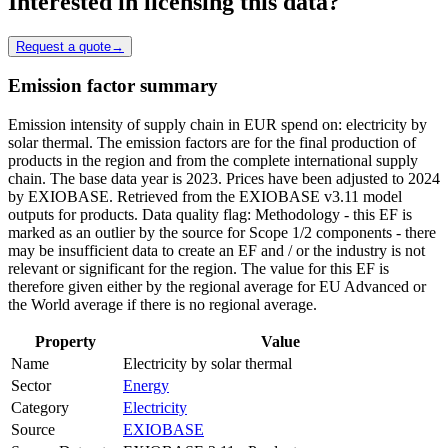
Interested in licensing this data?
Request a quote
→
Emission factor summary
Emission intensity of supply chain in EUR spend on: electricity by
solar thermal. The emission factors are for the final production of
products in the region and from the complete international supply
chain. The base data year is 2023. Prices have been adjusted to 2024
by EXIOBASE. Retrieved from the EXIOBASE v3.11 model
outputs for products. Data quality flag: Methodology - this EF is
marked as an outlier by the source for Scope 1/2 components - there
may be insufficient data to create an EF and / or the industry is not
relevant or significant for the region. The value for this EF is
therefore given either by the regional average for EU Advanced or
the World average if there is no regional average.
Property
Value
Name
Electricity by solar thermal
Sector
Energy
Category
Electricity
Source
EXIOBASE