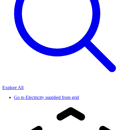
Explore All
Go to
Electricity supplied from grid