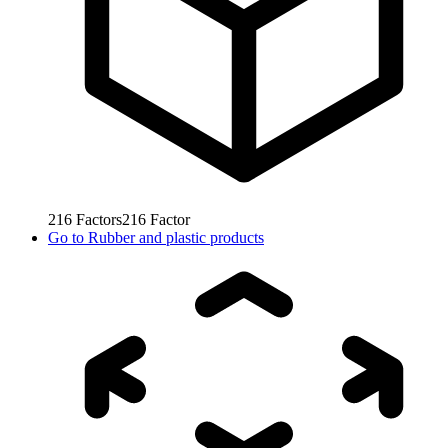
216
Factors
216
Factor
Go to
Rubber and plastic products