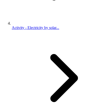
Activity - Electricity by solar...