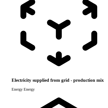
Electricity supplied from grid - production mix
Energy
Energy