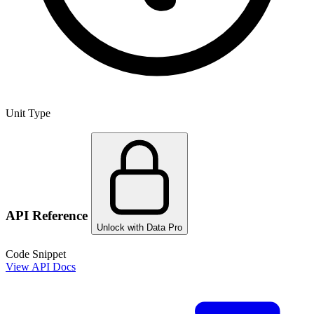
Unit Type
API Reference
Unlock with Data Pro
Code Snippet
View API Docs