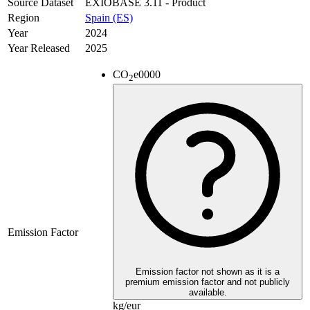
Source Dataset
EXIOBASE 3.11 - Product
Region
Spain (ES)
Year
2024
Year Released
2025
CO
e
0000
2
Emission Factor
Emission factor not shown as it is a
premium emission factor and not publicly
available.
kg/eur