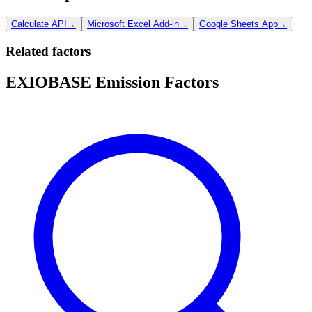
Calculate API
→
Microsoft Excel Add-in
→
Google Sheets App
→
Related factors
EXIOBASE Emission Factors