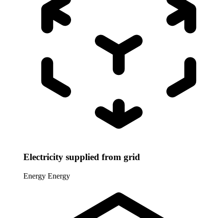
Electricity supplied from grid
Energy
Energy