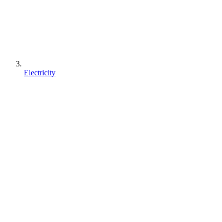
Electricity