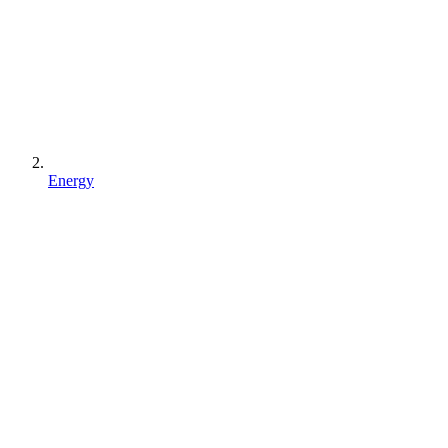
Energy