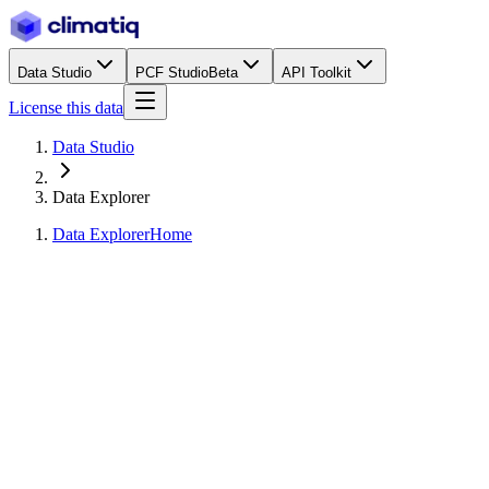
Data Studio
PCF Studio
Beta
API Toolkit
License this data
Data Studio
Data Explorer
Data Explorer
Home