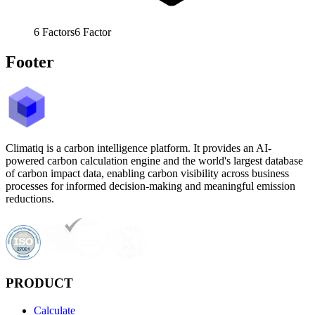
6
Factors
6
Factor
Footer
Climatiq is a carbon intelligence platform. It provides an AI-
powered carbon calculation engine and the world's largest database
of carbon impact data, enabling carbon visibility across business
processes for informed decision-making and meaningful emission
reductions.
PRODUCT
Calculate