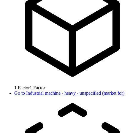
1
Factor
1
Factor
Go to
Industrial machine - heavy - unspecified (market for)