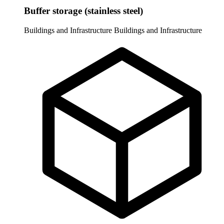
Buffer storage (stainless steel)
Buildings and Infrastructure
Buildings and Infrastructure