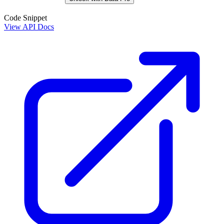
Code Snippet
View API Docs