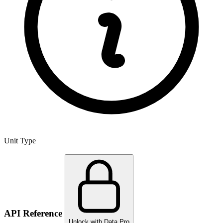
Unit Type
API Reference
Unlock with Data Pro