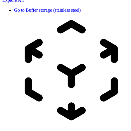
Explore All
Go to
Buffer storage (stainless steel)