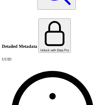
Detailed Metadata
Unlock with Data Pro
UUID