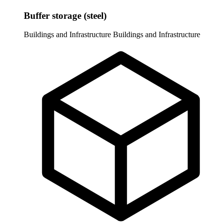
Buffer storage (steel)
Buildings and Infrastructure
Buildings and Infrastructure