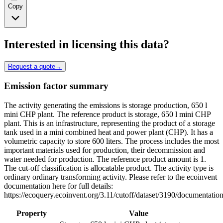
Copy
Interested in licensing this data?
Request a quote
→
Emission factor summary
The activity generating the emissions is storage production, 650 l
mini CHP plant. The reference product is storage, 650 l mini CHP
plant. This is an infrastructure, representing the product of a storage
tank used in a mini combined heat and power plant (CHP). It has a
volumetric capacity to store 600 liters. The process includes the most
important materials used for production, their decommission and
water needed for production. The reference product amount is 1.
The cut-off classification is allocatable product. The activity type is
ordinary ordinary transforming activity. Please refer to the ecoinvent
documentation here for full details:
https://ecoquery.ecoinvent.org/3.11/cutoff/dataset/3190/documentation
Property
Value