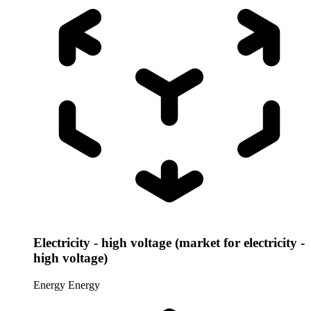
Electricity - high voltage (market for electricity -
high voltage)
Energy
Energy