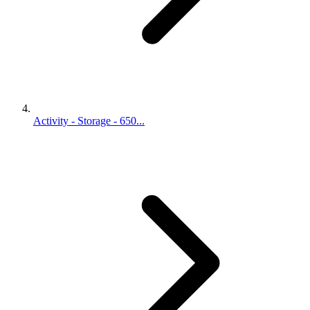
Activity - Storage - 650...