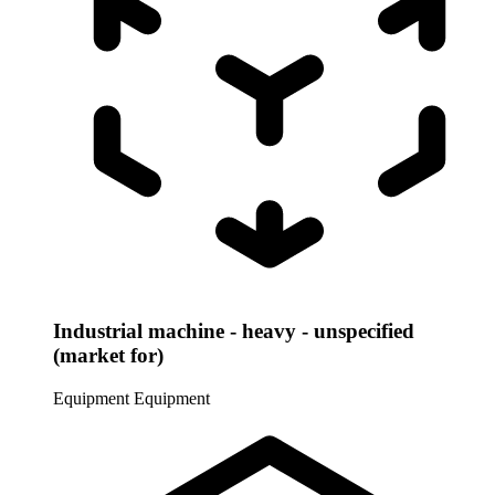
Industrial machine - heavy - unspecified
(market for)
Equipment
Equipment