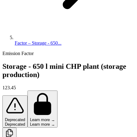
Factor – Storage - 650...
Emission Factor
Storage - 650 l mini CHP plant (storage
production)
123.45
Deprecated
Learn more →
Deprecated
Learn more →