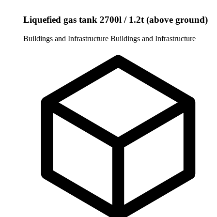
Liquefied gas tank 2700l / 1.2t (above ground)
Buildings and Infrastructure
Buildings and Infrastructure