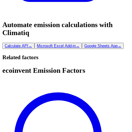
Automate emission calculations with
Climatiq
Calculate API
→
Microsoft Excel Add-in
→
Google Sheets App
→
Related factors
ecoinvent Emission Factors