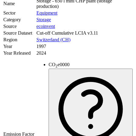
Storage - 650 l mini CHP plant (storage
Name
production)
Sector
Equipment
Category
Storage
Source
ecoinvent
Source Dataset
Cut-off Cumulative LCIA v3.11
Region
Switzerland (CH)
Year
1997
Year Released
2024
CO
e
0000
2
Emission Factor