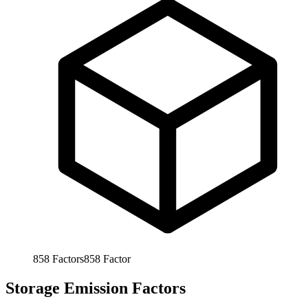
858
Factors
858
Factor
Storage Emission Factors