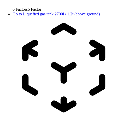
6
Factors
6
Factor
Go to
Liquefied gas tank 2700l / 1.2t (above ground)