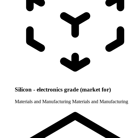
Silicon - electronics grade (market for)
Materials and Manufacturing
Materials and Manufacturing