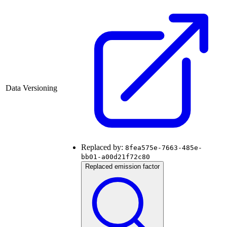
Data Versioning
Replaced by:
8fea575e-7663-485e-
bb01-a00d21f72c80
Replaced emission factor