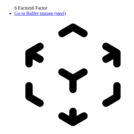
6
Factors
6
Factor
Go to
Buffer storage (steel)