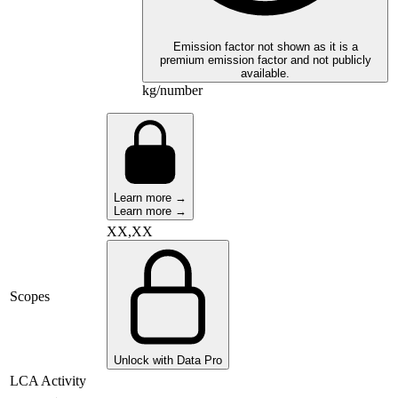
Emission factor not shown as it is a
premium emission factor and not publicly
available.
kg/number
Learn more →
Learn more →
XX,XX
Scopes
Unlock with Data Pro
LCA Activity