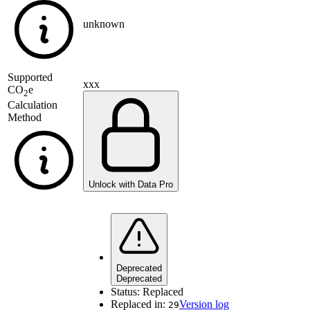
unknown
Supported
xxx
CO
e
2
Calculation
Method
Unlock with Data Pro
Deprecated
Deprecated
Status:
Replaced
Replaced in:
Version log
29