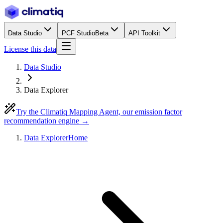
Data Studio
PCF Studio
Beta
API Toolkit
License this data
Data Studio
Data Explorer
Try the Climatiq Mapping Agent, our emission factor
recommendation engine →
Data Explorer
Home