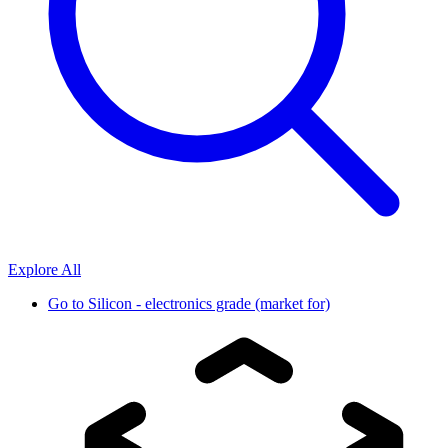
Explore All
Go to
Silicon - electronics grade (market for)