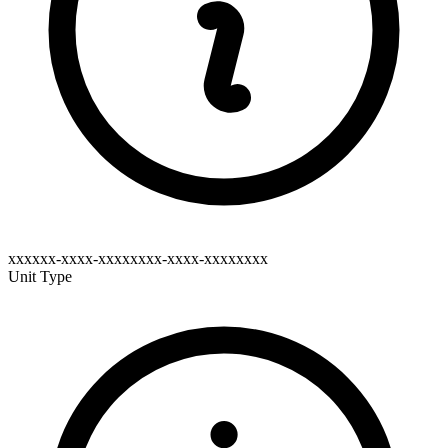
xxxxxx-xxxx-xxxxxxxx-xxxx-xxxxxxxx
Unit Type