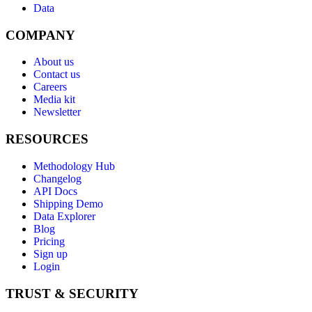
Data
COMPANY
About us
Contact us
Careers
Media kit
Newsletter
RESOURCES
Methodology Hub
Changelog
API Docs
Shipping Demo
Data Explorer
Blog
Pricing
Sign up
Login
TRUST & SECURITY