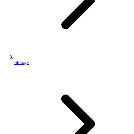
Storage