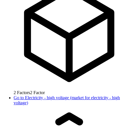
2
Factors
2
Factor
Go to
Electricity - high voltage (market for electricity - high
voltage)