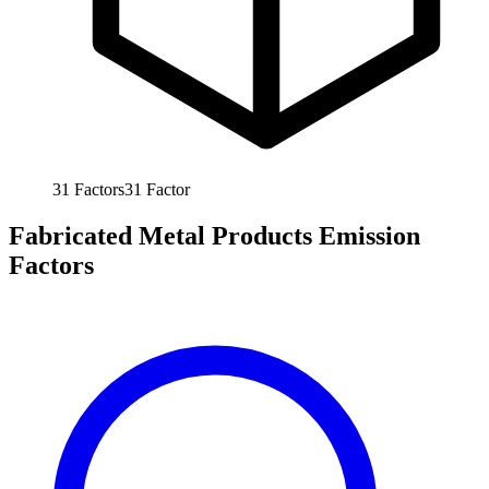
31
Factors
31
Factor
Fabricated Metal Products Emission
Factors