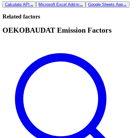
Calculate API
→
Microsoft Excel Add-in
→
Google Sheets App
→
Related factors
OEKOBAUDAT Emission Factors