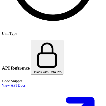
Unit Type
API Reference
Unlock with Data Pro
Code Snippet
View API Docs