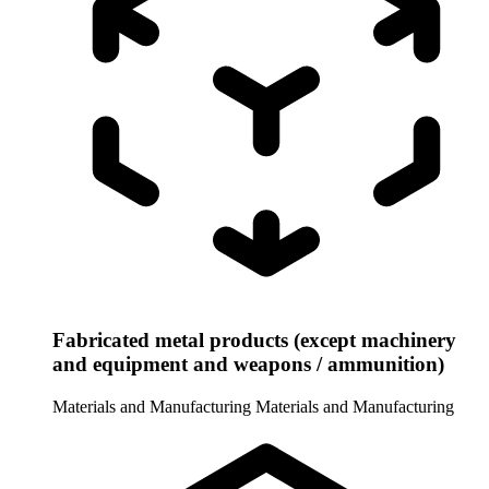
Fabricated metal products (except machinery
and equipment and weapons / ammunition)
Materials and Manufacturing
Materials and Manufacturing