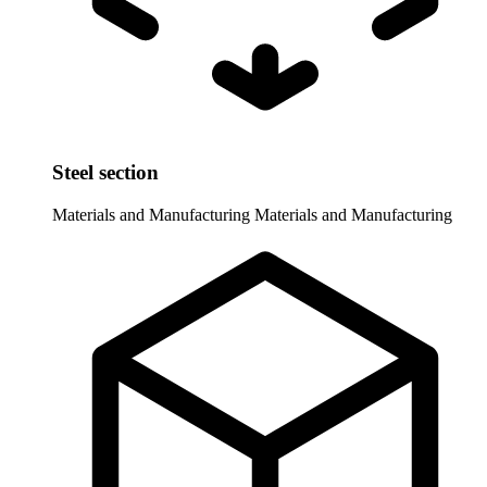
Steel section
Materials and Manufacturing
Materials and Manufacturing