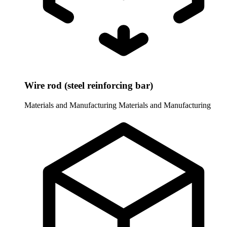
Wire rod (steel reinforcing bar)
Materials and Manufacturing
Materials and Manufacturing