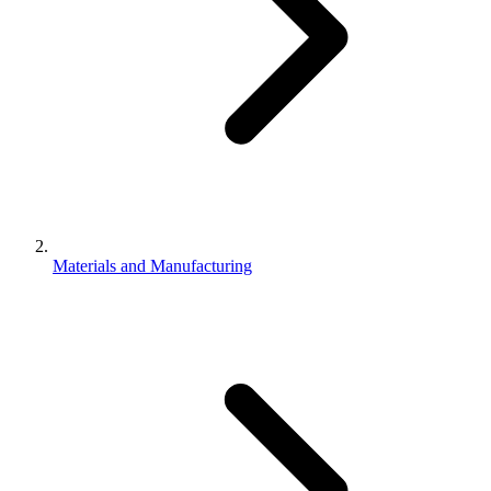
Materials and Manufacturing