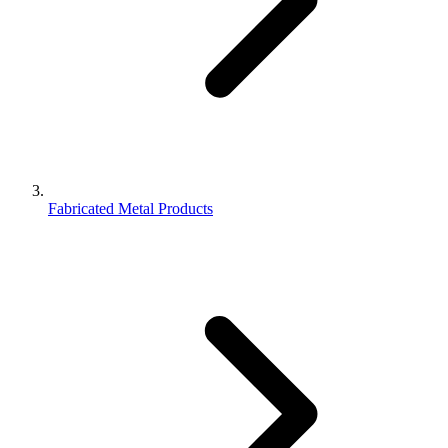
Fabricated Metal Products