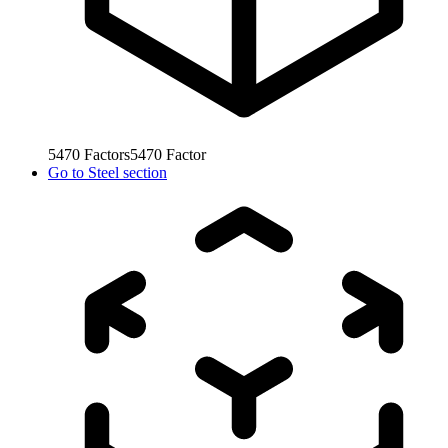
5470
Factors
5470
Factor
Go to
Steel section