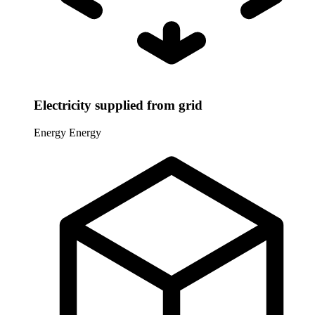
Electricity supplied from grid
Energy
Energy