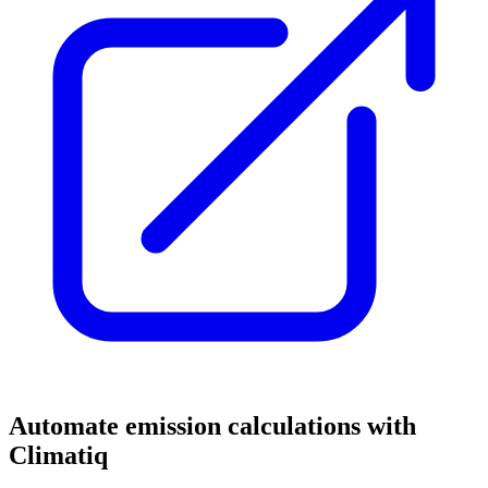
Automate emission calculations with
Climatiq