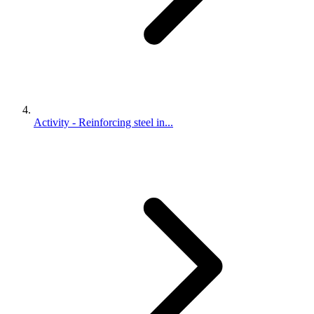
Activity - Reinforcing steel in...