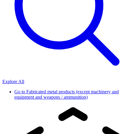
Explore All
Go to
Fabricated metal products (except machinery and
equipment and weapons / ammunition)