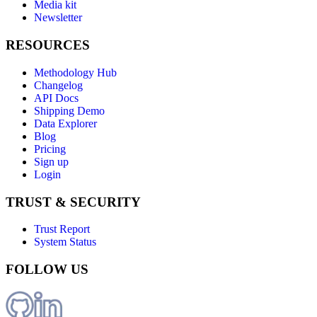
Media kit
Newsletter
RESOURCES
Methodology Hub
Changelog
API Docs
Shipping Demo
Data Explorer
Blog
Pricing
Sign up
Login
TRUST & SECURITY
Trust Report
System Status
FOLLOW US