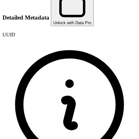
Detailed Metadata
Unlock with Data Pro
UUID