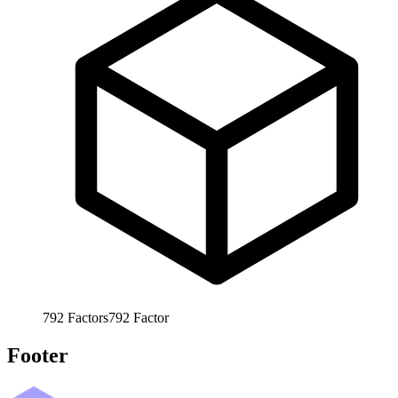
792
Factors
792
Factor
Footer