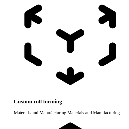
Custom roll forming
Materials and Manufacturing
Materials and Manufacturing