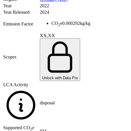
Year
2022
Year Released
2024
CO
e
0.000292
kg/kg
Emission Factor
2
XX,XX
Scopes
Unlock with Data Pro
LCA Activity
disposal
Supported
CO
e
2
xxx