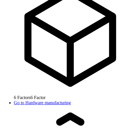
6
Factors
6
Factor
Go to
Hardware manufacturing