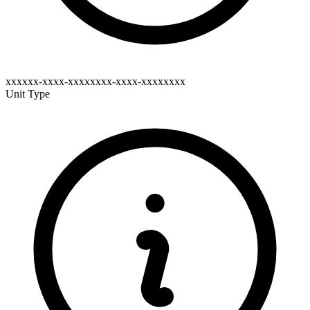
xxxxxx-xxxx-xxxxxxxx-xxxx-xxxxxxxx
Unit Type