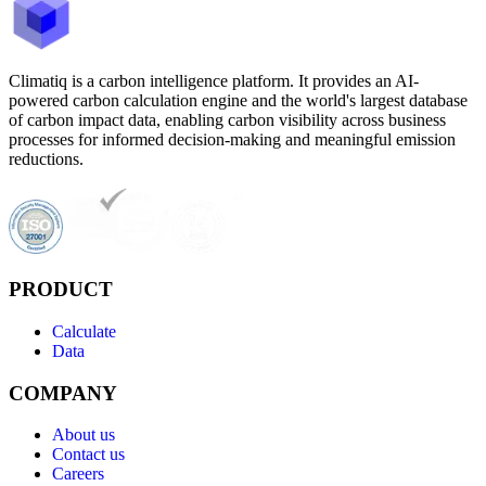
Climatiq is a carbon intelligence platform. It provides an AI-
powered carbon calculation engine and the world's largest database
of carbon impact data, enabling carbon visibility across business
processes for informed decision-making and meaningful emission
reductions.
PRODUCT
Calculate
Data
COMPANY
About us
Contact us
Careers