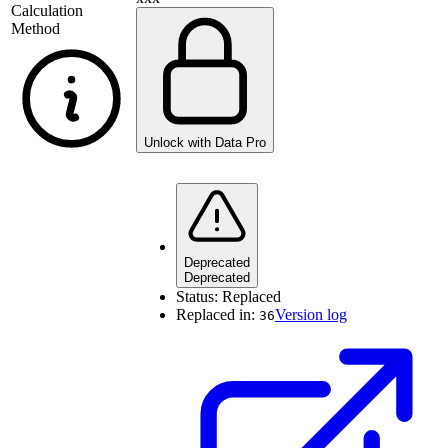
Calculation
Method
Unlock with Data Pro
Deprecated
Deprecated
Status:
Replaced
Replaced in:
Version log
36