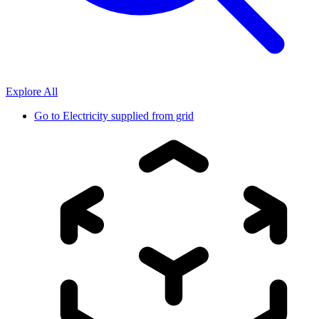
Explore All
Go to
Electricity supplied from grid