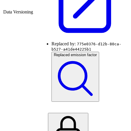
Data Versioning
Replaced by:
775e0376-d12b-80ca-
b527-a41de44225b1
Replaced emission factor