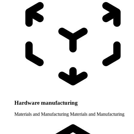
Hardware manufacturing
Materials and Manufacturing
Materials and Manufacturing