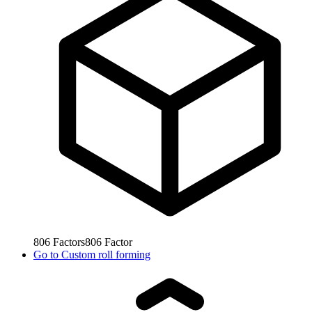
806
Factors
806
Factor
Go to
Custom roll forming