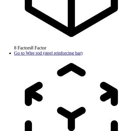
8
Factors
8
Factor
Go to
Wire rod (steel reinforcing bar)