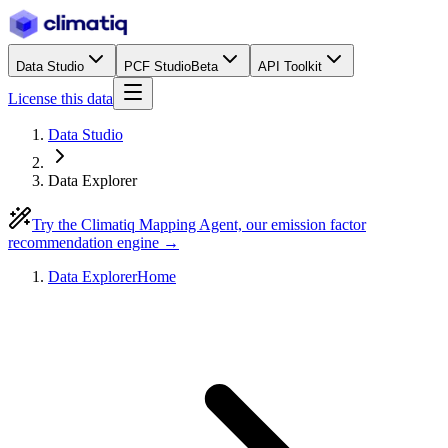
Data Studio
PCF Studio
Beta
API Toolkit
License this data
Data Studio
Data Explorer
Try the Climatiq Mapping Agent, our emission factor
recommendation engine →
Data Explorer
Home