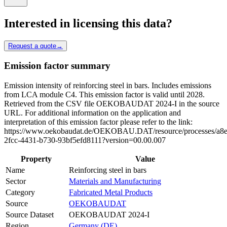
Interested in licensing this data?
Request a quote
→
Emission factor summary
Emission intensity of reinforcing steel in bars. Includes emissions
from LCA module C4. This emission factor is valid until 2028.
Retrieved from the CSV file OEKOBAUDAT 2024-I in the source
URL. For additional information on the application and
interpretation of this emission factor please refer to the link:
https://www.oekobaudat.de/OEKOBAU.DAT/resource/processes/a8e
2fcc-4431-b730-93bf5efd8111?version=00.00.007
Property
Value
Name
Reinforcing steel in bars
Sector
Materials and Manufacturing
Category
Fabricated Metal Products
Source
OEKOBAUDAT
Source Dataset
OEKOBAUDAT 2024-I
Region
Germany (DE)