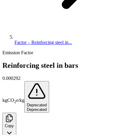
Factor – Reinforcing steel in...
Emission Factor
Reinforcing steel in bars
0.000292
kg
CO
e
/
kg
2
Deprecated
Deprecated
Copy