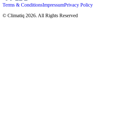
Terms & Conditions
Impressum
Privacy Policy
© Climatiq
2026
. All Rights Reserved