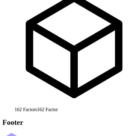
162
Factors
162
Factor
Footer