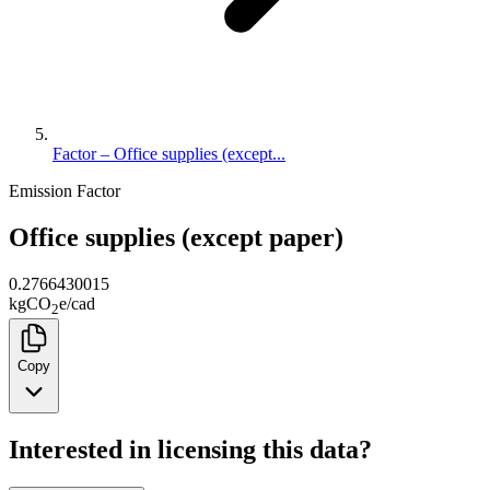
Factor – Office supplies (except...
Emission Factor
Office supplies (except paper)
0.2766430015
kg
CO
e
/
cad
2
Copy
Interested in licensing this data?