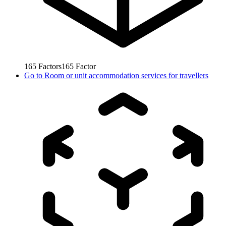
165
Factors
165
Factor
Go to
Room or unit accommodation services for travellers