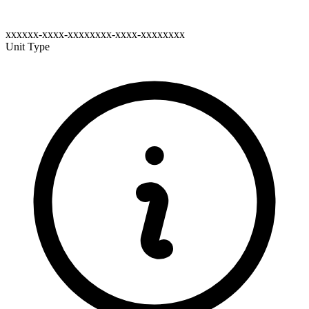
xxxxxx-xxxx-xxxxxxxx-xxxx-xxxxxxxx
Unit Type