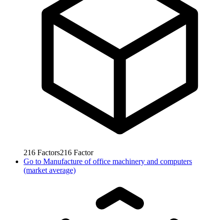
216
Factors
216
Factor
Go to
Manufacture of office machinery and computers
(market average)