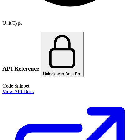
Unit Type
API Reference
Unlock with Data Pro
Code Snippet
View API Docs