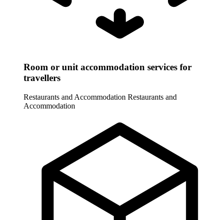
Room or unit accommodation services for
travellers
Restaurants and Accommodation
Restaurants and
Accommodation