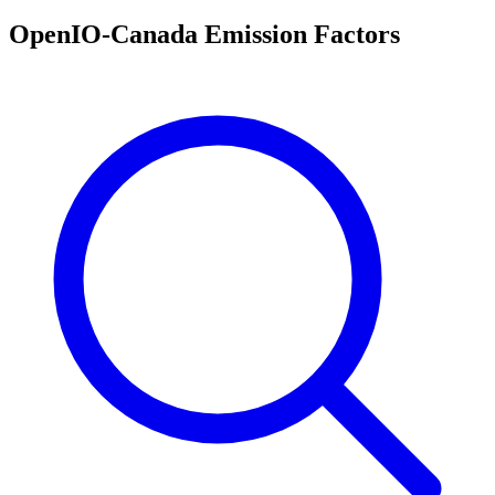
OpenIO-Canada Emission Factors