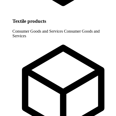
Textile products
Consumer Goods and Services
Consumer Goods and
Services