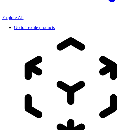
Explore All
Go to
Textile products