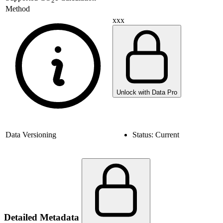
2
Method
xxx
Unlock with Data Pro
Data Versioning
Status:
Current
Detailed Metadata