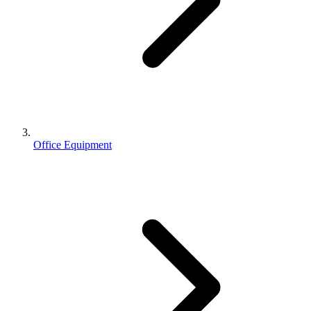
Office Equipment