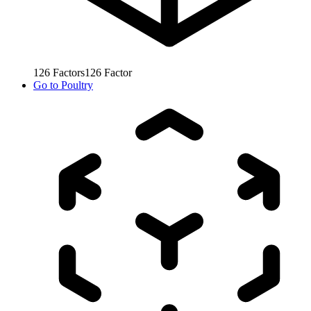
126
Factors
126
Factor
Go to
Poultry