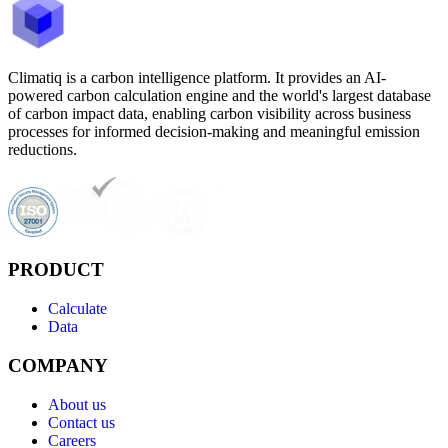
Climatiq is a carbon intelligence platform. It provides an AI-
powered carbon calculation engine and the world's largest database
of carbon impact data, enabling carbon visibility across business
processes for informed decision-making and meaningful emission
reductions.
PRODUCT
Calculate
Data
COMPANY
About us
Contact us
Careers