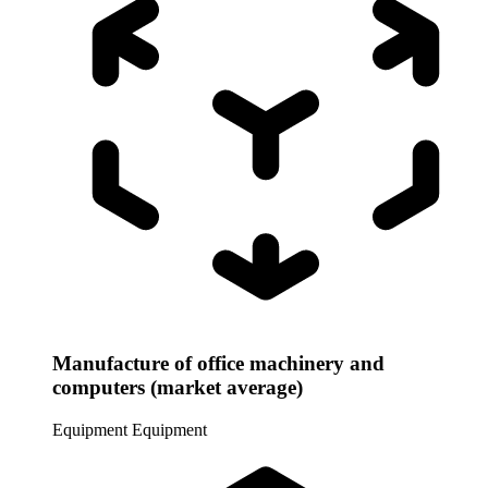
Manufacture of office machinery and
computers (market average)
Equipment
Equipment