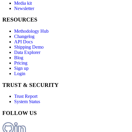
Media kit
Newsletter
RESOURCES
Methodology Hub
Changelog
API Docs
Shipping Demo
Data Explorer
Blog
Pricing
Sign up
Login
TRUST & SECURITY
Trust Report
System Status
FOLLOW US