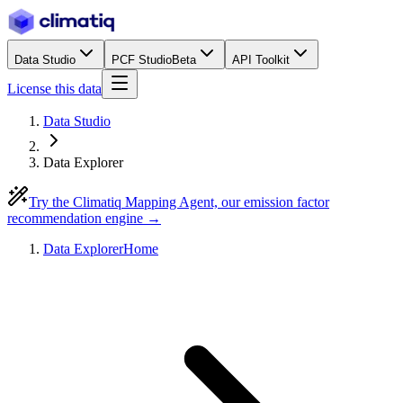
Data Studio
PCF Studio
Beta
API Toolkit
License this data
Data Studio
Data Explorer
Try the Climatiq Mapping Agent, our emission factor
recommendation engine →
Data Explorer
Home