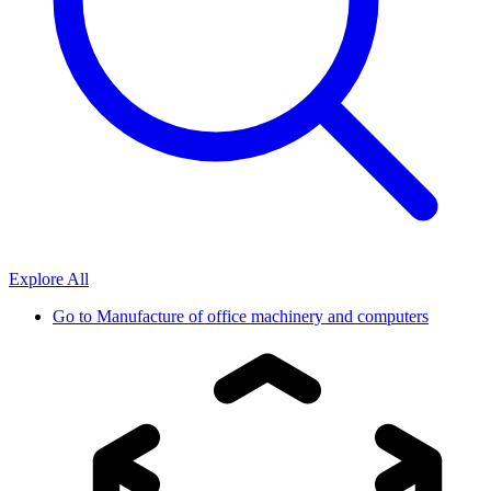
Explore All
Go to
Manufacture of office machinery and computers