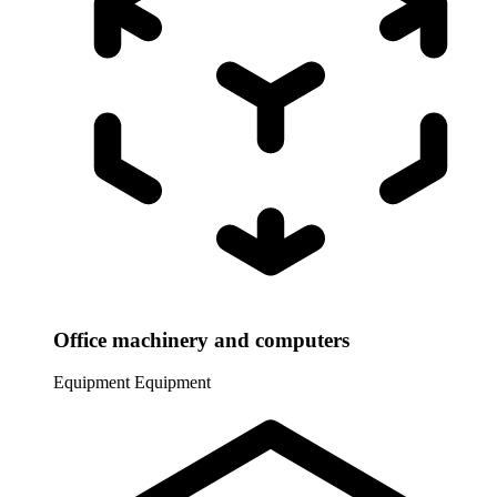
Office machinery and computers
Equipment
Equipment