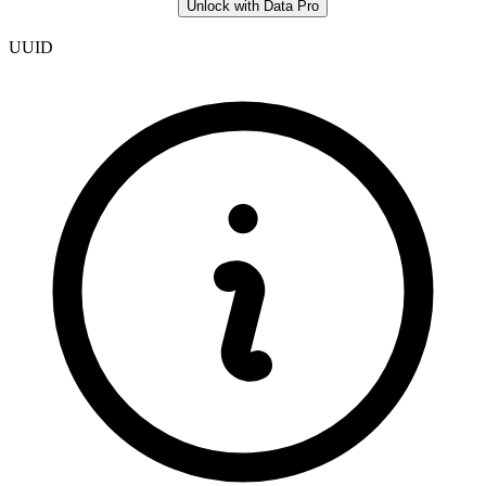
Unlock with Data Pro
UUID