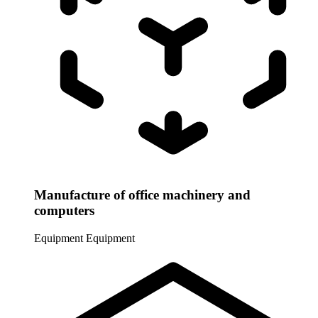
Manufacture of office machinery and
computers
Equipment
Equipment