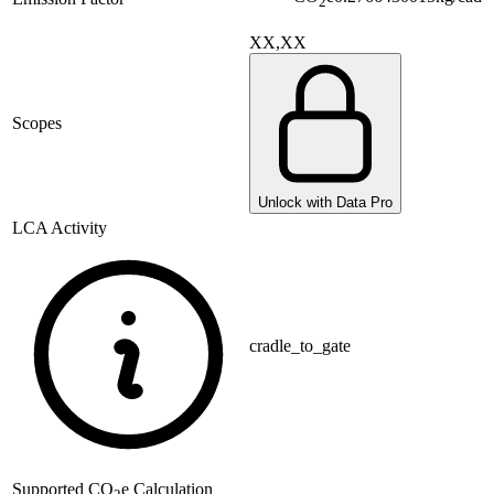
2
XX,XX
Scopes
Unlock with Data Pro
LCA Activity
cradle_to_gate
Supported
CO
e Calculation