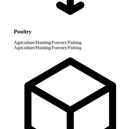
Poultry
Agriculture/Hunting/Forestry/Fishing
Agriculture/Hunting/Forestry/Fishing