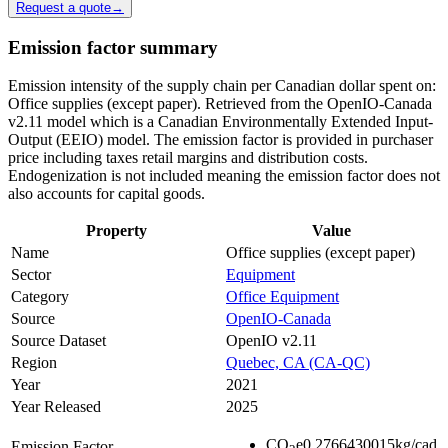
Request a quote
→
Emission factor summary
Emission intensity of the supply chain per Canadian dollar spent on:
Office supplies (except paper). Retrieved from the OpenIO-Canada
v2.11 model which is a Canadian Environmentally Extended Input-
Output (EEIO) model. The emission factor is provided in purchaser
price including taxes retail margins and distribution costs.
Endogenization is not included meaning the emission factor does not
also accounts for capital goods.
Property
Value
Name
Office supplies (except paper)
Sector
Equipment
Category
Office Equipment
Source
OpenIO-Canada
Source Dataset
OpenIO v2.11
Region
Quebec, CA (CA-QC)
Year
2021
Year Released
2025
CO
e
0.2766430015
kg/cad
Emission Factor