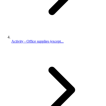
Activity - Office supplies (except...