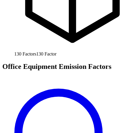
130
Factors
130
Factor
Office Equipment Emission Factors