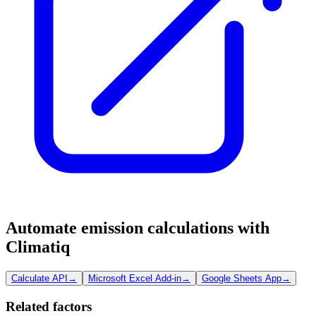
Automate emission calculations with
Climatiq
Calculate API
→
Microsoft Excel Add-in
→
Google Sheets App
→
Related factors