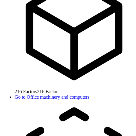
216
Factors
216
Factor
Go to
Office machinery and computers