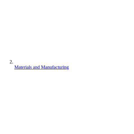
Materials and Manufacturing