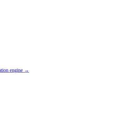
ation engine →