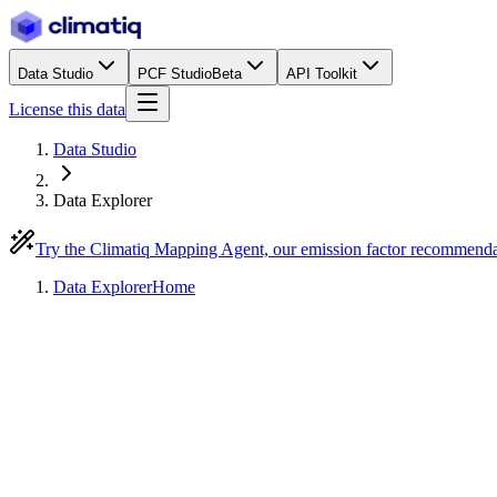
Data Studio
PCF Studio
Beta
API Toolkit
License this data
Data Studio
Data Explorer
Try the Climatiq Mapping Agent, our emission factor recommend
Data Explorer
Home