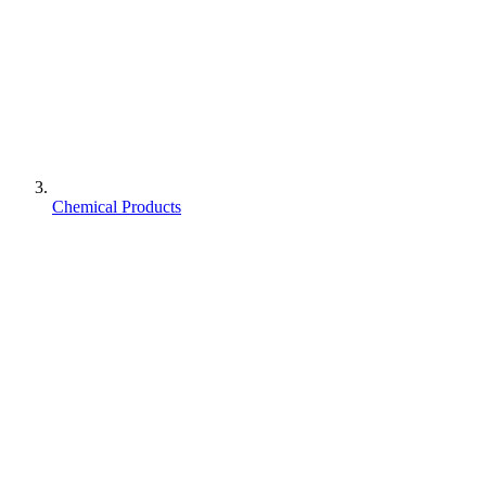
Chemical Products