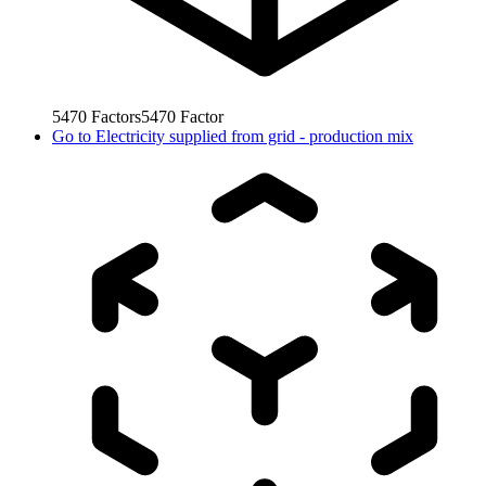
5470
Factors
5470
Factor
Go to
Electricity supplied from grid - production mix