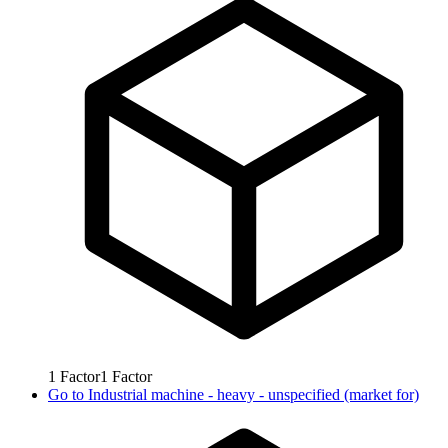
1
Factor
1
Factor
Go to
Industrial machine - heavy - unspecified (market for)