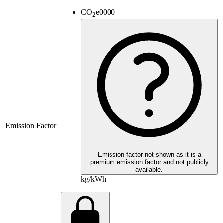
CO
e
0000
2
Emission Factor
Emission factor not shown as it is a
premium emission factor and not publicly
available.
kg/kWh