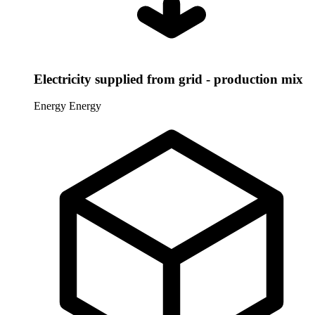
Electricity supplied from grid - production mix
Energy
Energy