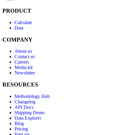
PRODUCT
Calculate
Data
COMPANY
About us
Contact us
Careers
Media kit
Newsletter
RESOURCES
Methodology Hub
Changelog
API Docs
Shipping Demo
Data Explorer
Blog
Pricing
Sign up