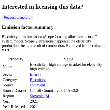
Interested in licensing this data?
Request a quote
→
Emission factor summary
Electricity emission factor (Scope 2) using allocation - cut-off
system model. Scope 2 emissions happen at the electricity
production site as a result of combustion. Retrieved from ecoinvent
v3.8.
Property
Value
Electricity - high voltage (market for electricity -
Name
high voltage)
Sector
Energy
Category
Electricity
Source
ecoinvent
Source Dataset
Cut-off Cumulative LCIA v3.8
Region
Slovenia (SI)
Year
2021
Year Released
2021