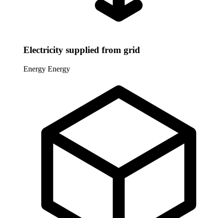
Electricity supplied from grid
Energy
Energy