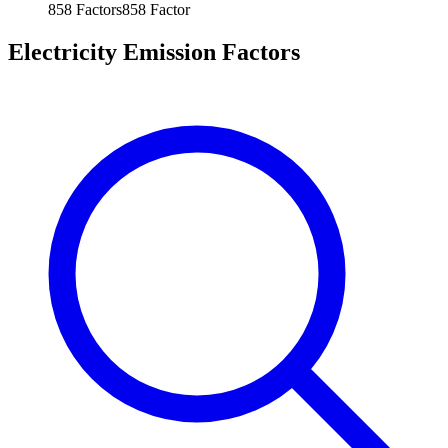
858
Factors
858
Factor
Electricity Emission Factors