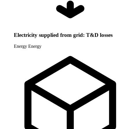
Electricity supplied from grid: T&D losses
Energy
Energy