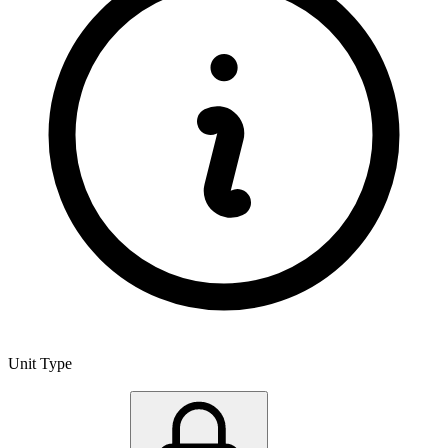
Unit Type