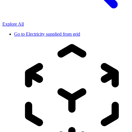
Explore All
Go to
Electricity supplied from grid