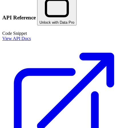
API Reference
Unlock with Data Pro
Code Snippet
View API Docs