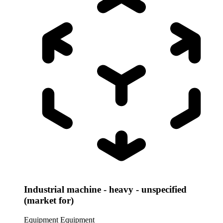
Industrial machine - heavy - unspecified
(market for)
Equipment
Equipment