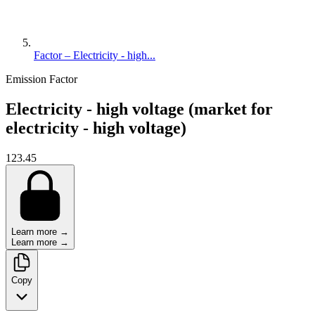
Factor – Electricity - high...
Emission Factor
Electricity - high voltage (market for
electricity - high voltage)
123.45
Learn more →
Learn more →
Copy