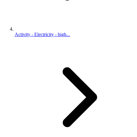
Activity - Electricity - high...