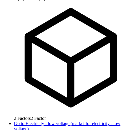
2
Factors
2
Factor
Go to
Electricity - low voltage (market for electricity - low
voltage)