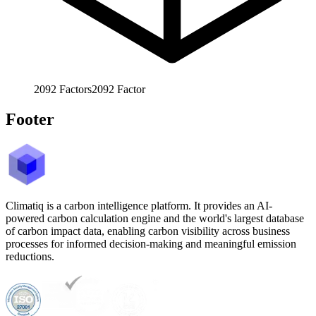
2092
Factors
2092
Factor
Footer
Climatiq is a carbon intelligence platform. It provides an AI-
powered carbon calculation engine and the world's largest database
of carbon impact data, enabling carbon visibility across business
processes for informed decision-making and meaningful emission
reductions.