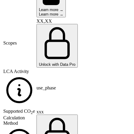
Learn more →
Learn more →
XX,XX
Scopes
Unlock with Data Pro
LCA Activity
use_phase
Supported
CO
e
xxx
2
Calculation
Method