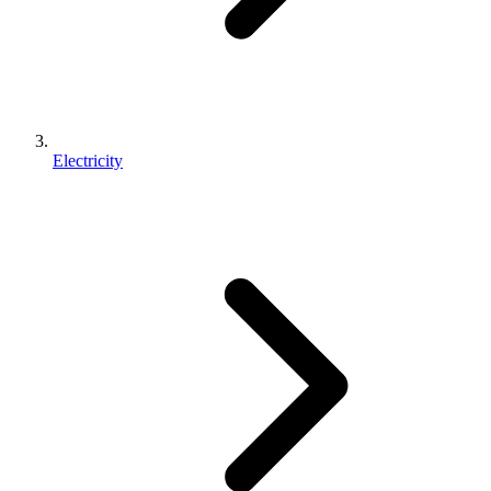
Electricity