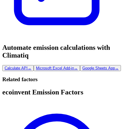
Automate emission calculations with
Climatiq
Calculate API
→
Microsoft Excel Add-in
→
Google Sheets App
→
Related factors
ecoinvent Emission Factors