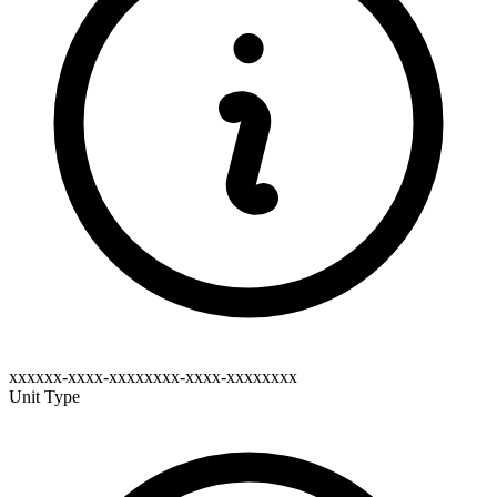
xxxxxx-xxxx-xxxxxxxx-xxxx-xxxxxxxx
Unit Type