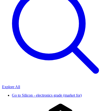
Explore All
Go to
Silicon - electronics grade (market for)