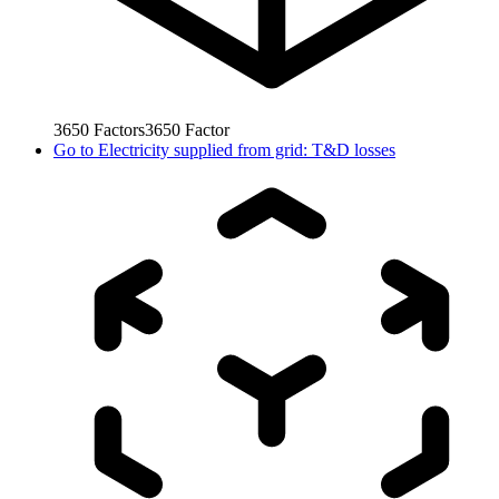
3650
Factors
3650
Factor
Go to
Electricity supplied from grid: T&D losses