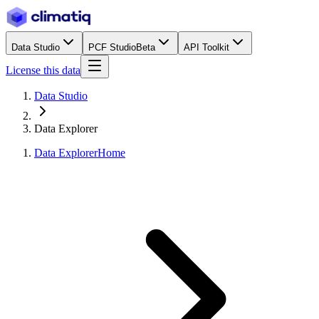
Data Studio
PCF Studio
Beta
API Toolkit
License this data
Data Studio
Data Explorer
Data Explorer
Home