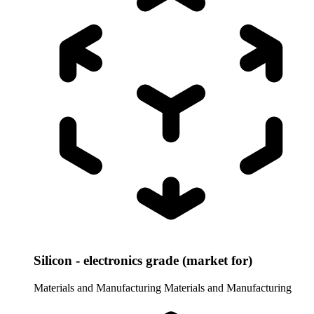
Silicon - electronics grade (market for)
Materials and Manufacturing
Materials and Manufacturing