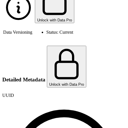
Unlock with Data Pro
Data Versioning
Status:
Current
Detailed Metadata
Unlock with Data Pro
UUID