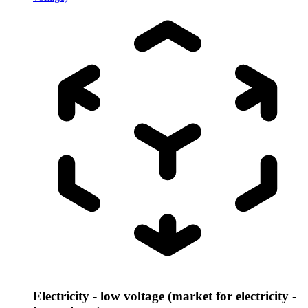
Electricity - low voltage (market for electricity -