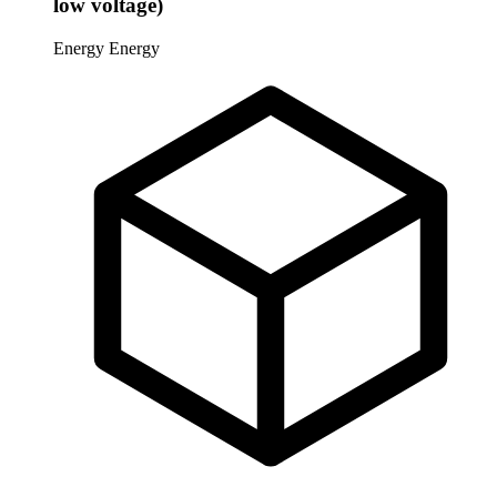
low voltage)
Energy
Energy