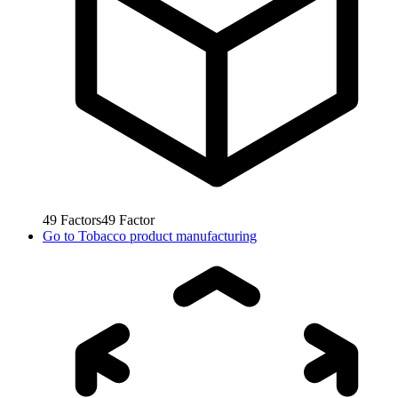
49
Factors
49
Factor
Go to
Tobacco product manufacturing