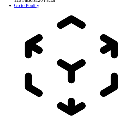
126
Factors
126
Factor
Go to
Poultry