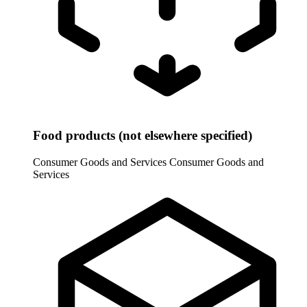
Food products (not elsewhere specified)
Consumer Goods and Services
Consumer Goods and
Services