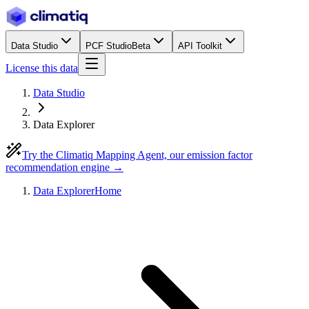
Data Studio
PCF Studio
Beta
API Toolkit
License this data
Data Studio
Data Explorer
Try the Climatiq Mapping Agent, our emission factor
recommendation engine →
Data Explorer
Home