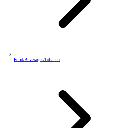
Food/Beverages/Tobacco