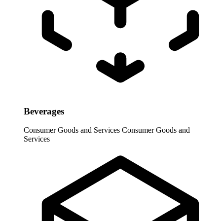
Beverages
Consumer Goods and Services
Consumer Goods and
Services