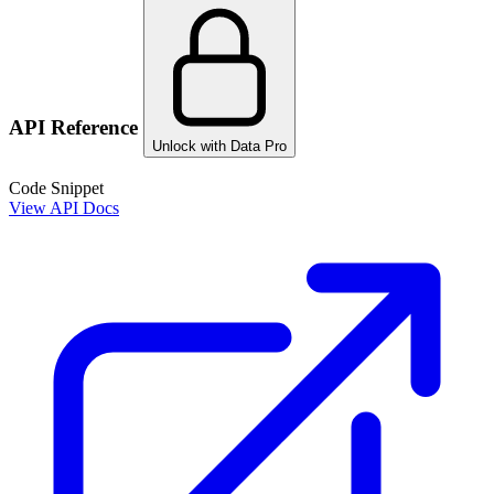
API Reference
Unlock with Data Pro
Code Snippet
View API Docs