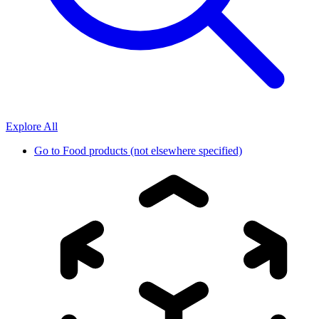
Explore All
Go to
Food products (not elsewhere specified)