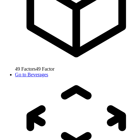
49
Factors
49
Factor
Go to
Beverages