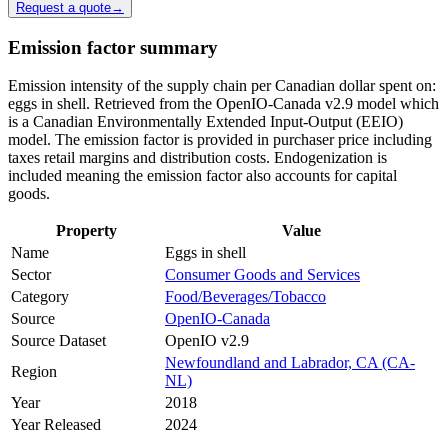
Request a quote
→
Emission factor summary
Emission intensity of the supply chain per Canadian dollar spent on:
eggs in shell. Retrieved from the OpenIO-Canada v2.9 model which
is a Canadian Environmentally Extended Input-Output (EEIO)
model. The emission factor is provided in purchaser price including
taxes retail margins and distribution costs. Endogenization is
included meaning the emission factor also accounts for capital
goods.
Property
Value
Name
Eggs in shell
Sector
Consumer Goods and Services
Category
Food/Beverages/Tobacco
Source
OpenIO-Canada
Source Dataset
OpenIO v2.9
Newfoundland and Labrador, CA (CA-
Region
NL)
Year
2018
Year Released
2024