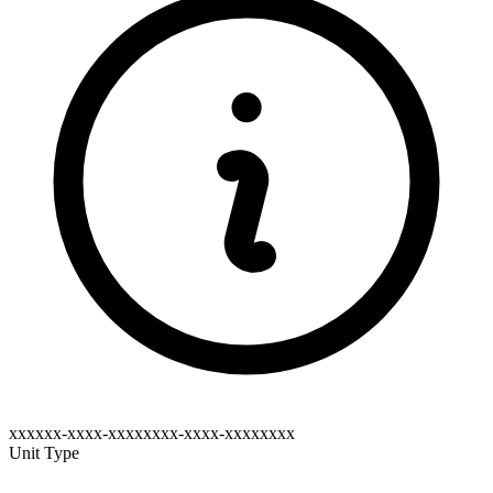
xxxxxx-xxxx-xxxxxxxx-xxxx-xxxxxxxx
Unit Type