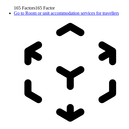
165
Factors
165
Factor
Go to
Room or unit accommodation services for travellers