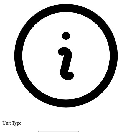
Unit Type