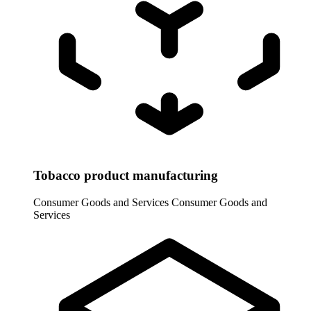
Tobacco product manufacturing
Consumer Goods and Services
Consumer Goods and
Services