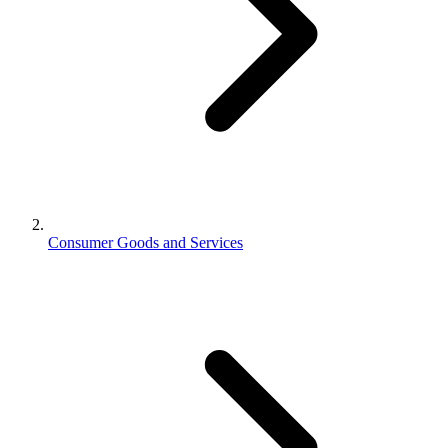
Consumer Goods and Services