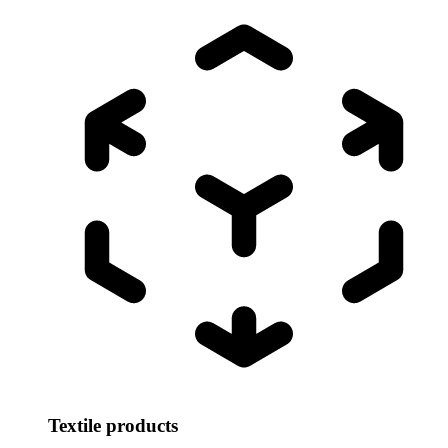
Textile products