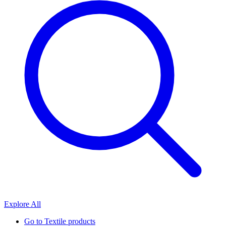
Explore All
Go to
Textile products