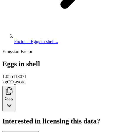
Factor – Eggs in shell...
Emission Factor
Eggs in shell
1.055113071
kg
CO
e
/
cad
2
Copy
Interested in licensing this data?