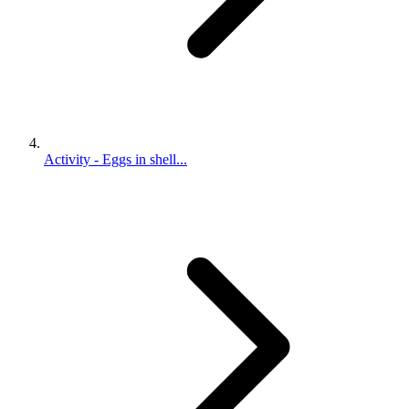
Activity - Eggs in shell...