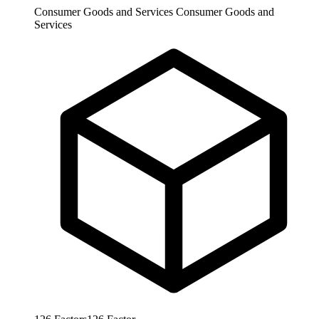
Consumer Goods and Services
Consumer Goods and
Services