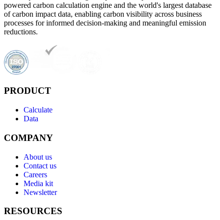
powered carbon calculation engine and the world's largest database
of carbon impact data, enabling carbon visibility across business
processes for informed decision-making and meaningful emission
reductions.
PRODUCT
Calculate
Data
COMPANY
About us
Contact us
Careers
Media kit
Newsletter
RESOURCES