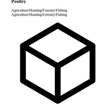
Poultry
Agriculture/Hunting/Forestry/Fishing
Agriculture/Hunting/Forestry/Fishing