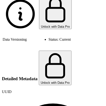
Unlock with Data Pro
Data Versioning
Status:
Current
Detailed Metadata
Unlock with Data Pro
UUID