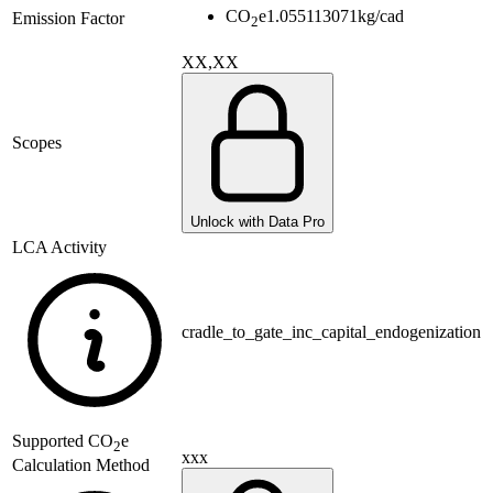
CO
e
1.055113071
kg/cad
Emission Factor
2
XX,XX
Scopes
Unlock with Data Pro
LCA Activity
cradle_to_gate_inc_capital_endogenization
Supported
CO
e
2
xxx
Calculation Method