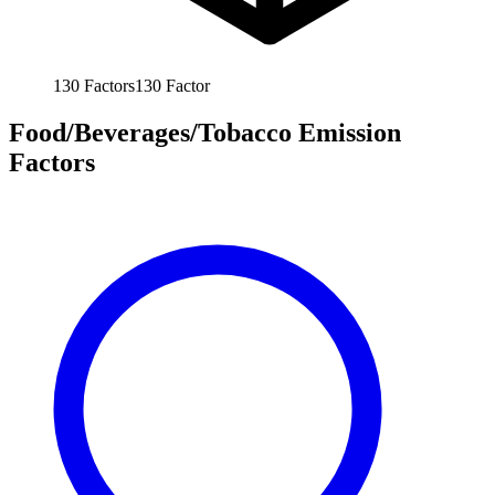
130
Factors
130
Factor
Food/Beverages/Tobacco Emission
Factors