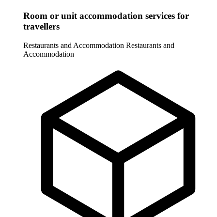
Room or unit accommodation services for
travellers
Restaurants and Accommodation
Restaurants and
Accommodation