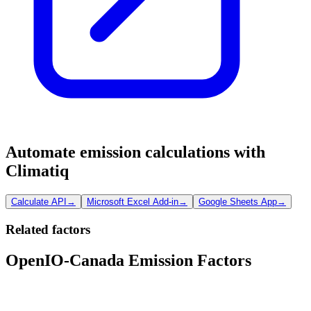
Automate emission calculations with
Climatiq
Calculate API
→
Microsoft Excel Add-in
→
Google Sheets App
→
Related factors
OpenIO-Canada Emission Factors