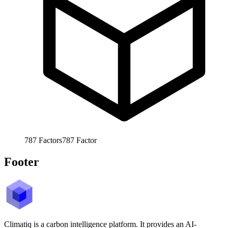
787
Factors
787
Factor
Footer
Climatiq is a carbon intelligence platform. It provides an AI-