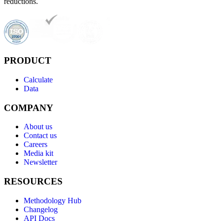
reductions.
PRODUCT
Calculate
Data
COMPANY
About us
Contact us
Careers
Media kit
Newsletter
RESOURCES
Methodology Hub
Changelog
API Docs