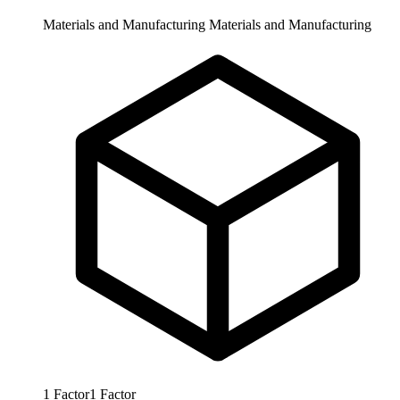
Materials and Manufacturing
Materials and Manufacturing
1
Factor
1
Factor