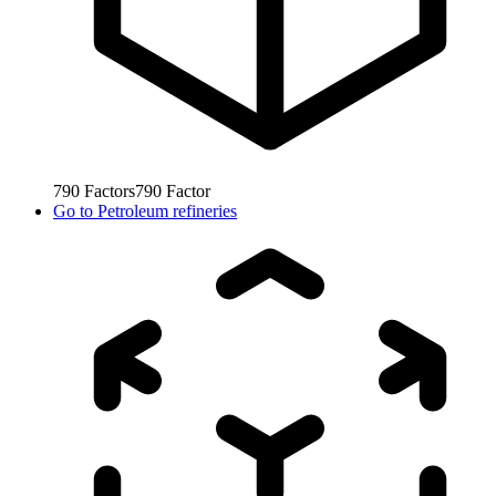
790
Factors
790
Factor
Go to
Petroleum refineries