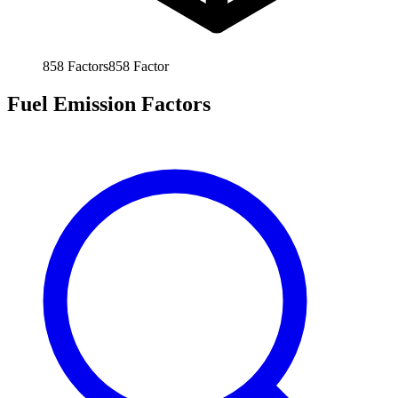
858
Factors
858
Factor
Fuel Emission Factors