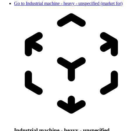
Go to
Industrial machine - heavy - unspecified (market for)
Industrial machine - heavy - unspecified