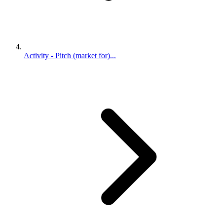
Activity - Pitch (market for)...