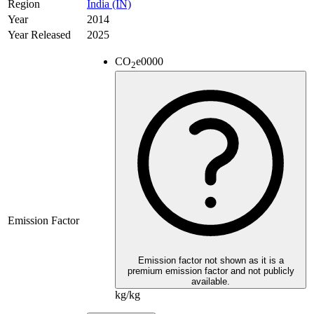
Region
India (IN)
Year
2014
Year Released
2025
CO
e
0000
2
Emission Factor
Emission factor not shown as it is a
premium emission factor and not publicly
available.
kg/kg