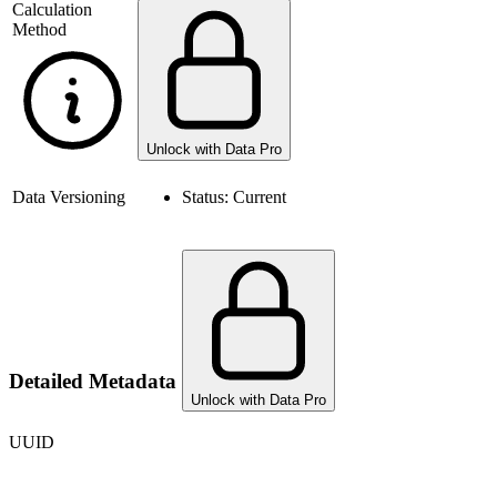
Calculation
Method
Unlock with Data Pro
Data Versioning
Status:
Current
Detailed Metadata
Unlock with Data Pro
UUID