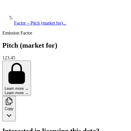
Factor – Pitch (market for)...
Emission Factor
Pitch (market for)
123.45
Learn more →
Learn more →
Copy
Interested in licensing this data?