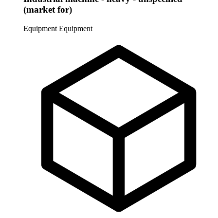
(market for)
Equipment
Equipment