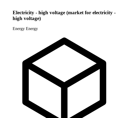
Electricity - high voltage (market for electricity -
high voltage)
Energy
Energy