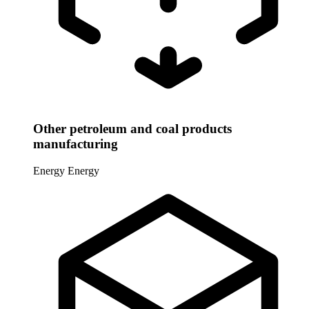
Other petroleum and coal products
manufacturing
Energy
Energy