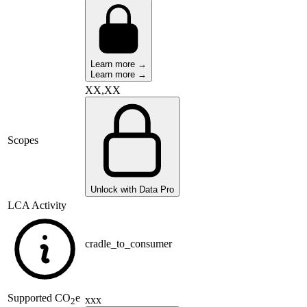
Learn more →
Learn more →
XX,XX
Scopes
Unlock with Data Pro
LCA Activity
cradle_to_consumer
Supported
CO
e
xxx
2