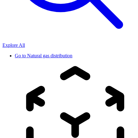
Explore All
Go to
Natural gas distribution