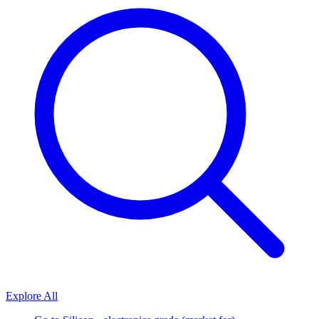
Explore All