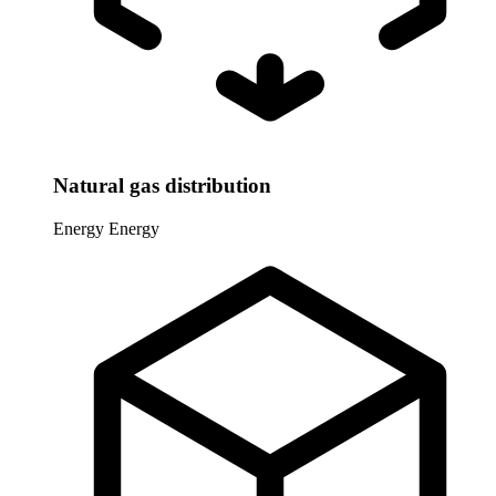
Natural gas distribution
Energy
Energy