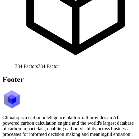
784
Factors
784
Factor
Footer
Climatiq is a carbon intelligence platform. It provides an AI-
powered carbon calculation engine and the world's largest database
of carbon impact data, enabling carbon visibility across business
processes for informed decision-making and meaningful emission