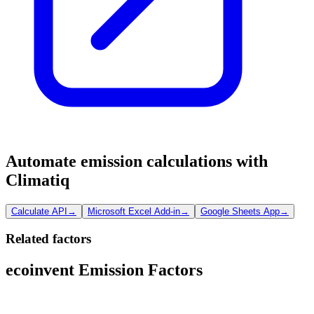
Automate emission calculations with
Climatiq
Calculate API
→
Microsoft Excel Add-in
→
Google Sheets App
→
Related factors
ecoinvent Emission Factors