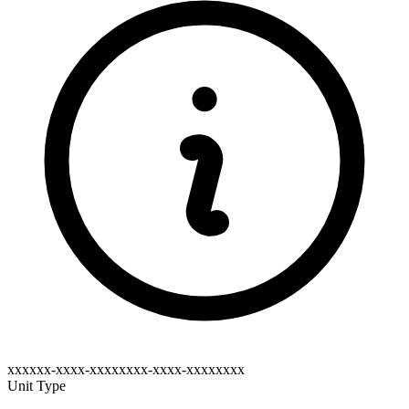
xxxxxx-xxxx-xxxxxxxx-xxxx-xxxxxxxx
Unit Type