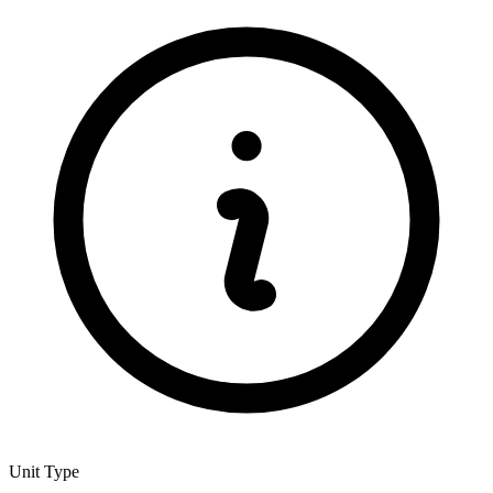
Unit Type