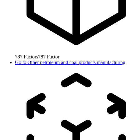
787
Factors
787
Factor
Go to
Other petroleum and coal products manufacturing