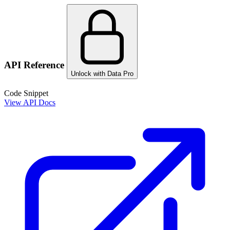
API Reference
Unlock with Data Pro
Code Snippet
View API Docs