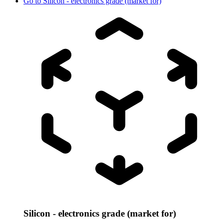
Go to
Silicon - electronics grade (market for)
Silicon - electronics grade (market for)