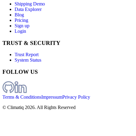
Shipping Demo
Data Explorer
Blog
Pricing
Sign up
Login
TRUST & SECURITY
Trust Report
System Status
FOLLOW US
Terms & Conditions
Impressum
Privacy Policy
© Climatiq
2026
. All Rights Reserved