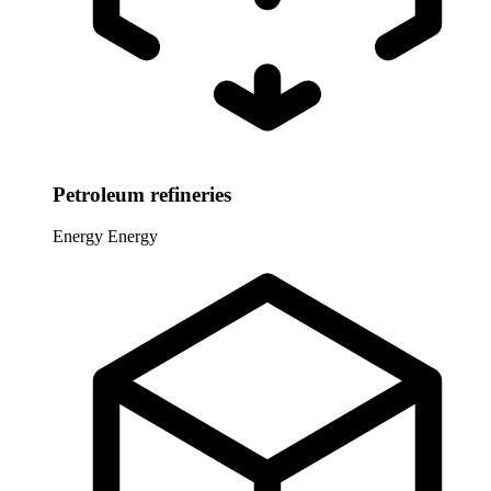
Petroleum refineries
Energy
Energy