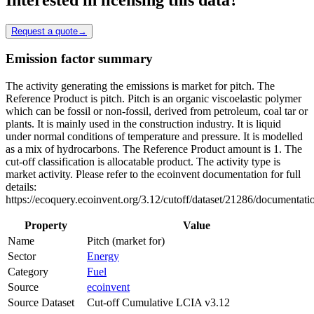
Request a quote
→
Emission factor summary
The activity generating the emissions is market for pitch. The
Reference Product is pitch. Pitch is an organic viscoelastic polymer
which can be fossil or non-fossil, derived from petroleum, coal tar or
plants. It is mainly used in the construction industry. It is liquid
under normal conditions of temperature and pressure. It is modelled
as a mix of hydrocarbons. The Reference Product amount is 1. The
cut-off classification is allocatable product. The activity type is
market activity. Please refer to the ecoinvent documentation for full
details:
https://ecoquery.ecoinvent.org/3.12/cutoff/dataset/21286/documentati
Property
Value
Name
Pitch (market for)
Sector
Energy
Category
Fuel
Source
ecoinvent
Source Dataset
Cut-off Cumulative LCIA v3.12