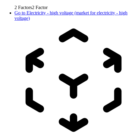
2
Factors
2
Factor
Go to
Electricity - high voltage (market for electricity - high
voltage)