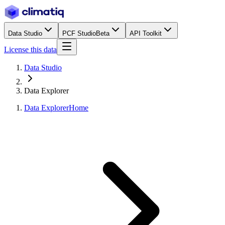
Data Studio
PCF Studio
Beta
API Toolkit
License this data
Data Studio
Data Explorer
Data Explorer
Home