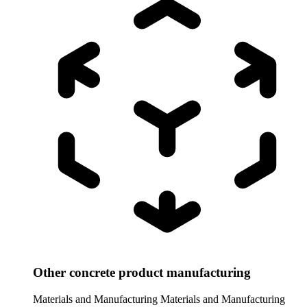
Other concrete product manufacturing
Materials and Manufacturing
Materials and Manufacturing