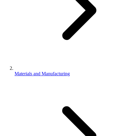
Materials and Manufacturing