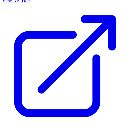
View API Docs