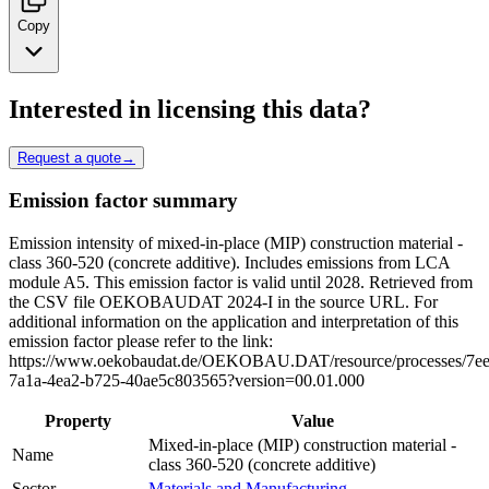
Copy
Interested in licensing this data?
Request a quote
→
Emission factor summary
Emission intensity of mixed-in-place (MIP) construction material -
class 360-520 (concrete additive). Includes emissions from LCA
module A5. This emission factor is valid until 2028. Retrieved from
the CSV file OEKOBAUDAT 2024-I in the source URL. For
additional information on the application and interpretation of this
emission factor please refer to the link:
https://www.oekobaudat.de/OEKOBAU.DAT/resource/processes/7e
7a1a-4ea2-b725-40ae5c803565?version=00.01.000
Property
Value
Mixed-in-place (MIP) construction material -
Name
class 360-520 (concrete additive)
Sector
Materials and Manufacturing