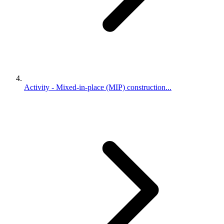
Activity - Mixed-in-place (MIP) construction...