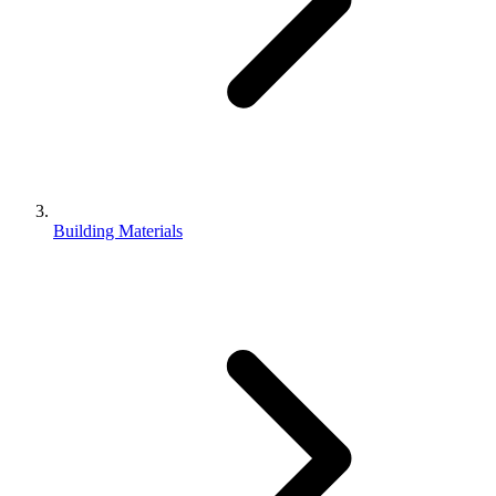
Building Materials