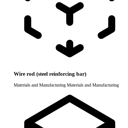
Wire rod (steel reinforcing bar)
Materials and Manufacturing
Materials and Manufacturing