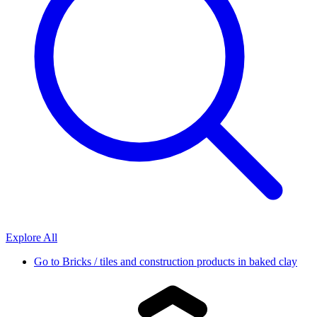
Explore All
Go to
Bricks / tiles and construction products in baked clay