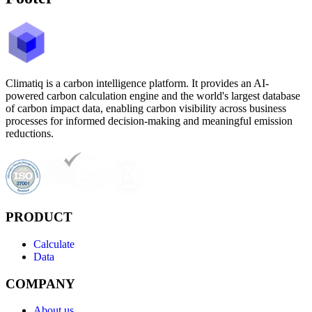
Climatiq is a carbon intelligence platform. It provides an AI-
powered carbon calculation engine and the world's largest database
of carbon impact data, enabling carbon visibility across business
processes for informed decision-making and meaningful emission
reductions.
PRODUCT
Calculate
Data
COMPANY
About us