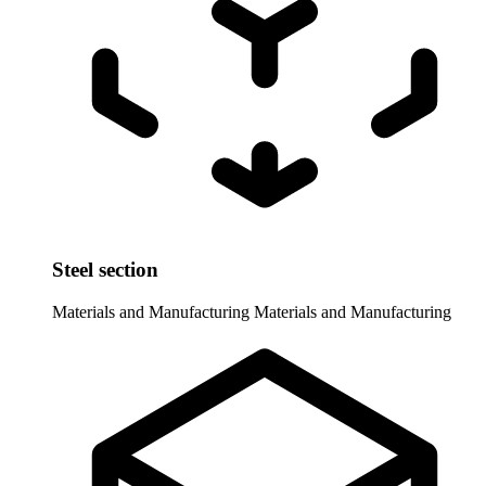
Steel section
Materials and Manufacturing
Materials and Manufacturing