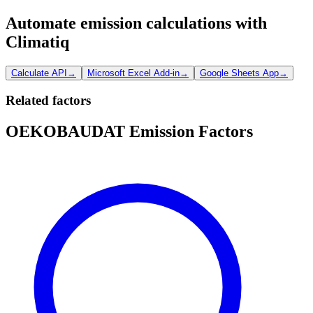
Automate emission calculations with
Climatiq
Calculate API
→
Microsoft Excel Add-in
→
Google Sheets App
→
Related factors
OEKOBAUDAT Emission Factors