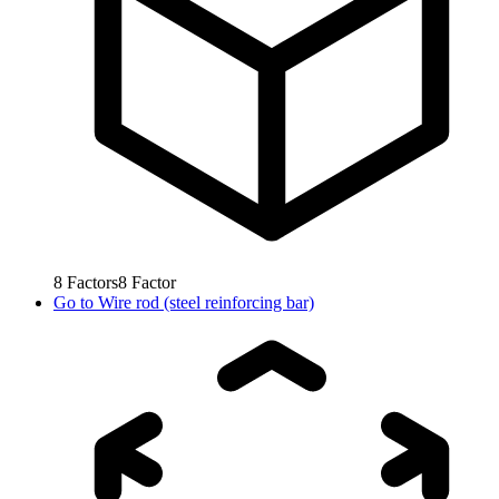
8
Factors
8
Factor
Go to
Wire rod (steel reinforcing bar)