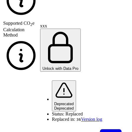
Supported
CO
e
2
xxx
Calculation
Method
Unlock with Data Pro
Deprecated
Deprecated
Status:
Replaced
Replaced in:
Version log
36