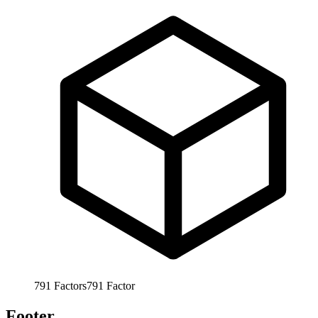
791
Factors
791
Factor
Footer