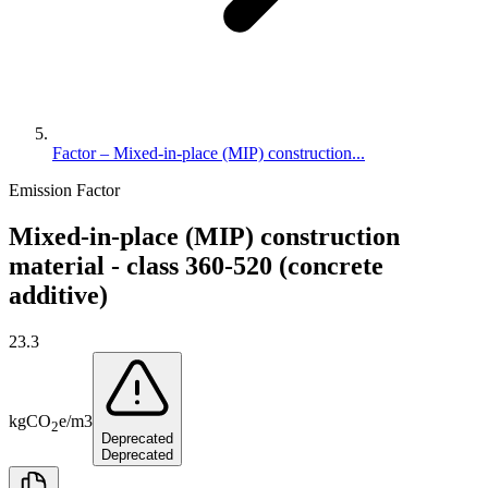
Factor – Mixed-in-place (MIP) construction...
Emission Factor
Mixed-in-place (MIP) construction
material - class 360-520 (concrete
additive)
23.3
kg
CO
e
/
m3
2
Deprecated
Deprecated