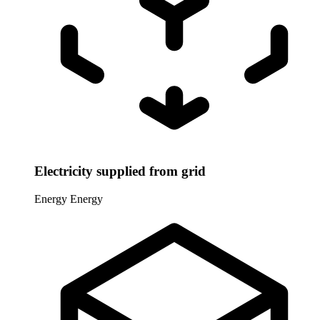
Electricity supplied from grid
Energy
Energy