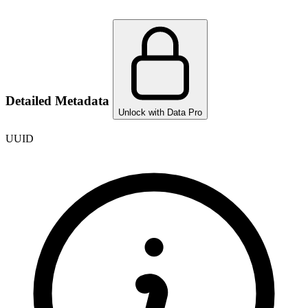
Detailed Metadata
Unlock with Data Pro
UUID