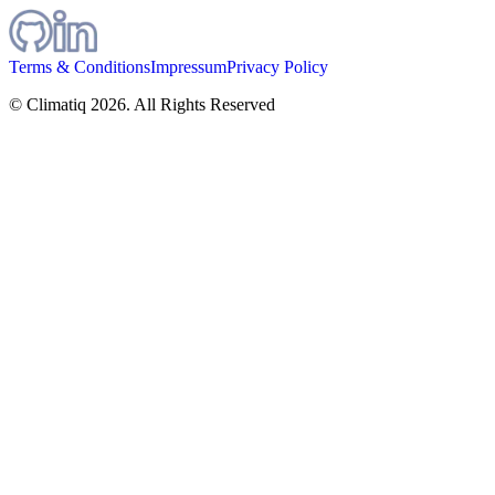
Terms & Conditions
Impressum
Privacy Policy
© Climatiq
2026
. All Rights Reserved