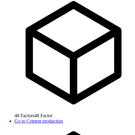
48
Factors
48
Factor
Go to
Cement production