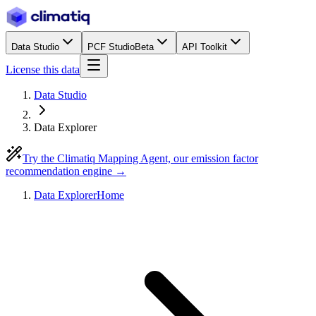
Data Studio
PCF Studio
Beta
API Toolkit
License this data
Data Studio
Data Explorer
Try the Climatiq Mapping Agent, our emission factor
recommendation engine →
Data Explorer
Home