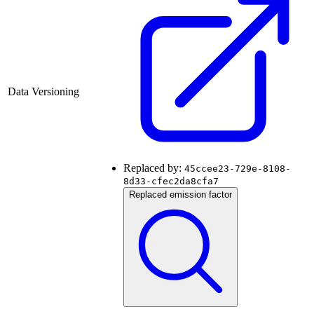
Data Versioning
Replaced by:
45ccee23-729e-8108-
8d33-cfec2da8cfa7
Replaced emission factor