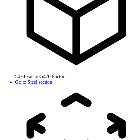
5470
Factors
5470
Factor
Go to
Steel section