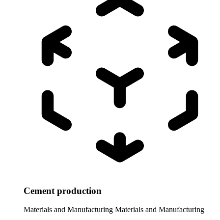
Cement production
Materials and Manufacturing
Materials and Manufacturing