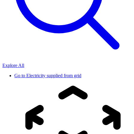
Explore All
Go to
Electricity supplied from grid