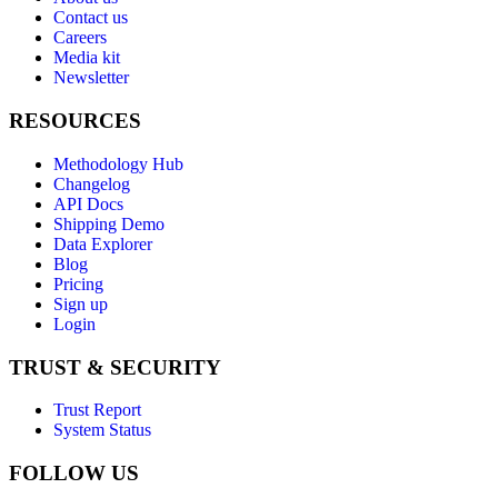
Contact us
Careers
Media kit
Newsletter
RESOURCES
Methodology Hub
Changelog
API Docs
Shipping Demo
Data Explorer
Blog
Pricing
Sign up
Login
TRUST & SECURITY
Trust Report
System Status
FOLLOW US