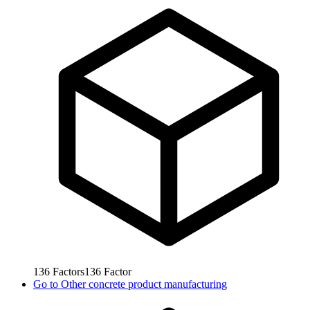
136
Factors
136
Factor
Go to
Other concrete product manufacturing