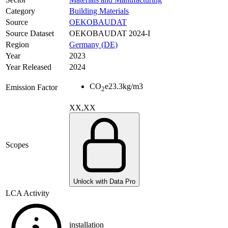
Category
Building Materials
Source
OEKOBAUDAT
Source Dataset
OEKOBAUDAT 2024-I
Region
Germany (DE)
Year
2023
Year Released
2024
CO
e
23.3
kg/m3
Emission Factor
2
XX,XX
Scopes
Unlock with Data Pro
LCA Activity
installation