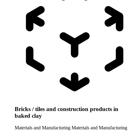
Bricks / tiles and construction products in
baked clay
Materials and Manufacturing
Materials and Manufacturing