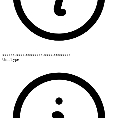
xxxxxx-xxxx-xxxxxxxx-xxxx-xxxxxxxx
Unit Type