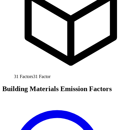
31
Factors
31
Factor
Building Materials Emission Factors