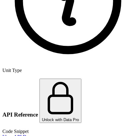
Unit Type
API Reference
Unlock with Data Pro
Code Snippet