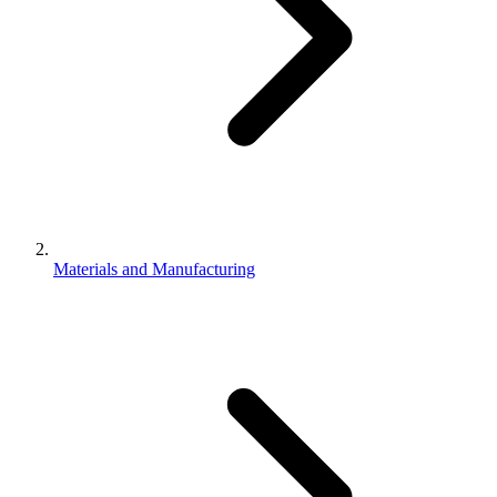
Materials and Manufacturing