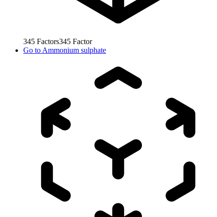
345
Factors
345
Factor
Go to
Ammonium sulphate