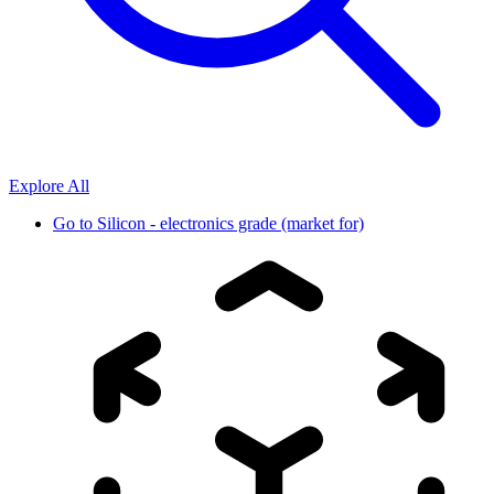
Explore All
Go to
Silicon - electronics grade (market for)