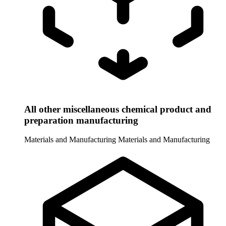
All other miscellaneous chemical product and
preparation manufacturing
Materials and Manufacturing
Materials and Manufacturing