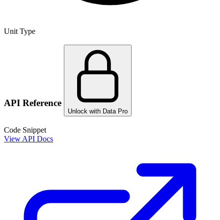
Unit Type
API Reference
Unlock with Data Pro
Code Snippet
View API Docs