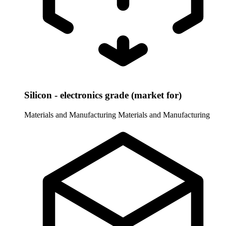
Silicon - electronics grade (market for)
Materials and Manufacturing
Materials and Manufacturing