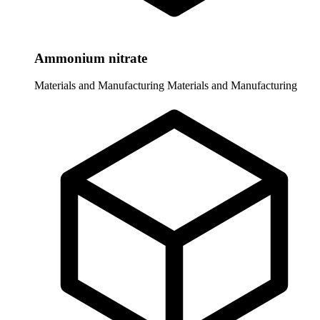
Ammonium nitrate
Materials and Manufacturing
Materials and Manufacturing