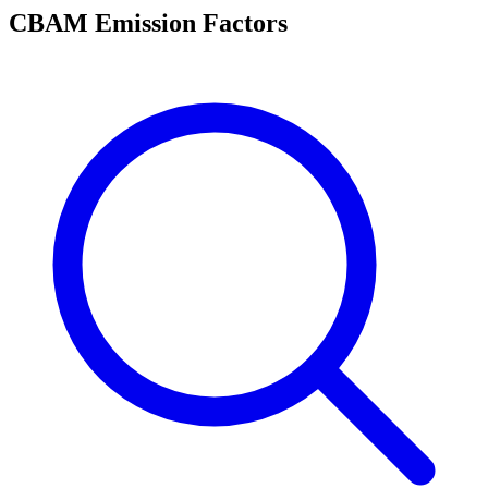
CBAM Emission Factors