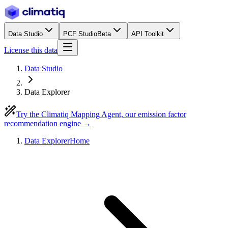
Data Studio
PCF Studio
Beta
API Toolkit
License this data
Data Studio
Data Explorer
Try the Climatiq Mapping Agent, our emission factor
recommendation engine →
Data Explorer
Home