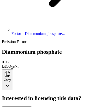
Factor – Diammonium phosphate...
Emission Factor
Diammonium phosphate
0.05
kg
CO
e
/
kg
2
Copy
Interested in licensing this data?