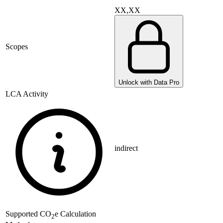
XX,XX
Scopes
Unlock with Data Pro
LCA Activity
indirect
Supported
CO
e Calculation
2