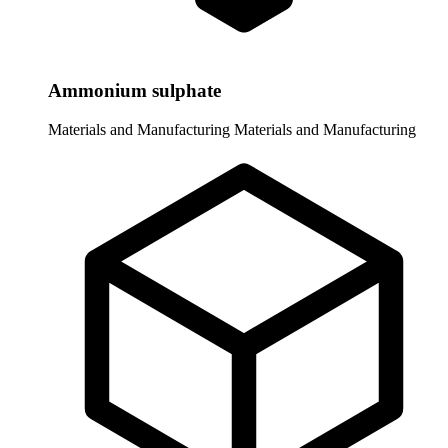
Ammonium sulphate
Materials and Manufacturing
Materials and Manufacturing