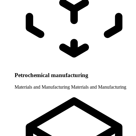
Petrochemical manufacturing
Materials and Manufacturing
Materials and Manufacturing