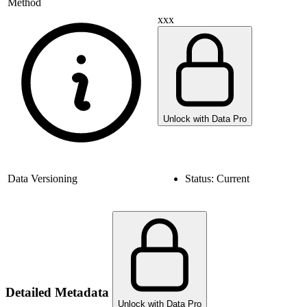
Method
xxx
Unlock with Data Pro
Data Versioning
Status:
Current
Detailed Metadata
Unlock with Data Pro