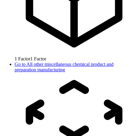
1
Factor
1
Factor
Go to
All other miscellaneous chemical product and
preparation manufacturing