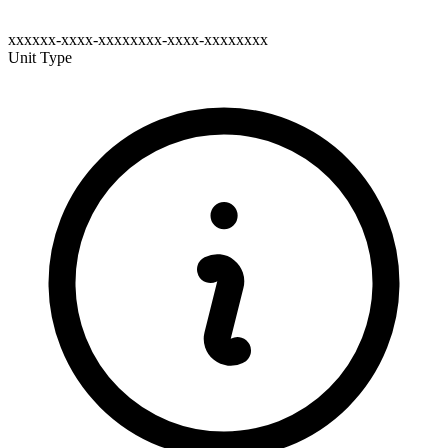
xxxxxx-xxxx-xxxxxxxx-xxxx-xxxxxxxx
Unit Type