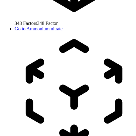
348
Factors
348
Factor
Go to
Ammonium nitrate