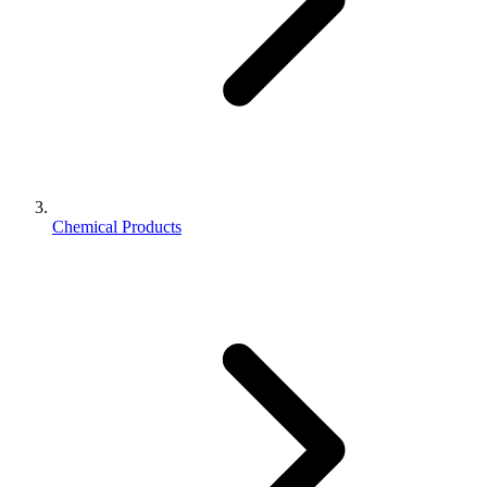
Chemical Products