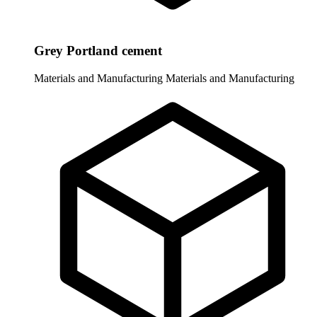
Grey Portland cement
Materials and Manufacturing
Materials and Manufacturing