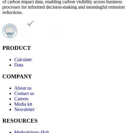
of carbon impact data, enabling carbon visibility across business
processes for informed decision-making and meaningful emission
reductions.
PRODUCT
Calculate
Data
COMPANY
About us
Contact us
Careers
Media kit
Newsletter
RESOURCES
Methodology Hub