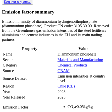
Request a quote
→
Emission factor summary
Emission intensity of diammonium hydrogenorthophosphate
(diammonium phosphate). Product CN code: 3105 30 00. Retrieved
from the Greenhouse gas emission intensities of the steel fertilisers
aluminium and cement industries in the EU and its main trading
partners.
Property
Value
Name
Diammonium phosphate
Sector
Materials and Manufacturing
Category
Chemical Products
Source
CBAM
Emission intensities at country
Source Dataset
level
Region
Chile (CL)
Year
2023
Year Released
2023
CO
e
0.05
kg/kg
Emission Factor
2