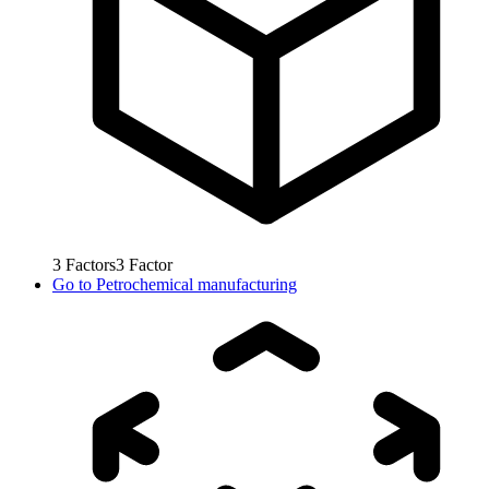
3
Factors
3
Factor
Go to
Petrochemical manufacturing