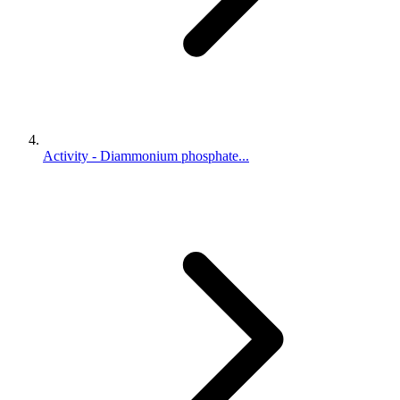
Activity - Diammonium phosphate...