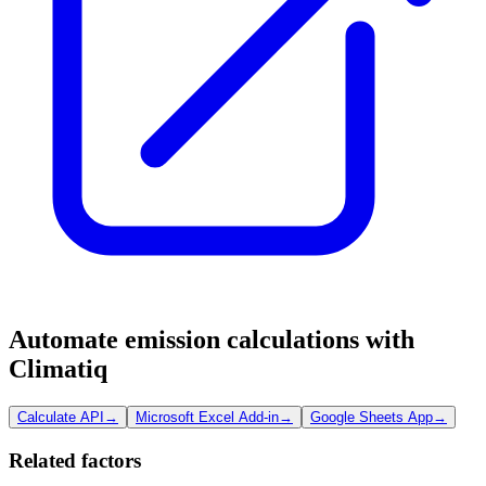
Automate emission calculations with
Climatiq
Calculate API
→
Microsoft Excel Add-in
→
Google Sheets App
→
Related factors