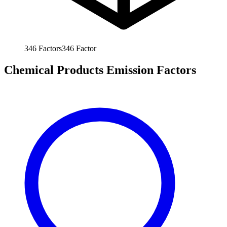
346
Factors
346
Factor
Chemical Products Emission Factors