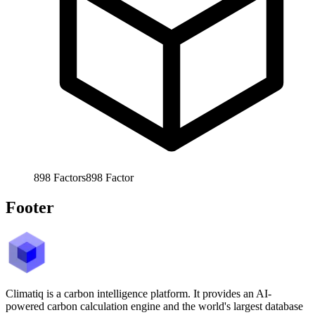
898
Factors
898
Factor
Footer
Climatiq is a carbon intelligence platform. It provides an AI-
powered carbon calculation engine and the world's largest database