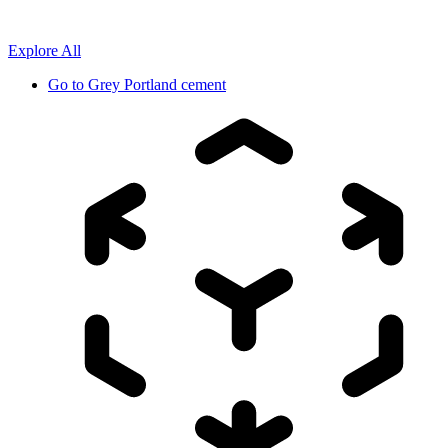
Explore All
Go to
Grey Portland cement