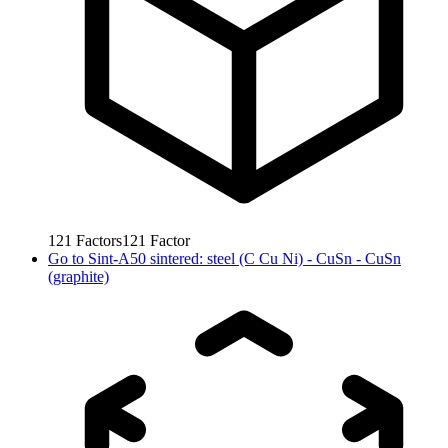
121
Factors
121
Factor
Go to
Sint-A50 sintered: steel (C Cu Ni) - CuSn - CuSn
(graphite)