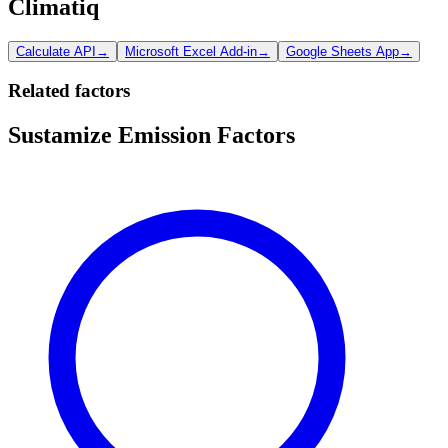
Climatiq
Calculate API
→
Microsoft Excel Add-in
→
Google Sheets App
→
Related factors
Sustamize Emission Factors