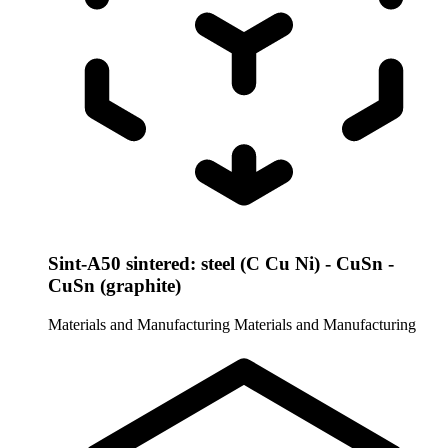
Sint-A50 sintered: steel (C Cu Ni) - CuSn -
CuSn (graphite)
Materials and Manufacturing
Materials and Manufacturing