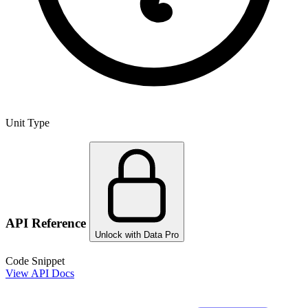
Unit Type
API Reference
Unlock with Data Pro
Code Snippet
View API Docs