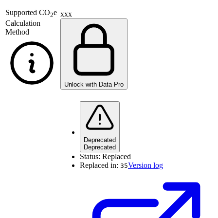
Supported
CO
e
xxx
2
Calculation
Method
Unlock with Data Pro
Deprecated
Deprecated
Status:
Replaced
Replaced in:
Version log
35