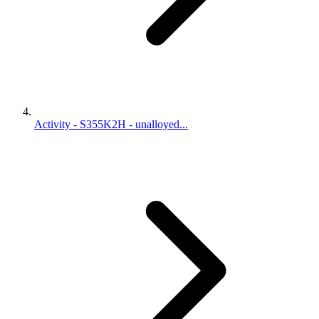
Activity - S355K2H - unalloyed...