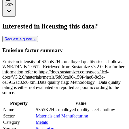
Copy
Interested in licensing this data?
Request a quote
→
Emission factor summary
Emission intensity of S355K2H - unalloyed quality steel - hollow.
WNR/DIN is 1.0512. Retrieved from Sustamize v3.2.0. For further
information refer to https://docs.sustamizer.com/assets/ilcd-
docs/V3.2.0/materials/metals/6d88ca00-159f-4ae0-8c3e-
ce3912ac32c6.xml.Data quality flag: Methodology - Data quality
rating is either not evaluated or reported as poor according to the
source.
Property
Value
Name
S355K2H - unalloyed quality steel - hollow
Sector
Materials and Manufacturing
Category
Metals
Source
Sustamize