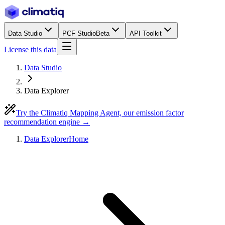
Data Studio
PCF Studio
Beta
API Toolkit
License this data
Data Studio
Data Explorer
Try the Climatiq Mapping Agent, our emission factor
recommendation engine →
Data Explorer
Home