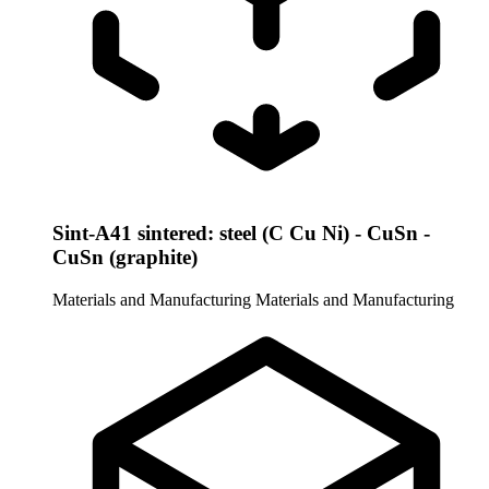
Sint-A41 sintered: steel (C Cu Ni) - CuSn -
CuSn (graphite)
Materials and Manufacturing
Materials and Manufacturing