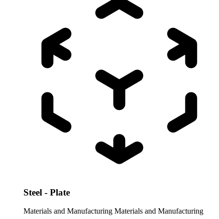
Steel - Plate
Materials and Manufacturing
Materials and Manufacturing