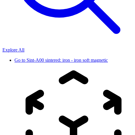
Explore All
Go to
Sint-A00 sintered: iron - iron soft magnetic