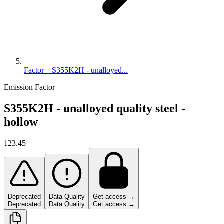
Factor – S355K2H - unalloyed...
Emission Factor
S355K2H - unalloyed quality steel -
hollow
123.45
Deprecated
Data Quality
Get access →
Deprecated
Data Quality
Get access →