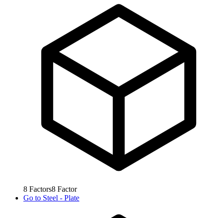
8
Factors
8
Factor
Go to
Steel - Plate