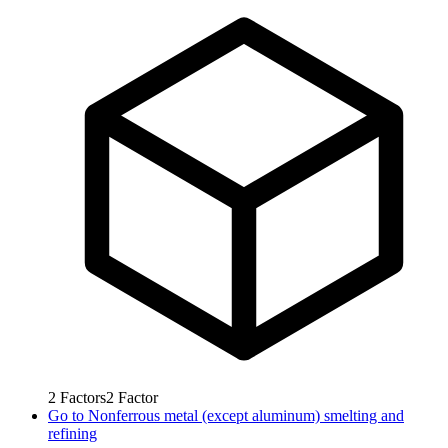
2
Factors
2
Factor
Go to
Nonferrous metal (except aluminum) smelting and
refining