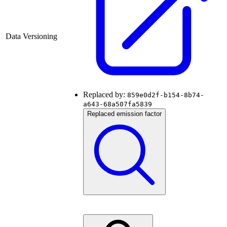
Data Versioning
Replaced by:
859e0d2f-b154-8b74-
a643-68a507fa5839
Replaced emission factor