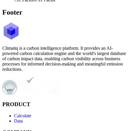
Footer
Climatiq is a carbon intelligence platform. It provides an AI-
powered carbon calculation engine and the world's largest database
of carbon impact data, enabling carbon visibility across business
processes for informed decision-making and meaningful emission
reductions.
PRODUCT
Calculate
Data