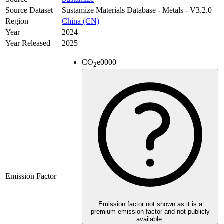
Source Dataset
Sustamize Materials Database - Metals - V3.2.0
Region
China (CN)
Year
2024
Year Released
2025
CO
e
0000
2
Emission Factor
Emission factor not shown as it is a
premium emission factor and not publicly
available.