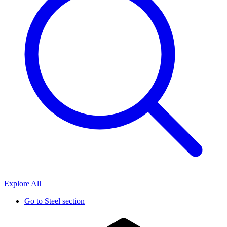
Explore All
Go to
Steel section