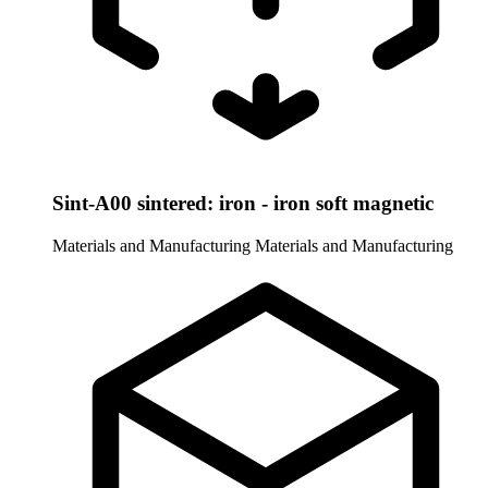
Sint-A00 sintered: iron - iron soft magnetic
Materials and Manufacturing
Materials and Manufacturing