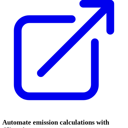
Automate emission calculations with