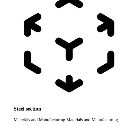
Steel section
Materials and Manufacturing
Materials and Manufacturing