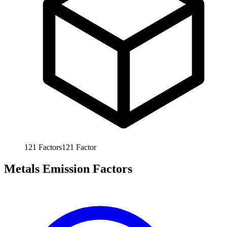
121
Factors
121
Factor
Metals Emission Factors