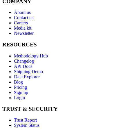
COMPANY
About us
Contact us
Careers
Media kit
Newsletter
RESOURCES
Methodology Hub
Changelog
API Docs
Shipping Demo
Data Explorer
Blog
Pricing
Sign up
Login
TRUST & SECURITY
Trust Report
System Status