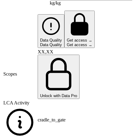
kg/kg
Data Quality
Get access →
Data Quality
Get access →
XX,XX
Scopes
Unlock with Data Pro
LCA Activity
cradle_to_gate