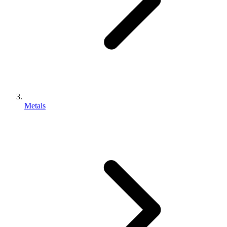
Metals