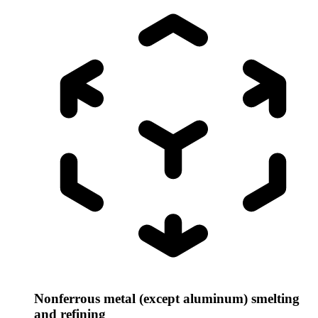
Nonferrous metal (except aluminum) smelting
and refining