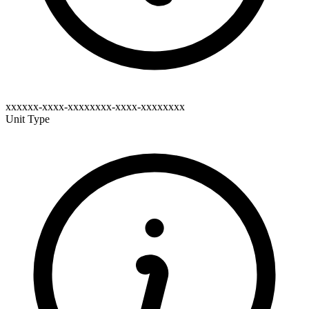
xxxxxx-xxxx-xxxxxxxx-xxxx-xxxxxxxx
Unit Type