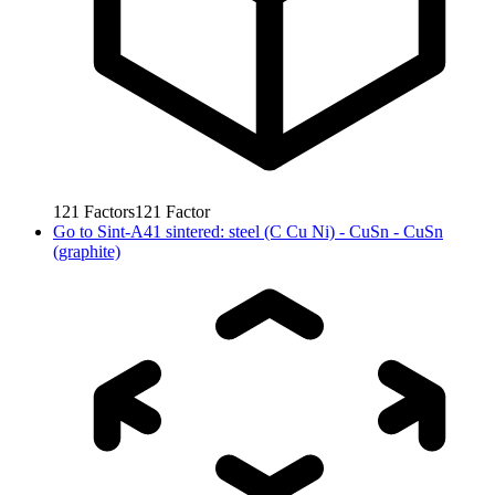
121
Factors
121
Factor
Go to
Sint-A41 sintered: steel (C Cu Ni) - CuSn - CuSn
(graphite)