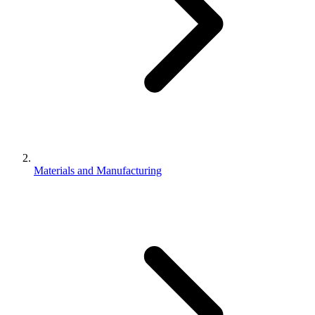
Materials and Manufacturing