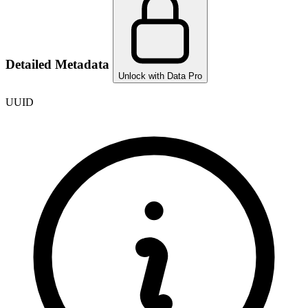
Detailed Metadata
Unlock with Data Pro
UUID