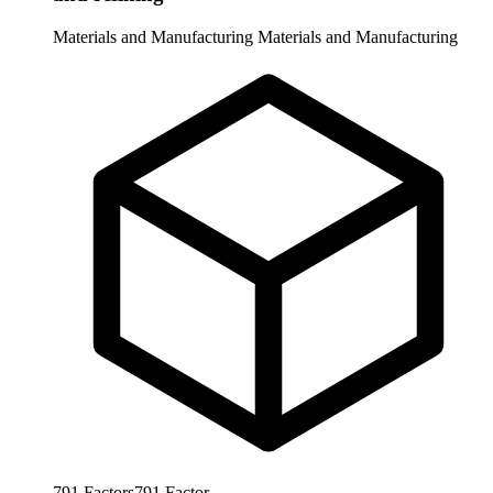
Materials and Manufacturing
Materials and Manufacturing
791
Factors
791
Factor