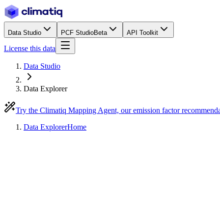
Data Studio
PCF Studio
Beta
API Toolkit
License this data
Data Studio
Data Explorer
Try the Climatiq Mapping Agent, our emission factor recommend
Data Explorer
Home