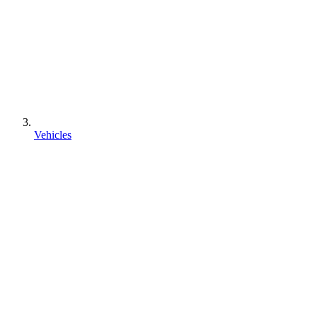
Vehicles