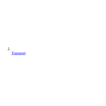
Transport