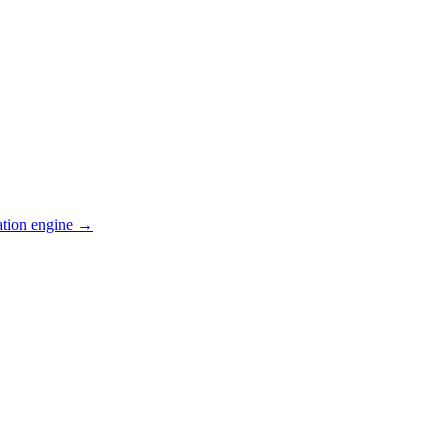
ation engine →