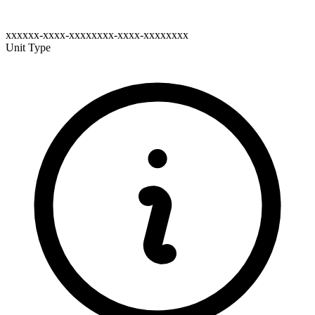
xxxxxx-xxxx-xxxxxxxx-xxxx-xxxxxxxx
Unit Type