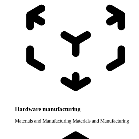
Hardware manufacturing
Materials and Manufacturing
Materials and Manufacturing