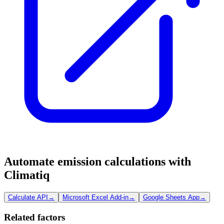
Automate emission calculations with
Climatiq
Calculate API
→
Microsoft Excel Add-in
→
Google Sheets App
→
Related factors