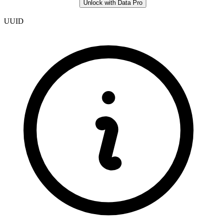
Unlock with Data Pro
UUID