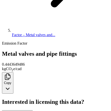
Factor – Metal valves and...
Emission Factor
Metal valves and pipe fittings
0.4443649486
kg
CO
e
/
cad
2
Copy
Interested in licensing this data?