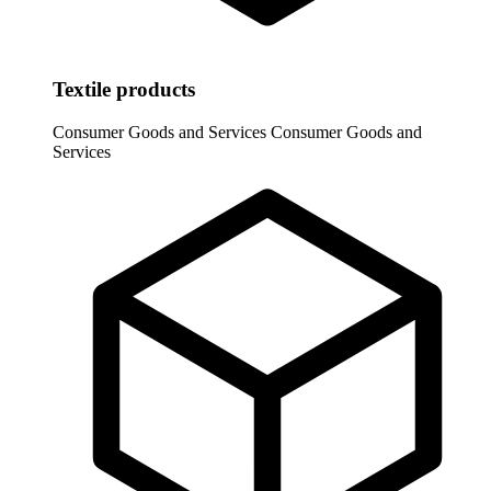
Textile products
Consumer Goods and Services
Consumer Goods and
Services