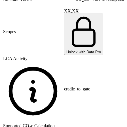
2
XX,XX
Scopes
Unlock with Data Pro
LCA Activity
cradle_to_gate
Supported
CO
e Calculation