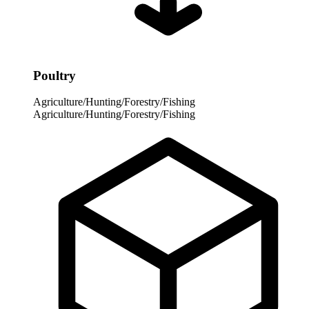
Poultry
Agriculture/Hunting/Forestry/Fishing
Agriculture/Hunting/Forestry/Fishing