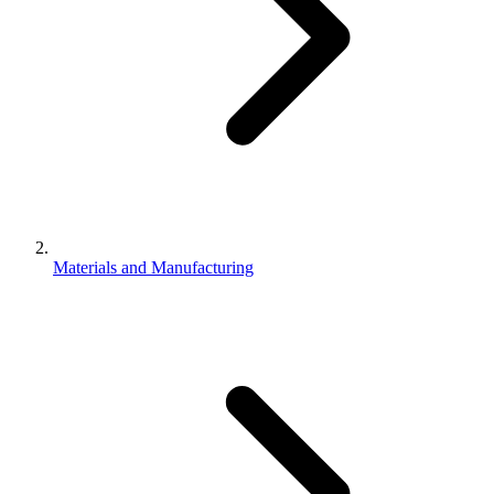
Materials and Manufacturing