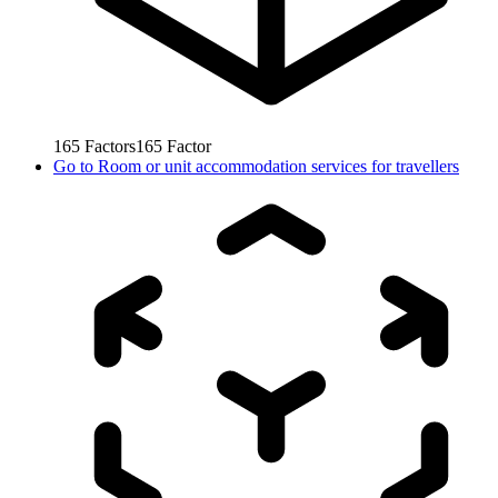
165
Factors
165
Factor
Go to
Room or unit accommodation services for travellers