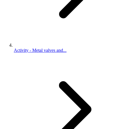
Activity - Metal valves and...