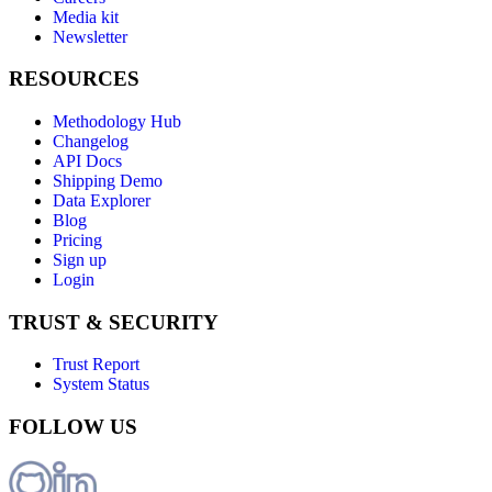
Media kit
Newsletter
RESOURCES
Methodology Hub
Changelog
API Docs
Shipping Demo
Data Explorer
Blog
Pricing
Sign up
Login
TRUST & SECURITY
Trust Report
System Status
FOLLOW US