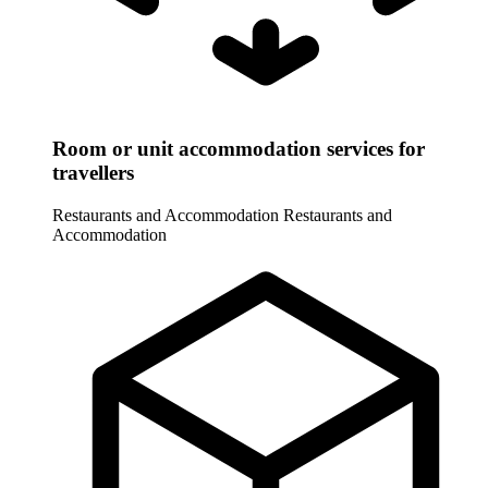
Room or unit accommodation services for
travellers
Restaurants and Accommodation
Restaurants and
Accommodation