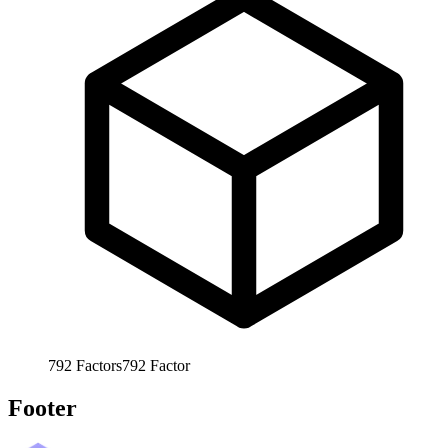
792
Factors
792
Factor
Footer