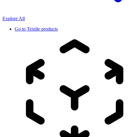
Explore All
Go to
Textile products