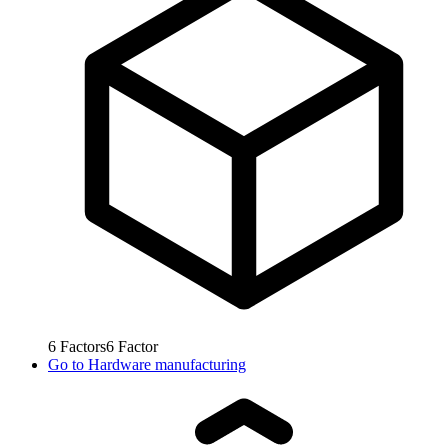
6
Factors
6
Factor
Go to
Hardware manufacturing