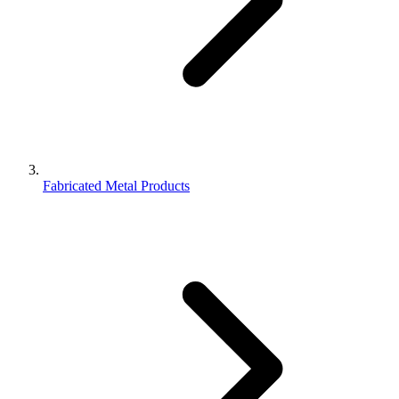
Fabricated Metal Products