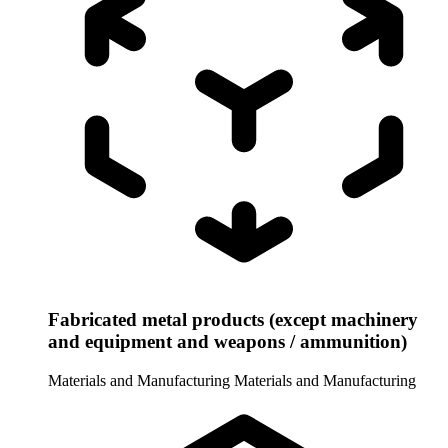
Fabricated metal products (except machinery
and equipment and weapons / ammunition)
Materials and Manufacturing
Materials and Manufacturing