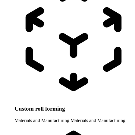
Custom roll forming
Materials and Manufacturing
Materials and Manufacturing