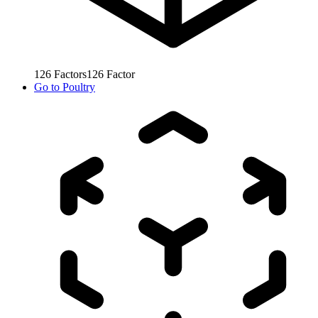
126
Factors
126
Factor
Go to
Poultry