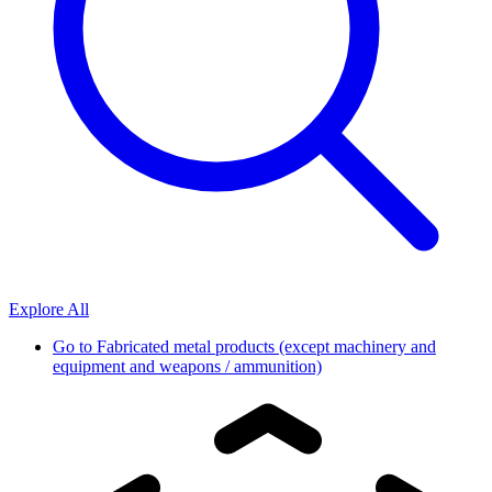
Explore All
Go to
Fabricated metal products (except machinery and
equipment and weapons / ammunition)