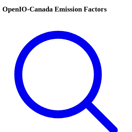
OpenIO-Canada Emission Factors