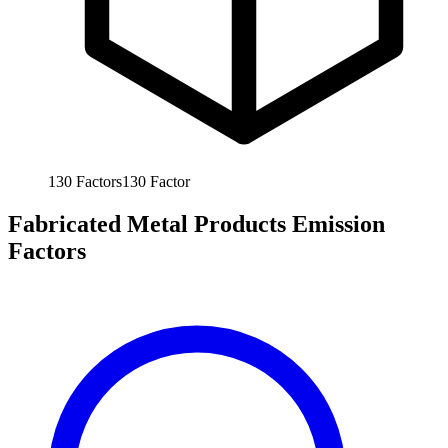
130
Factors
130
Factor
Fabricated Metal Products Emission
Factors