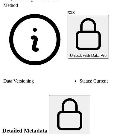
2
Method
xxx
Unlock with Data Pro
Data Versioning
Status:
Current
Detailed Metadata