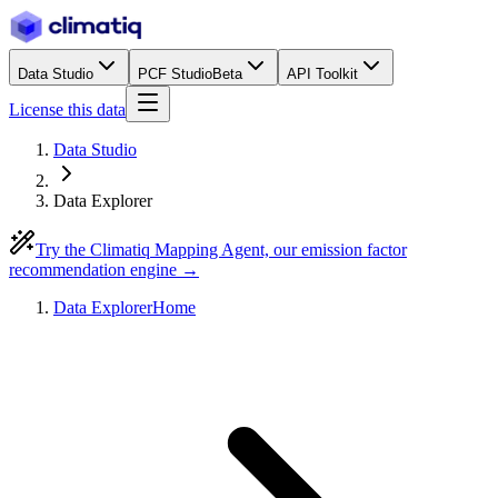
Data Studio
PCF Studio
Beta
API Toolkit
License this data
Data Studio
Data Explorer
Try the Climatiq Mapping Agent, our emission factor
recommendation engine →
Data Explorer
Home