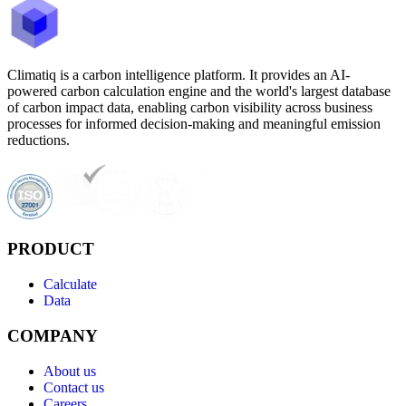
Climatiq is a carbon intelligence platform. It provides an AI-
powered carbon calculation engine and the world's largest database
of carbon impact data, enabling carbon visibility across business
processes for informed decision-making and meaningful emission
reductions.
PRODUCT
Calculate
Data
COMPANY
About us
Contact us
Careers