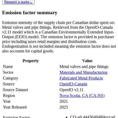
Request a quote
→
Emission factor summary
Emission intensity of the supply chain per Canadian dollar spent on:
Metal valves and pipe fittings. Retrieved from the OpenIO-Canada
v2.11 model which is a Canadian Environmentally Extended Input-
Output (EEIO) model. The emission factor is provided in purchaser
price including taxes retail margins and distribution costs.
Endogenization is not included meaning the emission factor does not
also accounts for capital goods.
Property
Value
Name
Metal valves and pipe fittings
Sector
Materials and Manufacturing
Category
Fabricated Metal Products
Source
OpenIO-Canada
Source Dataset
OpenIO v2.11
Region
Nova Scotia, CA (CA-NS)
Year
2021
Year Released
2025
CO
e
0.4443649486
kg/cad
Emission Factor