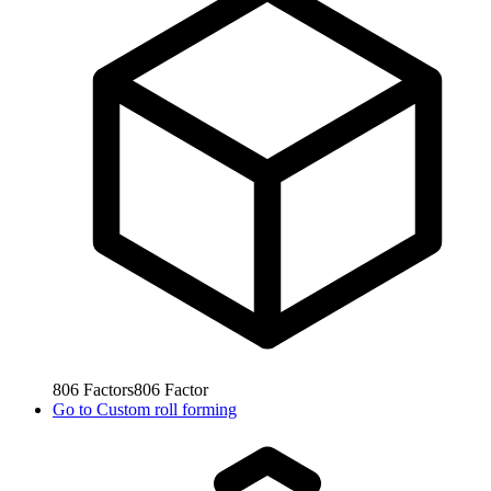
806
Factors
806
Factor
Go to
Custom roll forming