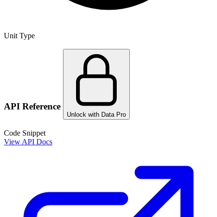
Unit Type
API Reference
Unlock with Data Pro
Code Snippet
View API Docs