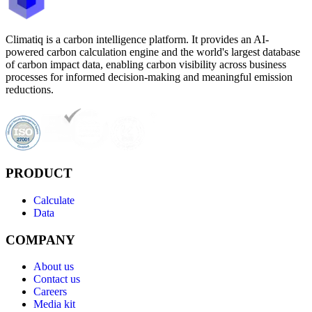
Climatiq is a carbon intelligence platform. It provides an AI-
powered carbon calculation engine and the world's largest database
of carbon impact data, enabling carbon visibility across business
processes for informed decision-making and meaningful emission
reductions.
PRODUCT
Calculate
Data
COMPANY
About us
Contact us
Careers
Media kit