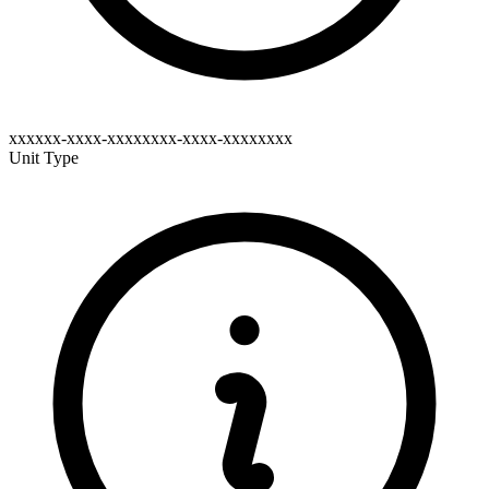
xxxxxx-xxxx-xxxxxxxx-xxxx-xxxxxxxx
Unit Type