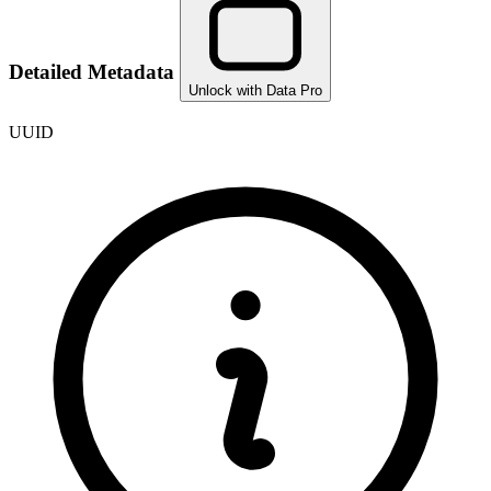
Detailed Metadata
Unlock with Data Pro
UUID