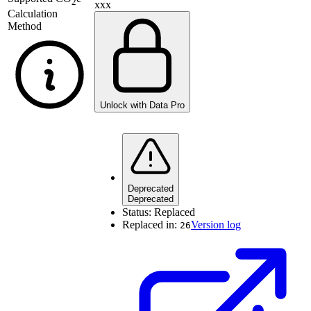
2
xxx
Calculation
Method
Unlock with Data Pro
Deprecated
Deprecated
Status:
Replaced
Replaced in:
Version log
26