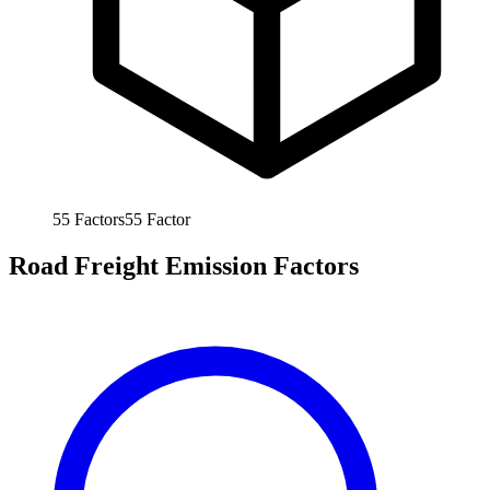
55
Factors
55
Factor
Road Freight Emission Factors