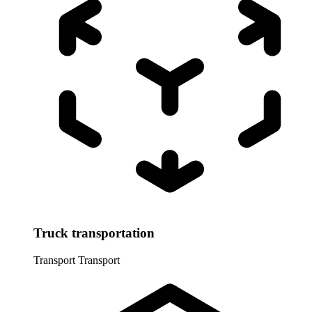
Truck transportation
Transport
Transport