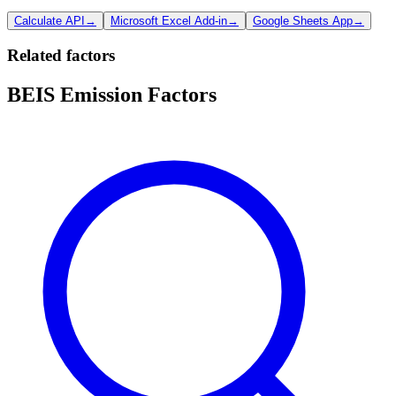
Calculate API
→
Microsoft Excel Add-in
→
Google Sheets App
→
Related factors
BEIS Emission Factors