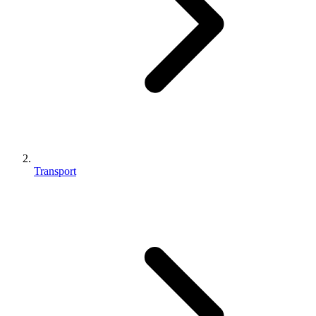
Transport