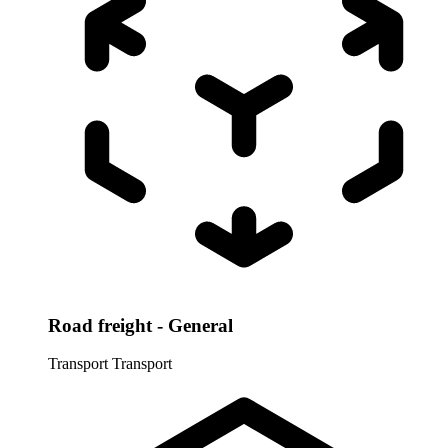
Road freight - General
Transport
Transport