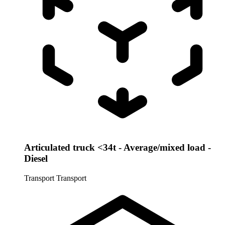
Articulated truck <34t - Average/mixed load -
Diesel
Transport
Transport