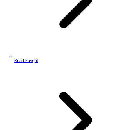
Road Freight