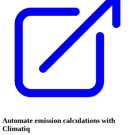
Automate emission calculations with
Climatiq