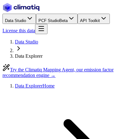
Data Studio
PCF Studio
Beta
API Toolkit
License this data
Data Studio
Data Explorer
Try the Climatiq Mapping Agent, our emission factor
recommendation engine →
Data Explorer
Home