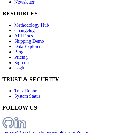
Newsletter
RESOURCES
Methodology Hub
Changelog
API Docs
Shipping Demo
Data Explorer
Blog
Pricing
Sign up
Login
TRUST & SECURITY
Trust Report
System Status
FOLLOW US
Terms & Conditions
Impressum
Privacy Policy