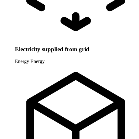
Electricity supplied from grid
Energy
Energy