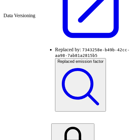
Data Versioning
Replaced by:
7343258e-b49b-42cc-
aa98-7ab81a2815b5
Replaced emission factor