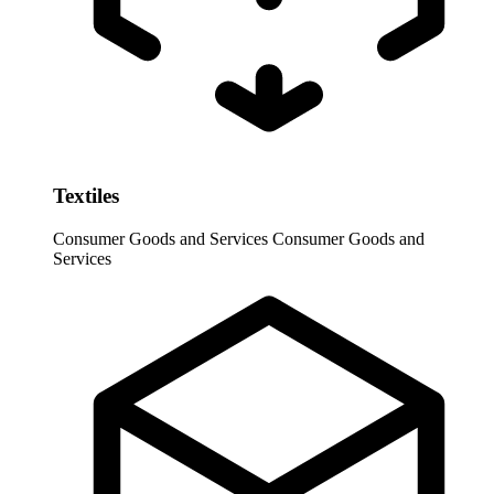
Textiles
Consumer Goods and Services
Consumer Goods and
Services