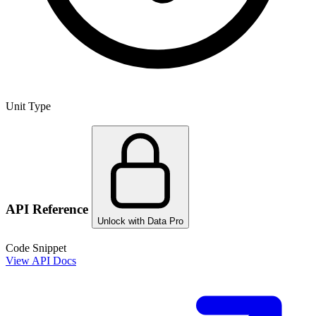
Unit Type
API Reference
Unlock with Data Pro
Code Snippet
View API Docs