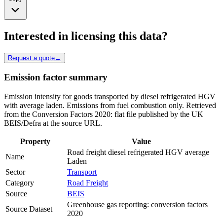
Interested in licensing this data?
Request a quote
→
Emission factor summary
Emission intensity for goods transported by diesel refrigerated HGV
with average laden. Emissions from fuel combustion only. Retrieved
from the Conversion Factors 2020: flat file published by the UK
BEIS/Defra at the source URL.
Property
Value
Road freight diesel refrigerated HGV average
Name
Laden
Sector
Transport
Category
Road Freight
Source
BEIS
Greenhouse gas reporting: conversion factors
Source Dataset
2020