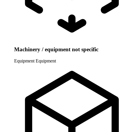
Machinery / equipment not specific
Equipment
Equipment