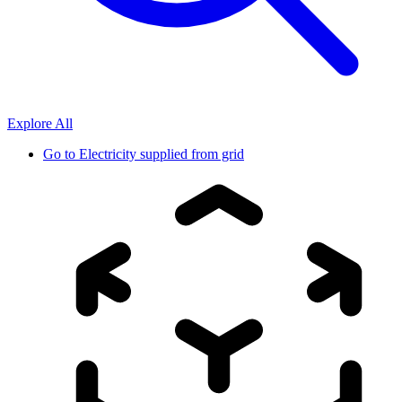
Explore All
Go to
Electricity supplied from grid