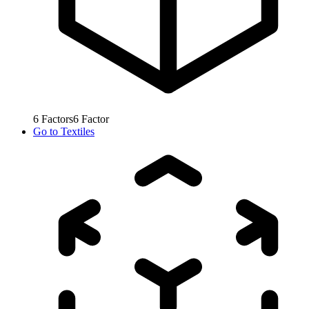
6
Factors
6
Factor
Go to
Textiles