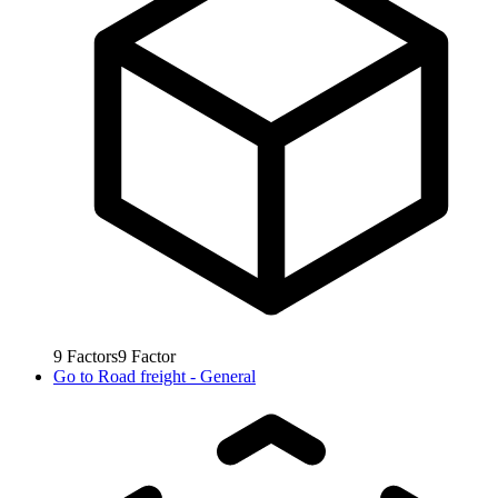
9
Factors
9
Factor
Go to
Road freight - General