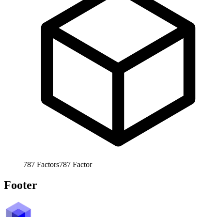
787
Factors
787
Factor
Footer