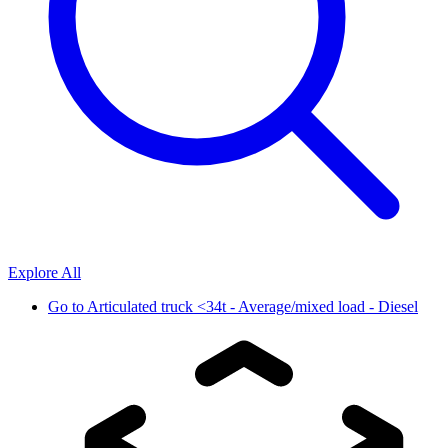
Explore All
Go to
Articulated truck <34t - Average/mixed load - Diesel