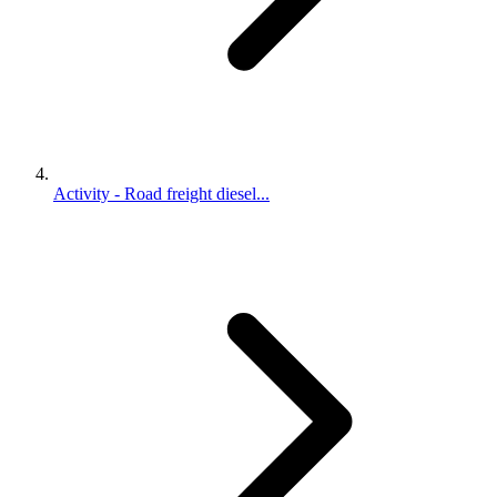
Activity - Road freight diesel...