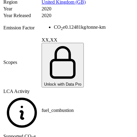
Region
United Kingdom (GB)
Year
2020
Year Released
2020
CO
e
0.12481
kg/tonne-km
Emission Factor
2
XX,XX
Scopes
Unlock with Data Pro
LCA Activity
fuel_combustion
Supported
CO
e