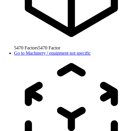
5470
Factors
5470
Factor
Go to
Machinery / equipment not specific