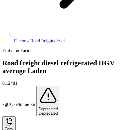
Factor – Road freight diesel...
Emission Factor
Road freight diesel refrigerated HGV
average Laden
0.12481
kg
CO
e
/
tonne-km
2
Deprecated
Deprecated
Copy