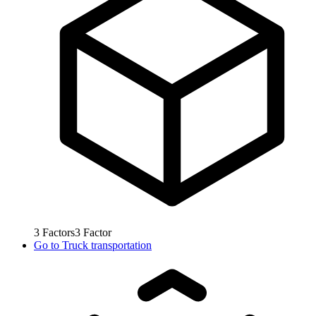
3
Factors
3
Factor
Go to
Truck transportation