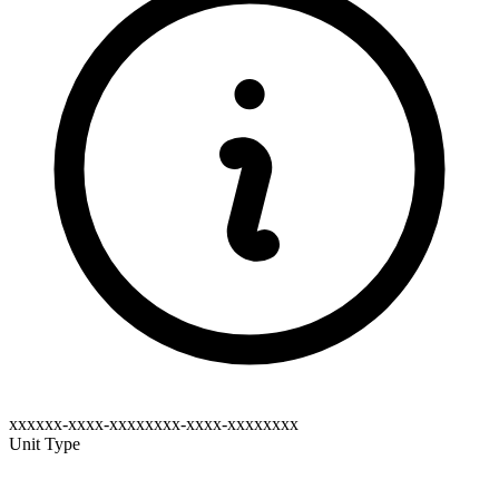
xxxxxx-xxxx-xxxxxxxx-xxxx-xxxxxxxx
Unit Type