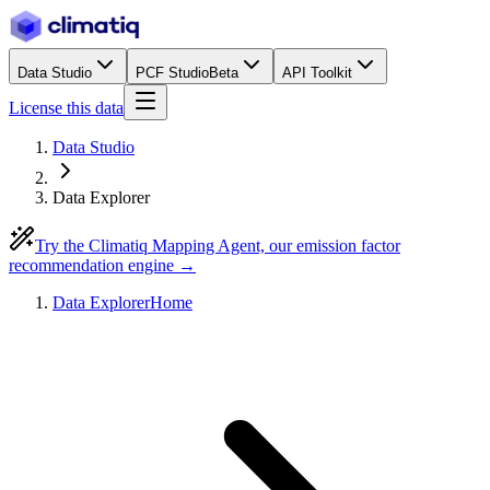
Data Studio
PCF Studio
Beta
API Toolkit
License this data
Data Studio
Data Explorer
Try the Climatiq Mapping Agent, our emission factor
recommendation engine →
Data Explorer
Home