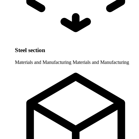
Steel section
Materials and Manufacturing
Materials and Manufacturing