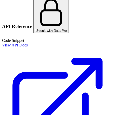
API Reference
Unlock with Data Pro
Code Snippet
View API Docs