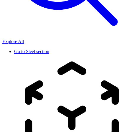
Explore All
Go to
Steel section