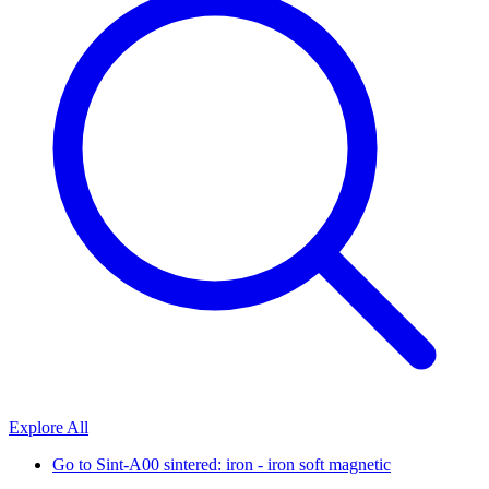
Explore All
Go to
Sint-A00 sintered: iron - iron soft magnetic