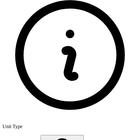
Unit Type