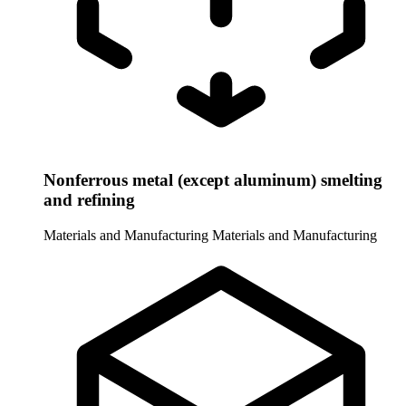
Nonferrous metal (except aluminum) smelting
and refining
Materials and Manufacturing
Materials and Manufacturing