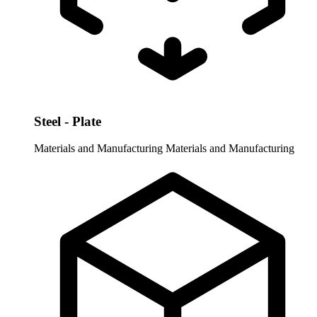
Steel - Plate
Materials and Manufacturing
Materials and Manufacturing