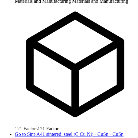
Materials and Manufacturing
Materials and Manufacturing
121
Factors
121
Factor
Go to
Sint-A41 sintered: steel (C Cu Ni) - CuSn - CuSn