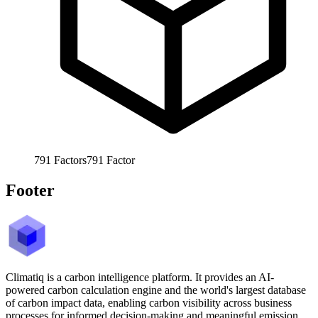
791
Factors
791
Factor
Footer
Climatiq is a carbon intelligence platform. It provides an AI-
powered carbon calculation engine and the world's largest database
of carbon impact data, enabling carbon visibility across business
processes for informed decision-making and meaningful emission