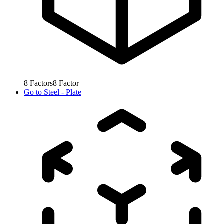
8
Factors
8
Factor
Go to
Steel - Plate