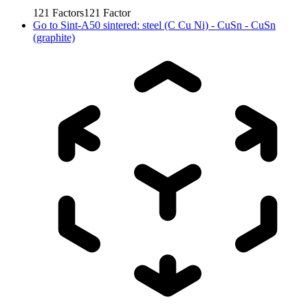
121
Factors
121
Factor
Go to
Sint-A50 sintered: steel (C Cu Ni) - CuSn - CuSn
(graphite)