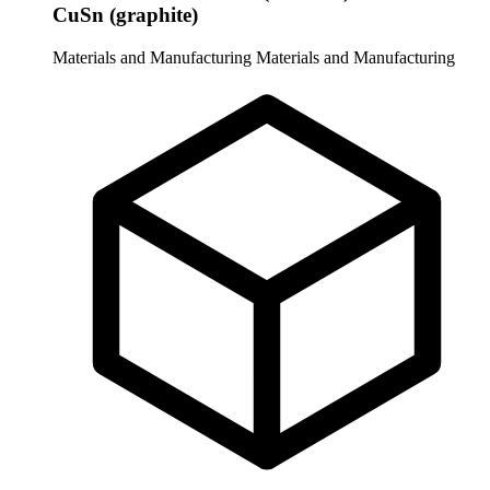
CuSn (graphite)
Materials and Manufacturing
Materials and Manufacturing