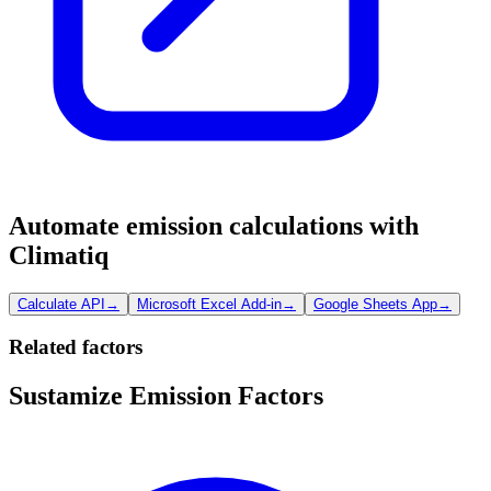
Automate emission calculations with
Climatiq
Calculate API
→
Microsoft Excel Add-in
→
Google Sheets App
→
Related factors
Sustamize Emission Factors