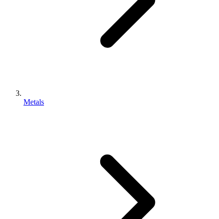
Metals