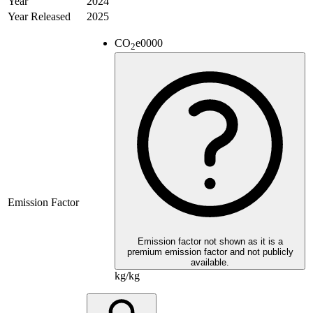
Year
2024
Year Released
2025
CO
e
0000
2
Emission Factor
Emission factor not shown as it is a
premium emission factor and not publicly
available.
kg/kg