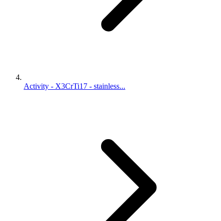
Activity - X3CrTi17 - stainless...