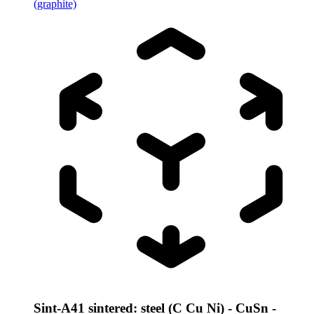
(graphite)
Sint-A41 sintered: steel (C Cu Ni) - CuSn -