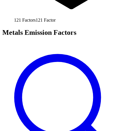
121
Factors
121
Factor
Metals Emission Factors