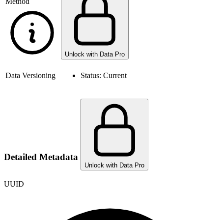
Method
Unlock with Data Pro
Data Versioning
Status:
Current
Detailed Metadata
Unlock with Data Pro
UUID