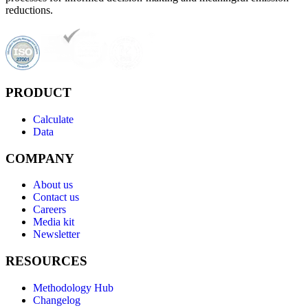
reductions.
PRODUCT
Calculate
Data
COMPANY
About us
Contact us
Careers
Media kit
Newsletter
RESOURCES
Methodology Hub
Changelog