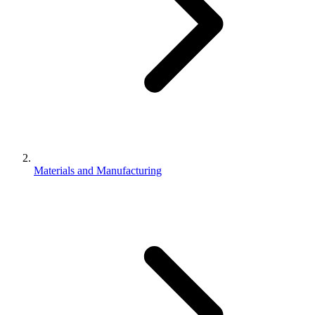
Materials and Manufacturing