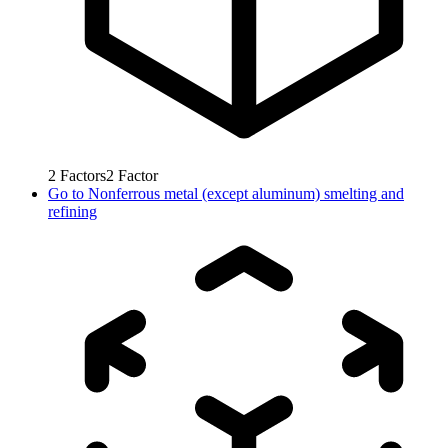
2
Factors
2
Factor
Go to
Nonferrous metal (except aluminum) smelting and
refining