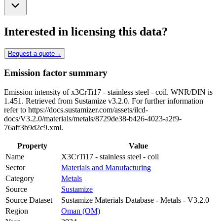
Interested in licensing this data?
Request a quote
→
Emission factor summary
Emission intensity of x3CrTi17 - stainless steel - coil. WNR/DIN is
1.451. Retrieved from Sustamize v3.2.0. For further information
refer to https://docs.sustamizer.com/assets/ilcd-
docs/V3.2.0/materials/metals/8729de38-b426-4023-a2f9-
76aff3b9d2c9.xml.
Property
Value
Name
X3CrTi17 - stainless steel - coil
Sector
Materials and Manufacturing
Category
Metals
Source
Sustamize
Source Dataset
Sustamize Materials Database - Metals - V3.2.0
Region
Oman (OM)