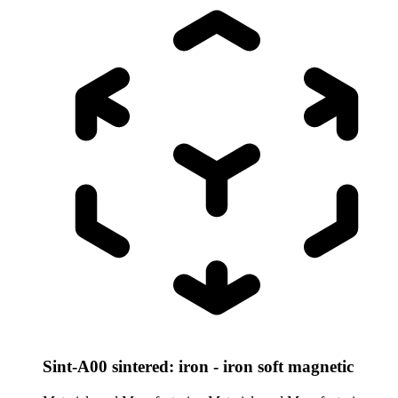
Sint-A00 sintered: iron - iron soft magnetic