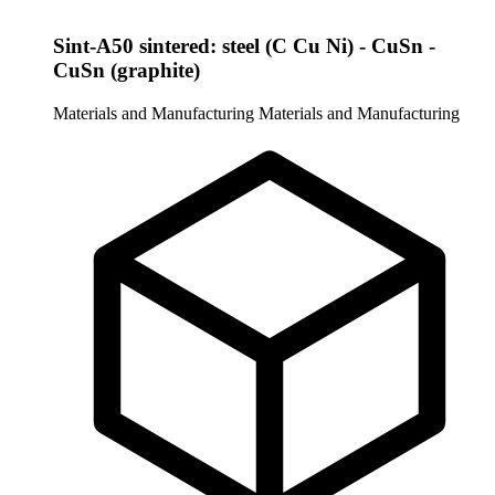
Sint-A50 sintered: steel (C Cu Ni) - CuSn -
CuSn (graphite)
Materials and Manufacturing
Materials and Manufacturing