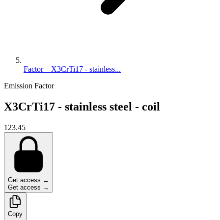
Factor – X3CrTi17 - stainless...
Emission Factor
X3CrTi17 - stainless steel - coil
123.45
Get access →
Get access →
Copy