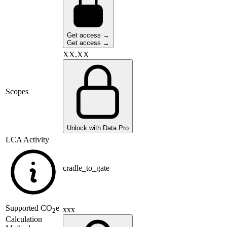
Get access →
Get access →
XX,XX
Scopes
Unlock with Data Pro
LCA Activity
cradle_to_gate
Supported
CO
e
xxx
2
Calculation