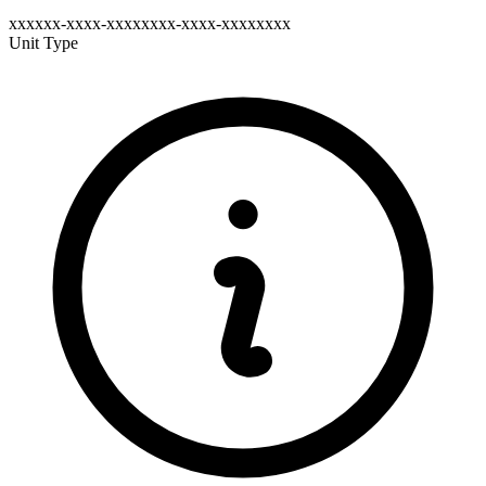
xxxxxx-xxxx-xxxxxxxx-xxxx-xxxxxxxx
Unit Type