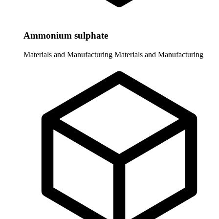
Ammonium sulphate
Materials and Manufacturing
Materials and Manufacturing