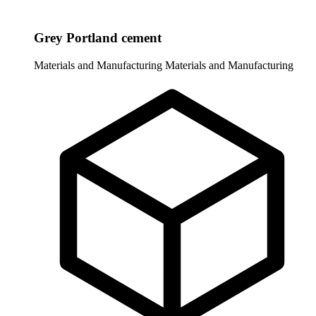
Grey Portland cement
Materials and Manufacturing
Materials and Manufacturing