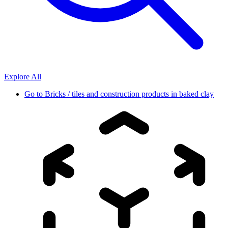
Explore All
Go to
Bricks / tiles and construction products in baked clay