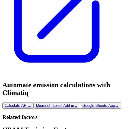
Automate emission calculations with
Climatiq
Calculate API
→
Microsoft Excel Add-in
→
Google Sheets App
→
Related factors