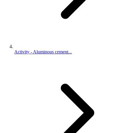
Activity - Aluminous cement...