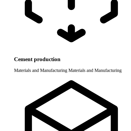
Cement production
Materials and Manufacturing
Materials and Manufacturing