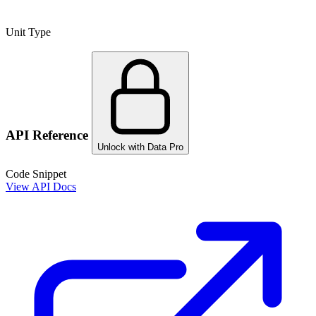
Unit Type
API Reference
Unlock with Data Pro
Code Snippet
View API Docs