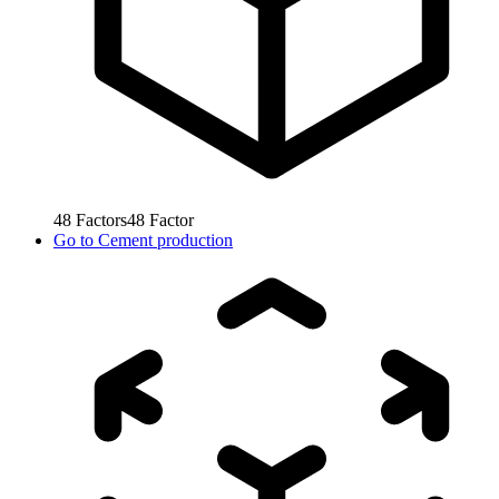
48
Factors
48
Factor
Go to
Cement production