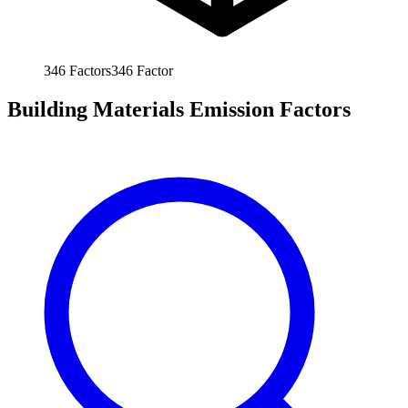
346
Factors
346
Factor
Building Materials Emission Factors