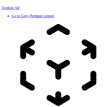
Explore All
Go to
Grey Portland cement