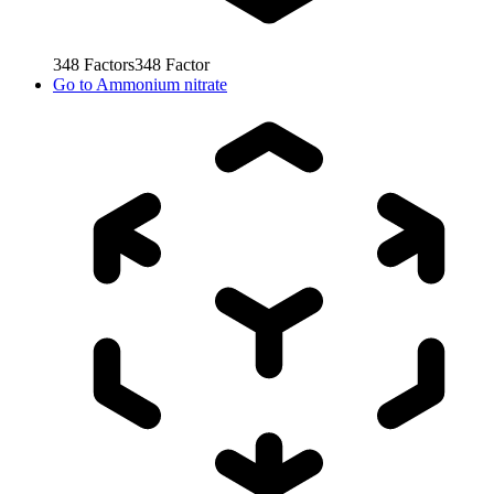
348
Factors
348
Factor
Go to
Ammonium nitrate