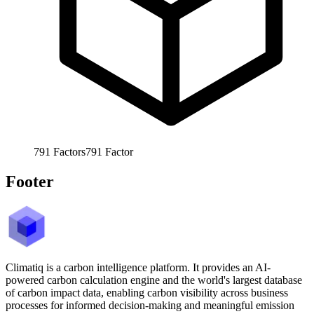
791
Factors
791
Factor
Footer
Climatiq is a carbon intelligence platform. It provides an AI-
powered carbon calculation engine and the world's largest database
of carbon impact data, enabling carbon visibility across business
processes for informed decision-making and meaningful emission