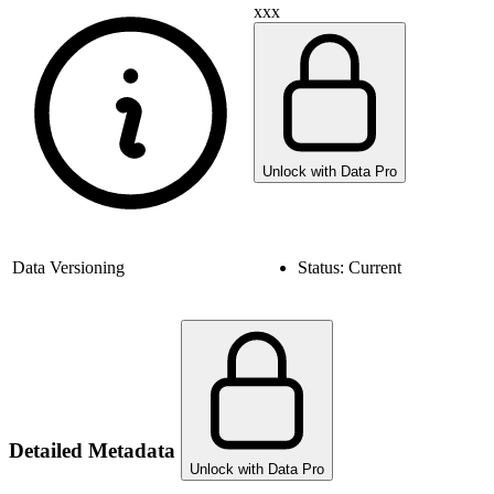
xxx
Unlock with Data Pro
Data Versioning
Status:
Current
Detailed Metadata
Unlock with Data Pro