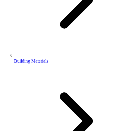
Building Materials