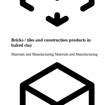
Bricks / tiles and construction products in
baked clay
Materials and Manufacturing
Materials and Manufacturing