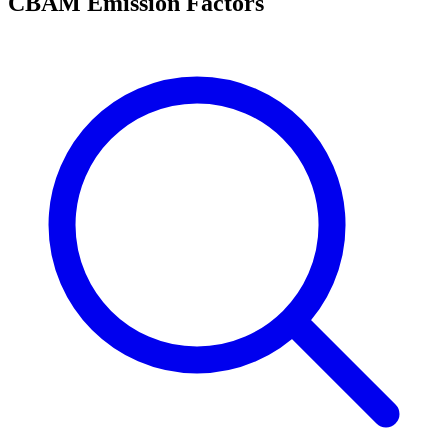
CBAM Emission Factors