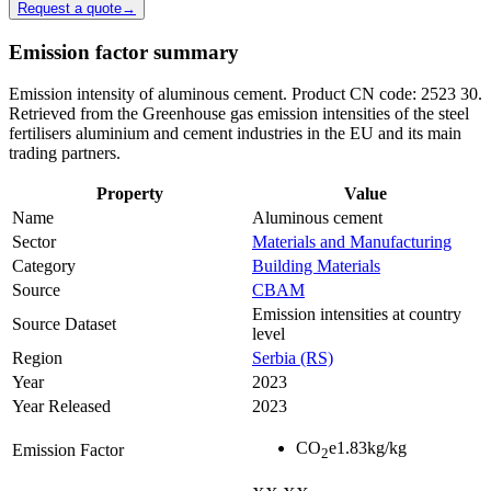
Request a quote
→
Emission factor summary
Emission intensity of aluminous cement. Product CN code: 2523 30.
Retrieved from the Greenhouse gas emission intensities of the steel
fertilisers aluminium and cement industries in the EU and its main
trading partners.
Property
Value
Name
Aluminous cement
Sector
Materials and Manufacturing
Category
Building Materials
Source
CBAM
Emission intensities at country
Source Dataset
level
Region
Serbia (RS)
Year
2023
Year Released
2023
CO
e
1.83
kg/kg
Emission Factor
2