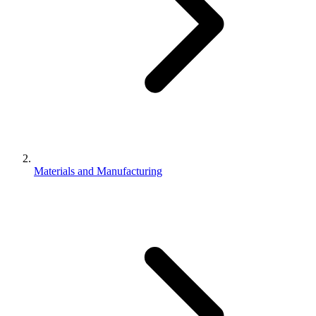
Materials and Manufacturing