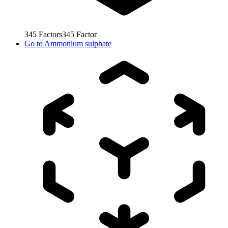
345
Factors
345
Factor
Go to
Ammonium sulphate