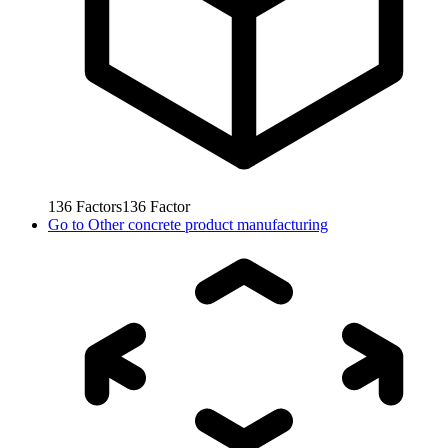
136
Factors
136
Factor
Go to
Other concrete product manufacturing