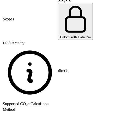
XX,XX
Scopes
Unlock with Data Pro
LCA Activity
direct
Supported
CO
e Calculation
2
Method