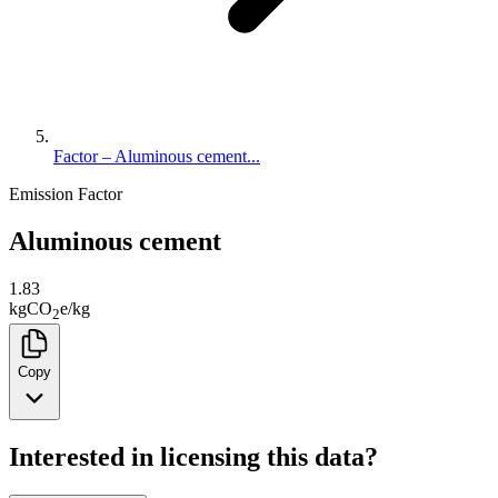
Factor – Aluminous cement...
Emission Factor
Aluminous cement
1.83
kg
CO
e
/
kg
2
Copy
Interested in licensing this data?