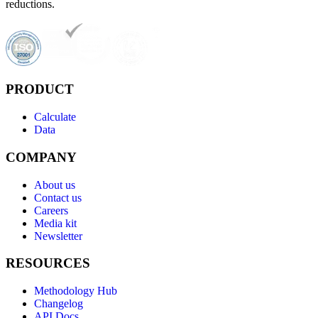
reductions.
PRODUCT
Calculate
Data
COMPANY
About us
Contact us
Careers
Media kit
Newsletter
RESOURCES
Methodology Hub
Changelog
API Docs