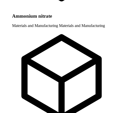
Ammonium nitrate
Materials and Manufacturing
Materials and Manufacturing