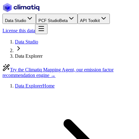
Data Studio
PCF Studio
Beta
API Toolkit
License this data
Data Studio
Data Explorer
Try the Climatiq Mapping Agent, our emission factor
recommendation engine →
Data Explorer
Home