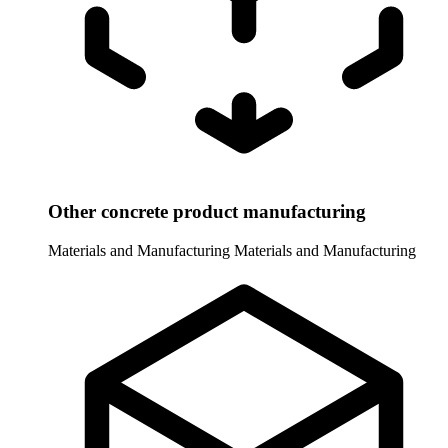
Other concrete product manufacturing
Materials and Manufacturing
Materials and Manufacturing