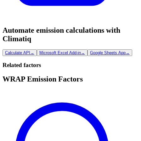
Automate emission calculations with
Climatiq
Calculate API
→
Microsoft Excel Add-in
→
Google Sheets App
→
Related factors
WRAP Emission Factors