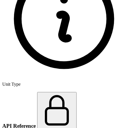
Unit Type
API Reference