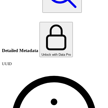
Detailed Metadata
Unlock with Data Pro
UUID