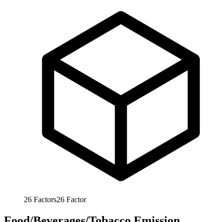
26
Factors
26
Factor
Food/Beverages/Tobacco Emission