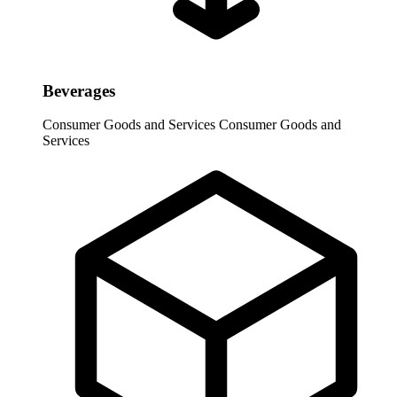
Beverages
Consumer Goods and Services
Consumer Goods and
Services