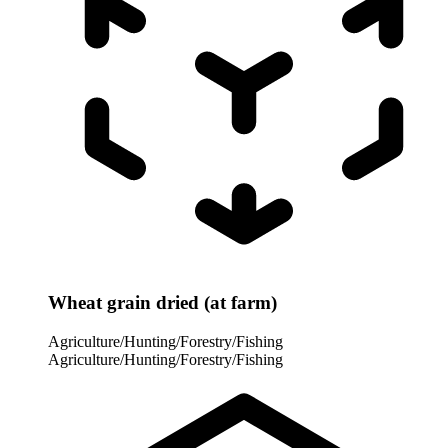
Wheat grain dried (at farm)
Agriculture/Hunting/Forestry/Fishing
Agriculture/Hunting/Forestry/Fishing