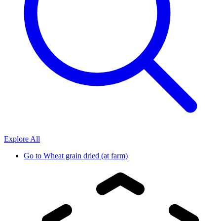
Explore All
Go to
Wheat grain dried (at farm)