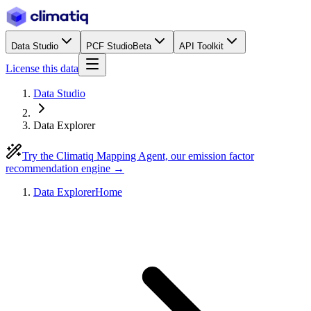
Data Studio
PCF Studio
Beta
API Toolkit
License this data
Data Studio
Data Explorer
Try the Climatiq Mapping Agent, our emission factor
recommendation engine →
Data Explorer
Home