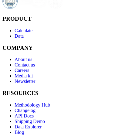
PRODUCT
Calculate
Data
COMPANY
About us
Contact us
Careers
Media kit
Newsletter
RESOURCES
Methodology Hub
Changelog
API Docs
Shipping Demo
Data Explorer
Blog