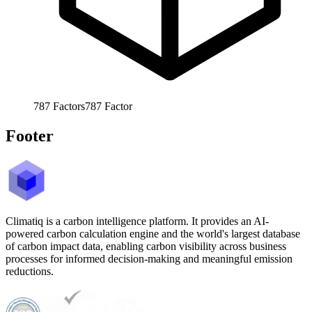
787
Factors
787
Factor
Footer
Climatiq is a carbon intelligence platform. It provides an AI-
powered carbon calculation engine and the world's largest database
of carbon impact data, enabling carbon visibility across business
processes for informed decision-making and meaningful emission
reductions.