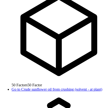
50
Factors
50
Factor
Go to
Crude sunflower oil from crushing (solvent - at plant)