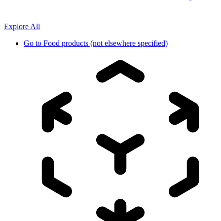
Explore All
Go to
Food products (not elsewhere specified)