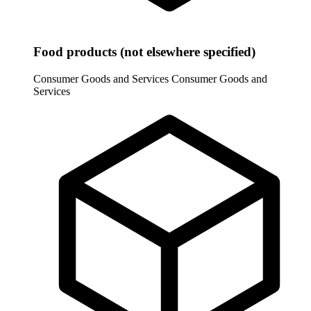
Food products (not elsewhere specified)
Consumer Goods and Services
Consumer Goods and
Services