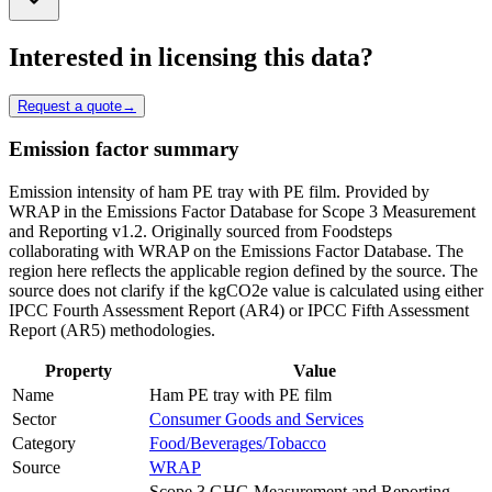
Interested in licensing this data?
Request a quote
→
Emission factor summary
Emission intensity of ham PE tray with PE film. Provided by
WRAP in the Emissions Factor Database for Scope 3 Measurement
and Reporting v1.2. Originally sourced from Foodsteps
collaborating with WRAP on the Emissions Factor Database. The
region here reflects the applicable region defined by the source. The
source does not clarify if the kgCO2e value is calculated using either
IPCC Fourth Assessment Report (AR4) or IPCC Fifth Assessment
Report (AR5) methodologies.
Property
Value
Name
Ham PE tray with PE film
Sector
Consumer Goods and Services
Category
Food/Beverages/Tobacco
Source
WRAP
Scope 3 GHG Measurement and Reporting