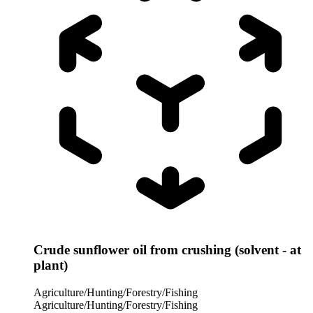
Crude sunflower oil from crushing (solvent - at
plant)
Agriculture/Hunting/Forestry/Fishing
Agriculture/Hunting/Forestry/Fishing