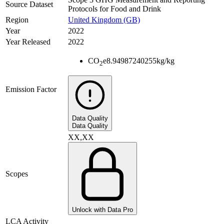
Source Dataset
Protocols for Food and Drink
Region
United Kingdom (GB)
Year
2022
Year Released
2022
CO
e
8.94987240255
kg/kg
2
Emission Factor
Data Quality
Data Quality
XX,XX
Scopes
Unlock with Data Pro
LCA Activity