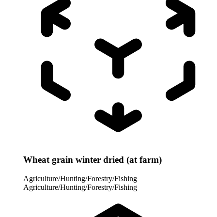
Wheat grain winter dried (at farm)
Agriculture/Hunting/Forestry/Fishing
Agriculture/Hunting/Forestry/Fishing