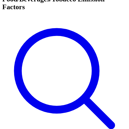
Factors