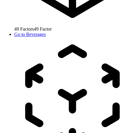
49
Factors
49
Factor
Go to
Beverages