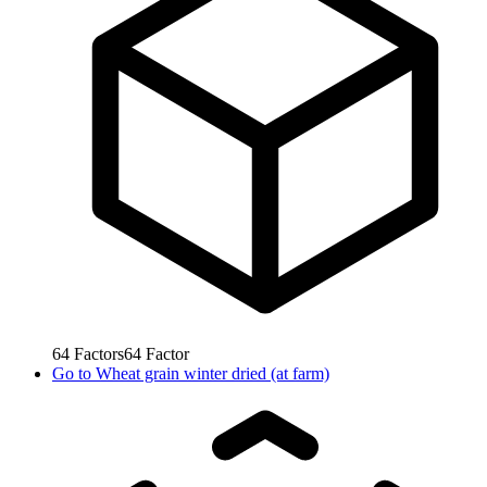
64
Factors
64
Factor
Go to
Wheat grain winter dried (at farm)