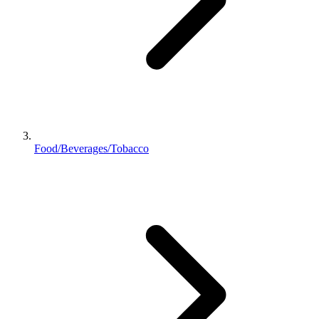
Food/Beverages/Tobacco