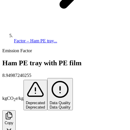
Factor – Ham PE tray...
Emission Factor
Ham PE tray with PE film
8.94987240255
kg
CO
e
/
kg
2
Deprecated
Data Quality
Deprecated
Data Quality
Copy