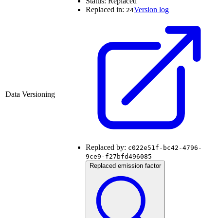
Status:
Replaced
Replaced in:
Version log
24
Data Versioning
Replaced by:
c022e51f-bc42-4796-
9ce9-f27bfd496085
Replaced emission factor