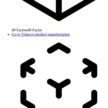
49
Factors
49
Factor
Go to
Tobacco product manufacturing