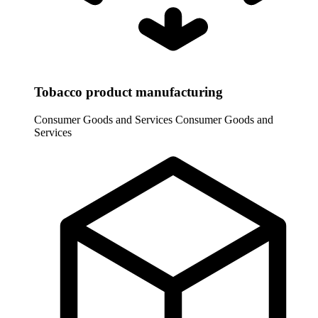
Tobacco product manufacturing
Consumer Goods and Services
Consumer Goods and
Services