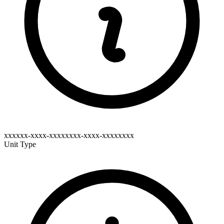
xxxxxx-xxxx-xxxxxxxx-xxxx-xxxxxxxx
Unit Type