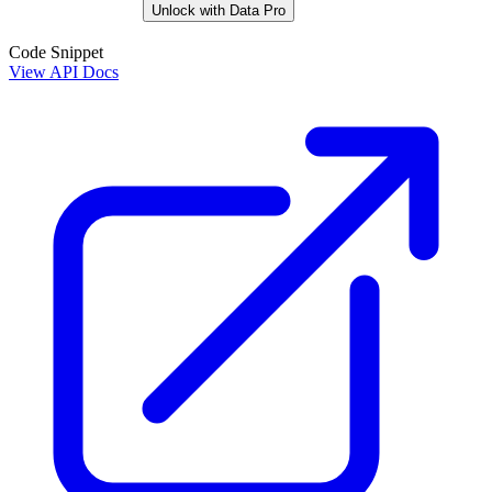
Unlock with Data Pro
Code Snippet
View API Docs