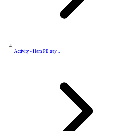
Activity - Ham PE tray...