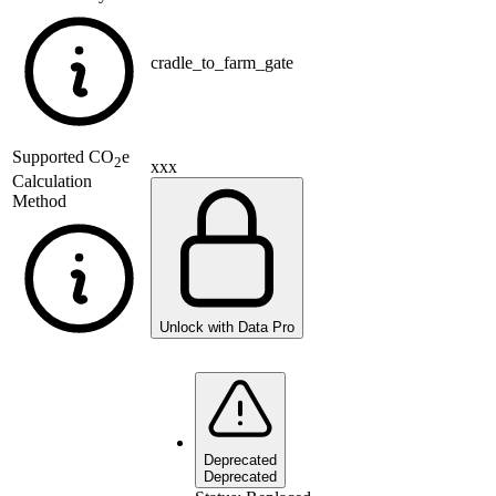
cradle_to_farm_gate
Supported
CO
e
2
xxx
Calculation
Method
Unlock with Data Pro
Deprecated
Deprecated