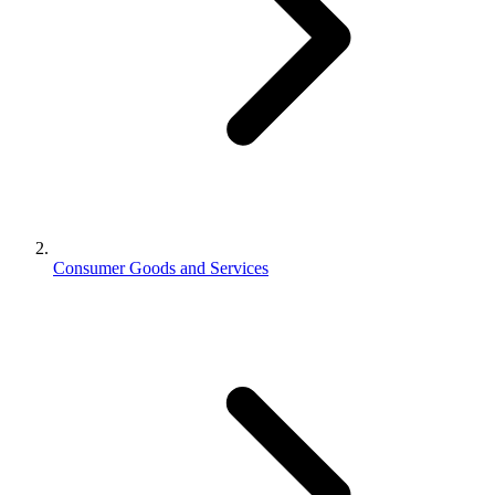
Consumer Goods and Services