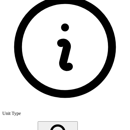
Unit Type