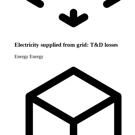
Electricity supplied from grid: T&D losses
Energy
Energy