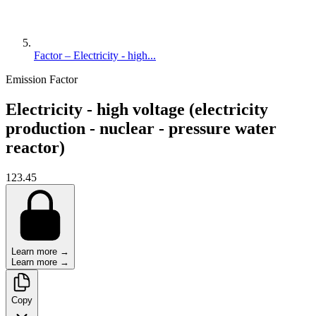
Factor – Electricity - high...
Emission Factor
Electricity - high voltage (electricity
production - nuclear - pressure water
reactor)
123.45
Learn more →
Learn more →
Copy