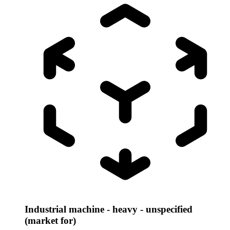
Industrial machine - heavy - unspecified
(market for)