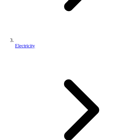
Electricity