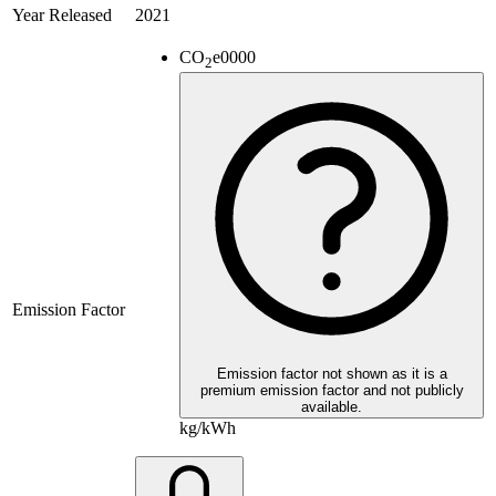
Year Released
2021
CO
e
0000
2
Emission Factor
Emission factor not shown as it is a
premium emission factor and not publicly
available.
kg/kWh