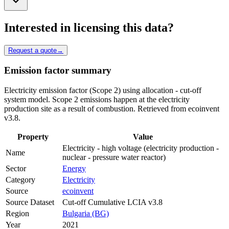
Interested in licensing this data?
Request a quote
→
Emission factor summary
Electricity emission factor (Scope 2) using allocation - cut-off
system model. Scope 2 emissions happen at the electricity
production site as a result of combustion. Retrieved from ecoinvent
v3.8.
Property
Value
Electricity - high voltage (electricity production -
Name
nuclear - pressure water reactor)
Sector
Energy
Category
Electricity
Source
ecoinvent
Source Dataset
Cut-off Cumulative LCIA v3.8
Region
Bulgaria (BG)
Year
2021