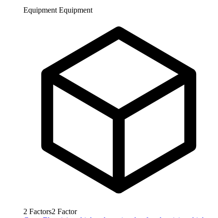
Equipment
Equipment
2
Factors
2
Factor