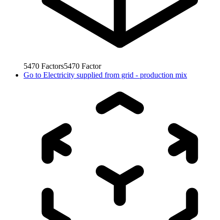
5470
Factors
5470
Factor
Go to
Electricity supplied from grid - production mix