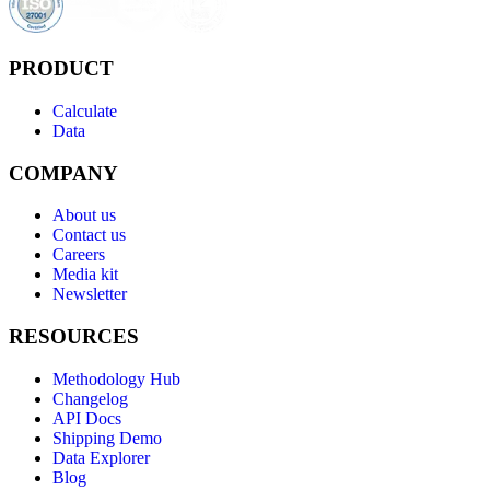
PRODUCT
Calculate
Data
COMPANY
About us
Contact us
Careers
Media kit
Newsletter
RESOURCES
Methodology Hub
Changelog
API Docs
Shipping Demo
Data Explorer
Blog