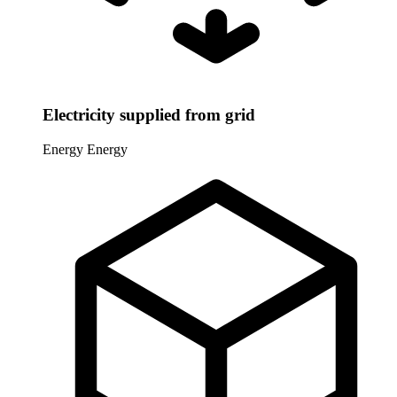
Electricity supplied from grid
Energy
Energy