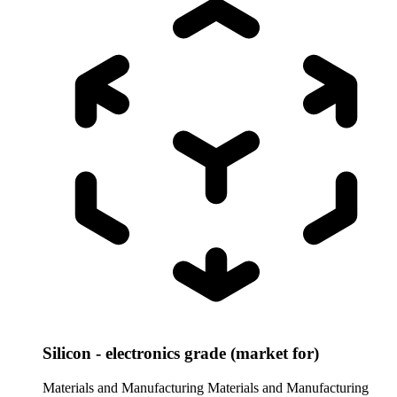
Silicon - electronics grade (market for)
Materials and Manufacturing
Materials and Manufacturing