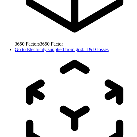
3650
Factors
3650
Factor
Go to
Electricity supplied from grid: T&D losses