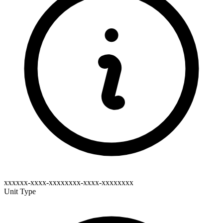
xxxxxx-xxxx-xxxxxxxx-xxxx-xxxxxxxx
Unit Type