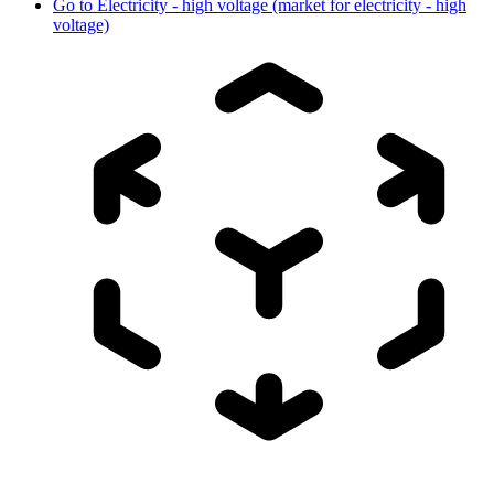
Go to
Electricity - high voltage (market for electricity - high
voltage)