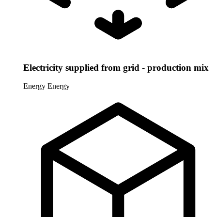
Electricity supplied from grid - production mix
Energy
Energy