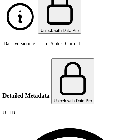
Unlock with Data Pro
Data Versioning
Status:
Current
Detailed Metadata
Unlock with Data Pro
UUID