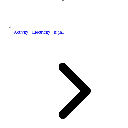
Activity - Electricity - high...