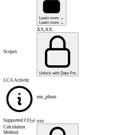
Learn more →
Learn more →
XX,XX
Scopes
Unlock with Data Pro
LCA Activity
use_phase
Supported
CO
e
xxx
2
Calculation
Method