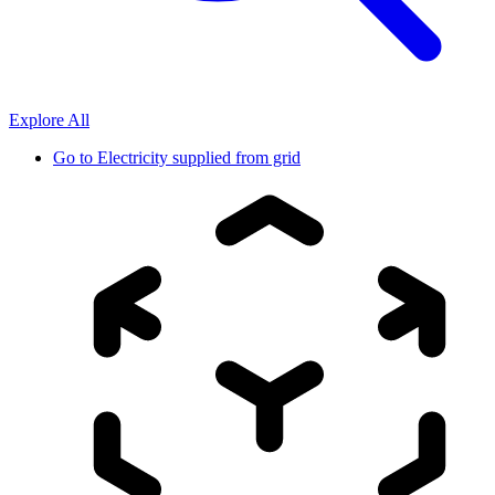
Explore All
Go to
Electricity supplied from grid