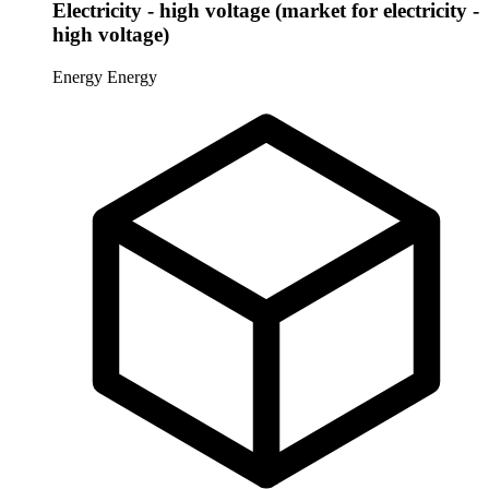
Electricity - high voltage (market for electricity -
high voltage)
Energy
Energy