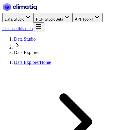
Data Studio
PCF Studio
Beta
API Toolkit
License this data
Data Studio
Data Explorer
Data Explorer
Home