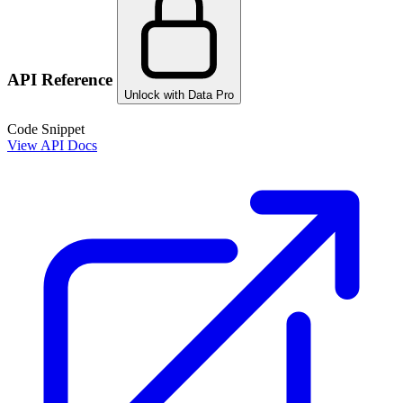
API Reference
Unlock with Data Pro
Code Snippet
View API Docs