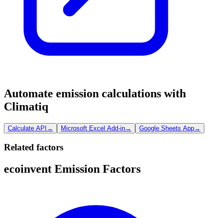
Automate emission calculations with
Climatiq
Calculate API
→
Microsoft Excel Add-in
→
Google Sheets App
→
Related factors
ecoinvent Emission Factors