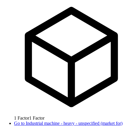
1
Factor
1
Factor
Go to
Industrial machine - heavy - unspecified (market for)