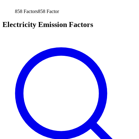
858
Factors
858
Factor
Electricity Emission Factors