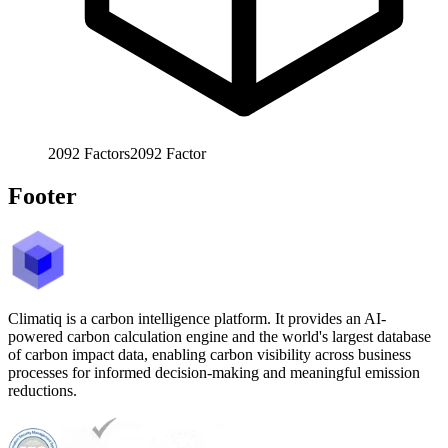
2092
Factors
2092
Factor
Footer
Climatiq is a carbon intelligence platform. It provides an AI-
powered carbon calculation engine and the world's largest database
of carbon impact data, enabling carbon visibility across business
processes for informed decision-making and meaningful emission
reductions.