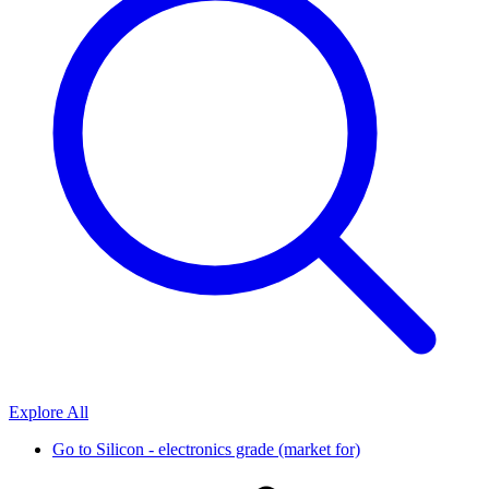
Explore All
Go to
Silicon - electronics grade (market for)