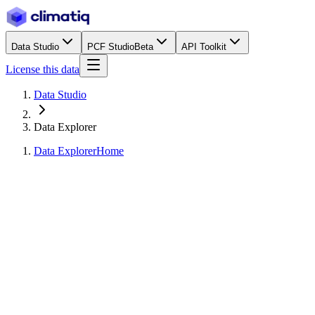
Data Studio
PCF Studio
Beta
API Toolkit
License this data
Data Studio
Data Explorer
Data Explorer
Home