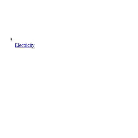
Electricity