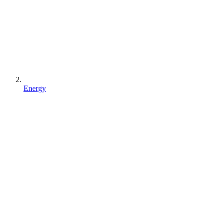
Energy