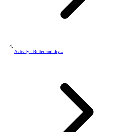
Activity - Butter and dry...