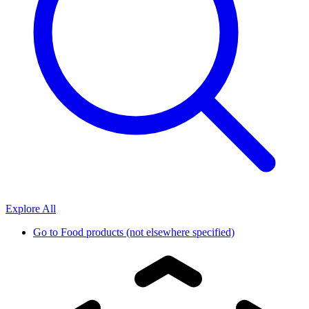
Explore All
Go to
Food products (not elsewhere specified)