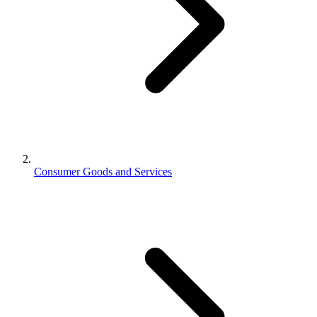
Consumer Goods and Services