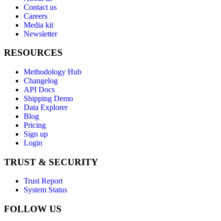
Contact us
Careers
Media kit
Newsletter
RESOURCES
Methodology Hub
Changelog
API Docs
Shipping Demo
Data Explorer
Blog
Pricing
Sign up
Login
TRUST & SECURITY
Trust Report
System Status
FOLLOW US