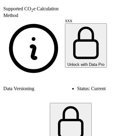
Supported
CO
e Calculation
2
Method
xxx
Unlock with Data Pro
Data Versioning
Status:
Current