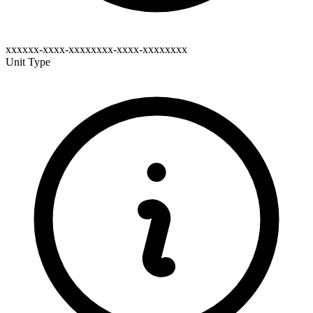
xxxxxx-xxxx-xxxxxxxx-xxxx-xxxxxxxx
Unit Type