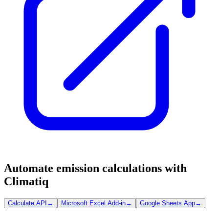
Automate emission calculations with
Climatiq
Calculate API
→
Microsoft Excel Add-in
→
Google Sheets App
→