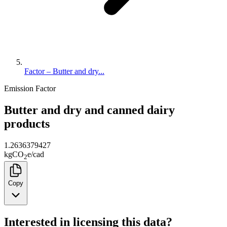
Factor – Butter and dry...
Emission Factor
Butter and dry and canned dairy
products
1.2636379427
kg
CO
e
/
cad
2
Copy
Interested in licensing this data?