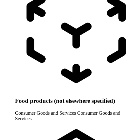
Food products (not elsewhere specified)
Consumer Goods and Services
Consumer Goods and
Services