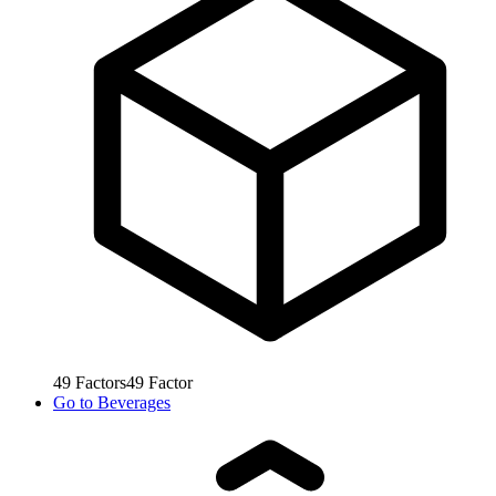
49
Factors
49
Factor
Go to
Beverages