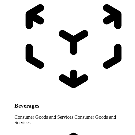
Beverages
Consumer Goods and Services
Consumer Goods and
Services