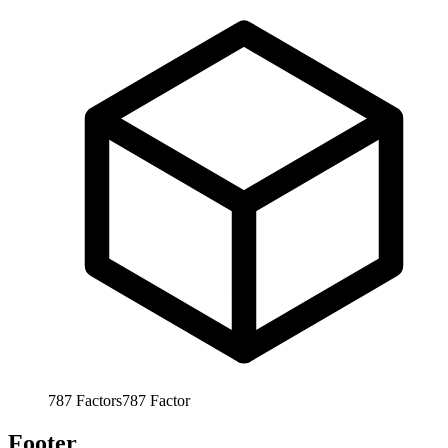
787
Factors
787
Factor
Footer