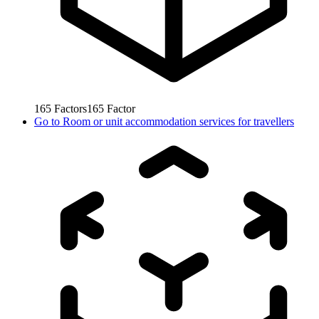
165
Factors
165
Factor
Go to
Room or unit accommodation services for travellers