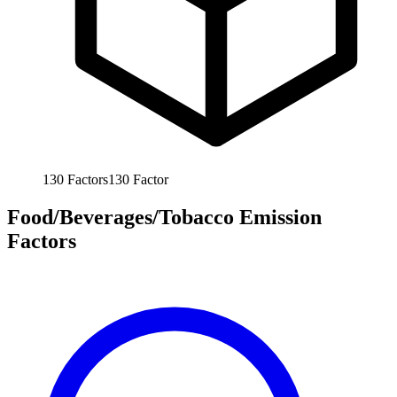
130
Factors
130
Factor
Food/Beverages/Tobacco Emission
Factors