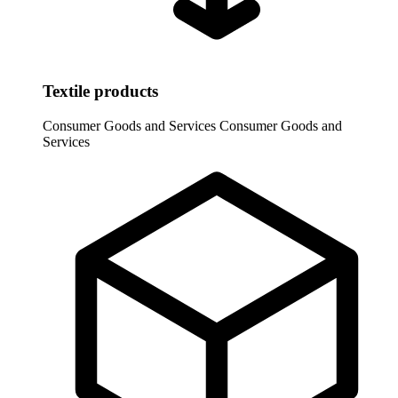
Textile products
Consumer Goods and Services
Consumer Goods and
Services