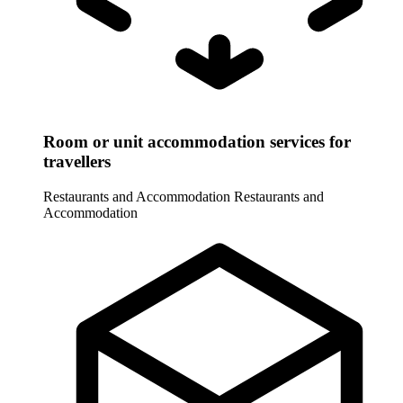
Room or unit accommodation services for
travellers
Restaurants and Accommodation
Restaurants and
Accommodation