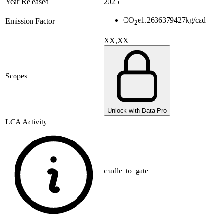
Year Released
2025
CO
e
1.2636379427
kg/cad
Emission Factor
2
XX,XX
Scopes
Unlock with Data Pro
LCA Activity
cradle_to_gate