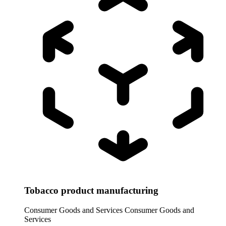
Tobacco product manufacturing
Consumer Goods and Services
Consumer Goods and
Services