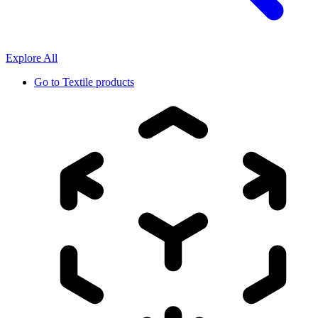
Explore All
Go to
Textile products