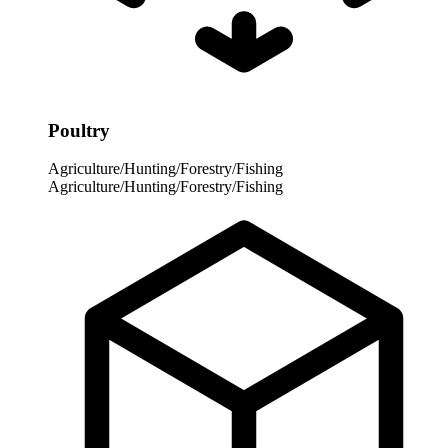
Poultry
Agriculture/Hunting/Forestry/Fishing
Agriculture/Hunting/Forestry/Fishing