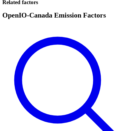
Related factors
OpenIO-Canada Emission Factors