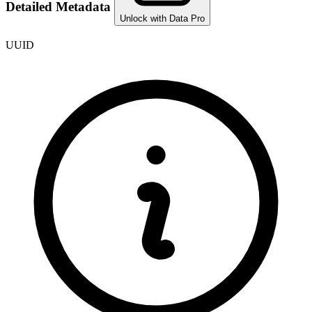
Detailed Metadata
Unlock with Data Pro
UUID