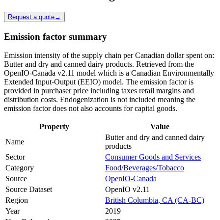
Request a quote
→
Emission factor summary
Emission intensity of the supply chain per Canadian dollar spent on:
Butter and dry and canned dairy products. Retrieved from the
OpenIO-Canada v2.11 model which is a Canadian Environmentally
Extended Input-Output (EEIO) model. The emission factor is
provided in purchaser price including taxes retail margins and
distribution costs. Endogenization is not included meaning the
emission factor does not also accounts for capital goods.
Property
Value
Butter and dry and canned dairy
Name
products
Sector
Consumer Goods and Services
Category
Food/Beverages/Tobacco
Source
OpenIO-Canada
Source Dataset
OpenIO v2.11
Region
British Columbia, CA (CA-BC)
Year
2019