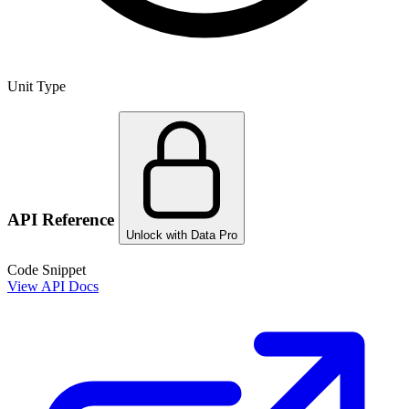
Unit Type
API Reference
Unlock with Data Pro
Code Snippet
View API Docs