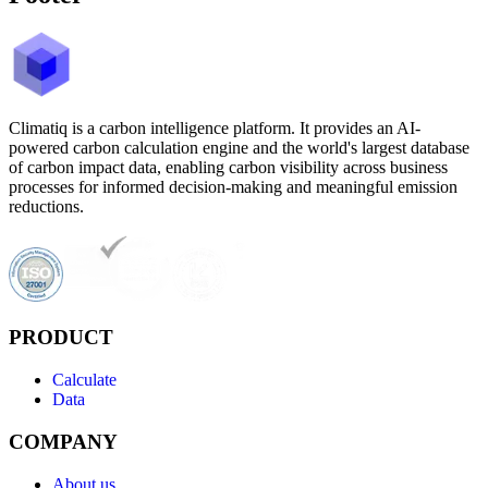
Climatiq is a carbon intelligence platform. It provides an AI-
powered carbon calculation engine and the world's largest database
of carbon impact data, enabling carbon visibility across business
processes for informed decision-making and meaningful emission
reductions.
PRODUCT
Calculate
Data
COMPANY
About us