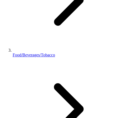
Food/Beverages/Tobacco