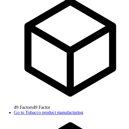
49
Factors
49
Factor
Go to
Tobacco product manufacturing