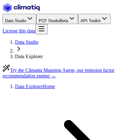
Data Studio
PCF Studio
Beta
API Toolkit
License this data
Data Studio
Data Explorer
Try the Climatiq Mapping Agent, our emission factor
recommendation engine →
Data Explorer
Home