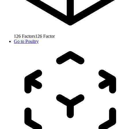
126
Factors
126
Factor
Go to
Poultry