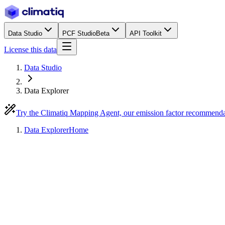
Data Studio
PCF Studio
Beta
API Toolkit
License this data
Data Studio
Data Explorer
Try the Climatiq Mapping Agent, our emission factor recommend
Data Explorer
Home