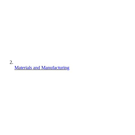
Materials and Manufacturing