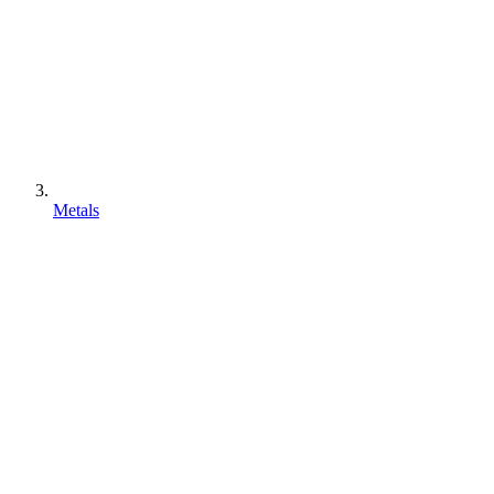
Metals