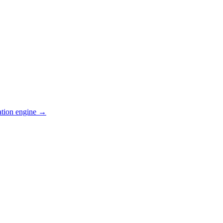
ation engine →