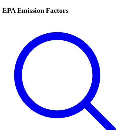
EPA Emission Factors