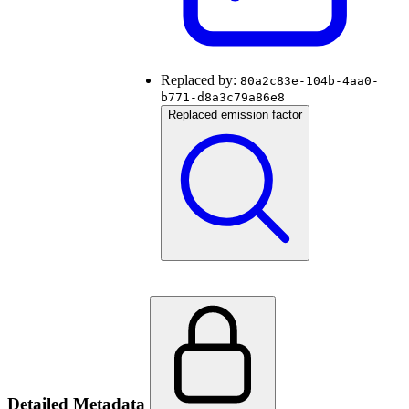
Replaced by:
80a2c83e-104b-4aa0-
b771-d8a3c79a86e8
Replaced emission factor
Detailed Metadata