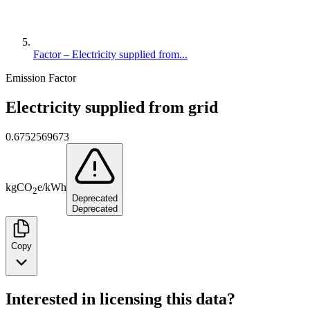
Factor – Electricity supplied from...
Emission Factor
Electricity supplied from grid
0.6752569673
kg
CO
e
/
kWh
2
Deprecated
Deprecated
Copy
Interested in licensing this data?