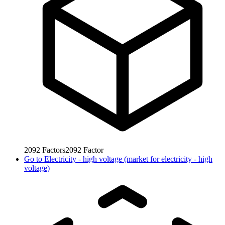
2092
Factors
2092
Factor
Go to
Electricity - high voltage (market for electricity - high
voltage)