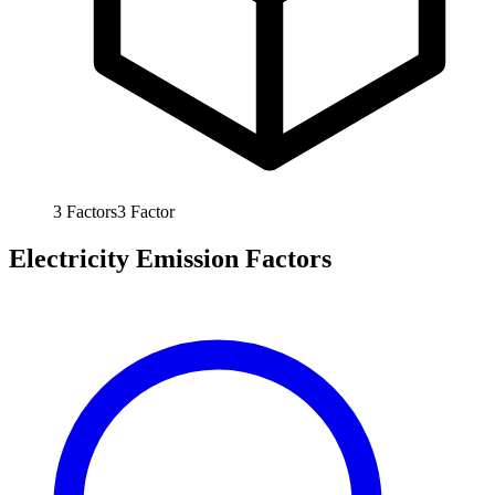
3
Factors
3
Factor
Electricity Emission Factors