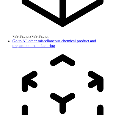
789
Factors
789
Factor
Go to
All other miscellaneous chemical product and
preparation manufacturing