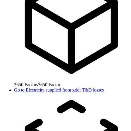
3650
Factors
3650
Factor
Go to
Electricity supplied from grid: T&D losses