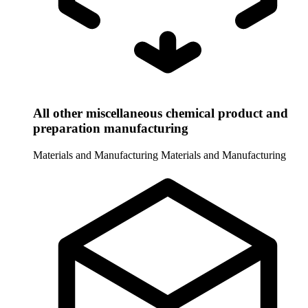
All other miscellaneous chemical product and
preparation manufacturing
Materials and Manufacturing
Materials and Manufacturing