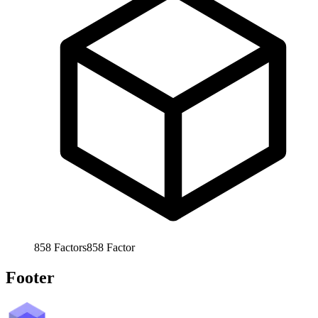
858
Factors
858
Factor
Footer