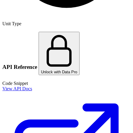
Unit Type
API Reference
Unlock with Data Pro
Code Snippet
View API Docs