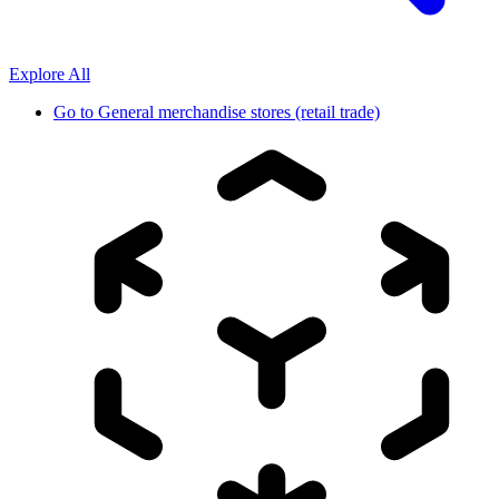
Explore All
Go to
General merchandise stores (retail trade)