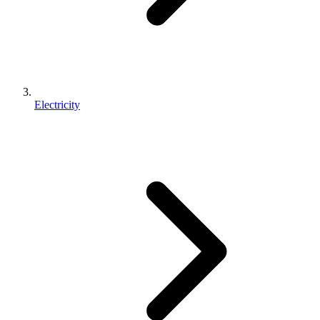
Electricity