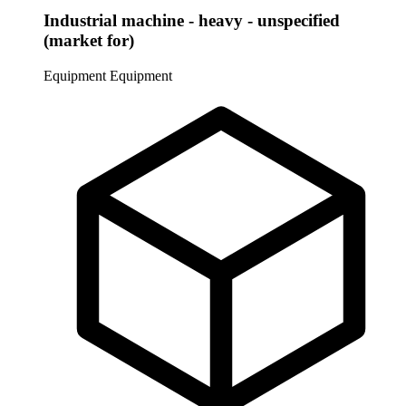
Industrial machine - heavy - unspecified
(market for)
Equipment
Equipment