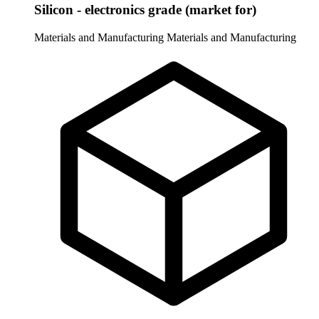
Silicon - electronics grade (market for)
Materials and Manufacturing
Materials and Manufacturing