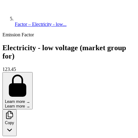
Factor – Electricity - low...
Emission Factor
Electricity - low voltage (market group
for)
123.45
Learn more →
Learn more →
Copy