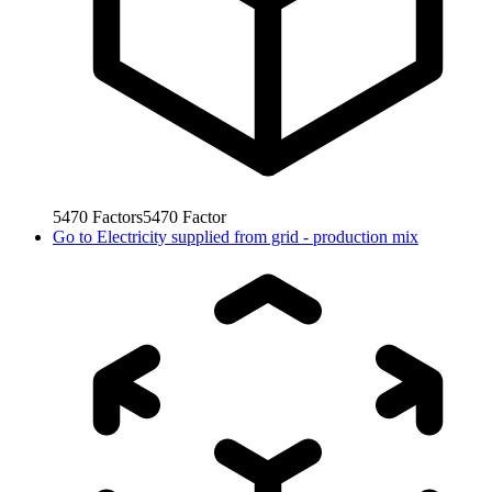
5470
Factors
5470
Factor
Go to
Electricity supplied from grid - production mix