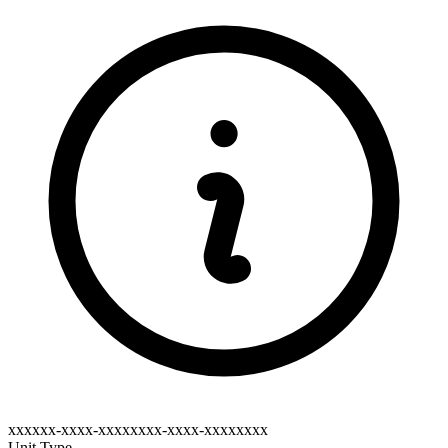
xxxxxx-xxxx-xxxxxxxx-xxxx-xxxxxxxx
Unit Type