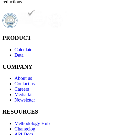
reductions.
PRODUCT
Calculate
Data
COMPANY
About us
Contact us
Careers
Media kit
Newsletter
RESOURCES
Methodology Hub
Changelog
API Docs