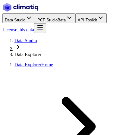
Data Studio
PCF Studio
Beta
API Toolkit
License this data
Data Studio
Data Explorer
Data Explorer
Home