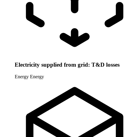
Electricity supplied from grid: T&D losses
Energy
Energy