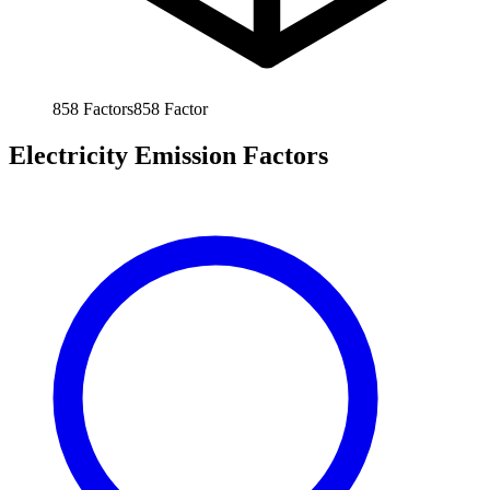
858
Factors
858
Factor
Electricity Emission Factors