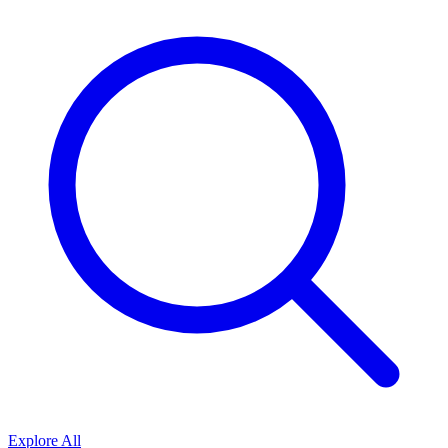
Explore All