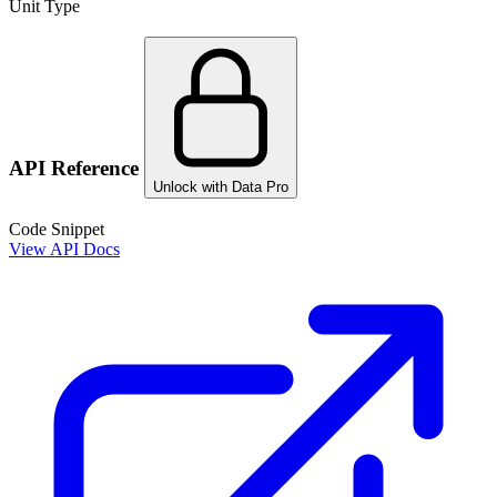
Unit Type
API Reference
Unlock with Data Pro
Code Snippet
View API Docs