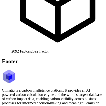
2092
Factors
2092
Factor
Footer
Climatiq is a carbon intelligence platform. It provides an AI-
powered carbon calculation engine and the world's largest database
of carbon impact data, enabling carbon visibility across business
processes for informed decision-making and meaningful emission