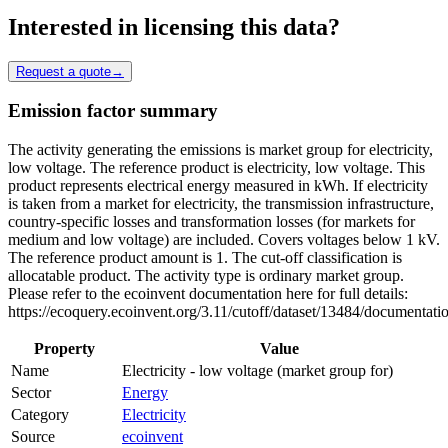
Interested in licensing this data?
Request a quote
→
Emission factor summary
The activity generating the emissions is market group for electricity,
low voltage. The reference product is electricity, low voltage. This
product represents electrical energy measured in kWh. If electricity
is taken from a market for electricity, the transmission infrastructure,
country-specific losses and transformation losses (for markets for
medium and low voltage) are included. Covers voltages below 1 kV.
The reference product amount is 1. The cut-off classification is
allocatable product. The activity type is ordinary market group.
Please refer to the ecoinvent documentation here for full details:
https://ecoquery.ecoinvent.org/3.11/cutoff/dataset/13484/documentati
Property
Value
Name
Electricity - low voltage (market group for)
Sector
Energy
Category
Electricity
Source
ecoinvent