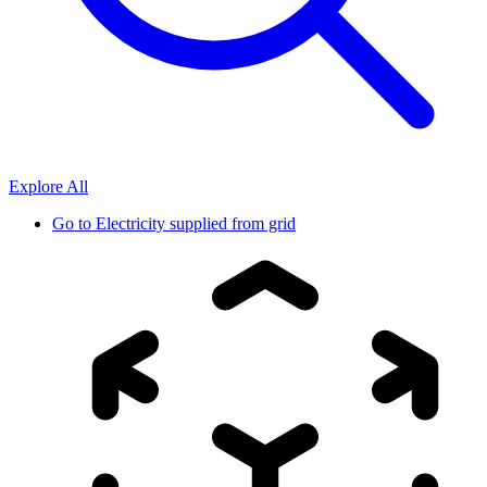
Explore All
Go to
Electricity supplied from grid