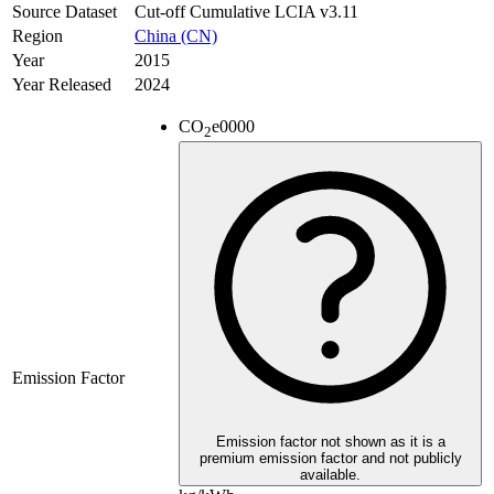
Source Dataset
Cut-off Cumulative LCIA v3.11
Region
China (CN)
Year
2015
Year Released
2024
CO
e
0000
2
Emission Factor
Emission factor not shown as it is a
premium emission factor and not publicly
available.