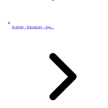
Activity - Electricity - low...