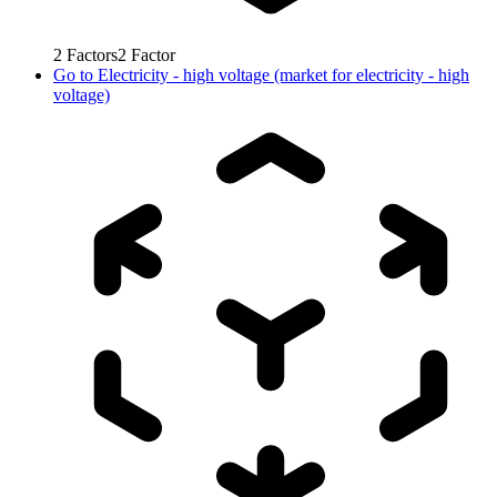
2
Factors
2
Factor
Go to
Electricity - high voltage (market for electricity - high
voltage)