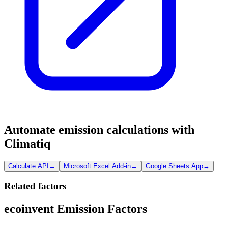
Automate emission calculations with
Climatiq
Calculate API
→
Microsoft Excel Add-in
→
Google Sheets App
→
Related factors
ecoinvent Emission Factors