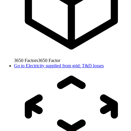
3650
Factors
3650
Factor
Go to
Electricity supplied from grid: T&D losses