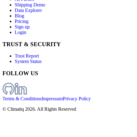
Shipping Demo
Data Explorer
Blog
Pricing
Sign up
Login
TRUST & SECURITY
Trust Report
System Status
FOLLOW US
Terms & Conditions
Impressum
Privacy Policy
© Climatiq
2026
. All Rights Reserved