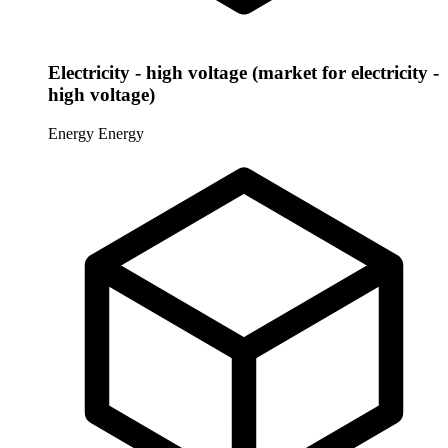
Electricity - high voltage (market for electricity -
high voltage)
Energy
Energy