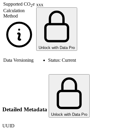
Supported
CO
e
xxx
2
Calculation
Method
Unlock with Data Pro
Data Versioning
Status:
Current
Detailed Metadata
Unlock with Data Pro
UUID