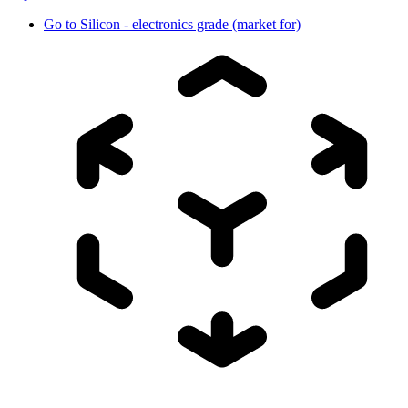
Go to
Silicon - electronics grade (market for)