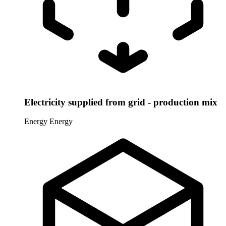
Electricity supplied from grid - production mix
Energy
Energy