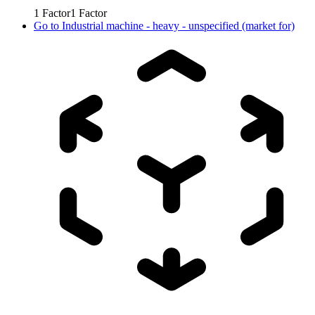
1
Factor
1
Factor
Go to
Industrial machine - heavy - unspecified (market for)