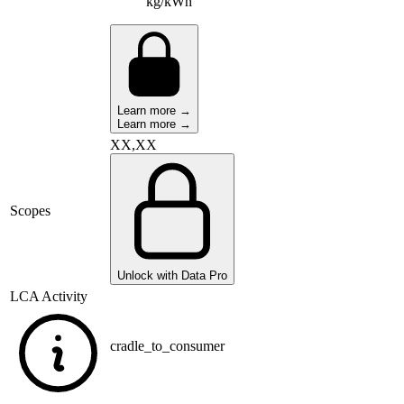
kg/kWh
Learn more →
Learn more →
XX,XX
Scopes
Unlock with Data Pro
LCA Activity
cradle_to_consumer