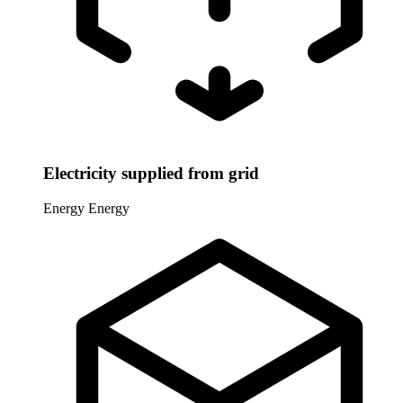
Electricity supplied from grid
Energy
Energy