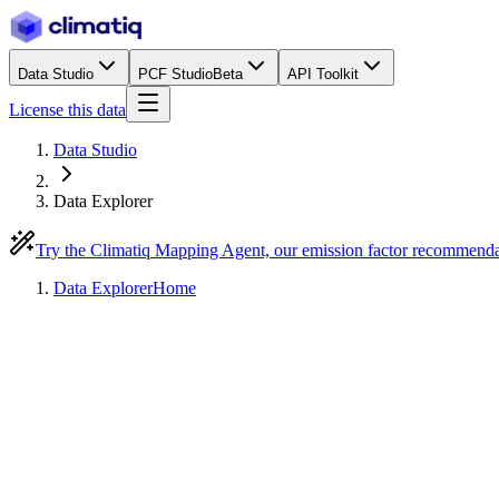
Data Studio
PCF Studio
Beta
API Toolkit
License this data
Data Studio
Data Explorer
Try the Climatiq Mapping Agent, our emission factor recommend
Data Explorer
Home