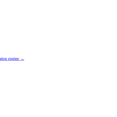
ation engine →