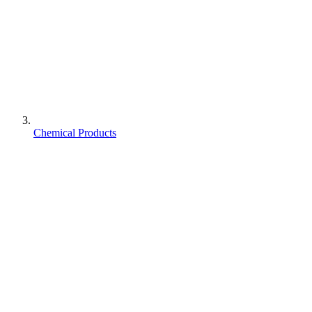
Chemical Products