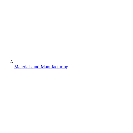
Materials and Manufacturing