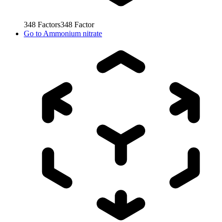
348
Factors
348
Factor
Go to
Ammonium nitrate