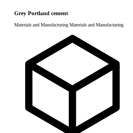
Grey Portland cement
Materials and Manufacturing
Materials and Manufacturing