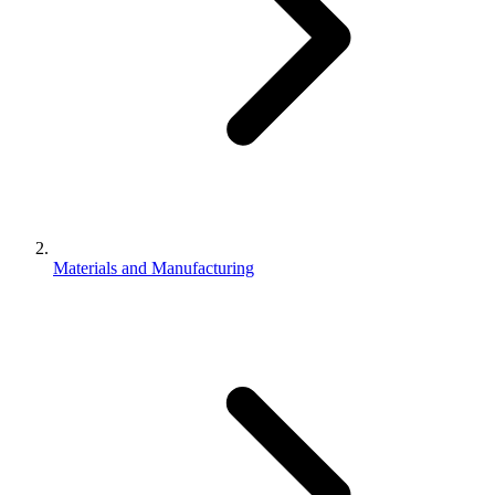
Materials and Manufacturing