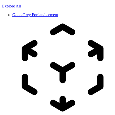
Explore All
Go to
Grey Portland cement