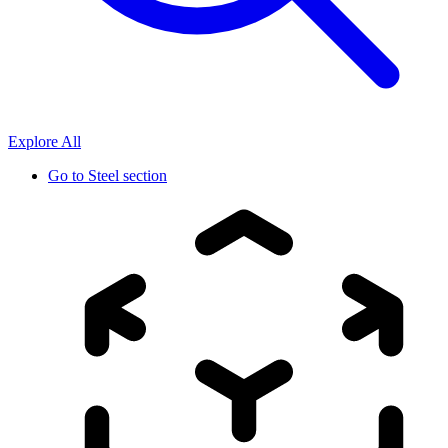
Explore All
Go to
Steel section