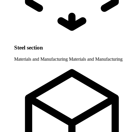
Steel section
Materials and Manufacturing
Materials and Manufacturing