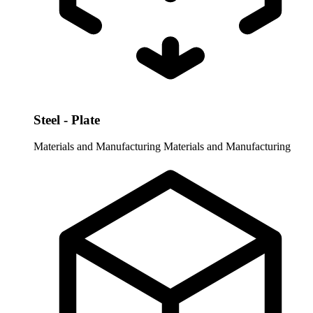
Steel - Plate
Materials and Manufacturing
Materials and Manufacturing