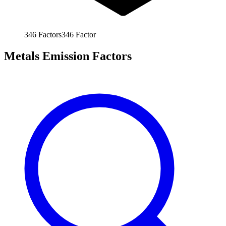
346
Factors
346
Factor
Metals Emission Factors