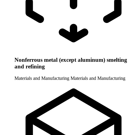
Nonferrous metal (except aluminum) smelting
and refining
Materials and Manufacturing
Materials and Manufacturing