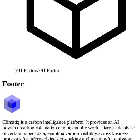
791
Factors
791
Factor
Footer
Climatiq is a carbon intelligence platform. It provides an AI-
powered carbon calculation engine and the world's largest database
of carbon impact data, enabling carbon visibility across business
processes for informed decision-making and meaningful emission