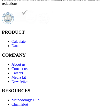
reductions.
PRODUCT
Calculate
Data
COMPANY
About us
Contact us
Careers
Media kit
Newsletter
RESOURCES
Methodology Hub
Changelog