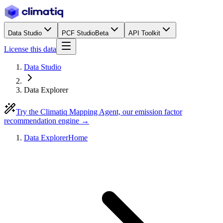
Data Studio
PCF Studio
Beta
API Toolkit
License this data
Data Studio
Data Explorer
Try the Climatiq Mapping Agent, our emission factor
recommendation engine →
Data Explorer
Home