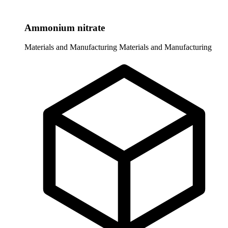
Ammonium nitrate
Materials and Manufacturing
Materials and Manufacturing