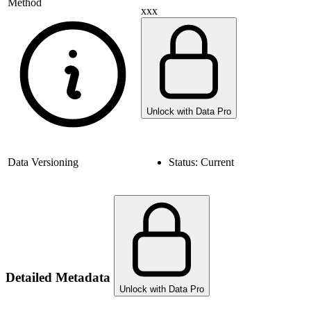
Method
xxx
Unlock with Data Pro
Data Versioning
Status:
Current
Detailed Metadata
Unlock with Data Pro