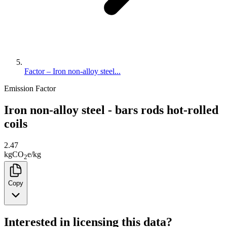
Factor – Iron non-alloy steel...
Emission Factor
Iron non-alloy steel - bars rods hot-rolled
coils
2.47
kg
CO
e
/
kg
2
Copy
Interested in licensing this data?