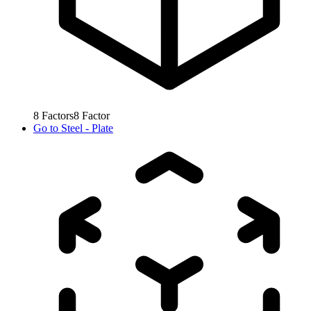
8
Factors
8
Factor
Go to
Steel - Plate