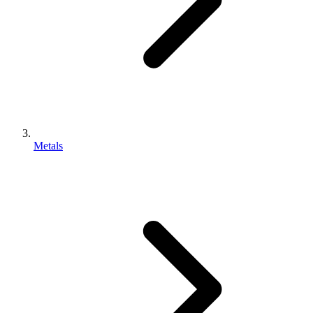
Metals