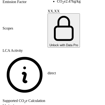
CO
e
2.47
kg/kg
Emission Factor
2
XX,XX
Scopes
Unlock with Data Pro
LCA Activity
direct
Supported
CO
e Calculation
2