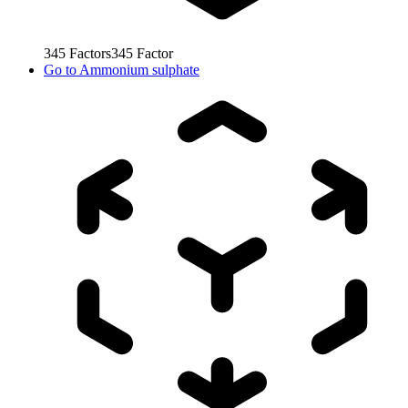
345
Factors
345
Factor
Go to
Ammonium sulphate