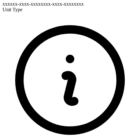
xxxxxx-xxxx-xxxxxxxx-xxxx-xxxxxxxx
Unit Type