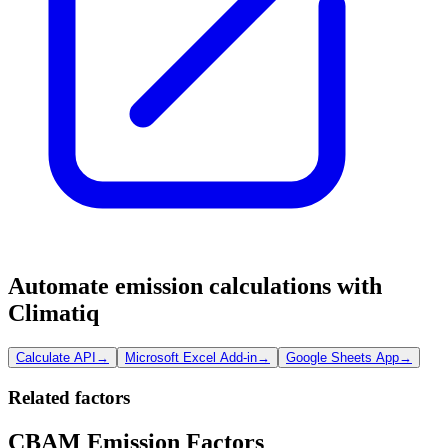
Automate emission calculations with
Climatiq
Calculate API
→
Microsoft Excel Add-in
→
Google Sheets App
→
Related factors
CBAM Emission Factors