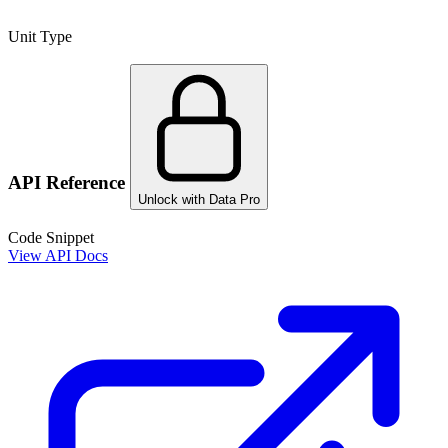
Unit Type
API Reference
Unlock with Data Pro
Code Snippet
View API Docs