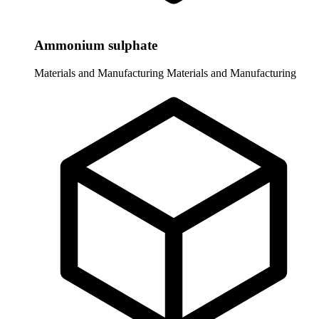
Ammonium sulphate
Materials and Manufacturing
Materials and Manufacturing