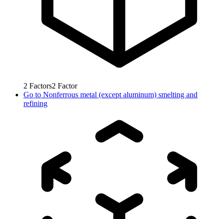
2
Factors
2
Factor
Go to
Nonferrous metal (except aluminum) smelting and
refining