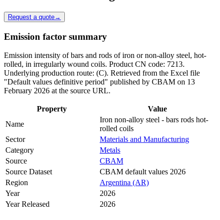
Request a quote
→
Emission factor summary
Emission intensity of bars and rods of iron or non-alloy steel, hot-
rolled, in irregularly wound coils. Product CN code: 7213.
Underlying production route: (C). Retrieved from the Excel file
"Default values definitive period" published by CBAM on 13
February 2026 at the source URL.
Property
Value
Iron non-alloy steel - bars rods hot-
Name
rolled coils
Sector
Materials and Manufacturing
Category
Metals
Source
CBAM
Source Dataset
CBAM default values 2026
Region
Argentina (AR)
Year
2026
Year Released
2026