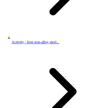
Activity - Iron non-alloy steel...