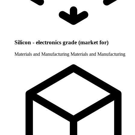
Silicon - electronics grade (market for)
Materials and Manufacturing
Materials and Manufacturing