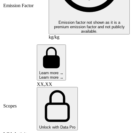
Emission Factor
Emission factor not shown as it is a
premium emission factor and not publicly
available.
kg/kg
Learn more →
Learn more →
XX,XX
Scopes
Unlock with Data Pro