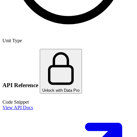
Unit Type
API Reference
Unlock with Data Pro
Code Snippet
View API Docs