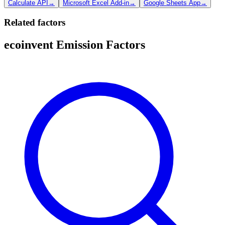
Calculate API
→
Microsoft Excel Add-in
→
Google Sheets App
→
Related factors
ecoinvent Emission Factors