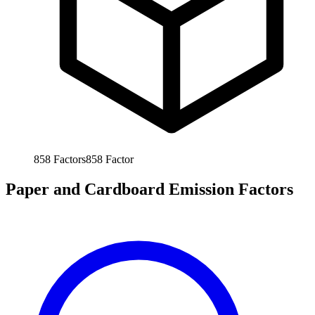
858
Factors
858
Factor
Paper and Cardboard Emission Factors