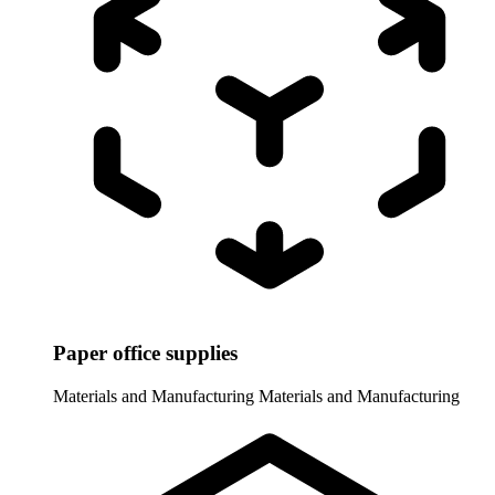
Paper office supplies
Materials and Manufacturing
Materials and Manufacturing