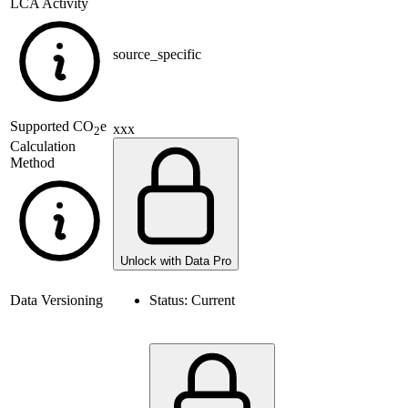
LCA Activity
source_specific
Supported
CO
e
xxx
2
Calculation
Method
Unlock with Data Pro
Data Versioning
Status:
Current