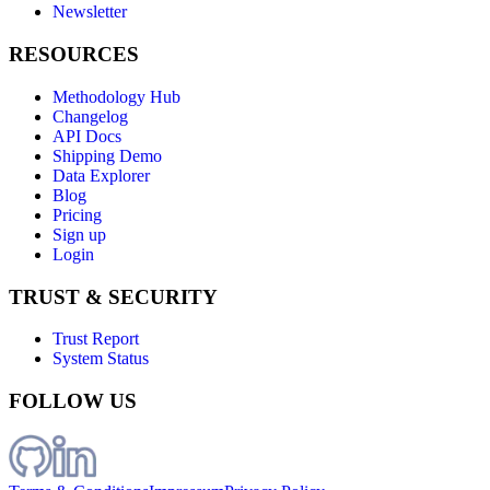
Newsletter
RESOURCES
Methodology Hub
Changelog
API Docs
Shipping Demo
Data Explorer
Blog
Pricing
Sign up
Login
TRUST & SECURITY
Trust Report
System Status
FOLLOW US