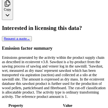
Copy
Interested in licensing this data?
Request a quote
→
Emission factor summary
Emissions generated by the activity within the product supply chain
as described in ecoinvent v3.8. Sawdust is a by-product from the
sawing process of sawlog and veneer log in the sawmill. 'Sawdust,
wet, measured as dry mass' represent sawdust which has been
transported via aspiration (suction) and collected at a silo at the
sawmill site. The amount is expressed as dry mass. In the ecoinvent
database this sawdust product is further used for the production of
wood pellets, particleboard and fibreboard. The cut-off classification
is allocatable product. The activity type is ordinary transforming
activity. The reference product amount is 1.
Property
Value