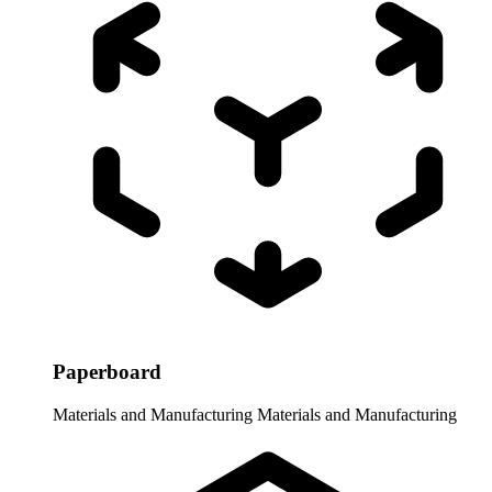
Paperboard
Materials and Manufacturing
Materials and Manufacturing