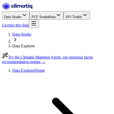
Data Studio
PCF Studio
Beta
API Toolkit
License this data
Data Studio
Data Explorer
Try the Climatiq Mapping Agent, our emission factor
recommendation engine →
Data Explorer
Home