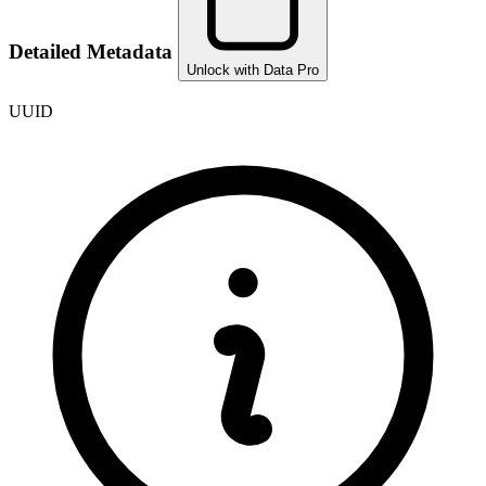
Detailed Metadata
Unlock with Data Pro
UUID