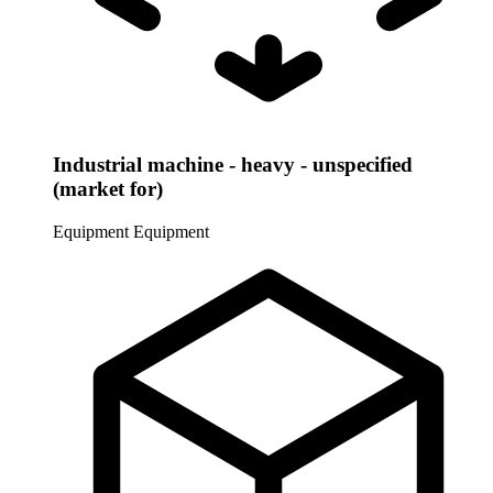
Industrial machine - heavy - unspecified
(market for)
Equipment
Equipment