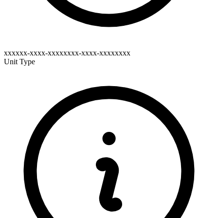
xxxxxx-xxxx-xxxxxxxx-xxxx-xxxxxxxx
Unit Type