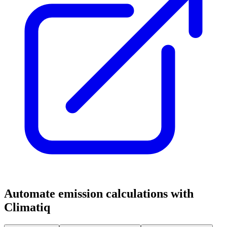
Automate emission calculations with
Climatiq