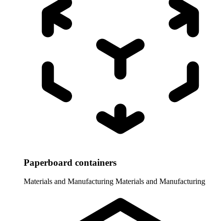
Paperboard containers
Materials and Manufacturing
Materials and Manufacturing