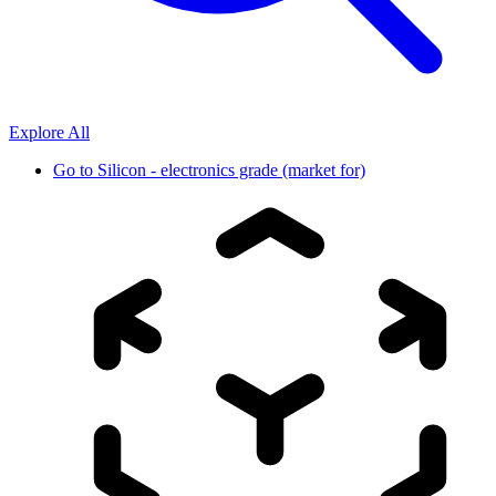
Explore All
Go to
Silicon - electronics grade (market for)