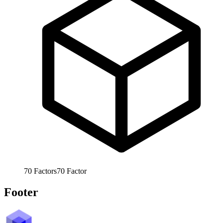
70
Factors
70
Factor
Footer