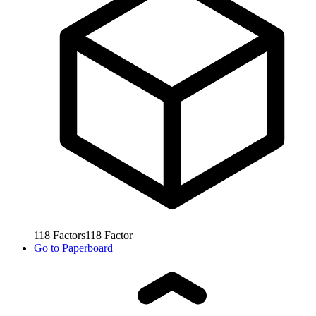
118
Factors
118
Factor
Go to
Paperboard