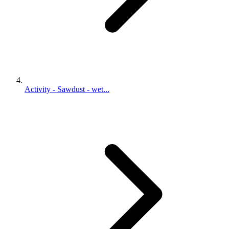
Activity - Sawdust - wet...