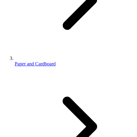
Paper and Cardboard