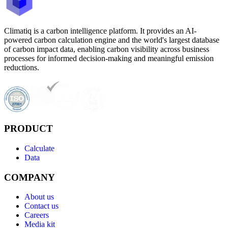
Climatiq is a carbon intelligence platform. It provides an AI-
powered carbon calculation engine and the world's largest database
of carbon impact data, enabling carbon visibility across business
processes for informed decision-making and meaningful emission
reductions.
PRODUCT
Calculate
Data
COMPANY
About us
Contact us
Careers
Media kit