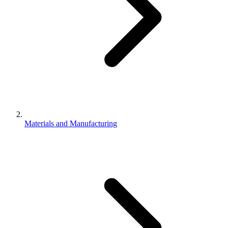
Materials and Manufacturing