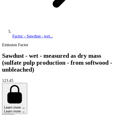
Factor – Sawdust - wet...
Emission Factor
Sawdust - wet - measured as dry mass
(sulfate pulp production - from softwood -
unbleached)
123.45
Learn more →
Learn more →