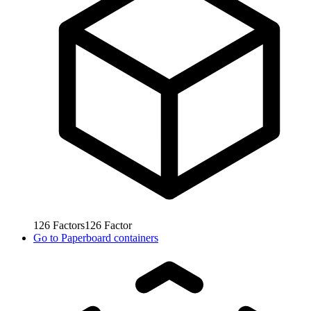
126
Factors
126
Factor
Go to
Paperboard containers