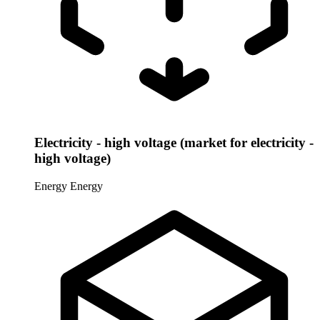
Electricity - high voltage (market for electricity -
high voltage)
Energy
Energy