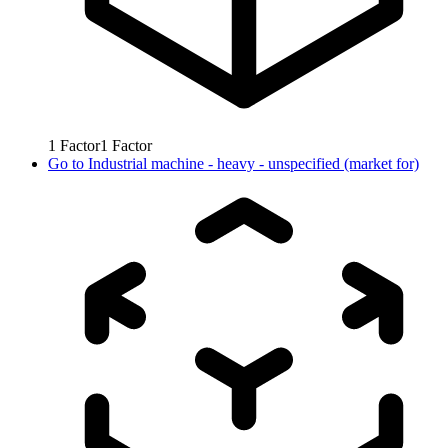
1
Factor
1
Factor
Go to
Industrial machine - heavy - unspecified (market for)