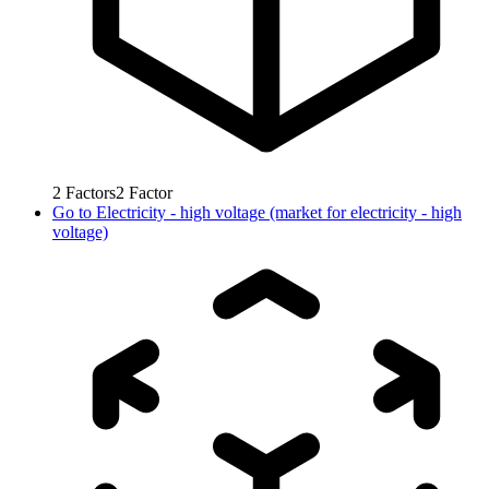
2
Factors
2
Factor
Go to
Electricity - high voltage (market for electricity - high
voltage)