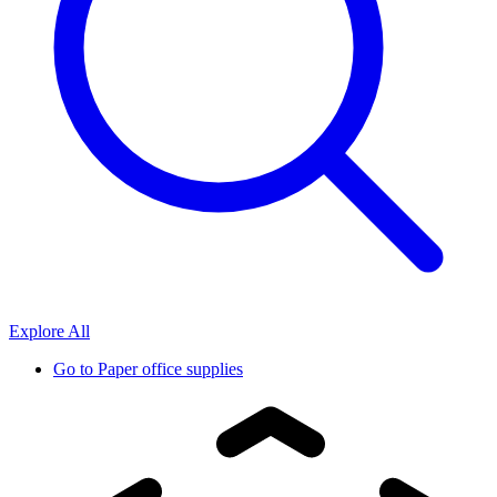
Explore All
Go to
Paper office supplies