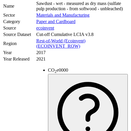
Sawdust - wet - measured as dry mass (sulfate
Name
pulp production - from softwood - unbleached)
Sector
Materials and Manufacturing
Category
Paper and Cardboard
Source
ecoinvent
Source Dataset
Cut-off Cumulative LCIA v3.8
Rest-of-World (Ecoinvent)
Region
(ECOINVENT_ROW)
Year
2017
Year Released
2021
CO
e
0000
2